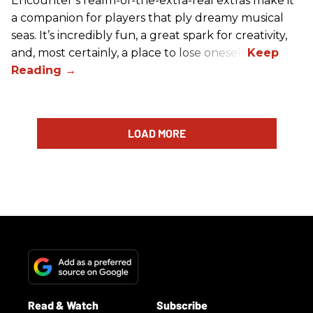
Encounter’s realm-of-the-extra-real extras make it
a companion for players that ply dreamy musical
seas. It’s incredibly fun, a great spark for creativity,
and, most certainly, a place to lose oneself.
LOAD MORE