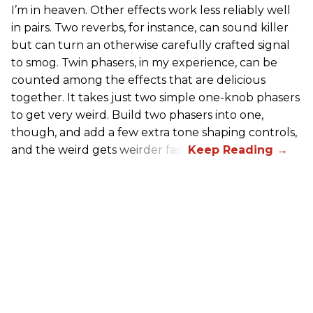
I’m in heaven. Other effects work less reliably well
in pairs. Two reverbs, for instance, can sound killer
but can turn an otherwise carefully crafted signal
to smog. Twin phasers, in my experience, can be
counted among the effects that are delicious
together. It takes just two simple one-knob phasers
to get very weird. Build two phasers into one,
though, and add a few extra tone shaping controls,
and the weird gets weirder fast.