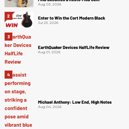
Aug 03, 2026
Enter to Win the Cort Modern Black
Jul 23, 2026
EarthQuaker Devices HalfLife Review
Aug 01, 2026
Michael Anthony: Low End, High Notes
Aug 04, 2026