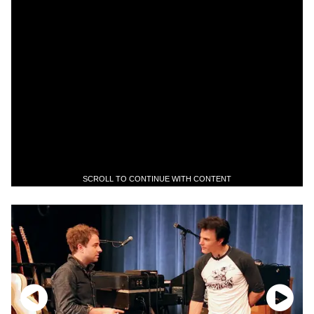
SCROLL TO CONTINUE WITH CONTENT