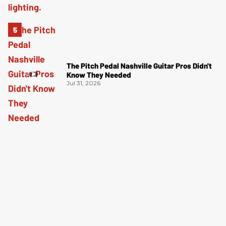
The Pitch Pedal Nashville Guitar Pros Didn't
Know They Needed
Jul 31, 2026