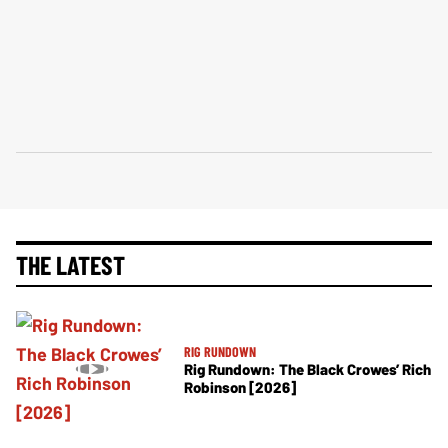
THE LATEST
RIG RUNDOWN
Rig Rundown: The Black Crowes’ Rich
Robinson [2026]