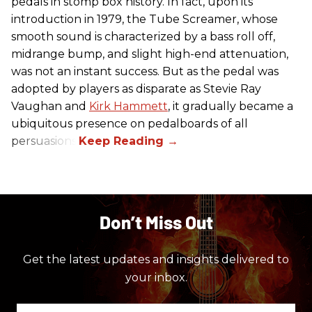
pedals in stomp box history. In fact, upon its
introduction in 1979, the Tube Screamer, whose
smooth sound is characterized by a bass roll off,
midrange bump, and slight high-end attenuation,
was not an instant success. But as the pedal was
adopted by players as disparate as Stevie Ray
Vaughan and
Kirk Hammett
, it gradually became a
ubiquitous presence on pedalboards of all
persuasions.
Don’t Miss Out
Get the latest updates and insights delivered to
your inbox.