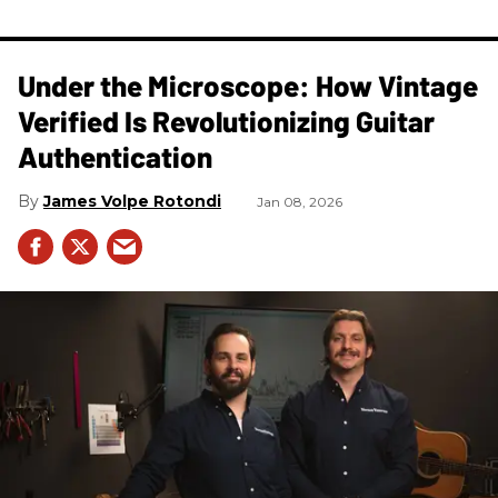
Under the Microscope: How Vintage
Verified Is Revolutionizing Guitar
Authentication
James Volpe Rotondi
Jan 08, 2026