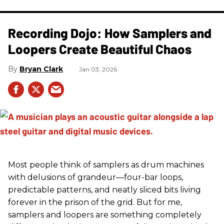
Recording Dojo: How Samplers and
Loopers Create Beautiful Chaos
Bryan Clark
Jan 03, 2026
Most people think of samplers as drum machines
with delusions of grandeur—four-bar loops,
predictable patterns, and neatly sliced bits living
forever in the prison of the grid. But for me,
samplers and loopers are something completely