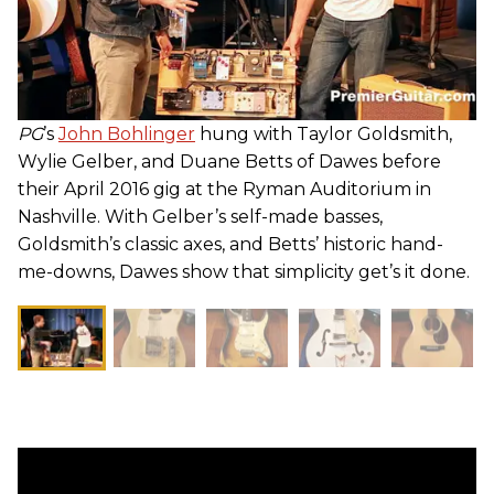
PG
’s
John Bohlinger
hung with Taylor Goldsmith,
Wylie Gelber, and Duane Betts of Dawes before
their April 2016 gig at the Ryman Auditorium in
Nashville. With Gelber’s self-made basses,
Goldsmith’s classic axes, and Betts’ historic hand-
me-downs, Dawes show that simplicity get’s it done.