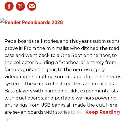
Pedalboards tell stories, and this year's submissions
prove it! From the minimalist who ditched the road
case and went back to a One Spot on the floor, to
the collector building a “Starboard” entirely from
famous guitarists’ gear, to the neurosurgery
videographer crafting soundscapes for the nervous
system—these rigs reflect real lives and real gigs.
Bass players with bamboo builds, experimentalists
with dual boards, and portable warriors powering
entire rigs from USB banks all made the cut. Here
are seven boards with stories to tell.