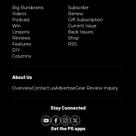
Rig Rundowns
Subscribe
Videos
Renew
Podcast
Gift Subscription
Win
Current Issue
Lessons
Back Issues
Reviews
Shop
Features
RSS
DIY
Columns
Overview
Contact us
Advertise
Gear Review Inquiry