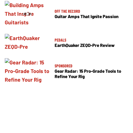
OFF THE RECORD
Guitar Amps That Ignite Passion
PEDALS
EarthQuaker ZEQD-Pre Review
SPONSORED
Gear Radar: 15 Pro-Grade Tools to
Refine Your Rig