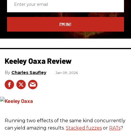
Enter
your
email
I’M IN!
Keeley Oaxa Review
Charles Saufley
Jan 09, 2026
Running two effects of the same kind concurrently
can yield amazing results.
Stacked fuzzes
or
RATs
?