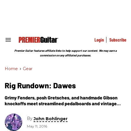
Skip
to
content
e
ch
ion
gation
Login
Subscribe
Search
&
Section
Premier Guitar features affiliate links to help support our content. We may earn a
Navigation
commission on any affiliated purchases.
Home
>
Gear
Rig Rundown: Dawes
Grimy Fenders, posh Gretsches, and handmade Gibson
knockoffs meet streamlined pedalboards and vintage
amps for this L.A. folk-rock outfit featuring Duane Betts
on lead guitar.
By
John Bohlinger
May 11, 2016