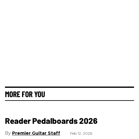
MORE FOR YOU
Reader Pedalboards 2026
Premier Guitar Staff
Feb 12, 2026