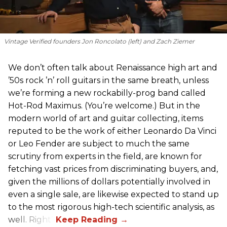
Vintage Verified founders Jon Roncolato (left) and Zach Ziemer
We don’t often talk about Renaissance high art and
’50s rock ’n’ roll guitars in the same breath, unless
we’re forming a new rockabilly-prog band called
Hot-Rod Maximus. (You’re welcome.) But in the
modern world of art and guitar collecting, items
reputed to be the work of either Leonardo Da Vinci
or Leo Fender are subject to much the same
scrutiny from experts in the field, are known for
fetching vast prices from discriminating buyers, and,
given the millions of dollars potentially involved in
even a single sale, are likewise expected to stand up
to the most rigorous high-tech scientific analysis, as
well. Right?