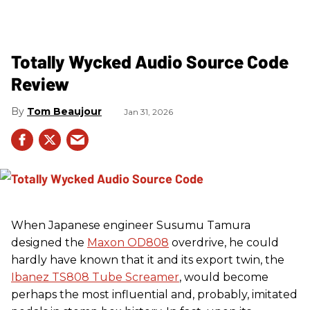
Totally Wycked Audio Source Code
Review
Tom Beaujour
Jan 31, 2026
When Japanese engineer Susumu Tamura
designed the
Maxon OD808
overdrive, he could
hardly have known that it and its export twin, the
Ibanez TS808 Tube Screamer
, would become
perhaps the most influential and, probably, imitated