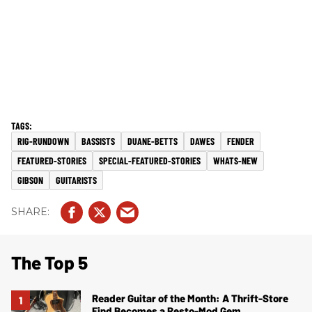
RIG-RUNDOWN
BASSISTS
DUANE-BETTS
DAWES
FENDER
FEATURED-STORIES
SPECIAL-FEATURED-STORIES
WHATS-NEW
GIBSON
GUITARISTS
The Top 5
Reader Guitar of the Month: A Thrift-Store
Find Becomes a Resto-Mod Gem