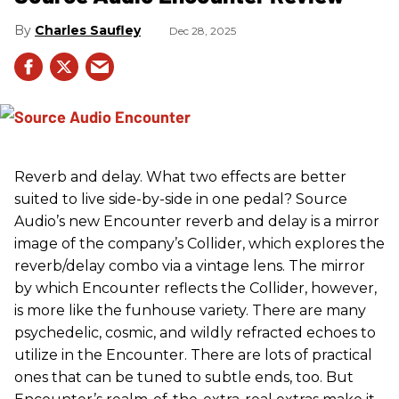
Charles Saufley
Dec 28, 2025
Reverb and delay. What two effects are better
suited to live side-by-side in one pedal? Source
Audio’s new Encounter reverb and delay is a mirror
image of the company’s Collider, which explores the
reverb/delay combo via a vintage lens. The mirror
by which Encounter reflects the Collider, however,
is more like the funhouse variety. There are many
psychedelic, cosmic, and wildly refracted echoes to
utilize in the Encounter. There are lots of practical
ones that can be tuned to subtle ends, too. But