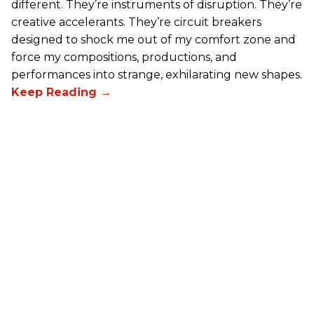
different. They’re instruments of disruption. They’re
creative accelerants. They’re circuit breakers
designed to shock me out of my comfort zone and
force my compositions, productions, and
performances into strange, exhilarating new shapes.