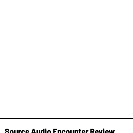
Source Audio Encounter Review