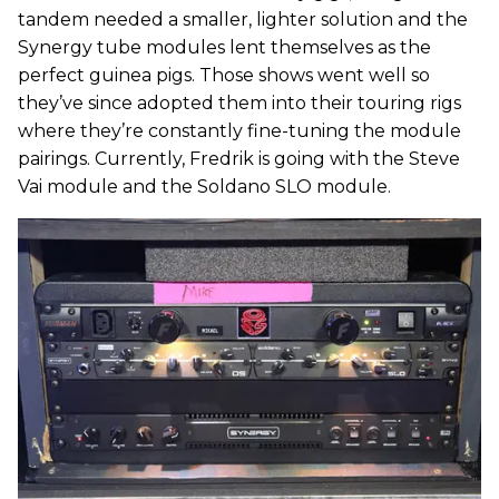
tandem needed a smaller, lighter solution and the
Synergy tube modules lent themselves as the
perfect guinea pigs. Those shows went well so
they’ve since adopted them into their touring rigs
where they’re constantly fine-tuning the module
pairings. Currently, Fredrik is going with the Steve
Vai module and the Soldano SLO module.