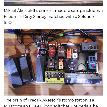
Mikael Åkerfeldt’s current module setup includes a
Friedman Dirty Shirley matched with a Soldano
SLO.
The brain of Fredrik Åkesson’s stomp station is a
MusicomLab EFX-LE loop switcher. For pedals, he