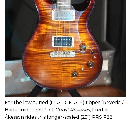
For the low-tuned (D–A–D–F–A–E) ripper “Reverie /
Harlequin Forest” off
Ghost Reveries
, Fredrik
Åkesson rides this longer-scaled (25") PRS P22.