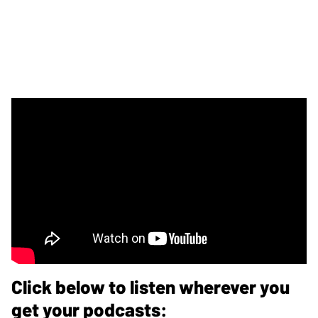
Click below to listen wherever you
get your podcasts: