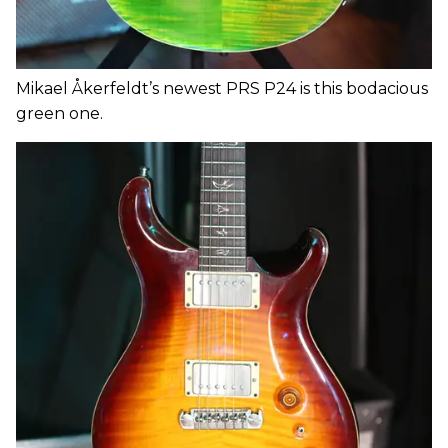
Mikael Åkerfeldt’s newest PRS P24 is this bodacious
green one.