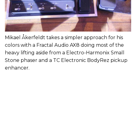
Mikael Åkerfeldt takes a simpler approach for his
colors with a Fractal Audio AX8 doing most of the
heavy lifting aside from a Electro-Harmonix Small
Stone phaser and a TC Electronic BodyRez pickup
enhancer.