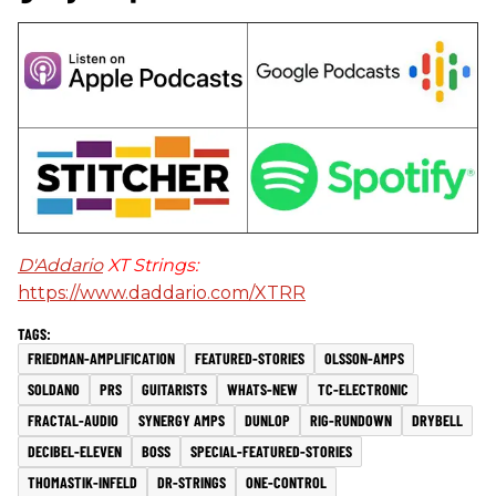
D'Addario
XT Strings:
https://www.daddario.com/XTRR
FRIEDMAN-AMPLIFICATION
FEATURED-STORIES
OLSSON-AMPS
SOLDANO
PRS
GUITARISTS
WHATS-NEW
TC-ELECTRONIC
FRACTAL-AUDIO
SYNERGY AMPS
DUNLOP
RIG-RUNDOWN
DRYBELL
DECIBEL-ELEVEN
BOSS
SPECIAL-FEATURED-STORIES
THOMASTIK-INFELD
DR-STRINGS
ONE-CONTROL