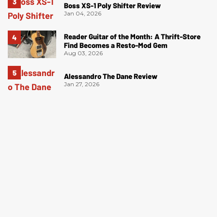
Boss XS-1 Poly Shifter Review
Jan 04, 2026
Reader Guitar of the Month: A Thrift-Store
Find Becomes a Resto-Mod Gem
Aug 03, 2026
Alessandro The Dane Review
Jan 27, 2026