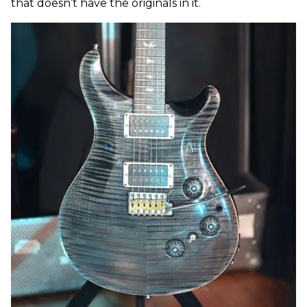
that doesn’t have the originals in it.