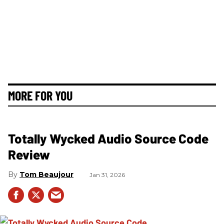
MORE FOR YOU
Totally Wycked Audio Source Code
Review
Tom Beaujour
Jan 31, 2026