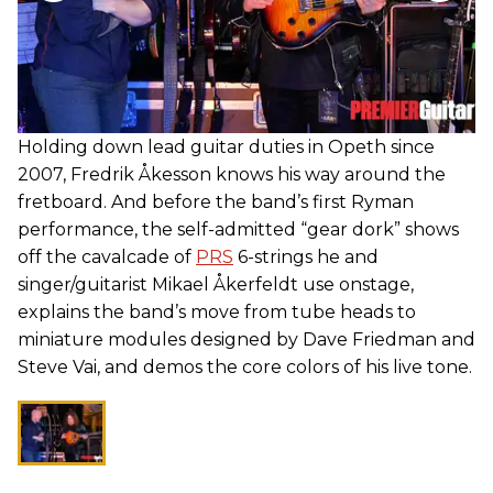
Holding down lead guitar duties in Opeth since
2007, Fredrik Åkesson knows his way around the
fretboard. And before the band’s first Ryman
performance, the self-admitted “gear dork” shows
off the cavalcade of
PRS
6-strings he and
singer/guitarist Mikael Åkerfeldt use onstage,
explains the band’s move from tube heads to
miniature modules designed by Dave Friedman and
Steve Vai, and demos the core colors of his live tone.