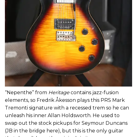
“Nepenthe” from
Heritage
contains jazz-fusion
elements, so Fredrik Åkesson plays this PRS Mark
Tremonti signature with a recessed trem so he can
unleash his inner Allan Holdsworth. He used to
swap out the stock pickups for Seymour Duncans
(JB in the bridge here), but this is the only guitar