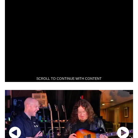
SCROLL TO CONTINUE WITH CONTENT