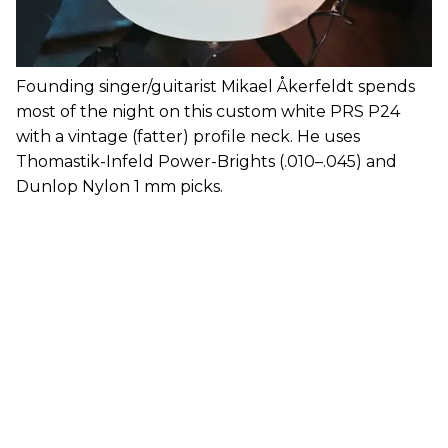
Founding singer/guitarist Mikael Åkerfeldt spends
most of the night on this custom white PRS P24
with a vintage (fatter) profile neck. He uses
Thomastik-Infeld Power-Brights (.010–.045) and
Dunlop Nylon 1 mm picks.