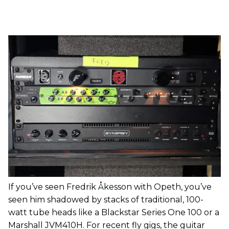
If you’ve seen Fredrik Åkesson with Opeth, you’ve
seen him shadowed by stacks of traditional, 100-
watt tube heads like a Blackstar Series One 100 or a
Marshall JVM410H. For recent fly gigs, the guitar