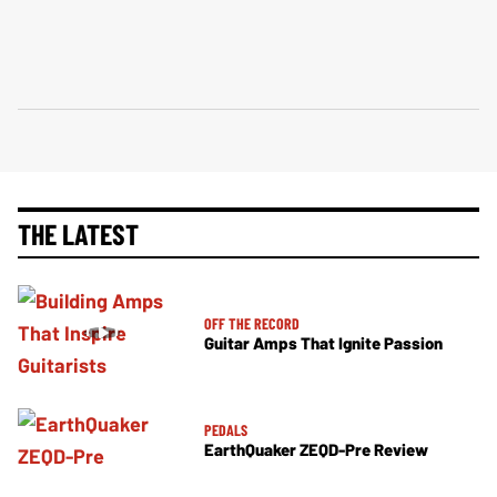
THE LATEST
OFF THE RECORD
Guitar Amps That Ignite Passion
PEDALS
EarthQuaker ZEQD-Pre Review