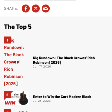
The Top 5
Rig Rundown: The Black Crowes’ Rich
Robinson [2026]
Jun 17, 2026
Enter to Win the Cort Modern Black
Jul 23, 2026