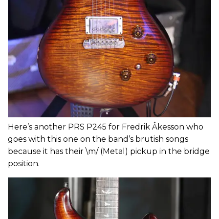
Here’s another PRS P245 for Fredrik Åkesson who
goes with this one on the band’s brutish songs
because it has their \m/ (Metal) pickup in the bridge
position.