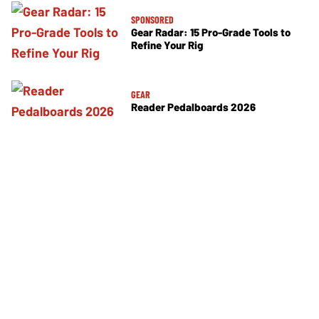
SPONSORED
Gear Radar: 15 Pro-Grade Tools to
Refine Your Rig
GEAR
Reader Pedalboards 2026