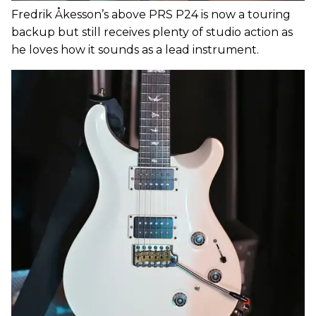
Fredrik Åkesson’s above PRS P24 is now a touring
backup but still receives plenty of studio action as
he loves how it sounds as a lead instrument.