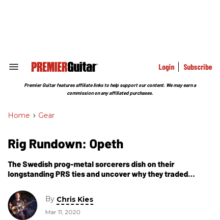
Skip
to
content
e
ch
ion
gation
Login
Subscribe
Search
&
Section
Premier Guitar features affiliate links to help support our content. We may earn a
Navigation
commission on any affiliated purchases.
Home
>
Gear
Rig Rundown: Opeth
The Swedish prog-metal sorcerers dish on their
longstanding PRS ties and uncover why they traded
traditional tube amps for swappable high-gain Synergy
modules.
By
Chris Kies
Mar 11, 2020