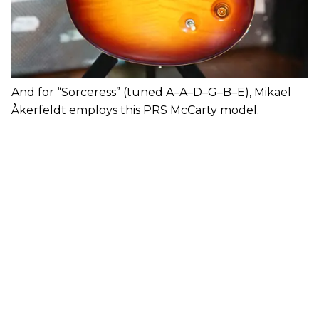
And for “Sorceress” (tuned A–A–D–G–B–E), Mikael
Åkerfeldt employs this PRS McCarty model.