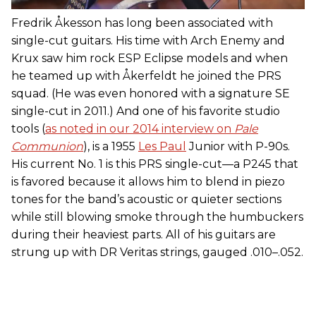
Fredrik Åkesson has long been associated with
single-cut guitars. His time with Arch Enemy and
Krux saw him rock ESP Eclipse models and when
he teamed up with Åkerfeldt he joined the PRS
squad. (He was even honored with a signature SE
single-cut in 2011.) And one of his favorite studio
tools (
as noted in our 2014 interview on
Pale
Communion
), is a 1955
Les Paul
Junior with P-90s.
His current No. 1 is this PRS single-cut—a P245 that
is favored because it allows him to blend in piezo
tones for the band’s acoustic or quieter sections
while still blowing smoke through the humbuckers
during their heaviest parts. All of his guitars are
strung up with DR Veritas strings, gauged .010–.052.