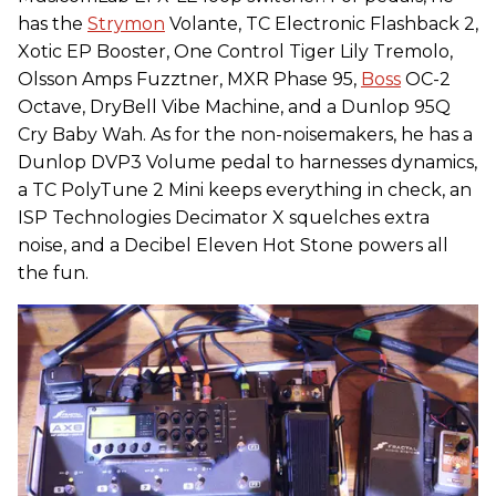
has the
Strymon
Volante, TC Electronic Flashback 2,
Xotic EP Booster, One Control Tiger Lily Tremolo,
Olsson Amps Fuzztner, MXR Phase 95,
Boss
OC-2
Octave, DryBell Vibe Machine, and a Dunlop 95Q
Cry Baby Wah. As for the non-noisemakers, he has a
Dunlop DVP3 Volume pedal to harnesses dynamics,
a TC PolyTune 2 Mini keeps everything in check, an
ISP Technologies Decimator X squelches extra
noise, and a Decibel Eleven Hot Stone powers all
the fun.