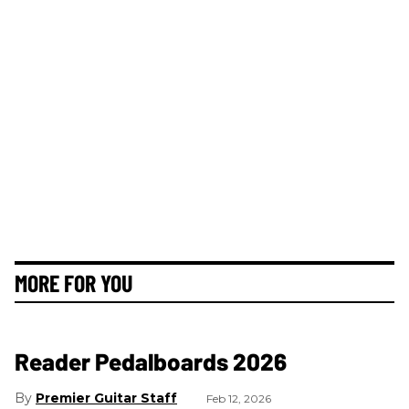
MORE FOR YOU
Reader Pedalboards 2026
Premier Guitar Staff
Feb 12, 2026