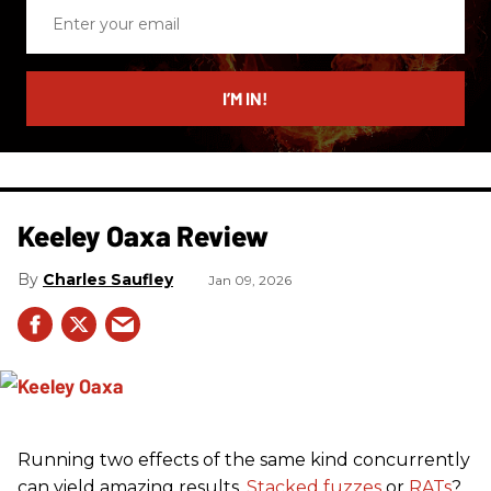
Enter
your
email
I’M IN!
Keeley Oaxa Review
Charles Saufley
Jan 09, 2026
Running two effects of the same kind concurrently
can yield amazing results.
Stacked fuzzes
or
RATs
?