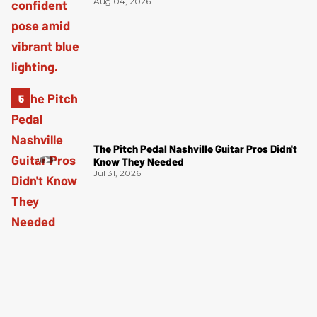
Aug 04, 2026
The Pitch Pedal Nashville Guitar Pros Didn't
Know They Needed
Jul 31, 2026