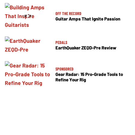
OFF THE RECORD
Guitar Amps That Ignite Passion
PEDALS
EarthQuaker ZEQD-Pre Review
SPONSORED
Gear Radar: 15 Pro-Grade Tools to
Refine Your Rig