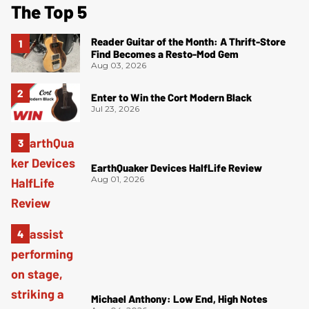
The Top 5
Reader Guitar of the Month: A Thrift-Store
Find Becomes a Resto-Mod Gem
Aug 03, 2026
Enter to Win the Cort Modern Black
Jul 23, 2026
EarthQuaker Devices HalfLife Review
Aug 01, 2026
Michael Anthony: Low End, High Notes