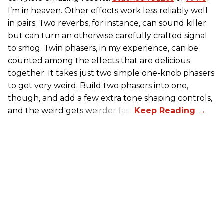
I’m in heaven. Other effects work less reliably well
in pairs. Two reverbs, for instance, can sound killer
but can turn an otherwise carefully crafted signal
to smog. Twin phasers, in my experience, can be
counted among the effects that are delicious
together. It takes just two simple one-knob phasers
to get very weird. Build two phasers into one,
though, and add a few extra tone shaping controls,
and the weird gets weirder fast.