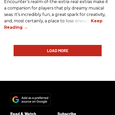
Encounter’s realm-of-the-extra-real extras make it
a companion for players that ply dreamy musical
seas. It’s incredibly fun, a great spark for creativity,
and, most certainly, a place to lose oneself.
LOAD MORE