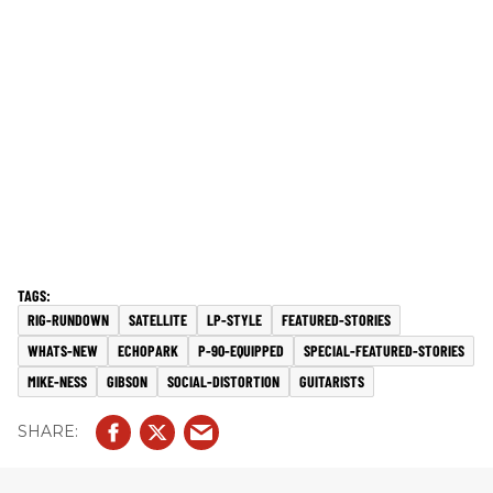
RIG-RUNDOWN
SATELLITE
LP-STYLE
FEATURED-STORIES
WHATS-NEW
ECHOPARK
P-90-EQUIPPED
SPECIAL-FEATURED-STORIES
MIKE-NESS
GIBSON
SOCIAL-DISTORTION
GUITARISTS