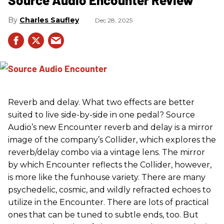
Charles Saufley
Dec 28, 2025
Reverb and delay. What two effects are better
suited to live side-by-side in one pedal? Source
Audio’s new Encounter reverb and delay is a mirror
image of the company’s Collider, which explores the
reverb/delay combo via a vintage lens. The mirror
by which Encounter reflects the Collider, however,
is more like the funhouse variety. There are many
psychedelic, cosmic, and wildly refracted echoes to
utilize in the Encounter. There are lots of practical
ones that can be tuned to subtle ends, too. But