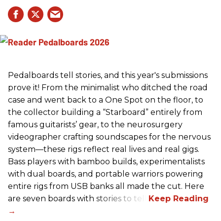
Pedalboards tell stories, and this year's submissions
prove it! From the minimalist who ditched the road
case and went back to a One Spot on the floor, to
the collector building a “Starboard” entirely from
famous guitarists’ gear, to the neurosurgery
videographer crafting soundscapes for the nervous
system—these rigs reflect real lives and real gigs.
Bass players with bamboo builds, experimentalists
with dual boards, and portable warriors powering
entire rigs from USB banks all made the cut. Here
are seven boards with stories to tell.