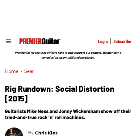
Skip
to
content
e
ch
ion
gation
Login
Subscribe
Search
&
Section
Premier Guitar features affiliate links to help support our content. We may earn a
Navigation
commission on any affiliated purchases.
Home
>
Gear
Rig Rundown: Social Distortion
[2015]
Guitarists Mike Ness and Jonny Wickersham show off their
tried-and-true rock ’n’ roll machines.
By
Chris Kies