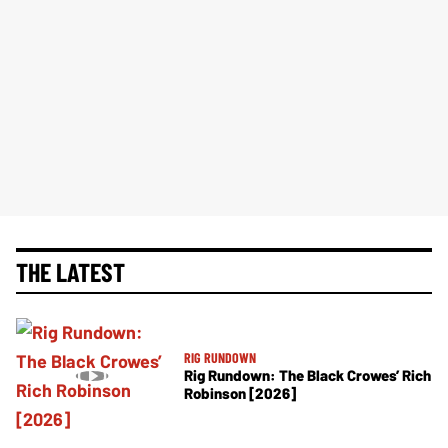
THE LATEST
RIG RUNDOWN
Rig Rundown: The Black Crowes’ Rich
Robinson [2026]