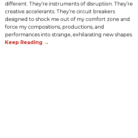
different. They’re instruments of disruption. They’re
creative accelerants. They’re circuit breakers
designed to shock me out of my comfort zone and
force my compositions, productions, and
performances into strange, exhilarating new shapes.