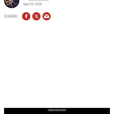
Sep 09, 2015
Advertisement