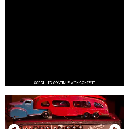
SCROLL TO CONTINUE WITH CONTENT