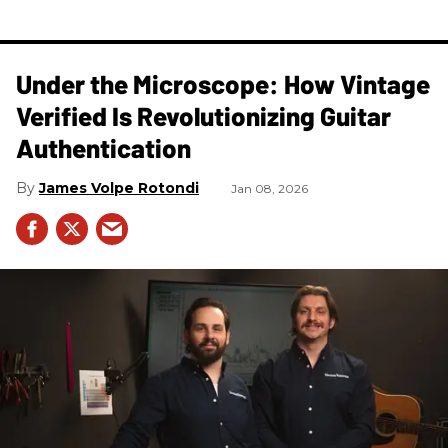
Under the Microscope: How Vintage
Verified Is Revolutionizing Guitar
Authentication
James Volpe Rotondi
Jan 08, 2026