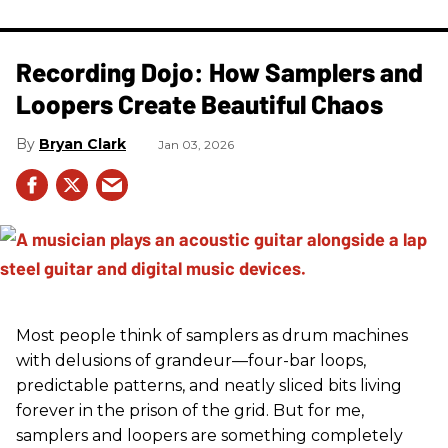
Recording Dojo: How Samplers and
Loopers Create Beautiful Chaos
Bryan Clark
Jan 03, 2026
Most people think of samplers as drum machines
with delusions of grandeur—four-bar loops,
predictable patterns, and neatly sliced bits living
forever in the prison of the grid. But for me,
samplers and loopers are something completely