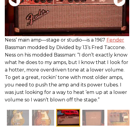
Ness’ main amp—stage or studio—is a 1967
Fender
Bassman modded by Divided by 13’s Fred Taccone.
Ness on his modded Bassman: “I don’t exactly know
what he does to my amps, but I know that I look for
a hotter, more overdriven tone at a lower volume.
To get a great, rockin’ tone with most older amps,
you need to push the amp and its power tubes. I
was just looking for a way to heat ’em up at a lower
volume so I wasn’t blown off the stage.”