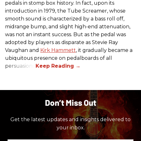
pedals in stomp box history. In fact, upon its
introduction in 1979, the Tube Screamer, whose
smooth sound is characterized by a bass roll off,
midrange bump, and slight high-end attenuation,
was not an instant success. But as the pedal was
adopted by players as disparate as Stevie Ray
Vaughan and
Kirk Hammett
, it gradually became a
ubiquitous presence on pedalboards of all
persuasions.
Don’t Miss Out
Get the latest updates and insights delivered to
your inbox.