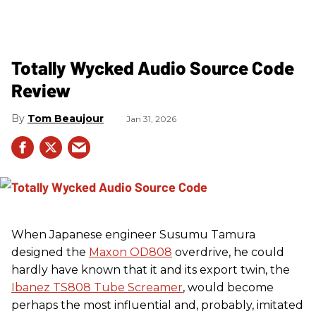
Totally Wycked Audio Source Code
Review
Tom Beaujour
Jan 31, 2026
When Japanese engineer Susumu Tamura
designed the
Maxon OD808
overdrive, he could
hardly have known that it and its export twin, the
Ibanez TS808 Tube Screamer
, would become
perhaps the most influential and, probably, imitated