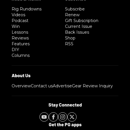
Rig Rundowns
Subscribe
Videos
Renew
Podcast
Gift Subscription
Win
Current Issue
Lessons
Back Issues
Reviews
Shop
Features
RSS
DIY
Columns
Overview
Contact us
Advertise
Gear Review Inquiry