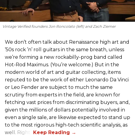
Vintage Verified founders Jon Roncolato (left) and Zach Ziemer
We don’t often talk about Renaissance high art and
’50s rock ’n’ roll guitars in the same breath, unless
we’re forming a new rockabilly-prog band called
Hot-Rod Maximus. (You’re welcome.) But in the
modern world of art and guitar collecting, items
reputed to be the work of either Leonardo Da Vinci
or Leo Fender are subject to much the same
scrutiny from experts in the field, are known for
fetching vast prices from discriminating buyers, and,
given the millions of dollars potentially involved in
even a single sale, are likewise expected to stand up
to the most rigorous high-tech scientific analysis, as
well. Right?