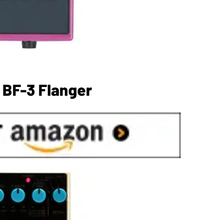
 BF-3 Flanger