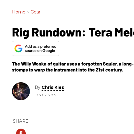
Home
>
Gear
Rig Rundown: Tera Melo
The Willy Wonka of guitar uses a forgotten Squier, a long
stomps to warp the instrument into the 21st century.
By
Chris Kies
Jan 02, 2019