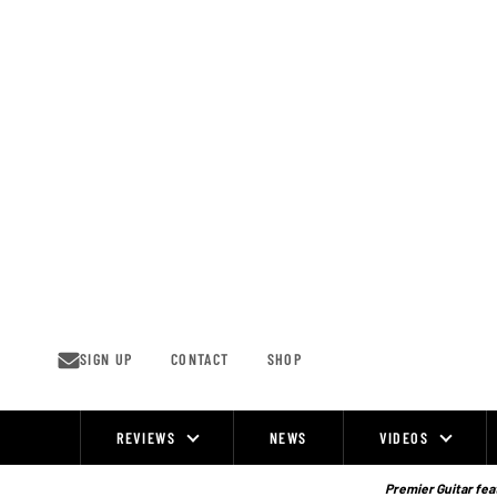
Skip
to
content
SIGN UP
CONTACT
SHOP
REVIEWS
NEWS
VIDEOS
Site
Navigation
Premier Guitar feat