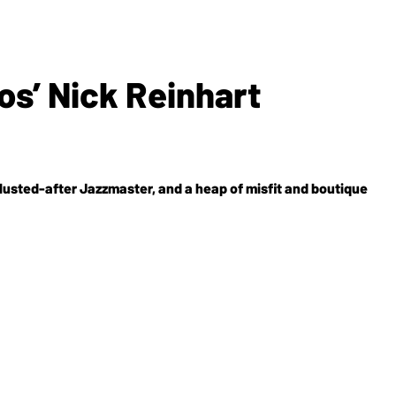
s’ Nick Reinhart
-lusted-after Jazzmaster, and a heap of misfit and boutique