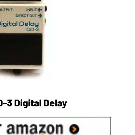
-3 Digital Delay