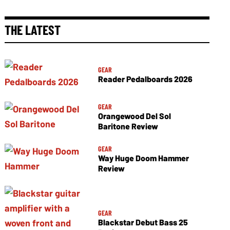
THE LATEST
GEAR
Reader Pedalboards 2026
GEAR
Orangewood Del Sol
Baritone Review
GEAR
Way Huge Doom Hammer
Review
GEAR
Blackstar Debut Bass 25