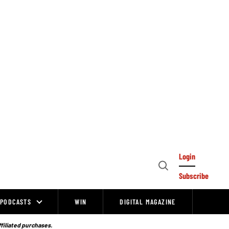
Login
Open
Subscribe
Search
PODCASTS
WIN
DIGITAL MAGAZINE
ffiliated purchases.