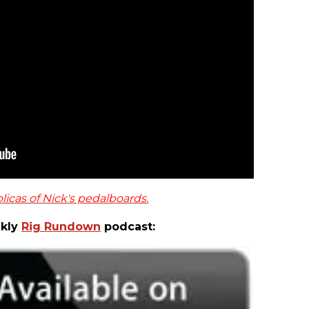
licas of Nick's pedalboards.
ekly
Rig Rundown
podcast: