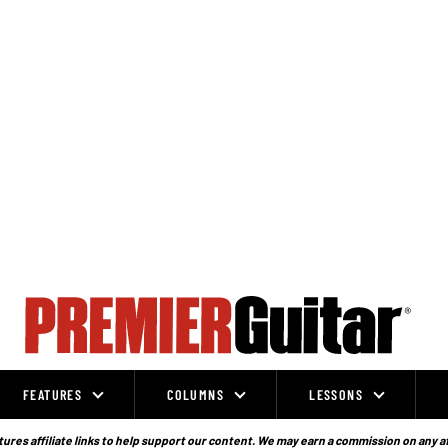
FEATURES
COLUMNS
LESSONS
ures affiliate links to help support our content. We may earn a commission on any a