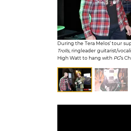
During the Tera Melos’ tour su
Trolls
, ringleader guitarist/voca
High Watt to hang with
PG
’s C