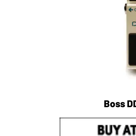
Boss DD