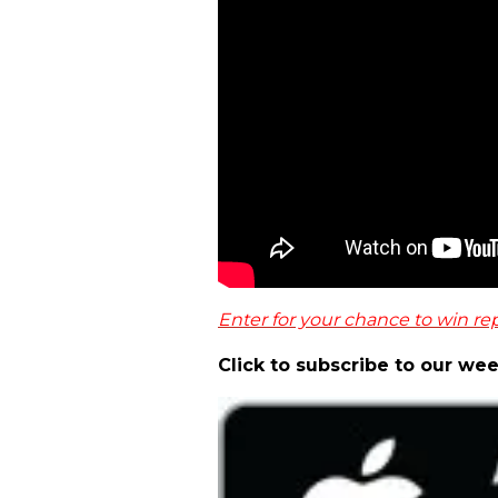
Enter for your chance to win rep
Click to subscribe to our we