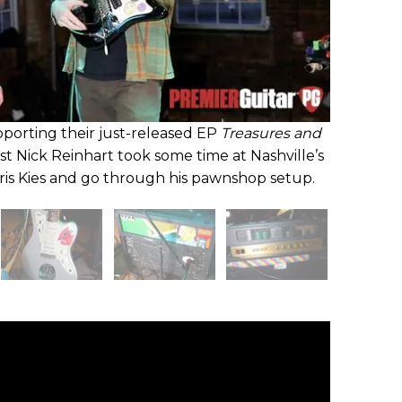
pporting their just-released EP
Treasures and
list Nick Reinhart took some time at Nashville’s
hris Kies and go through his pawnshop setup.