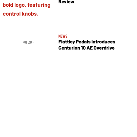
Review
NEWS
Flattley Pedals Introduces
Centurion 10 AE Overdrive