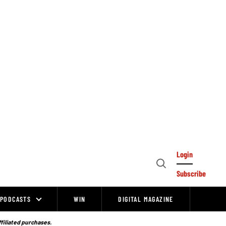
Login
Open
Subscribe
Search
PODCASTS
WIN
DIGITAL MAGAZINE
ffiliated purchases.