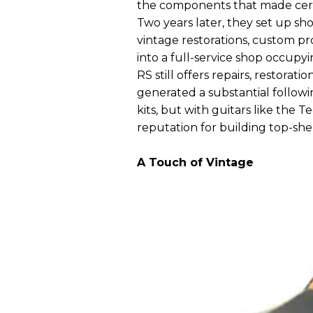
the components that made certa
Two years later, they set up sh
vintage restorations, custom pro
into a full-service shop occupying
RS still offers repairs, restorat
generated a substantial followi
kits, but with guitars like the T
reputation for building top-she
A Touch of Vintage