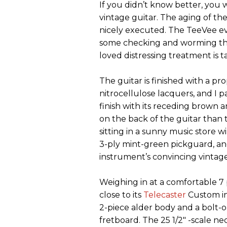
If you didn’t know better, you
vintage guitar. The aging of the
nicely executed. The TeeVee eve
some checking and worming tha
loved distressing treatment is 
The guitar is finished with a pr
nitrocellulose lacquers, and I p
finish with its receding brown 
on the back of the guitar than 
sitting in a sunny music store
3-ply mint-green pickguard, an
instrument’s convincing vintage
Weighing in at a comfortable 7
close to its
Telecaster
Custom in
2-piece alder body and a bolt-
fretboard. The 25 1/2" -scale nec