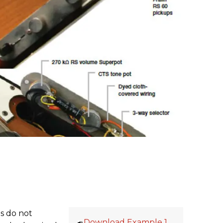
s do not
Download Example 1