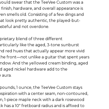
 would swear that the TeeVee Custom was a
 finish, hardware, and overall appearance is
n smells old. Consisting of a few dings and
t look pretty authentic, the played-but-
tasteful and not overdone.
oprietary blend of three different
articularly like the aged, 3-tone sunburst
and red hues that actually appear more vivid
the front—not unlike a guitar that spent years
 window. And the yellowed cream binding, aged
d aged nickel hardware add to the
 aura.
 pounds, 1 ounce, the TeeVee Custom stays
spiration with a center seam, non-contoured,
on, 1-piece maple neck with a dark rosewood
k has a 10" fretboard radius and is affixed to