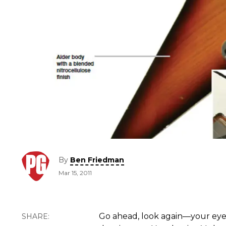
By
Ben Friedman
Mar 15, 2011
Go ahead, look again—your eye