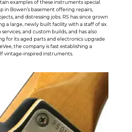
in examples of these instruments special.
op in Bowen’s basement offering repairs,
jects, and distressing jobs. RS has since grown
 a large, newly built facility with a staff of six.
ion services, and custom builds, and has also
ng for its aged parts and electronics upgrade
eeVee, the company is fast establishing a
lf vintage-inspired instruments.