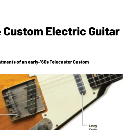
 Custom Electric Guitar
ntments of an early-’60s Telecaster Custom