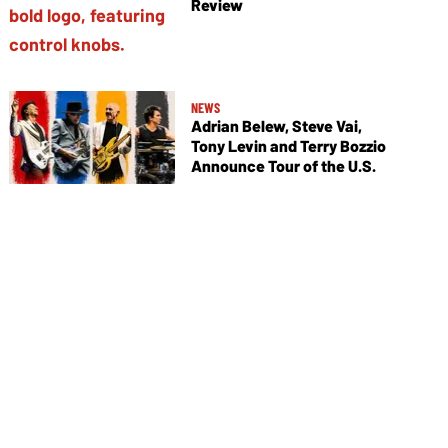
Review
NEWS
Adrian Belew, Steve Vai,
Tony Levin and Terry Bozzio
Announce Tour of the U.S.