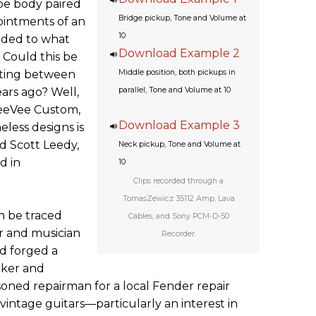
ape body paired
Bridge pickup, Tone and Volume at
ointments of an
10
faded to what
Download Example 2
. Could this be
eting between
Middle position, both pickups in
ars ago? Well,
parallel, Tone and Volume at 10
TeeVee Custom,
Download Example 3
eless designs is
d Scott Leedy,
Neck pickup, Tone and Volume at
d in
10
Clips recorded through a
TomasZewicz 35112 Amp, Lava
n be traced
Cables, and Sony PCM-D-50
 and musician
Recorder.
d forged a
rker and
soned repairman for a local Fender repair
vintage guitars—particularly an interest in