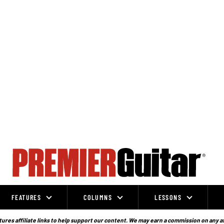
FEATURES
COLUMNS
LESSONS
ures affiliate links to help support our content. We may earn a commission on any a