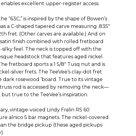
h enables excellent upper-register access.
he “63C,” is inspired by the shape of Bowen’s
has a C-shaped tapered carve measuring .835"
12th fret. (Other carves are available.) And on
satin finish combined with rolled fretboard
silky feel. The neck is topped off with the
sque headstock that features aged nickel
he fretboard sports a 1 5/8" Tusq nut and is
kel-silver frets. The TeeVee’s clay-dot fret
e dark rosewood ’board. True to its vintage
on truss rod is accessed by removing the neck—
but true to the TeeVee’s inspiration.
tary, vintage-voiced Lindy Fralin RS 60
ture alnico 5 bar magnets. The nickel-covered
han the bridge pickup (these aged pickups
).