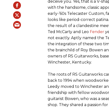
deceive you. Yes, that is a V-sh
with the handsome, classic app
early-’60s Telecaster Custom, 
looks like period-correct patina
the result of a clandestine me
Ted McCarty and Leo
Fender
ye
not exactly. Aptly named the 
the integration of these two tim
the brainchild of Roy Bowen an
owners of RS Guitarworks, base
Winchester, Kentucky.
The roots of RS Guitarworks ca
back to 1994 when woodworker
Leedy moved to Winchester an
friendship with fellow woodwo
guitarist Bowen, who was a sea
shop. They shared a passion for 