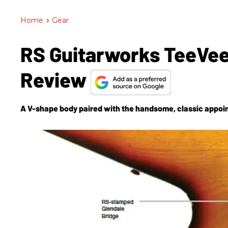
Home
>
Gear
RS Guitarworks TeeVee
Review
A V-shape body paired with the handsome, classic appoi