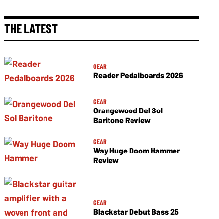
THE LATEST
GEAR
Reader Pedalboards 2026
GEAR
Orangewood Del Sol
Baritone Review
GEAR
Way Huge Doom Hammer
Review
GEAR
Blackstar Debut Bass 25