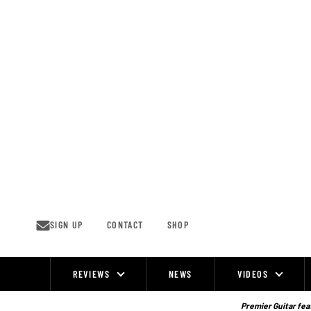
Skip
to
content
SIGN UP
CONTACT
SHOP
REVIEWS
NEWS
VIDEOS
Site
Navigation
Premier Guitar feat