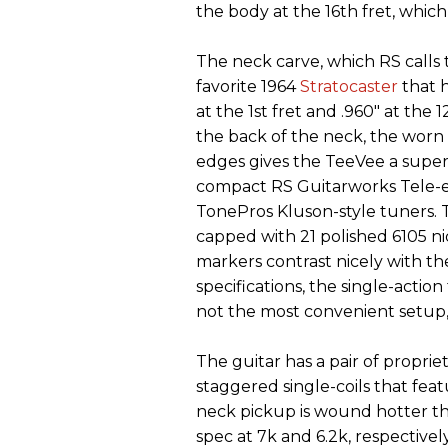
the body at the 16th fret, whic
The neck carve, which RS calls t
favorite 1964
Stratocaster
that 
at the 1st fret and .960" at the 
the back of the neck, the worn 
edges gives the TeeVee a super-
compact RS Guitarworks Tele-e
TonePros Kluson-style tuners. T
capped with 21 polished 6105 nic
markers contrast nicely with th
specifications, the single-acti
not the most convenient setup, 
The guitar has a pair of proprie
staggered single-coils that fea
neck pickup is wound hotter t
spec at 7k and 6.2k, respectively