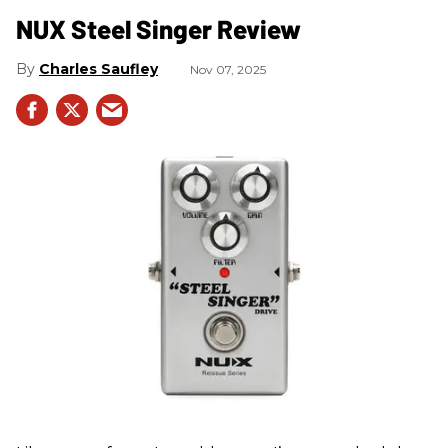
NUX Steel Singer Review
Charles Saufley
Nov 07, 2025