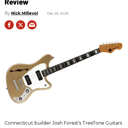
Review
Nick Millevoi
Dec 26, 2025
Connecticut builder Josh Forest’s TreeTone Guitars