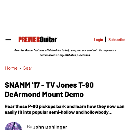
Skip
to
content
e
ch
ion
gation
Login
Subscribe
Search
&
Section
Premier Guitar features affiliate links to help support our content. We may earn a
Navigation
commission on any affiliated purchases.
Home
>
Gear
SNAMM '17 - TV Jones T-90
DeArmond Mount Demo
Hear these P-90 pickups bark and learn how they now can
easily fit into popular semi-hollow and hollowbody
rockabilly machines.
By
John Bohlinger