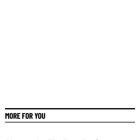
MORE FOR YOU