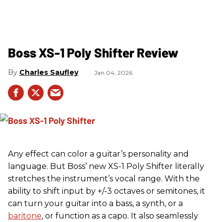
Boss XS-1 Poly Shifter Review
Charles Saufley
Jan 04, 2026
Any effect can color a guitar’s personality and
language. But Boss’ new XS-1 Poly Shifter literally
stretches the instrument’s vocal range. With the
ability to shift input by +/-3 octaves or semitones, it
can turn your guitar into a bass, a synth, or a
baritone
, or function as a capo. It also seamlessly