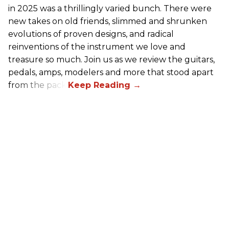
in 2025 was a thrillingly varied bunch. There were
new takes on old friends, slimmed and shrunken
evolutions of proven designs, and radical
reinventions of the instrument we love and
treasure so much. Join us as we review the guitars,
pedals, amps, modelers and more that stood apart
from the pack.