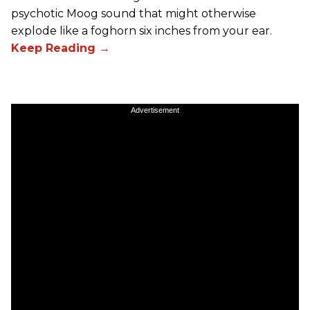
psychotic Moog sound that might otherwise
explode like a foghorn six inches from your ear.
Advertisement