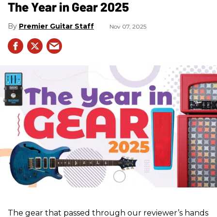
The Year in Gear 2025
Premier Guitar Staff
Nov 07, 2025
The gear that passed through our reviewer’s hands