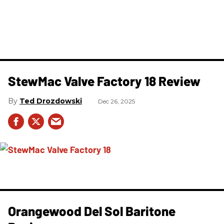
StewMac Valve Factory 18 Review
Ted Drozdowski
Dec 26, 2025
Orangewood Del Sol Baritone