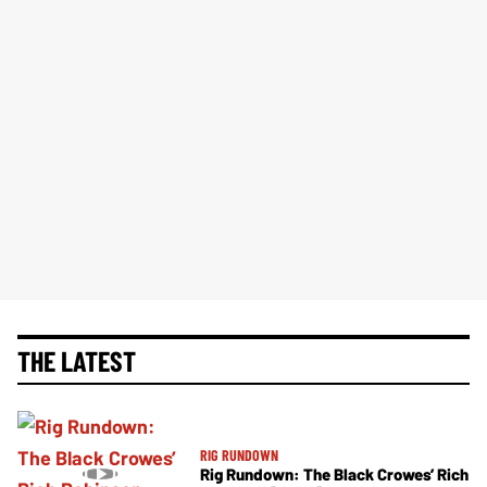
THE LATEST
RIG RUNDOWN
Rig Rundown: The Black Crowes’ Rich