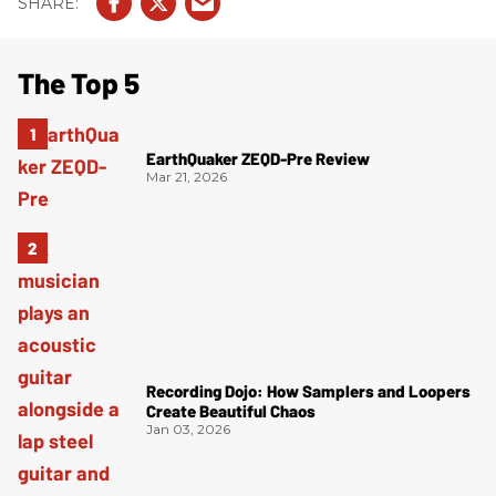
The Top 5
EarthQuaker ZEQD-Pre Review
Mar 21, 2026
Recording Dojo: How Samplers and Loopers
Create Beautiful Chaos
Jan 03, 2026