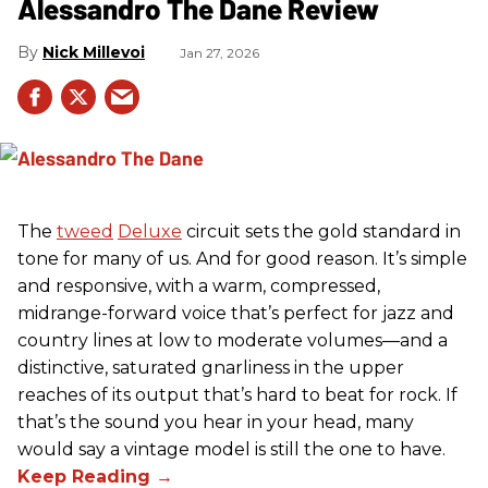
Alessandro The Dane Review
Nick Millevoi
Jan 27, 2026
The
tweed
Deluxe
circuit sets the gold standard in
tone for many of us. And for good reason. It’s simple
and responsive, with a warm, compressed,
midrange-forward voice that’s perfect for jazz and
country lines at low to moderate volumes—and a
distinctive, saturated gnarliness in the upper
reaches of its output that’s hard to beat for rock. If
that’s the sound you hear in your head, many
would say a vintage model is still the one to have.