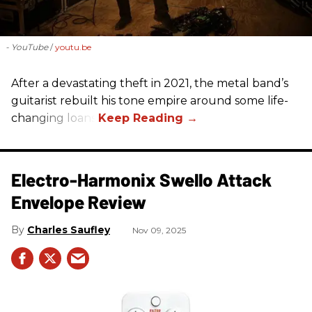
- YouTube
youtu.be
After a devastating theft in 2021, the metal band’s
guitarist rebuilt his tone empire around some life-
changing loans.
Electro-Harmonix Swello Attack
Envelope Review
Charles Saufley
Nov 09, 2025