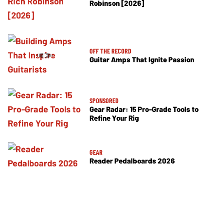
Robinson [2026]
OFF THE RECORD
Guitar Amps That Ignite Passion
SPONSORED
Gear Radar: 15 Pro-Grade Tools to
Refine Your Rig
GEAR
Reader Pedalboards 2026