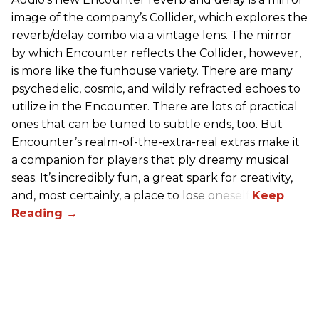
image of the company’s Collider, which explores the
reverb/delay combo via a vintage lens. The mirror
by which Encounter reflects the Collider, however,
is more like the funhouse variety. There are many
psychedelic, cosmic, and wildly refracted echoes to
utilize in the Encounter. There are lots of practical
ones that can be tuned to subtle ends, too. But
Encounter’s realm-of-the-extra-real extras make it
a companion for players that ply dreamy musical
seas. It’s incredibly fun, a great spark for creativity,
and, most certainly, a place to lose oneself.