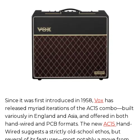
Since it was first introduced in 1958,
Vox
has
released myriad iterations of the AC15 combo—built
variously in England and Asia, and offered in both
hand-wired and PCB formats. The new
AC15
Hand-
Wired suggests a strictly old-school ethos, but
several of its features—most notably a move from