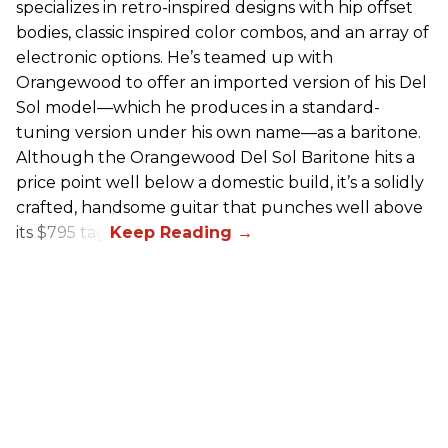
specializes in retro-inspired designs with hip offset
bodies, classic inspired color combos, and an array of
electronic options. He’s teamed up with
Orangewood to offer an imported version of his Del
Sol model—which he produces in a standard-
tuning version under his own name—as a baritone.
Although the Orangewood Del Sol Baritone hits a
price point well below a domestic build, it’s a solidly
crafted, handsome guitar that punches well above
its $795 tag.