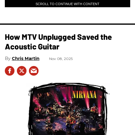
SCROLL TO CONTINUE WITH CONTENT
How MTV Unplugged Saved the
Acoustic Guitar
Chris Martin
Nov 08, 2025