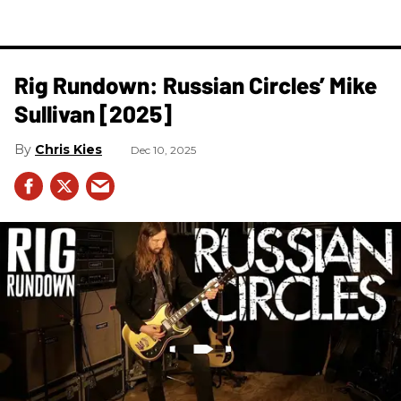
Rig Rundown: Russian Circles’ Mike
Sullivan [2025]
Chris Kies
Dec 10, 2025