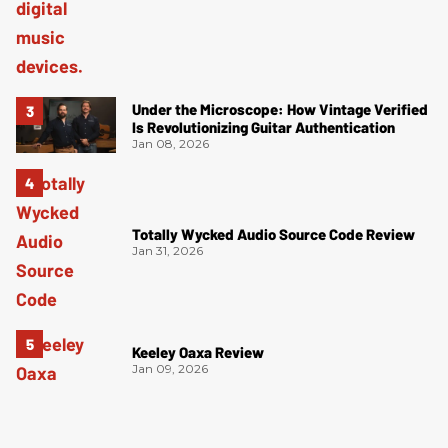
Under the Microscope: How Vintage Verified
Is Revolutionizing Guitar Authentication
Jan 08, 2026
Totally Wycked Audio Source Code Review
Jan 31, 2026
Keeley Oaxa Review
Jan 09, 2026