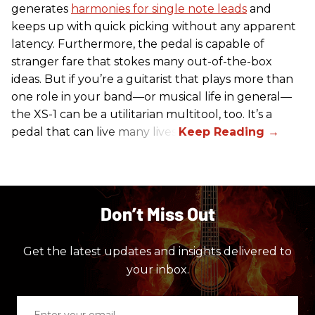
generates
harmonies for single note leads
and
keeps up with quick picking without any apparent
latency. Furthermore, the pedal is capable of
stranger fare that stokes many out-of-the-box
ideas. But if you’re a guitarist that plays more than
one role in your band—or musical life in general—
the XS-1 can be a utilitarian multitool, too. It’s a
pedal that can live many lives.
Don’t Miss Out
Get the latest updates and insights delivered to
your inbox.
Enter