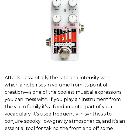
Attack—essentially the rate and intensity with
which a note rises in volume from its point of
creation—is one of the coolest musical expressions
you can mess with. If you play an instrument from
the violin family it’s a fundamental part of your
vocabulary. It’s used frequently in synthesis to
conjure spooky, low-gravity atmospherics, and it’s an
essential tool for taking the front end off some