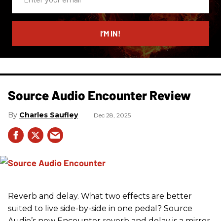
your
email
I’M IN!
Source Audio Encounter Review
Charles Saufley
Dec 28, 2025
Reverb and delay. What two effects are better
suited to live side-by-side in one pedal? Source
Audio’s new Encounter reverb and delay is a mirror