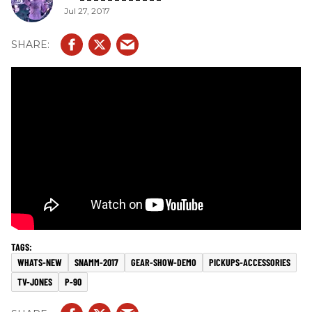
Jul 27, 2017
WHATS-NEW
SNAMM-2017
GEAR-SHOW-DEMO
PICKUPS-ACCESSORIES
TV-JONES
P-90