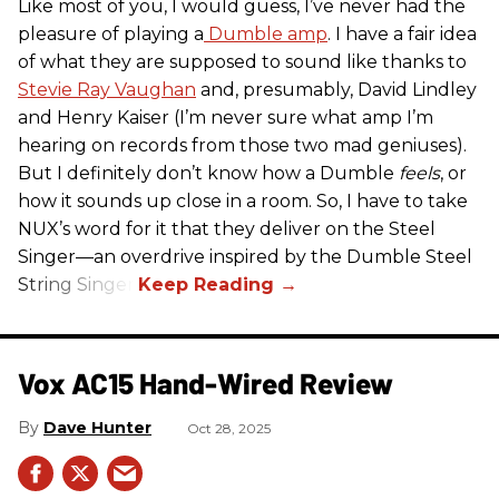
Like most of you, I would guess, I’ve never had the
pleasure of playing a
Dumble amp
. I have a fair idea
of what they are supposed to sound like thanks to
Stevie Ray Vaughan
and, presumably, David Lindley
and Henry Kaiser (I’m never sure what amp I’m
hearing on records from those two mad geniuses).
But I definitely don’t know how a Dumble
feels
, or
how it sounds up close in a room. So, I have to take
NUX’s word for it that they deliver on the Steel
Singer—an overdrive inspired by the Dumble Steel
String Singer.
Vox AC15 Hand-Wired Review
Dave Hunter
Oct 28, 2025