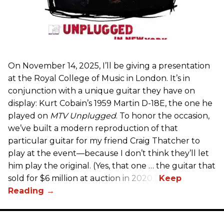
On November 14, 2025, I’ll be giving a presentation
at the Royal College of Music in London. It’s in
conjunction with a unique guitar they have on
display: Kurt Cobain’s 1959 Martin D-18E, the one he
played on
MTV Unplugged
. To honor the occasion,
we’ve built a modern reproduction of that
particular guitar for my friend Craig Thatcher to
play at the event—because I don’t think they’ll let
him play the original. (Yes, that one … the guitar that
sold for $6 million at auction in 2020.)