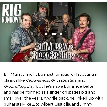
Bill Murray might be most famous for his acting in
classics like
Caddyshack
,
Ghostbusters
, and
Groundhog Day
, but he’s also a bona fide belter
and has performed as a singer on stages big and
small over the years. A while back, he linked up with
guitarists Mike Zito, Albert Castiglia, and Jimmy