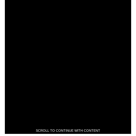
SCROLL TO CONTINUE WITH CONTENT