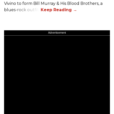
Vivino to form Bill Murray & His Blood Brothers, a
blues-rock outfit.
Advertisement