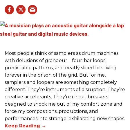
Most people think of samplers as drum machines
with delusions of grandeur—four-bar loops,
predictable patterns, and neatly sliced bits living
forever in the prison of the grid. But for me,
samplers and loopers are something completely
different. They’re instruments of disruption. They’re
creative accelerants. They’re circuit breakers
designed to shock me out of my comfort zone and
force my compositions, productions, and
performances into strange, exhilarating new shapes.