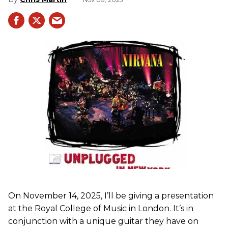
On November 14, 2025, I’ll be giving a presentation
at the Royal College of Music in London. It’s in
conjunction with a unique guitar they have on