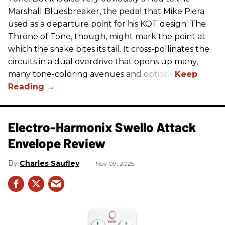
Marshall Bluesbreaker, the pedal that Mike Piera
used as a departure point for his KOT design. The
Throne of Tone, though, might mark the point at
which the snake bites its tail. It cross-pollinates the
circuits in a dual overdrive that opens up many,
many tone-coloring avenues and options.
Electro-Harmonix Swello Attack
Envelope Review
Charles Saufley
Nov 09, 2025