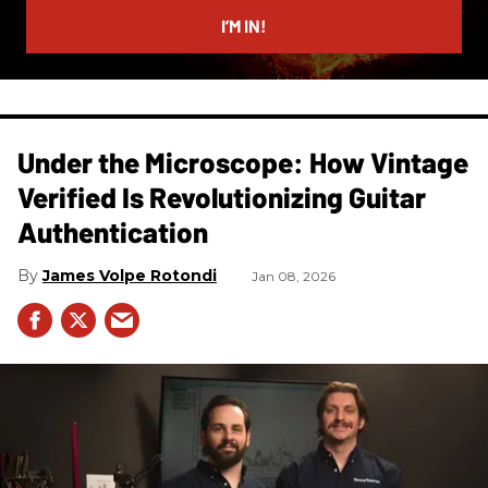
email
I’M IN!
Under the Microscope: How Vintage
Verified Is Revolutionizing Guitar
Authentication
James Volpe Rotondi
Jan 08, 2026