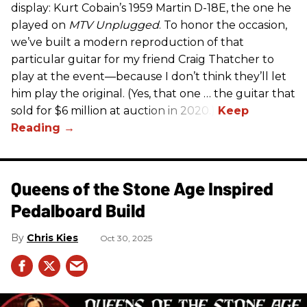
display: Kurt Cobain’s 1959 Martin D-18E, the one he
played on
MTV Unplugged
. To honor the occasion,
we’ve built a modern reproduction of that
particular guitar for my friend Craig Thatcher to
play at the event—because I don’t think they’ll let
him play the original. (Yes, that one … the guitar that
sold for $6 million at auction in 2020.)
Queens of the Stone Age Inspired
Pedalboard Build
Chris Kies
Oct 30, 2025