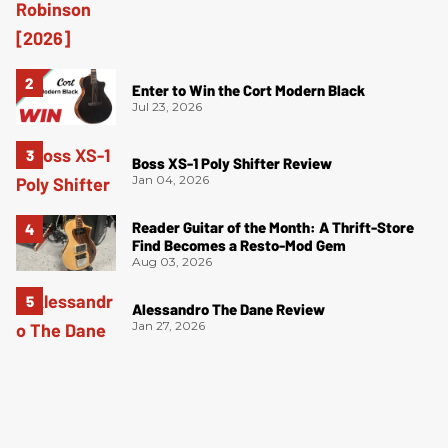
Enter to Win the Cort Modern Black
Jul 23, 2026
Boss XS-1 Poly Shifter Review
Jan 04, 2026
Reader Guitar of the Month: A Thrift-Store
Find Becomes a Resto-Mod Gem
Aug 03, 2026
Alessandro The Dane Review
Jan 27, 2026