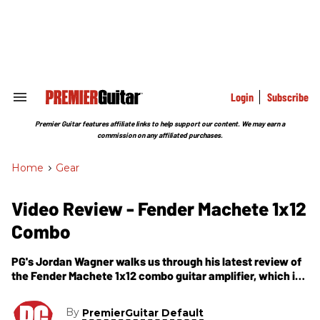
Skip
to
content
e
ch
ion
gation
Login
Subscribe
Search
&
Section
Premier Guitar features affiliate links to help support our content. We may earn a
Navigation
commission on any affiliated purchases.
Home
>
Gear
Video Review - Fender Machete 1x12
Combo
PG's Jordan Wagner walks us through his latest review of
the Fender Machete 1x12 combo guitar amplifier, which is
a complementary video to a print review featured as
March 2012 Web Exclusive and can be read online in its
By
PremierGuitar Default
entirety, here - .