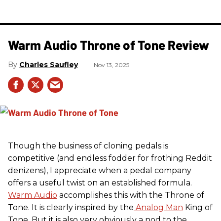
Warm Audio Throne of Tone Review
Charles Saufley
Nov 13, 2025
Though the business of cloning pedals is
competitive (and endless fodder for frothing Reddit
denizens), I appreciate when a pedal company
offers a useful twist on an established formula.
Warm Audio
accomplishes this with the Throne of
Tone. It is clearly inspired by the
Analog Man
King of
Tone. But it is also very obviously a nod to the