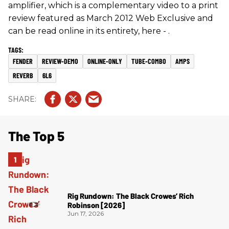
amplifier, which is a complementary video to a print
review featured as March 2012 Web Exclusive and
can be read online in its entirety, here - .
FENDER
REVIEW-DEMO
ONLINE-ONLY
TUBE-COMBO
AMPS
REVERB
6L6
The Top 5
Rig Rundown: The Black Crowes’ Rich
Robinson [2026]
Jun 17, 2026