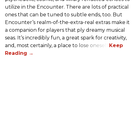
utilize in the Encounter. There are lots of practical
ones that can be tuned to subtle ends, too. But
Encounter’s realm-of-the-extra-real extras make it
a companion for players that ply dreamy musical
seas. It’s incredibly fun, a great spark for creativity,
and, most certainly, a place to lose oneself.