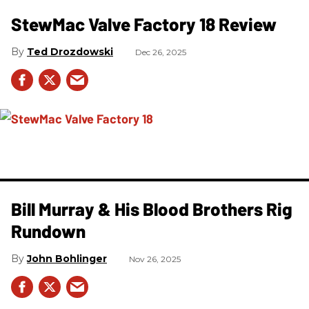
StewMac Valve Factory 18 Review
Ted Drozdowski
Dec 26, 2025
Bill Murray & His Blood Brothers Rig
Rundown
John Bohlinger
Nov 26, 2025