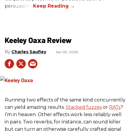
persuasions.
Keeley Oaxa Review
Charles Saufley
Jan 09, 2026
Running two effects of the same kind concurrently
can yield amazing results.
Stacked fuzzes
or
RATs
?
I’m in heaven. Other effects work less reliably well
in pairs. Two reverbs, for instance, can sound killer
but can turn an otherwise carefully crafted signal