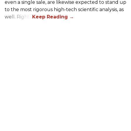
even a single sale, are likewise expected to stand up
to the most rigorous high-tech scientific analysis, as
well. Right?