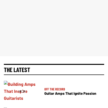
THE LATEST
OFF THE RECORD
Guitar Amps That Ignite Passion