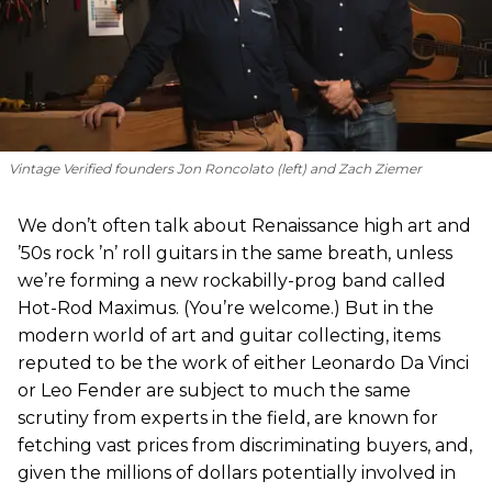
Vintage Verified founders Jon Roncolato (left) and Zach Ziemer
We don’t often talk about Renaissance high art and
’50s rock ’n’ roll guitars in the same breath, unless
we’re forming a new rockabilly-prog band called
Hot-Rod Maximus. (You’re welcome.) But in the
modern world of art and guitar collecting, items
reputed to be the work of either Leonardo Da Vinci
or Leo Fender are subject to much the same
scrutiny from experts in the field, are known for
fetching vast prices from discriminating buyers, and,
given the millions of dollars potentially involved in