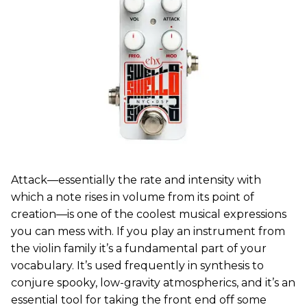
Attack—essentially the rate and intensity with
which a note rises in volume from its point of
creation—is one of the coolest musical expressions
you can mess with. If you play an instrument from
the violin family it’s a fundamental part of your
vocabulary. It’s used frequently in synthesis to
conjure spooky, low-gravity atmospherics, and it’s an
essential tool for taking the front end off some