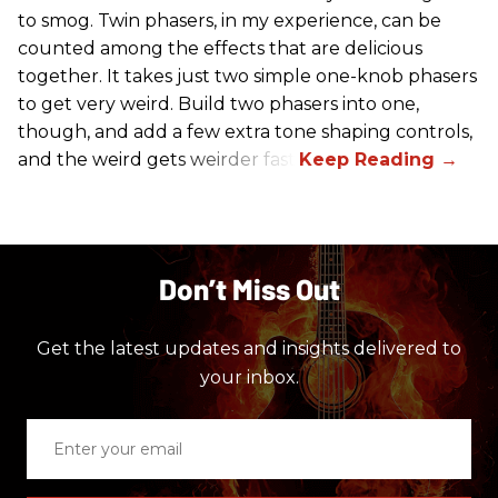
to smog. Twin phasers, in my experience, can be
counted among the effects that are delicious
together. It takes just two simple one-knob phasers
to get very weird. Build two phasers into one,
though, and add a few extra tone shaping controls,
and the weird gets weirder fast.
Don’t Miss Out
Get the latest updates and insights delivered to
your inbox.
Enter
your