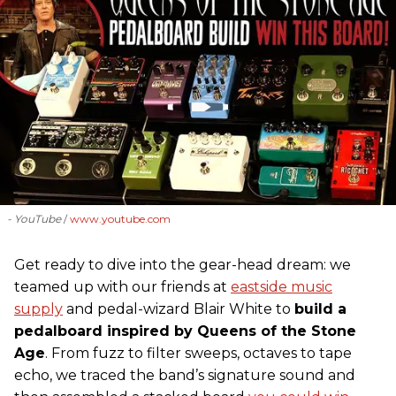
- YouTube
www.youtube.com
Get ready to dive into the gear-head dream: we
teamed up with our friends at
eastside music
supply
and pedal-wizard Blair White to
build a
pedalboard inspired by Queens of the Stone
Age
. From fuzz to filter sweeps, octaves to tape
echo, we traced the band’s signature sound and