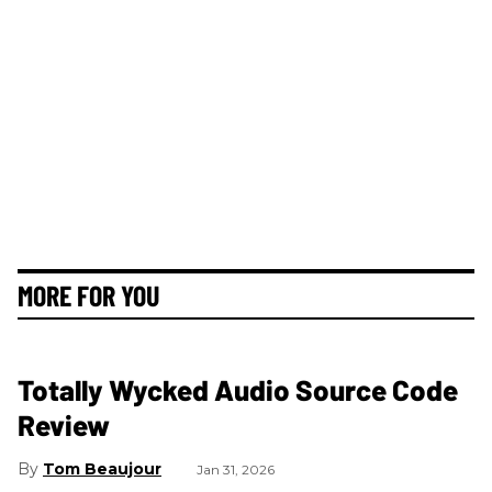
MORE FOR YOU
Totally Wycked Audio Source Code
Review
Tom Beaujour
Jan 31, 2026