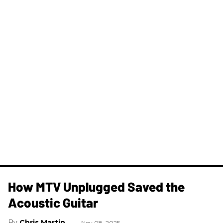
How MTV Unplugged Saved the
Acoustic Guitar
Chris Martin
Nov 08, 2025