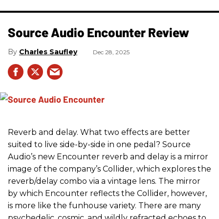
Source Audio Encounter Review
Charles Saufley
Dec 28, 2025
Reverb and delay. What two effects are better
suited to live side-by-side in one pedal? Source
Audio’s new Encounter reverb and delay is a mirror
image of the company’s Collider, which explores the
reverb/delay combo via a vintage lens. The mirror
by which Encounter reflects the Collider, however,
is more like the funhouse variety. There are many
psychedelic, cosmic, and wildly refracted echoes to