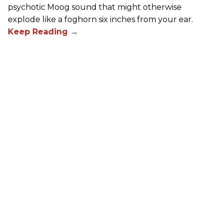
psychotic Moog sound that might otherwise
explode like a foghorn six inches from your ear.