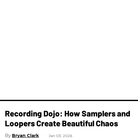
Recording Dojo: How Samplers and
Loopers Create Beautiful Chaos
Bryan Clark
Jan 03, 2026