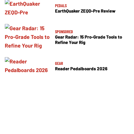
PEDALS
EarthQuaker ZEQD-Pre Review
SPONSORED
Gear Radar: 15 Pro-Grade Tools to
Refine Your Rig
GEAR
Reader Pedalboards 2026