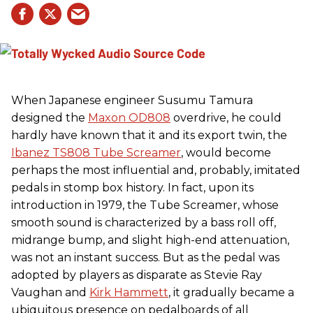
When Japanese engineer Susumu Tamura
designed the
Maxon OD808
overdrive, he could
hardly have known that it and its export twin, the
Ibanez TS808 Tube Screamer
, would become
perhaps the most influential and, probably, imitated
pedals in stomp box history. In fact, upon its
introduction in 1979, the Tube Screamer, whose
smooth sound is characterized by a bass roll off,
midrange bump, and slight high-end attenuation,
was not an instant success. But as the pedal was
adopted by players as disparate as Stevie Ray
Vaughan and
Kirk Hammett
, it gradually became a
ubiquitous presence on pedalboards of all