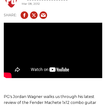
Mar 08, 2012
PG's Jordan Wagner walks us through his latest
review of the Fender Machete 1x12 combo guitar