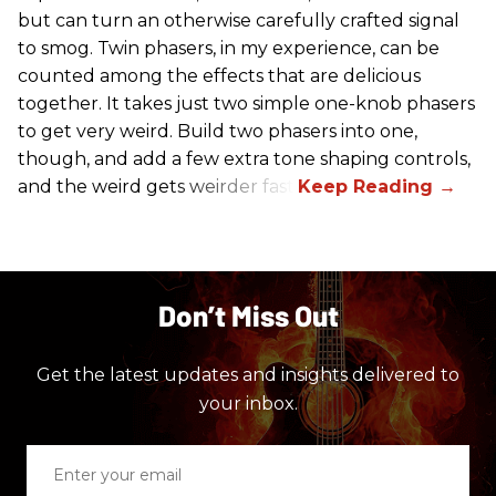
but can turn an otherwise carefully crafted signal
to smog. Twin phasers, in my experience, can be
counted among the effects that are delicious
together. It takes just two simple one-knob phasers
to get very weird. Build two phasers into one,
though, and add a few extra tone shaping controls,
and the weird gets weirder fast.
Don’t Miss Out
Get the latest updates and insights delivered to
your inbox.
Enter
your