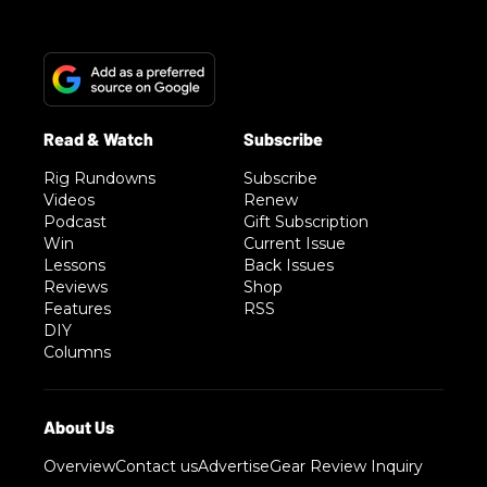
Rig Rundowns
Subscribe
Videos
Renew
Podcast
Gift Subscription
Win
Current Issue
Lessons
Back Issues
Reviews
Shop
Features
RSS
DIY
Columns
Overview
Contact us
Advertise
Gear Review Inquiry