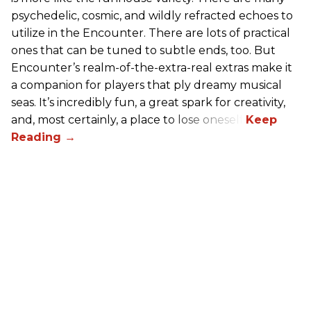
psychedelic, cosmic, and wildly refracted echoes to
utilize in the Encounter. There are lots of practical
ones that can be tuned to subtle ends, too. But
Encounter’s realm-of-the-extra-real extras make it
a companion for players that ply dreamy musical
seas. It’s incredibly fun, a great spark for creativity,
and, most certainly, a place to lose oneself.