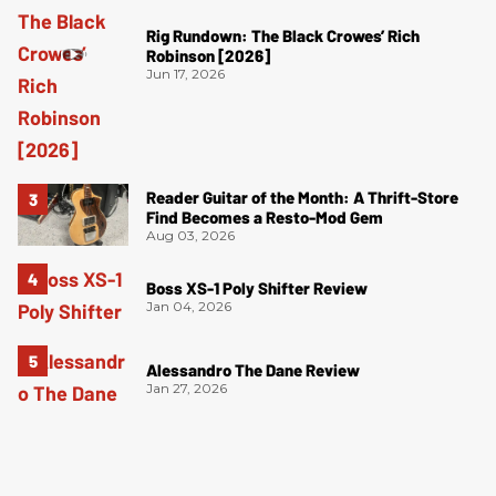
Rig Rundown: The Black Crowes’ Rich
Robinson [2026]
Jun 17, 2026
Reader Guitar of the Month: A Thrift-Store
Find Becomes a Resto-Mod Gem
Aug 03, 2026
Boss XS-1 Poly Shifter Review
Jan 04, 2026
Alessandro The Dane Review
Jan 27, 2026