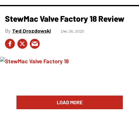
StewMac Valve Factory 18 Review
Ted Drozdowski
Dec 26, 2025
LOAD MORE