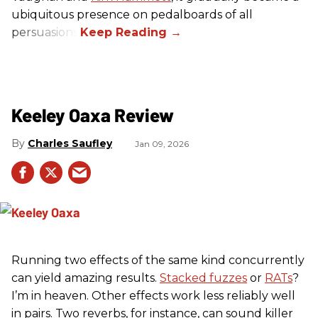
ubiquitous presence on pedalboards of all
persuasions.
Keeley Oaxa Review
Charles Saufley
Jan 09, 2026
Running two effects of the same kind concurrently
can yield amazing results.
Stacked fuzzes
or
RATs
?
I’m in heaven. Other effects work less reliably well
in pairs. Two reverbs, for instance, can sound killer