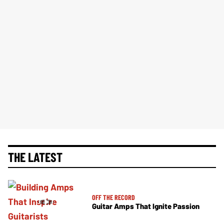
THE LATEST
OFF THE RECORD
Guitar Amps That Ignite Passion