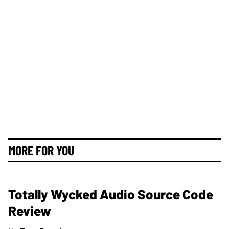
MORE FOR YOU
Totally Wycked Audio Source Code
Review