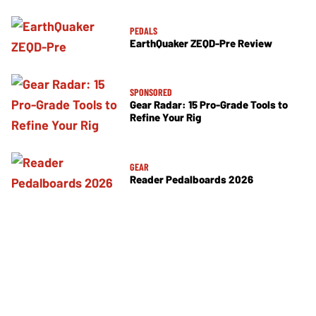
PEDALS
EarthQuaker ZEQD-Pre Review
SPONSORED
Gear Radar: 15 Pro-Grade Tools to
Refine Your Rig
GEAR
Reader Pedalboards 2026