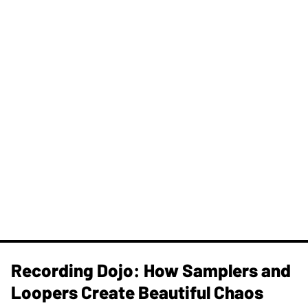
Recording Dojo: How Samplers and
Loopers Create Beautiful Chaos