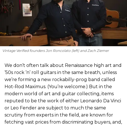
Vintage Verified founders Jon Roncolato (left) and Zach Ziemer
We don’t often talk about Renaissance high art and
’50s rock ’n’ roll guitars in the same breath, unless
we’re forming a new rockabilly-prog band called
Hot-Rod Maximus. (You’re welcome.) But in the
modern world of art and guitar collecting, items
reputed to be the work of either Leonardo Da Vinci
or Leo Fender are subject to much the same
scrutiny from experts in the field, are known for
fetching vast prices from discriminating buyers, and,