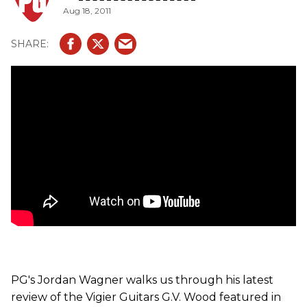
Aug 18, 2011
ep/Vigier_Guitars_G_V_Wood_....
PG's Jordan Wagner walks us through his latest
review of the Vigier Guitars G.V. Wood featured in