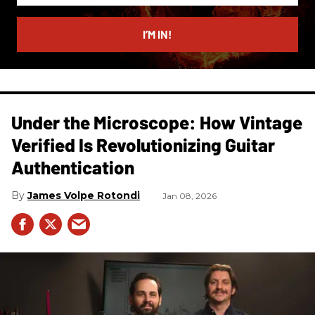
email
I’M IN!
Under the Microscope: How Vintage
Verified Is Revolutionizing Guitar
Authentication
James Volpe Rotondi
Jan 08, 2026