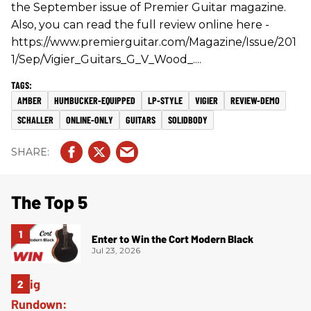
the September issue of Premier Guitar magazine.
Also, you can read the full review online here -
https://www.premierguitar.com/Magazine/Issue/201
1/Sep/Vigier_Guitars_G_V_Wood_....
AMBER
HUMBUCKER-EQUIPPED
LP-STYLE
VIGIER
REVIEW-DEMO
SCHALLER
ONLINE-ONLY
GUITARS
SOLIDBODY
The Top 5
Enter to Win the Cort Modern Black
Jul 23, 2026