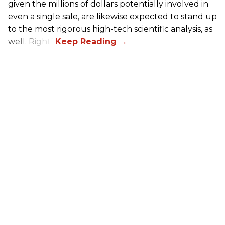
given the millions of dollars potentially involved in
even a single sale, are likewise expected to stand up
to the most rigorous high-tech scientific analysis, as
well. Right?