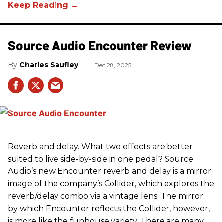
Source Audio Encounter Review
Charles Saufley
Dec 28, 2025
Reverb and delay. What two effects are better
suited to live side-by-side in one pedal? Source
Audio’s new Encounter reverb and delay is a mirror
image of the company’s Collider, which explores the
reverb/delay combo via a vintage lens. The mirror
by which Encounter reflects the Collider, however,
is more like the funhouse variety. There are many