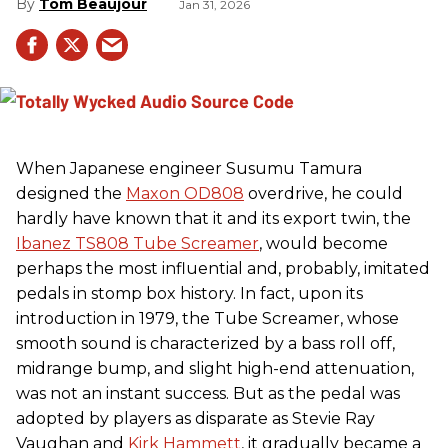
Tom Beaujour
Jan 31, 2026
When Japanese engineer Susumu Tamura
designed the
Maxon OD808
overdrive, he could
hardly have known that it and its export twin, the
Ibanez TS808 Tube Screamer
, would become
perhaps the most influential and, probably, imitated
pedals in stomp box history. In fact, upon its
introduction in 1979, the Tube Screamer, whose
smooth sound is characterized by a bass roll off,
midrange bump, and slight high-end attenuation,
was not an instant success. But as the pedal was
adopted by players as disparate as Stevie Ray
Vaughan and
Kirk Hammett
, it gradually became a