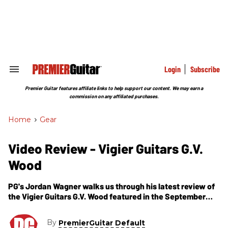
Skip
to
content
e
ch
ion
gation
Login
Subscribe
Search
&
Section
Premier Guitar features affiliate links to help support our content. We may earn a
Navigation
commission on any affiliated purchases.
Home
>
Gear
Video Review - Vigier Guitars G.V.
Wood
PG's Jordan Wagner walks us through his latest review of
the Vigier Guitars G.V. Wood featured in the September
issue of Premier Guitar magazine. Also, you can read the
full review online here -
By
PremierGuitar Default
https://www.premierguitar.com/Magazine/Issue/2011/S