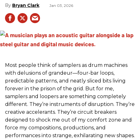
Bryan Clark
Jan 03, 2026
Most people think of samplers as drum machines
with delusions of grandeur—four-bar loops,
predictable patterns, and neatly sliced bits living
forever in the prison of the grid. But for me,
samplers and loopers are something completely
different. They’re instruments of disruption. They’re
creative accelerants. They’re circuit breakers
designed to shock me out of my comfort zone and
force my compositions, productions, and
performances into strange, exhilarating new shapes.