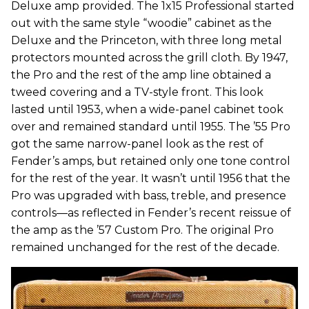
Deluxe amp provided. The 1x15 Professional started
out with the same style “woodie” cabinet as the
Deluxe and the Princeton, with three long metal
protectors mounted across the grill cloth. By 1947,
the Pro and the rest of the amp line obtained a
tweed covering and a TV-style front. This look
lasted until 1953, when a wide-panel cabinet took
over and remained standard until 1955. The ’55 Pro
got the same narrow-panel look as the rest of
Fender’s amps, but retained only one tone control
for the rest of the year. It wasn’t until 1956 that the
Pro was upgraded with bass, treble, and presence
controls—as reflected in Fender’s recent reissue of
the amp as the ’57 Custom Pro. The original Pro
remained unchanged for the rest of the decade.