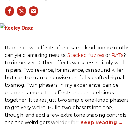
Running two effects of the same kind concurrently
can yield amazing results.
Stacked fuzzes
or
RATs
?
I’m in heaven. Other effects work less reliably well
in pairs. Two reverbs, for instance, can sound killer
but can turn an otherwise carefully crafted signal
to smog. Twin phasers, in my experience, can be
counted among the effects that are delicious
together. It takes just two simple one-knob phasers
to get very weird. Build two phasers into one,
though, and add a few extra tone shaping controls,
and the weird gets weirder fast.