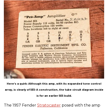
Here’s a quirk: Although this amp, with its expanded tone control
array, is clearly of 5E5-A construction, the tube circuit diagram inside
is for an earlier 5E5 build.
The 1957 Fender
Stratocaster
posed with the amp