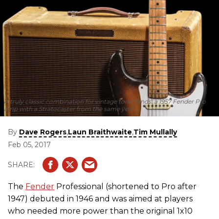
A truly classic combination for vintage tone fiends: a 1957 Fender Pro
amp with a Stratocaster from the same year.
By
,
,
Dave Rogers
Laun Braithwaite
Tim Mullally
Feb 05, 2017
The
Fender
Professional (shortened to Pro after
1947) debuted in 1946 and was aimed at players
who needed more power than the original 1x10