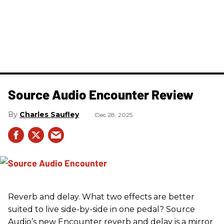
Source Audio Encounter Review
Charles Saufley
Dec 28, 2025
Reverb and delay. What two effects are better
suited to live side-by-side in one pedal? Source
Audio’s new Encounter reverb and delay is a mirror