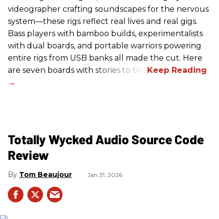
videographer crafting soundscapes for the nervous
system—these rigs reflect real lives and real gigs.
Bass players with bamboo builds, experimentalists
with dual boards, and portable warriors powering
entire rigs from USB banks all made the cut. Here
are seven boards with stories to tell.
Totally Wycked Audio Source Code
Review
Tom Beaujour
Jan 31, 2026