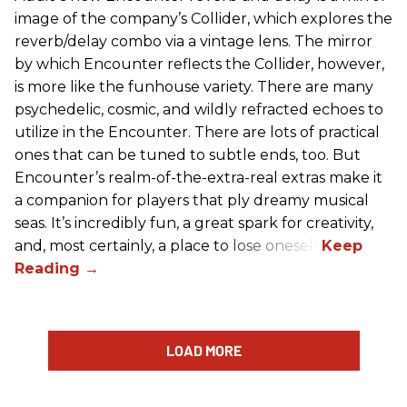
image of the company’s Collider, which explores the
reverb/delay combo via a vintage lens. The mirror
by which Encounter reflects the Collider, however,
is more like the funhouse variety. There are many
psychedelic, cosmic, and wildly refracted echoes to
utilize in the Encounter. There are lots of practical
ones that can be tuned to subtle ends, too. But
Encounter’s realm-of-the-extra-real extras make it
a companion for players that ply dreamy musical
seas. It’s incredibly fun, a great spark for creativity,
and, most certainly, a place to lose oneself.
LOAD MORE