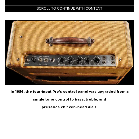
SCROLL TO CONTINUE WITH CONTENT
In 1956, the four-input Pro’s control panel was upgraded from a
single tone control to bass, treble, and
presence chicken-head dials.