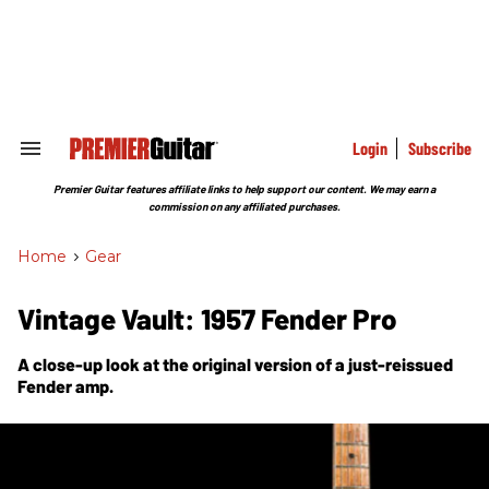
Skip
to
content
e
ch
ion
gation
Login
Subscribe
Search
&
Section
Premier Guitar features affiliate links to help support our content. We may earn a
Navigation
commission on any affiliated purchases.
Home
>
Gear
Vintage Vault: 1957 Fender Pro
A close-up look at the original version of a just-reissued
Fender amp.