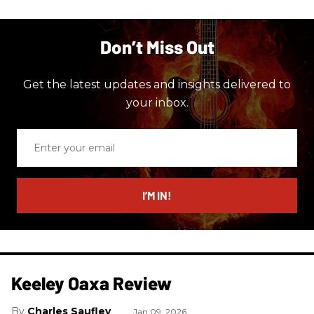
Don’t Miss Out
Get the latest updates and insights delivered to
your inbox.
Enter
your
email
I’M IN!
Keeley Oaxa Review
Charles Saufley
Jan 09, 2026