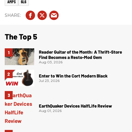
AMPS
6L6
The Top 5
Reader Guitar of the Month: A Thrift-Store
Find Becomes a Resto-Mod Gem
Aug 03, 2026
Enter to Win the Cort Modern Black
Jul 23, 2026
EarthQuaker Devices HalfLife Review
Aug 01, 2026