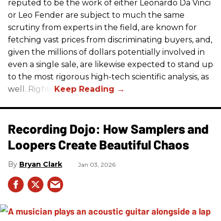
reputed to be the work of either Leonardo Da Vinci
or Leo Fender are subject to much the same
scrutiny from experts in the field, are known for
fetching vast prices from discriminating buyers, and,
given the millions of dollars potentially involved in
even a single sale, are likewise expected to stand up
to the most rigorous high-tech scientific analysis, as
well. Right?
Recording Dojo: How Samplers and
Loopers Create Beautiful Chaos
Bryan Clark
Jan 03, 2026