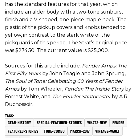
has the standard features for that year, which
include an alder body with a two-tone sunburst
finish and a V-shaped, one-piece maple neck. The
plastic of the pickup covers and knobs tended to
yellow, in contrast to the stark white of the
pickguards of this period. The Strat’s original price
was $274.50. The current value is $25,000.
Sources for this article include:
Fender Amps: The
First Fifty Years
by John Teagle and John Sprung,
The Soul of Tone: Celebrating 60 Years of Fender
Amps
by Tom Wheeler,
Fender: The Inside Story
by
Forrest White, and
The Fender Stratocaster
by A.R.
Duchossoir.
GEAR-HISTORY
SPECIAL-FEATURED-STORIES
WHATS-NEW
FENDER
FEATURED-STORIES
TUBE-COMBO
MARCH-2017
VINTAGE-VAULT