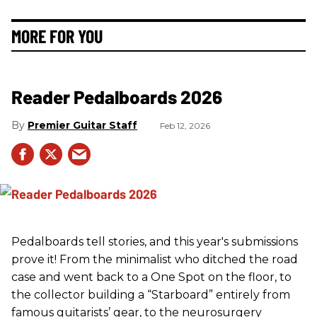
MORE FOR YOU
Reader Pedalboards 2026
Premier Guitar Staff
Feb 12, 2026
Pedalboards tell stories, and this year's submissions
prove it! From the minimalist who ditched the road
case and went back to a One Spot on the floor, to
the collector building a “Starboard” entirely from
famous guitarists’ gear, to the neurosurgery