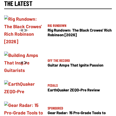
THE LATEST
RIG RUNDOWN
Rig Rundown: The Black Crowes’ Rich
Robinson [2026]
OFF THE RECORD
Guitar Amps That Ignite Passion
PEDALS
EarthQuaker ZEQD-Pre Review
SPONSORED
Gear Radar: 15 Pro-Grade Tools to