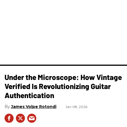
Under the Microscope: How Vintage
Verified Is Revolutionizing Guitar
Authentication
James Volpe Rotondi
Jan 08, 2026