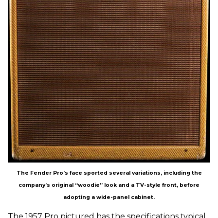
The Fender Pro’s face sported several variations, including the
company’s original “woodie” look and a TV-style front, before
adopting a wide-panel cabinet.
The 1957 Pro pictured has the specifications typical