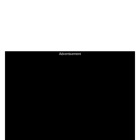
Advertisement