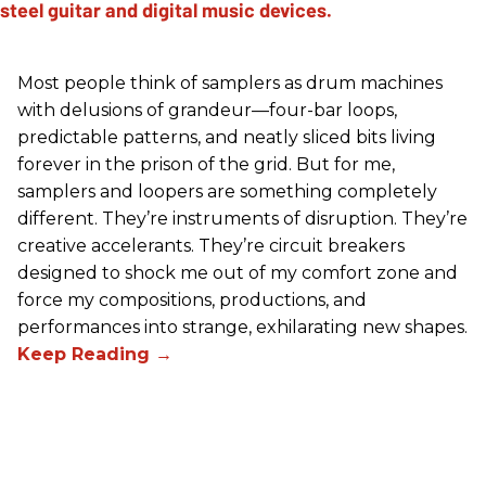
Most people think of samplers as drum machines
with delusions of grandeur—four-bar loops,
predictable patterns, and neatly sliced bits living
forever in the prison of the grid. But for me,
samplers and loopers are something completely
different. They’re instruments of disruption. They’re
creative accelerants. They’re circuit breakers
designed to shock me out of my comfort zone and
force my compositions, productions, and
performances into strange, exhilarating new shapes.