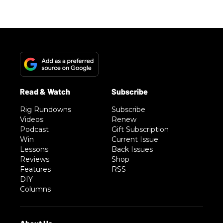
Rig Rundowns
Subscribe
Videos
Renew
Podcast
Gift Subscription
Win
Current Issue
Lessons
Back Issues
Reviews
Shop
Features
RSS
DIY
Columns