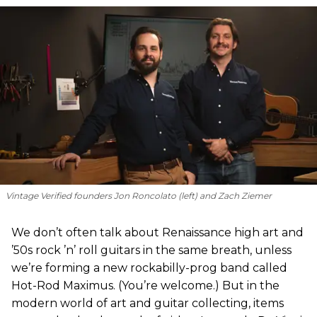
Vintage Verified founders Jon Roncolato (left) and Zach Ziemer
We don’t often talk about Renaissance high art and
’50s rock ’n’ roll guitars in the same breath, unless
we’re forming a new rockabilly-prog band called
Hot-Rod Maximus. (You’re welcome.) But in the
modern world of art and guitar collecting, items