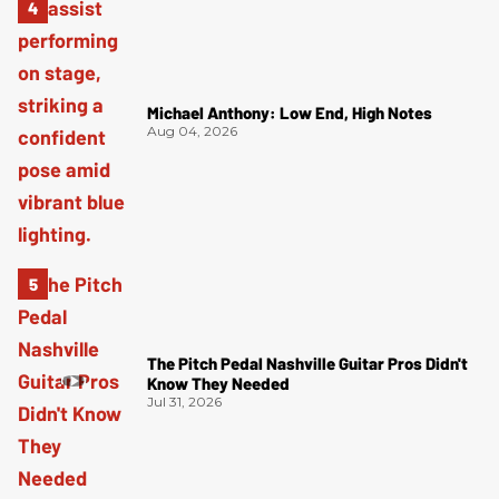
Michael Anthony: Low End, High Notes
Aug 04, 2026
The Pitch Pedal Nashville Guitar Pros Didn't
Know They Needed
Jul 31, 2026