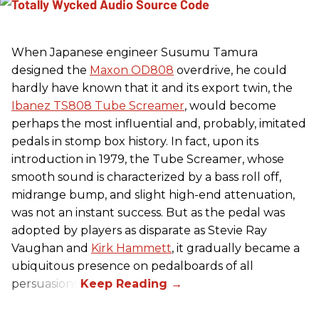
When Japanese engineer Susumu Tamura
designed the
Maxon OD808
overdrive, he could
hardly have known that it and its export twin, the
Ibanez TS808 Tube Screamer
, would become
perhaps the most influential and, probably, imitated
pedals in stomp box history. In fact, upon its
introduction in 1979, the Tube Screamer, whose
smooth sound is characterized by a bass roll off,
midrange bump, and slight high-end attenuation,
was not an instant success. But as the pedal was
adopted by players as disparate as Stevie Ray
Vaughan and
Kirk Hammett
, it gradually became a
ubiquitous presence on pedalboards of all
persuasions.