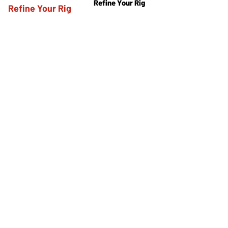
Refine Your Rig