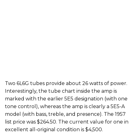
Two 6L6G tubes provide about 26 watts of power.
Interestingly, the tube chart inside the amp is
marked with the earlier 5E5 designation (with one
tone control), whereas the amp is clearly a 5E5-A
model (with bass, treble, and presence). The 1957
list price was $264.50. The current value for one in
excellent all-original condition is $4,500.