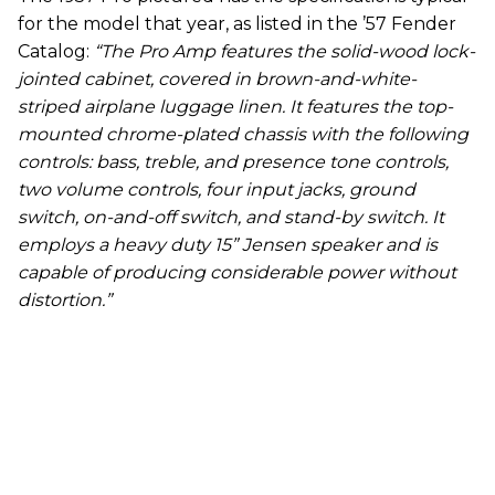
for the model that year, as listed in the ’57 Fender
Catalog:
“The Pro Amp features the solid-wood lock-
jointed cabinet, covered in brown-and-white-
striped airplane luggage linen. It features the top-
mounted chrome-plated chassis with the following
controls: bass, treble, and presence tone controls,
two volume controls, four input jacks, ground
switch, on-and-off switch, and stand-by switch. It
employs a heavy duty 15” Jensen speaker and is
capable of producing considerable power without
distortion.”