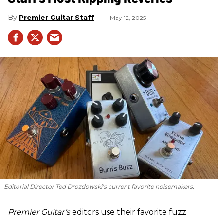
Premier Guitar Staff
May 12, 2025
Editorial Director Ted Drozdowski’s current favorite noisemakers.
Premier Guitar’s
editors use their favorite fuzz