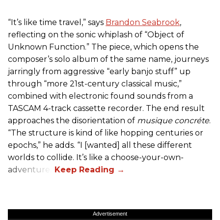
“It’s like time travel,” says
Brandon Seabrook
,
reflecting on the sonic whiplash of “Object of
Unknown Function.” The piece, which opens the
composer’s solo album of the same name, journeys
jarringly from aggressive “early banjo stuff” up
through “more 21st-century classical music,”
combined with electronic found sounds from a
TASCAM 4-track cassette recorder. The end result
approaches the disorientation of
musique concréte
.
“The structure is kind of like hopping centuries or
epochs,” he adds. “I [wanted] all these different
worlds to collide. It’s like a choose-your-own-
adventure.”
Advertisement