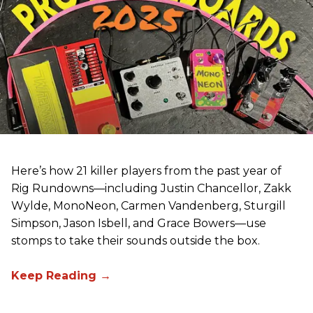
Here’s how 21 killer players from the past year of
Rig Rundowns—including Justin Chancellor, Zakk
Wylde, MonoNeon, Carmen Vandenberg, Sturgill
Simpson, Jason Isbell, and Grace Bowers—use
stomps to take their sounds outside the box.