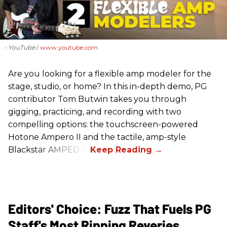
- YouTube
www.youtube.com
Are you looking for a flexible amp modeler for the
stage, studio, or home? In this in-depth demo, PG
contributor Tom Butwin takes you through
gigging, practicing, and recording with two
compelling options: the touchscreen-powered
Hotone Ampero II and the tactile, amp-style
Blackstar AMPED 3.
Editors' Choice: Fuzz That Fuels PG
Staff's Most Ripping Reveries