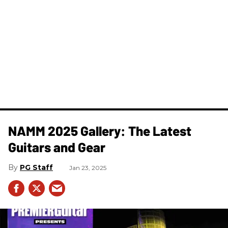
NAMM 2025 Gallery: The Latest
Guitars and Gear
PG Staff
Jan 23, 2025