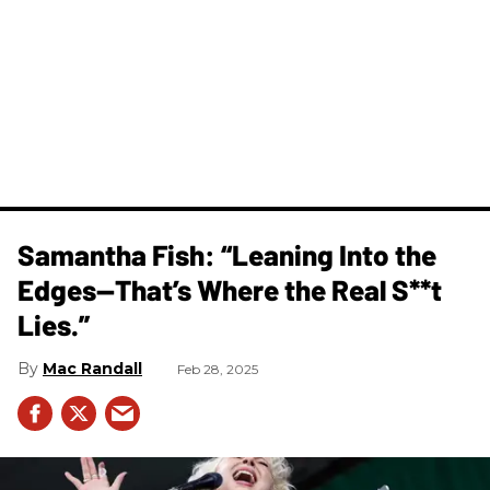
Samantha Fish: “Leaning Into the
Edges—That’s Where the Real S**t
Lies.”
Mac Randall
Feb 28, 2025