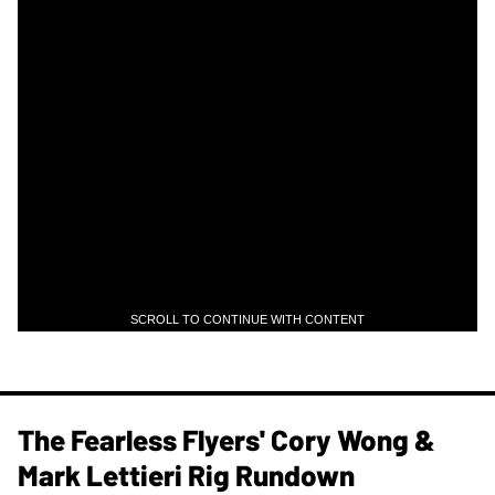
SCROLL TO CONTINUE WITH CONTENT
The Fearless Flyers' Cory Wong &
Mark Lettieri Rig Rundown