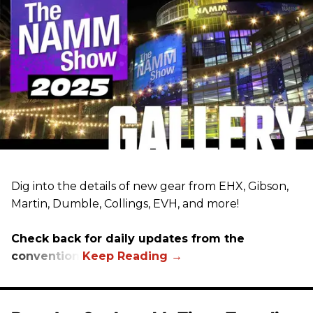
Dig into the details of new gear from EHX, Gibson,
Martin, Dumble, Collings, EVH, and more!
Check back for daily updates from the
convention.