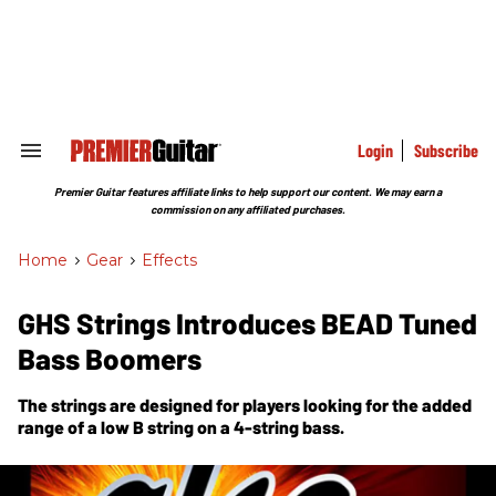
Skip
to
content
e
ch
ion
gation
Login
Subscribe
Search
&
Section
Premier Guitar features affiliate links to help support our content. We may earn a
Navigation
commission on any affiliated purchases.
Home
>
Gear
>
Effects
GHS Strings Introduces BEAD Tuned
Bass Boomers
The strings are designed for players looking for the added
range of a low B string on a 4-string bass.