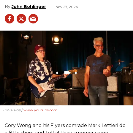
John Bohlinger
Nov 27, 2024
- YouTube
www.youtube.com
Cory Wong and his Flyers comrade Mark Lettieri do
a little show-and-tell at their summer camp.