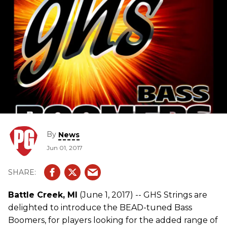
By
News
Jun 01, 2017
Battle Creek, MI
(June 1, 2017) -- GHS Strings are
delighted to introduce the BEAD-tuned Bass
Boomers, for players looking for the added range of