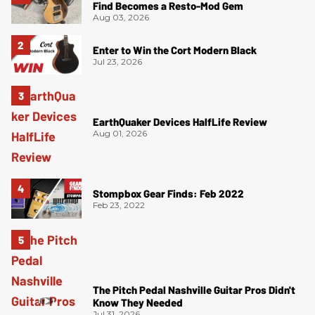
Find Becomes a Resto-Mod Gem
Aug 03, 2026
Enter to Win the Cort Modern Black
Jul 23, 2026
EarthQuaker Devices HalfLife Review
Aug 01, 2026
Stompbox Gear Finds: Feb 2022
Feb 23, 2022
The Pitch Pedal Nashville Guitar Pros Didn't
Know They Needed
Jul 31, 2026