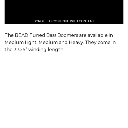
SCROLL TO CONTINUE WITH CONTENT
The BEAD Tuned Bass Boomers are available in
Medium Light, Medium and Heavy. They come in
the 37.25” winding length.