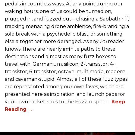
pedals in countless ways. At any point during our
waking hours, one of us could be turned on,
plugged in, and fuzzed out—chasing a Sabbath riff,
tracking menacing drone ambience, fire-branding a
solo break with a psychedelic blast, or something
else altogether more deranged. As any
PG
reader
knows, there are nearly infinite paths to these
destinations and almost as many fuzz boxes to
travel with. Germanium, silicon, 2-transistor, 4-
transistor, 6-transistor, octave, multimode, modern,
and caveman-stupid: Almost all of these fuzz types
are represented among our own faves, which are
presented here as inspiration, and launch pads for
your own rocket rides to the Fuzz-o-sphere.