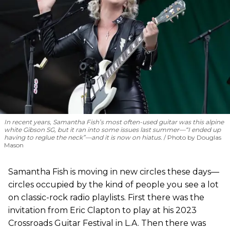
In recent years, Samantha Fish’s most often-used guitar was this alpine
white Gibson SG, but it ran into some issues last summer—“I ended up
having to reglue the neck”—and it is now on hiatus.
Photo by Douglas
Mason
Samantha Fish is moving in new circles these days—
circles occupied by the kind of people you see a lot
on classic-rock radio playlists. First there was the
invitation from Eric Clapton to play at his 2023
Crossroads Guitar Festival in L.A. Then there was