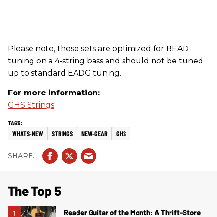
Please note, these sets are optimized for BEAD
tuning on a 4-string bass and should not be tuned
up to standard EADG tuning.
For more information:
GHS Strings
WHATS-NEW
STRINGS
NEW-GEAR
GHS
The Top 5
Reader Guitar of the Month: A Thrift-Store