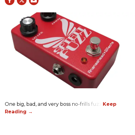
One big, bad, and very boss no-frills fuzz.