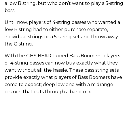
a low B string, but who don’t want to play a 5-string
bass.
Until now, players of 4-string basses who wanted a
low B string had to either purchase separate,
individual strings or a 5-string set and throw away
the G string.
With the GHS BEAD Tuned Bass Boomers, players
of 4-string basses can now buy exactly what they
want without all the hassle. These bass string sets
provide exactly what players of Bass Boomers have
come to expect; deep low end with a midrange
crunch that cuts through a band mix.