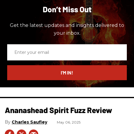
Don’t Miss Out
Get the latest updates and insights delivered to
your inbox.
Enter
your
email
I’M IN!
Ananashead Spirit Fuzz Review
Charles Saufley
May 06, 2025