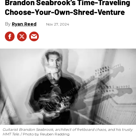
Brandon Seabrook’s Time-Traveling
Choose-Your-Own-Shred-Venture
Ryan Reed
Nov 27, 2024
Guitarist Brandon Seabrook, architect of fretboard chaos, and his trusty
HMT Tele.
Photo by Reuben Radding