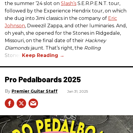
the summer ’24 slot on
Slash’s
S.E.R.P.E.N.T. tour,
followed by the Experience Hendrix tour, on which
she dug into Jimi classics in the company of
Eric
Johnson
, Dweezil Zappa, and other luminaries. And,
oh yeah, she opened for the Stones in Ridgedale,
Missouri, on the final date of their
Hackney
Diamonds
jaunt. That’s right, the
Rolling
Stones.
Pro Pedalboards​ 2025
Premier Guitar Staff
Jan 31, 2025