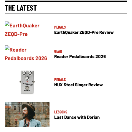
THE LATEST
PEDALS
EarthQuaker ZEQD-Pre Review
GEAR
Reader Pedalboards 2026
PEDALS
NUX Steel Singer Review
LESSONS
Last Dance with Dorian