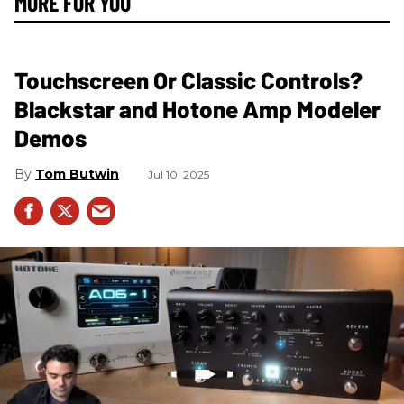
MORE FOR YOU
Touchscreen Or Classic Controls?
Blackstar and Hotone Amp Modeler
Demos
Tom Butwin
Jul 10, 2025