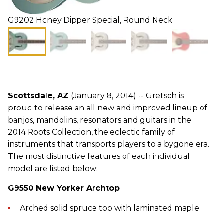
G9202 Honey Dipper Special, Round Neck
Scottsdale, AZ
(January 8, 2014) -- Gretsch is
proud to release an all new and improved lineup of
banjos, mandolins, resonators and guitars in the
2014 Roots Collection, the eclectic family of
instruments that transports players to a bygone era.
The most distinctive features of each individual
model are listed below:
G9550 New Yorker Archtop
Arched solid spruce top with laminated maple