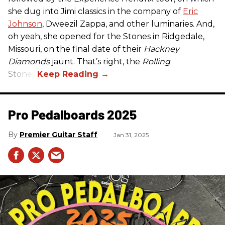
she dug into Jimi classics in the company of
Eric
Johnson
, Dweezil Zappa, and other luminaries. And,
oh yeah, she opened for the Stones in Ridgedale,
Missouri, on the final date of their
Hackney
Diamonds
jaunt. That’s right, the
Rolling
Stones.
Pro Pedalboards​ 2025
Premier Guitar Staff
Jan 31, 2025