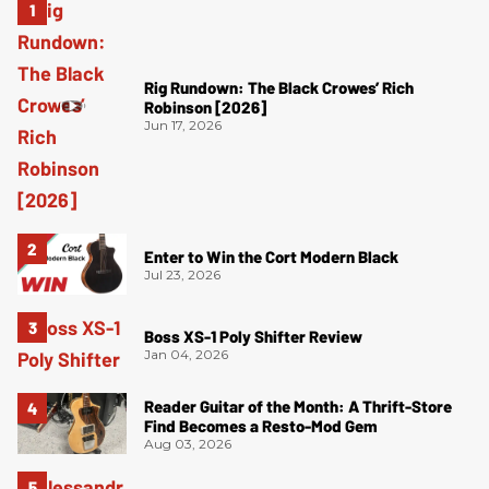
Rig Rundown: The Black Crowes’ Rich
Robinson [2026]
Jun 17, 2026
Enter to Win the Cort Modern Black
Jul 23, 2026
Boss XS-1 Poly Shifter Review
Jan 04, 2026
Reader Guitar of the Month: A Thrift-Store
Find Becomes a Resto-Mod Gem
Aug 03, 2026