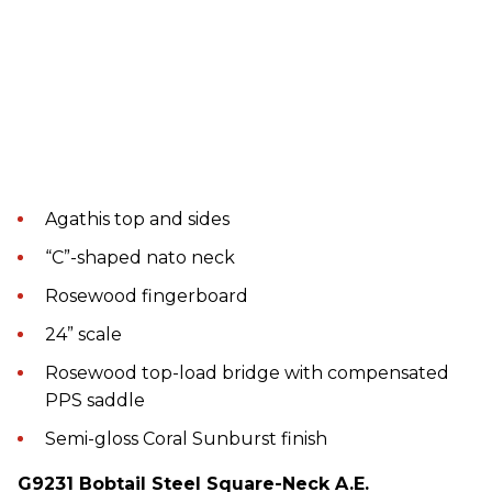
Agathis top and sides
“C”-shaped nato neck
Rosewood fingerboard
24” scale
Rosewood top-load bridge with compensated
PPS saddle
Semi-gloss Coral Sunburst finish
G9231 Bobtail Steel Square-Neck A.E.