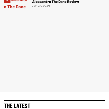
Alessandro The Dane Review
Jan 27, 2026
THE LATEST