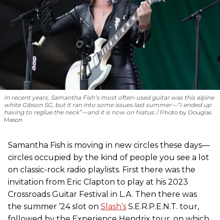
In recent years, Samantha Fish’s most often-used guitar was this alpine
white Gibson SG, but it ran into some issues last summer—“I ended up
having to reglue the neck”—and it is now on hiatus.
Photo by Douglas
Mason
Samantha Fish is moving in new circles these days—
circles occupied by the kind of people you see a lot
on classic-rock radio playlists. First there was the
invitation from Eric Clapton to play at his 2023
Crossroads Guitar Festival in L.A. Then there was
the summer ’24 slot on
Slash’s
S.E.R.P.E.N.T. tour,
followed by the Experience Hendrix tour, on which