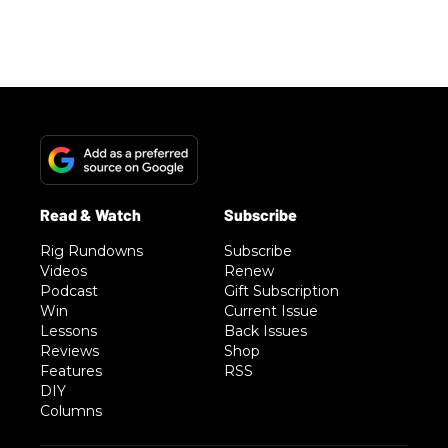
Rig Rundowns
Subscribe
Videos
Renew
Podcast
Gift Subscription
Win
Current Issue
Lessons
Back Issues
Reviews
Shop
Features
RSS
DIY
Columns