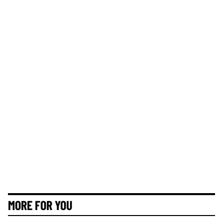
MORE FOR YOU