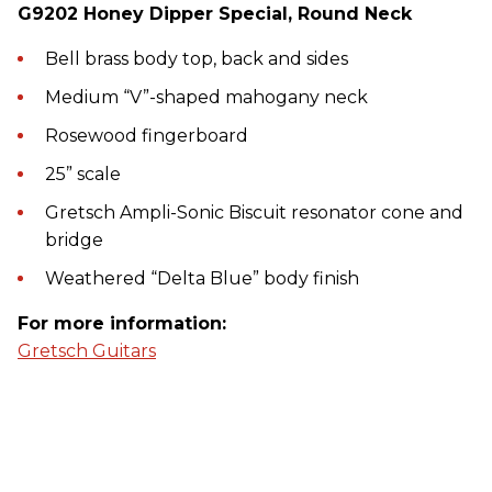
G9202 Honey Dipper Special, Round Neck
Bell brass body top, back and sides
Medium “V”-shaped mahogany neck
Rosewood fingerboard
25” scale
Gretsch Ampli-Sonic Biscuit resonator cone and
bridge
Weathered “Delta Blue” body finish
For more information:
Gretsch Guitars