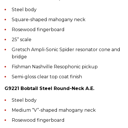
Steel body
Square-shaped mahogany neck
Rosewood fingerboard
25” scale
Gretsch Ampli-Sonic Spider resonator cone and
bridge
Fishman Nashville Resophonic pickup
Semi-gloss clear top coat finish
G9221 Bobtail Steel Round-Neck A.E.
Steel body
Medium “V”-shaped mahogany neck
Rosewood fingerboard