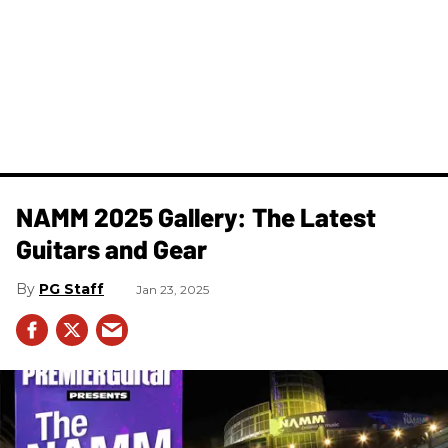
NAMM 2025 Gallery: The Latest
Guitars and Gear
PG Staff
Jan 23, 2025