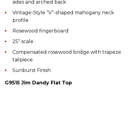
sides and arched back
Vintage-Style “V”-shaped mahogany neck
profile
Rosewood fingerboard
25” scale
Compensated rosewood bridge with trapeze
tailpiece
Sunburst Finish
G9515 Jim Dandy Flat Top