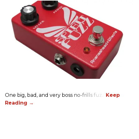
One big, bad, and very boss no-frills fuzz.