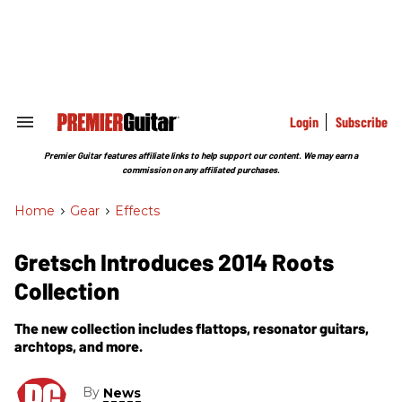
Skip
to
content
e
ch
ion
gation
Login
Subscribe
Search
&
Section
Premier Guitar features affiliate links to help support our content. We may earn a
Navigation
commission on any affiliated purchases.
Home
>
Gear
>
Effects
Gretsch Introduces 2014 Roots
Collection
The new collection includes flattops, resonator guitars,
archtops, and more.
By
News