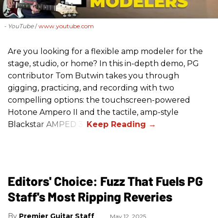
- YouTube
www.youtube.com
Are you looking for a flexible amp modeler for the
stage, studio, or home? In this in-depth demo, PG
contributor Tom Butwin takes you through
gigging, practicing, and recording with two
compelling options: the touchscreen-powered
Hotone Ampero II and the tactile, amp-style
Blackstar AMPED 3.
Editors' Choice: Fuzz That Fuels PG
Staff's Most Ripping Reveries
Premier Guitar Staff
May 12, 2025