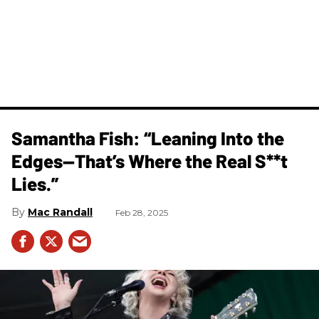
Samantha Fish: “Leaning Into the
Edges—That’s Where the Real S**t
Lies.”
Mac Randall
Feb 28, 2025