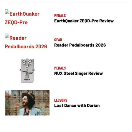
PEDALS
EarthQuaker ZEQD-Pre Review
GEAR
Reader Pedalboards 2026
PEDALS
NUX Steel Singer Review
LESSONS
Last Dance with Dorian