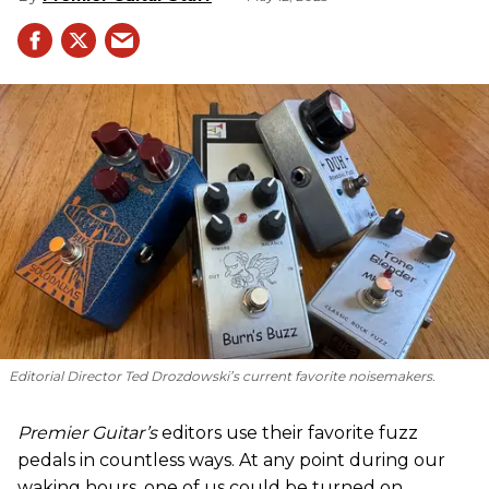
Editorial Director Ted Drozdowski’s current favorite noisemakers.
Premier Guitar’s
editors use their favorite fuzz
pedals in countless ways. At any point during our
waking hours, one of us could be turned on,