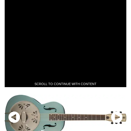
SCROLL TO CONTINUE WITH CONTENT