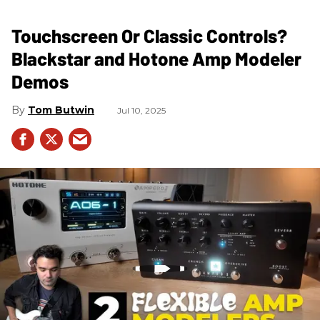
Touchscreen Or Classic Controls?
Blackstar and Hotone Amp Modeler
Demos
Tom Butwin
Jul 10, 2025