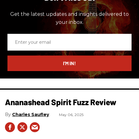
Get the latest updates and insights delivered to
your inbox.
Enter
your
email
I’M IN!
Ananashead Spirit Fuzz Review
Charles Saufley
May 06, 2025