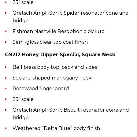
25” scale
Gretsch Ampli-Sonic Spider resonator cone and
bridge
Fishman Nashville Resophonic pickup
Semi-gloss clear top coat finish
G9212 Honey Dipper Special, Square Neck
Bell brass body top, back and sides
Square-shaped mahogany neck
Rosewood fingerboard
25” scale
Gretsch Ampli-Sonic Biscuit resonator cone and
bridge
Weathered “Delta Blue” body finish