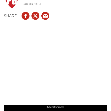
Jan 08, 2014
Advertisement