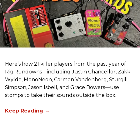
Here’s how 21 killer players from the past year of
Rig Rundowns—including Justin Chancellor, Zakk
Wylde, MonoNeon, Carmen Vandenberg, Sturgill
Simpson, Jason Isbell, and Grace Bowers—use
stomps to take their sounds outside the box.