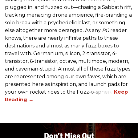
plugged in, and fuzzed out—chasing a Sabbath riff,
tracking menacing drone ambience, fire-branding a
solo break with a psychedelic blast, or something
else altogether more deranged. As any
PG
reader
knows, there are nearly infinite paths to these
destinations and almost as many fuzz boxes to
travel with. Germanium, silicon, 2-transistor, 4-
transistor, 6-transistor, octave, multimode, modern,
and caveman-stupid: Almost all of these fuzz types
are represented among our own faves, which are
presented here as inspiration, and launch pads for
your own rocket rides to the Fuzz-o-sphere.
Don’t Miss Out