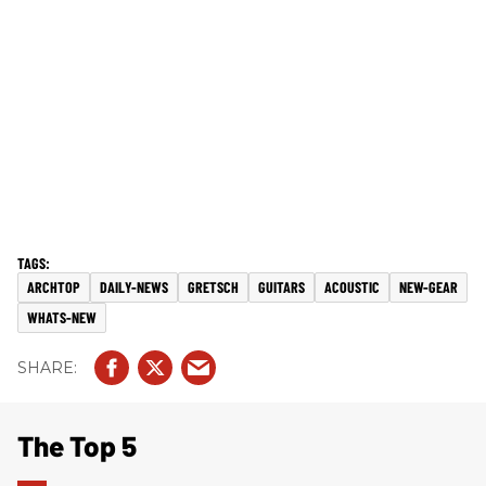
ARCHTOP
DAILY-NEWS
GRETSCH
GUITARS
ACOUSTIC
NEW-GEAR
WHATS-NEW
The Top 5