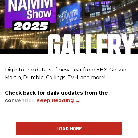
Dig into the details of new gear from EHX, Gibson,
Martin, Dumble, Collings, EVH, and more!
Check back for daily updates from the
convention.
LOAD MORE