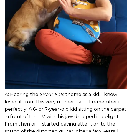
A: Hearing the
SWAT Kats
theme as a kid. I knew I
loved it from this very moment and I remember it
perfectly: A 6- or 7-year-old kid sitting on the carpet
in front of the TV with his jaw dropped in delight.
From then on, I started paying attention to the
sound of the distorted guitar. After a few years, I