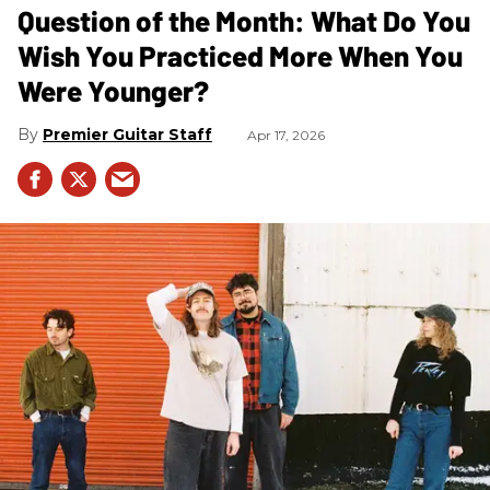
Question of the Month: What Do You
Wish You Practiced More When You
Were Younger?
Premier Guitar Staff
Apr 17, 2026