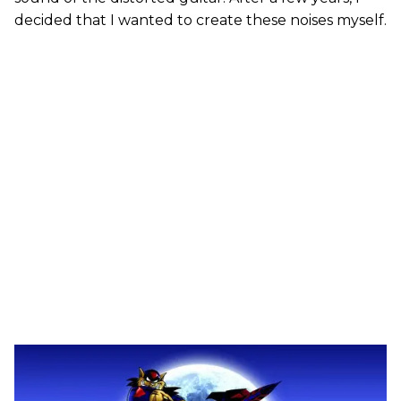
decided that I wanted to create these noises myself.