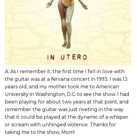
A: As I remember it, the first time I fell in love with
the guitar was at a Nirvana concert in 1993. I was 13
years old, and my mother took me to American
University in Washington, D.C. to see the show. I had
been playing for about two years at that point, and
remember the guitar was just riveting in the way
that it could be played at the dynamic of a whisper
or scream with unhinged violence. Thanks for
taking me to the show, Mom!