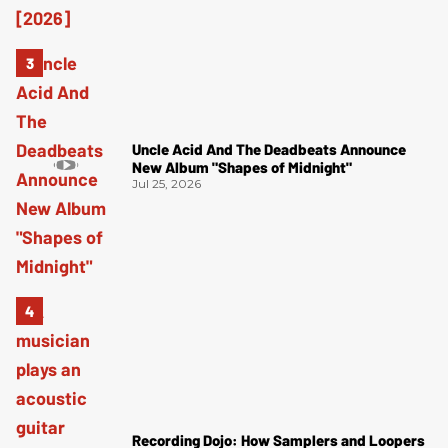
Uncle Acid And The Deadbeats Announce
New Album "Shapes of Midnight"
Jul 25, 2026
Recording Dojo: How Samplers and Loopers