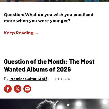
Question:
What do you wish you practiced
more when you were younger?
Question of the Month: The Most
Wanted Albums of 2026
Premier Guitar Staff
Feb 19, 2026