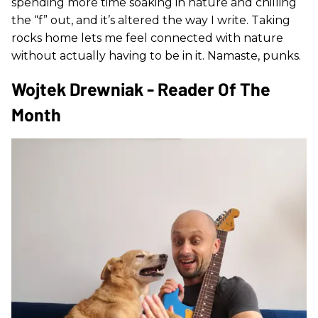
spending more time soaking in nature and chilling
the “f” out, and it’s altered the way I write. Taking
rocks home lets me feel connected with nature
without actually having to be in it. Namaste, punks.
Wojtek Drewniak - Reader Of The
Month