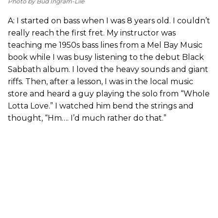
Photo by Bud Ingram-Lile
A: I started on bass when I was 8 years old. I couldn’t
really reach the first fret. My instructor was
teaching me 1950s bass lines from a Mel Bay Music
book while I was busy listening to the debut Black
Sabbath album. I loved the heavy sounds and giant
riffs. Then, after a lesson, I was in the local music
store and heard a guy playing the solo from “Whole
Lotta Love.” I watched him bend the strings and
thought, “Hm…. I’d much rather do that.”