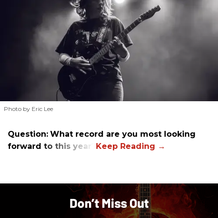
Photo by Eric Lee
Question:
What record are you most looking
forward to this year?
Don’t Miss Out