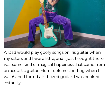
A: Dad would play goofy songs on his guitar when
my sisters and I were little, and I just thought there
was some kind of magical happiness that came from
an acoustic guitar. Mom took me thrifting when I
was 6 and I found a kid-sized guitar. I was hooked
instantly.