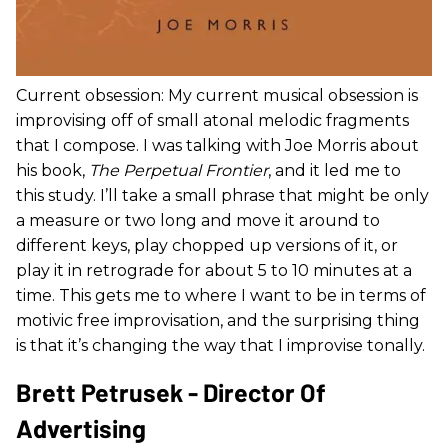
Current obsession: My current musical obsession is
improvising off of small atonal melodic fragments
that I compose. I was talking with Joe Morris about
his book,
The Perpetual Frontier
, and it led me to
this study. I’ll take a small phrase that might be only
a measure or two long and move it around to
different keys, play chopped up versions of it, or
play it in retrograde for about 5 to 10 minutes at a
time. This gets me to where I want to be in terms of
motivic free improvisation, and the surprising thing
is that it’s changing the way that I improvise tonally.
Brett Petrusek - Director Of
Advertising