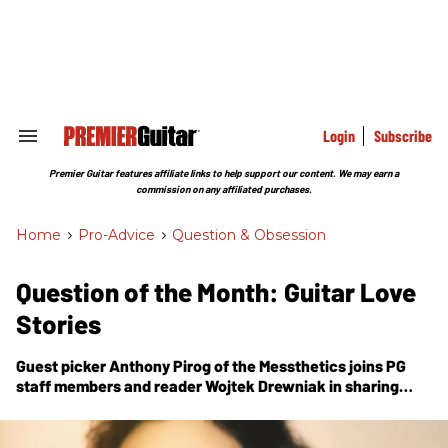
Skip
to
content
e
ch
ion
gation
Login
Subscribe
Search
&
Section
Premier Guitar features affiliate links to help support our content. We may earn a
Navigation
commission on any affiliated purchases.
Home
>
Pro-Advice
>
Question & Obsession
Question of the Month: Guitar Love
Stories
Guest picker Anthony Pirog of the Messthetics joins
PG
staff members and reader Wojtek Drewniak in sharing
about where it all began with their love of the guitar.