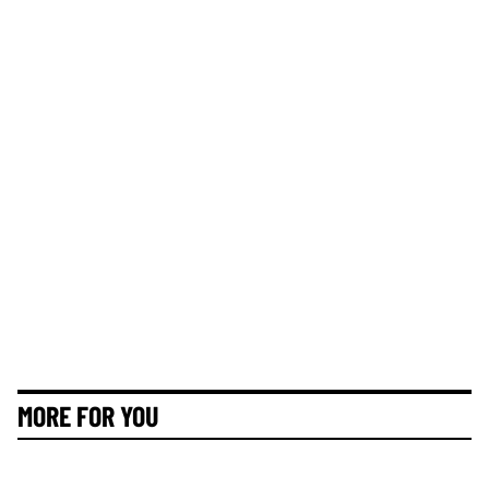
MORE FOR YOU