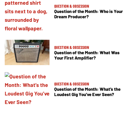
QUESTION & OBSESSION
Question of the Month: Who is Your
Dream Producer?
QUESTION & OBSESSION
Question of the Month: What Was
Your First Amplifier?
QUESTION & OBSESSION
Question of the Month: What’s the
Loudest Gig You’ve Ever Seen?