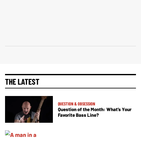
THE LATEST
QUESTION & OBSESSION
Question of the Month: What’s Your
Favorite Bass Line?