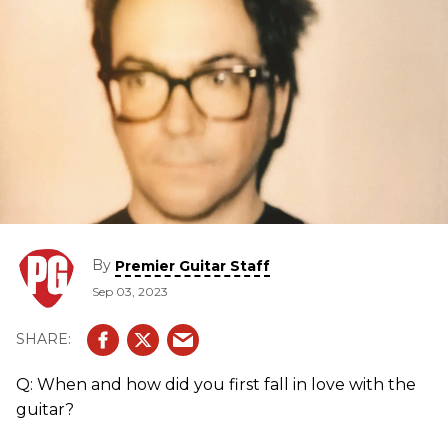
By
Premier Guitar Staff
Sep 03, 2023
Q: When and how did you first fall in love with the
guitar?