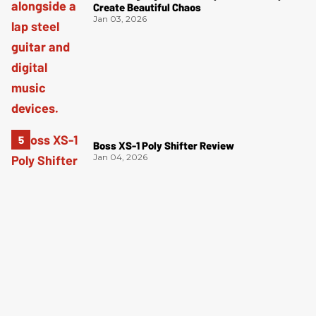
Create Beautiful Chaos
Jan 03, 2026
Boss XS-1 Poly Shifter Review
Jan 04, 2026