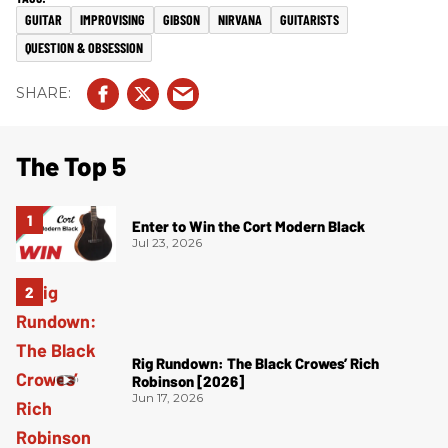
GUITAR
IMPROVISING
GIBSON
NIRVANA
GUITARISTS
QUESTION & OBSESSION
The Top 5
Enter to Win the Cort Modern Black
Jul 23, 2026
Rig Rundown: The Black Crowes’ Rich
Robinson [2026]
Jun 17, 2026