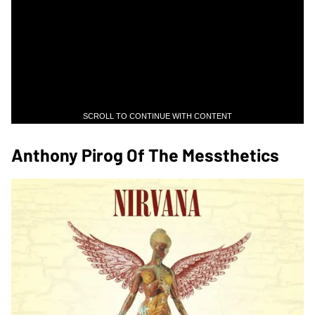
SCROLL TO CONTINUE WITH CONTENT
Anthony Pirog Of The Messthetics