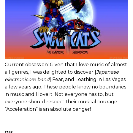
Current obsession: Given that I love music of almost
all genres, I was delighted to discover [
Japanese
electronicore band
] Fear, and Loathing in Las Vegas
a few years ago. These people know no boundaries
in music and I love it. Not everyone has to, but
everyone should respect their musical courage.
“Acceleration” is an absolute banger!