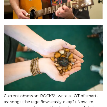
Current obsession: ROCKS! I write a LOT of smart-
ass songs (the rage flows easily, okay?). Now I’m