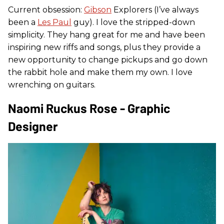
Current obsession:
Gibson
Explorers (I’ve always
been a
Les Paul
guy). I love the stripped-down
simplicity. They hang great for me and have been
inspiring new riffs and songs, plus they provide a
new opportunity to change pickups and go down
the rabbit hole and make them my own. I love
wrenching on guitars.
Naomi Ruckus Rose - Graphic
Designer