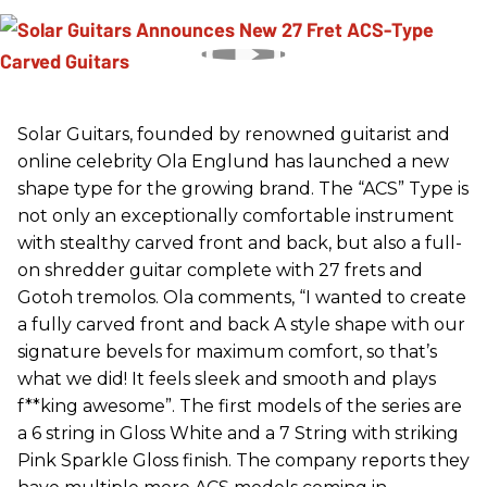
Solar Guitars, founded by renowned guitarist and
online celebrity Ola Englund has launched a new
shape type for the growing brand. The “ACS” Type is
not only an exceptionally comfortable instrument
with stealthy carved front and back, but also a full-
on shredder guitar complete with 27 frets and
Gotoh tremolos. Ola comments, “I wanted to create
a fully carved front and back A style shape with our
signature bevels for maximum comfort, so that’s
what we did! It feels sleek and smooth and plays
f**king awesome”. The first models of the series are
a 6 string in Gloss White and a 7 String with striking
Pink Sparkle Gloss finish. The company reports they