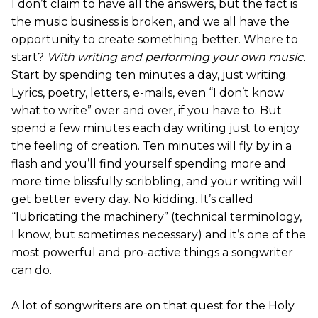
I don’t claim to have all the answers, but the fact is
the music business is broken, and we all have the
opportunity to create something better. Where to
start?
With writing and performing your own music.
Start by spending ten minutes a day, just writing.
Lyrics, poetry, letters, e-mails, even “I don’t know
what to write” over and over, if you have to. But
spend a few minutes each day writing just to enjoy
the feeling of creation. Ten minutes will fly by in a
flash and you’ll find yourself spending more and
more time blissfully scribbling, and your writing will
get better every day. No kidding. It’s called
“lubricating the machinery” (technical terminology,
I know, but sometimes necessary) and it’s one of the
most powerful and pro-active things a songwriter
can do.
A lot of songwriters are on that quest for the Holy