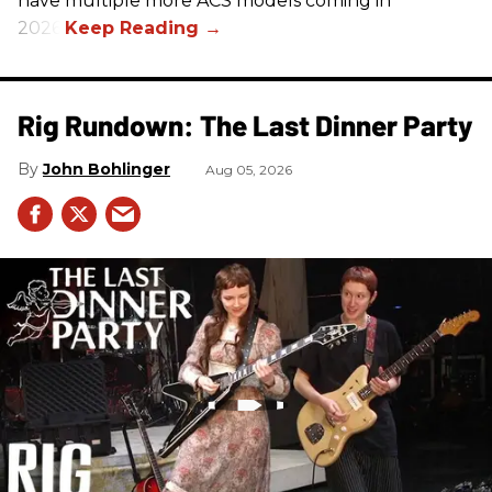
have multiple more ACS models coming in
2026.
Rig Rundown: The Last Dinner Party
John Bohlinger
Aug 05, 2026