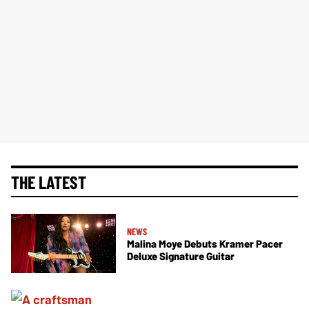
THE LATEST
NEWS
Malina Moye Debuts Kramer Pacer
Deluxe Signature Guitar