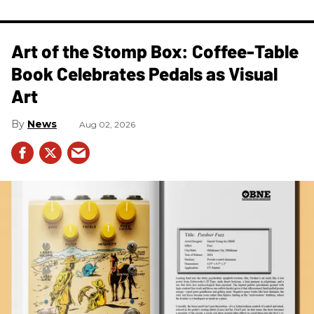
Art of the Stomp Box: Coffee-Table
Book Celebrates Pedals as Visual
Art
News
Aug 02, 2026