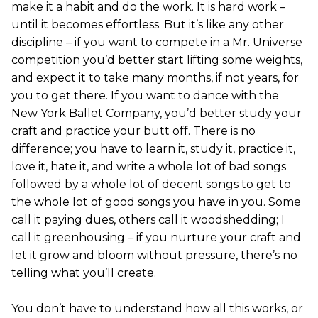
make it a habit and do the work. It is hard work –
until it becomes effortless. But it’s like any other
discipline – if you want to compete in a Mr. Universe
competition you’d better start lifting some weights,
and expect it to take many months, if not years, for
you to get there. If you want to dance with the
New York Ballet Company, you’d better study your
craft and practice your butt off. There is no
difference; you have to learn it, study it, practice it,
love it, hate it, and write a whole lot of bad songs
followed by a whole lot of decent songs to get to
the whole lot of good songs you have in you. Some
call it paying dues, others call it woodshedding; I
call it greenhousing – if you nurture your craft and
let it grow and bloom without pressure, there’s no
telling what you’ll create.
You don’t have to understand how all this works, or