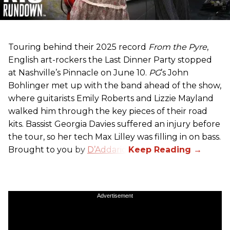
Touring behind their 2025 record
From the Pyre
,
English art-rockers the Last Dinner Party stopped
at Nashville’s Pinnacle on June 10.
PG
’s John
Bohlinger met up with the band ahead of the show,
where guitarists Emily Roberts and Lizzie Mayland
walked him through the key pieces of their road
kits. Bassist Georgia Davies suffered an injury before
the tour, so her tech Max Lilley was filling in on bass.
Brought to you by
D’Addario.
Advertisement