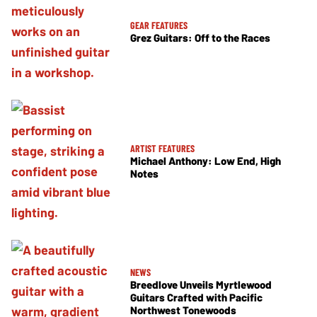
GEAR FEATURES
Grez Guitars: Off to the Races
ARTIST FEATURES
Michael Anthony: Low End, High
Notes
NEWS
Breedlove Unveils Myrtlewood
Guitars Crafted with Pacific
Northwest Tonewoods