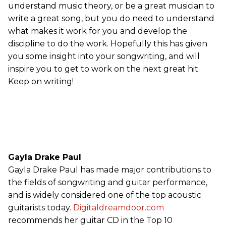
understand music theory, or be a great musician to
write a great song, but you do need to understand
what makes it work for you and develop the
discipline to do the work. Hopefully this has given
you some insight into your songwriting, and will
inspire you to get to work on the next great hit.
Keep on writing!
Gayla Drake Paul
Gayla Drake Paul has made major contributions to
the fields of songwriting and guitar performance,
and is widely considered one of the top acoustic
guitarists today.
Digitaldreamdoor.com
recommends her guitar CD in the Top 10