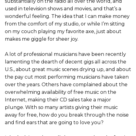
substantially on the radio all over the world, and
used in television shows and movies, and that’s a
wonderful feeling. The idea that I can make money
from the comfort of my studio, or while I’m sitting
on my couch playing my favorite axe, just about
makes me giggle for sheer joy.
A lot of professional musicians have been recently
lamenting the dearth of decent gigs all across the
U.S., about great music scenes drying up, and about
the pay cut most performing musicians have taken
over the years. Others have complained about the
overwhelming availability of free music on the
Internet, making their CD sales take a major
plunge. With so many artists giving their music
away for free, how do you break through the noise
and find ears that are going to love you?