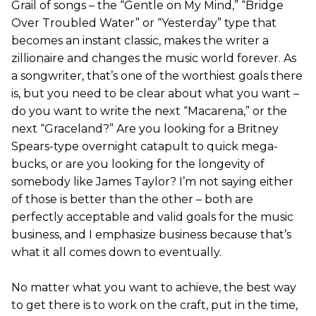
Grail of songs – the “Gentle on My Mind,” “Bridge
Over Troubled Water” or “Yesterday” type that
becomes an instant classic, makes the writer a
zillionaire and changes the music world forever. As
a songwriter, that’s one of the worthiest goals there
is, but you need to be clear about what you want –
do you want to write the next “Macarena,” or the
next “Graceland?” Are you looking for a Britney
Spears-type overnight catapult to quick mega-
bucks, or are you looking for the longevity of
somebody like James Taylor? I’m not saying either
of those is better than the other – both are
perfectly acceptable and valid goals for the music
business, and I emphasize business because that’s
what it all comes down to eventually.
No matter what you want to achieve, the best way
to get there is to work on the craft, put in the time,