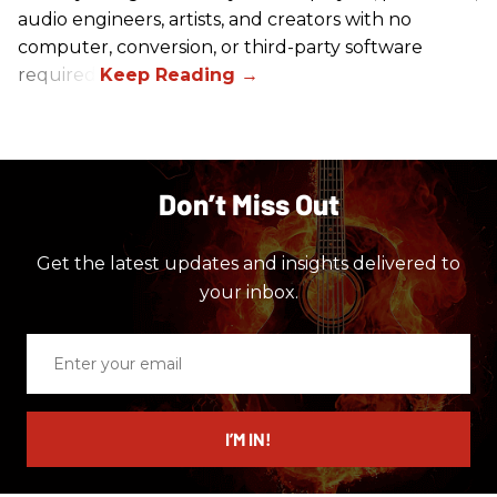
audio engineers, artists, and creators with no
computer, conversion, or third-party software
required.
Don’t Miss Out
Get the latest updates and insights delivered to
your inbox.
Enter
your
email
I’M IN!