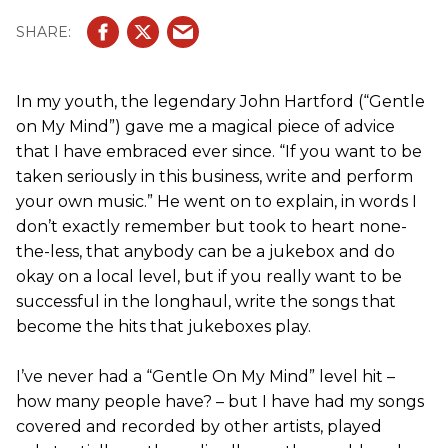
In my youth, the legendary John Hartford (“Gentle
on My Mind”) gave me a magical piece of advice
that I have embraced ever since. “If you want to be
taken seriously in this business, write and perform
your own music.” He went on to explain, in words I
don’t exactly remember but took to heart none-
the-less, that anybody can be a jukebox and do
okay on a local level, but if you really want to be
successful in the longhaul, write the songs that
become the hits that jukeboxes play.
I’ve never had a “Gentle On My Mind” level hit –
how many people have? – but I have had my songs
covered and recorded by other artists, played