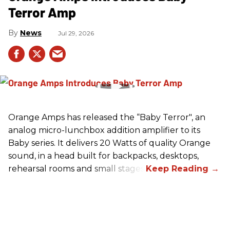
Terror Amp
News
Jul 29, 2026
Orange Amps has released the “Baby Terror", an
analog micro-lunchbox addition amplifier to its
Baby series. It delivers 20 Watts of quality Orange
sound, in a head built for backpacks, desktops,
rehearsal rooms and small stages.