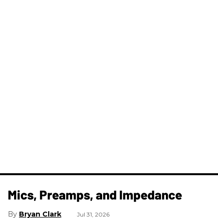
Mics, Preamps, and Impedance
Bryan Clark
Jul 31, 2026