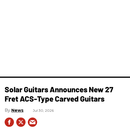
Solar Guitars Announces New 27
Fret ACS-Type Carved Guitars
News
Jul 30, 2026