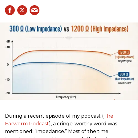
During a recent episode of my podcast (
The
Earworm Podcast
), a cringe-worthy word was
mentioned: “impedance.” Most of the time,