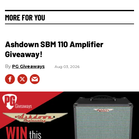
MORE FOR YOU
Ashdown SBM 110 Amplifier
Giveaway!
PG Giveaways
Aug 03, 2026