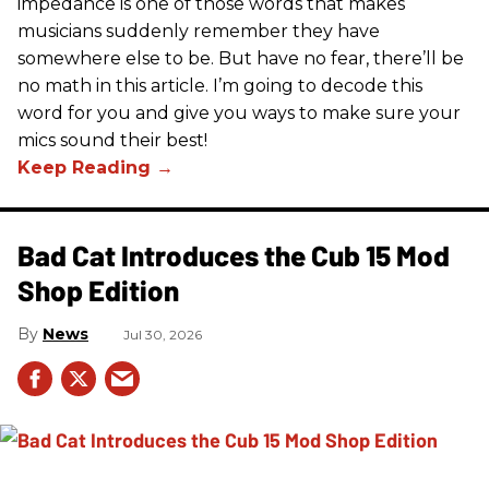
impedance is one of those words that makes
musicians suddenly remember they have
somewhere else to be. But have no fear, there’ll be
no math in this article. I’m going to decode this
word for you and give you ways to make sure your
mics sound their best!
Bad Cat Introduces the Cub 15 Mod
Shop Edition
News
Jul 30, 2026