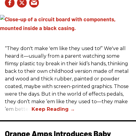
“They don't make 'em like they used to!” We've all
heard it—usually from a parent watching some
flimsy plastic toy break in their kid’s hands, thinking
back to their own childhood version made of metal
and wood and thick rubber, painted or powder
coated, maybe with screen-printed graphics. Those
were the days. But in the world of effects pedals,
they don’t make ’em like they used to—they make
’em better!
Orange Amps Introduces Baby