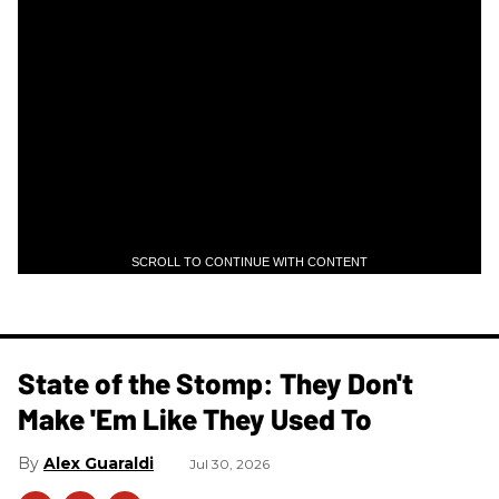
SCROLL TO CONTINUE WITH CONTENT
State of the Stomp: They Don't
Make 'Em Like They Used To
Alex Guaraldi
Jul 30, 2026