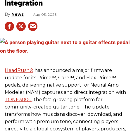
Integration
News
Aug 03, 2026
HeadRush
®
has announced a major firmware
update for its Prime™, Core™, and Flex Prime™
pedals, delivering native support for Neural Amp
Modeler (NAM) captures and direct integration with
TONE3000
, the fast-growing platform for
community-created guitar tone. The update
transforms how musicians discover, download, and
perform with premium tone, connecting players
directly to a global ecosystem of players, producers,