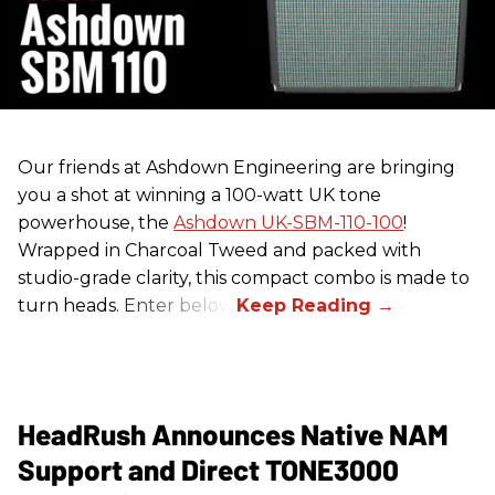
Our friends at Ashdown Engineering are bringing
you a shot at winning a 100-watt UK tone
powerhouse, the
Ashdown UK-SBM-110-100
!
Wrapped in Charcoal Tweed and packed with
studio-grade clarity, this compact combo is made to
turn heads. Enter below.
HeadRush Announces Native NAM
Support and Direct TONE3000