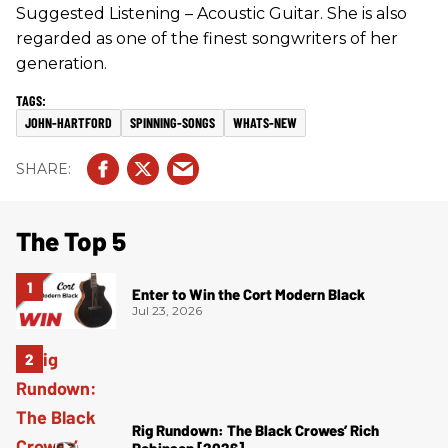
Suggested Listening – Acoustic Guitar. She is also
regarded as one of the finest songwriters of her
generation.
JOHN-HARTFORD
SPINNING-SONGS
WHATS-NEW
The Top 5
Enter to Win the Cort Modern Black
Jul 23, 2026
Rig Rundown: The Black Crowes’ Rich