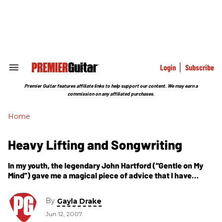
Skip
to
content
e
ch
ion
gation
Login
Subscribe
Search
&
Section
Premier Guitar features affiliate links to help support our content. We may earn a
Navigation
commission on any affiliated purchases.
Home
Heavy Lifting and Songwriting
In my youth, the legendary John Hartford (“Gentle on My
Mind”) gave me a magical piece of advice that I have
embraced ever since. “If you want to be taken seriously in
this business, write and perform your own music.”
By
Gayla Drake
Jun 12, 2007