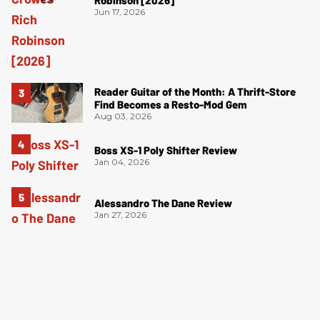
Robinson [2026]
Jun 17, 2026
Reader Guitar of the Month: A Thrift-Store
Find Becomes a Resto-Mod Gem
Aug 03, 2026
Boss XS-1 Poly Shifter Review
Jan 04, 2026
Alessandro The Dane Review
Jan 27, 2026