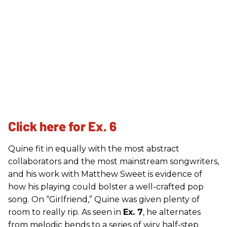
Click here for Ex. 6
Quine fit in equally with the most abstract
collaborators and the most mainstream songwriters,
and his work with Matthew Sweet is evidence of
how his playing could bolster a well-crafted pop
song. On “Girlfriend,” Quine was given plenty of
room to really rip. As seen in
Ex. 7
, he alternates
from melodic bends to a series of wiry half-step