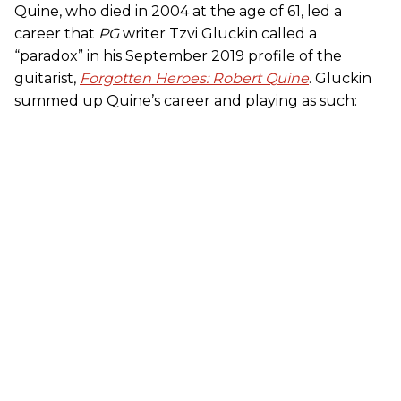
Quine, who died in 2004 at the age of 61, led a
career that
PG
writer Tzvi Gluckin called a
“paradox” in his September 2019 profile of the
guitarist,
Forgotten Heroes: Robert Quine
. Gluckin
summed up Quine’s career and playing as such: