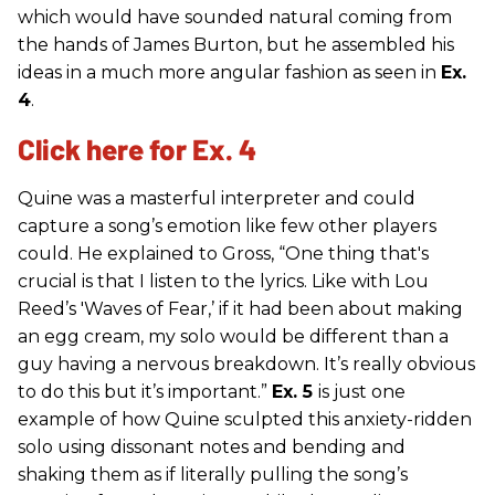
which would have sounded natural coming from
the hands of James Burton, but he assembled his
ideas in a much more angular fashion as seen in
Ex.
4
.
Click here for Ex. 4
Quine was a masterful interpreter and could
capture a song’s emotion like few other players
could. He explained to Gross, “One thing that's
crucial is that I listen to the lyrics. Like with Lou
Reed’s 'Waves of Fear,’ if it had been about making
an egg cream, my solo would be different than a
guy having a nervous breakdown. It’s really obvious
to do this but it’s important.”
Ex. 5
is just one
example of how Quine sculpted this anxiety-ridden
solo using dissonant notes and bending and
shaking them as if literally pulling the song’s