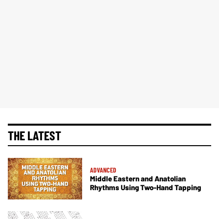
THE LATEST
ADVANCED
Middle Eastern and Anatolian
Rhythms Using Two-Hand Tapping