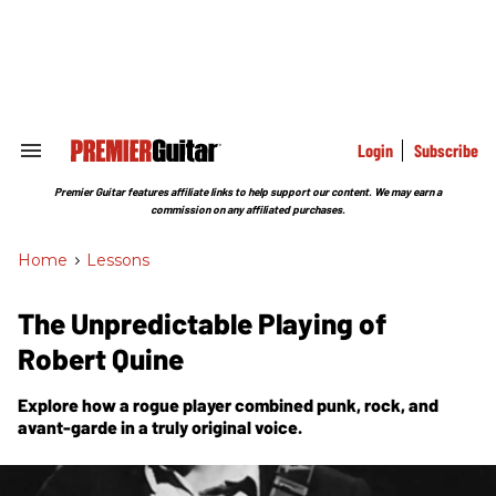
Skip
to
content
e
ch
ion
gation
Login
Subscribe
Search
&
Section
Premier Guitar features affiliate links to help support our content. We may earn a
Navigation
commission on any affiliated purchases.
Home
>
Lessons
The Unpredictable Playing of
Robert Quine
Explore how a rogue player combined punk, rock, and
avant-garde in a truly original voice.