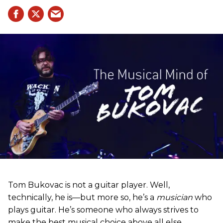
Tom Bukovac is not a guitar player. Well,
technically, he is—but more so, he’s a
musician
who
plays guitar. He’s someone who always strives to
make the best musical choice above all else.