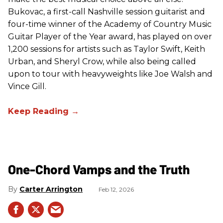
Bukovac, a first-call Nashville session guitarist and
four-time winner of the Academy of Country Music
Guitar Player of the Year award, has played on over
1,200 sessions for artists such as Taylor Swift, Keith
Urban, and Sheryl Crow, while also being called
upon to tour with heavyweights like Joe Walsh and
Vince Gill.
One-Chord Vamps and the Truth
Carter Arrington
Feb 12, 2026