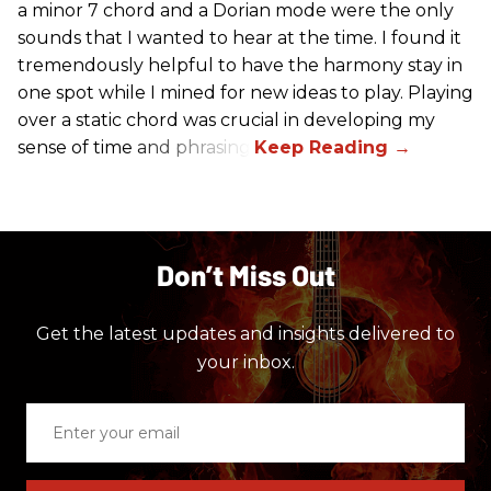
a minor 7 chord and a Dorian mode were the only
sounds that I wanted to hear at the time. I found it
tremendously helpful to have the harmony stay in
one spot while I mined for new ideas to play. Playing
over a static chord was crucial in developing my
sense of time and phrasing.
Don’t Miss Out
Get the latest updates and insights delivered to
your inbox.
Enter
your
email