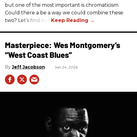
but one of the most important is chromaticism.
Could there a be a way we could combine these
two? Let’s find out.
Masterpiece: Wes Montgomery’s
“West Coast Blues”
Jeff Jacobson
Jan 24, 2026