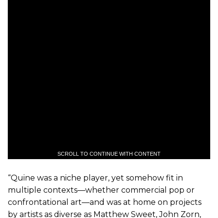
SCROLL TO CONTINUE WITH CONTENT
“Quine was a niche player, yet somehow fit in
multiple contexts—whether commercial pop or
confrontational art—and was at home on projects
by artists as diverse as Matthew Sweet, John Zorn,