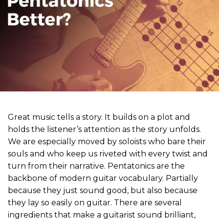
Great music tells a story. It builds on a plot and
holds the listener’s attention as the story unfolds.
We are especially moved by soloists who bare their
souls and who keep us riveted with every twist and
turn from their narrative. Pentatonics are the
backbone of modern guitar vocabulary. Partially
because they just sound good, but also because
they lay so easily on guitar. There are several
ingredients that make a guitarist sound brilliant,