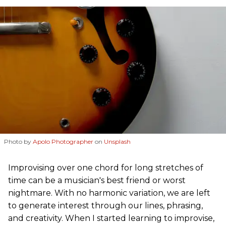
Photo by
Apolo Photographer
on
Unsplash
Improvising over one chord for long stretches of
time can be a musician's best friend or worst
nightmare. With no harmonic variation, we are left
to generate interest through our lines, phrasing,
and creativity. When I started learning to improvise,