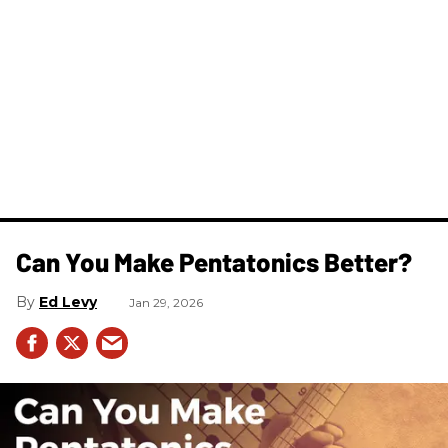
Can You Make Pentatonics Better?
Ed Levy
Jan 29, 2026