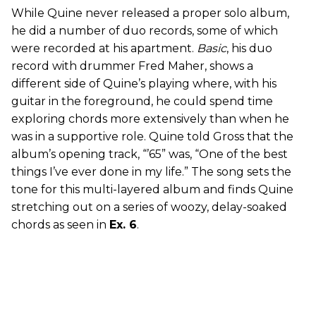
While Quine never released a proper solo album,
he did a number of duo records, some of which
were recorded at his apartment.
Basic
, his duo
record with drummer Fred Maher, shows a
different side of Quine’s playing where, with his
guitar in the foreground, he could spend time
exploring chords more extensively than when he
was in a supportive role. Quine told Gross that the
album’s opening track, “’65” was, “One of the best
things I’ve ever done in my life.” The song sets the
tone for this multi-layered album and finds Quine
stretching out on a series of woozy, delay-soaked
chords as seen in
Ex. 6
.