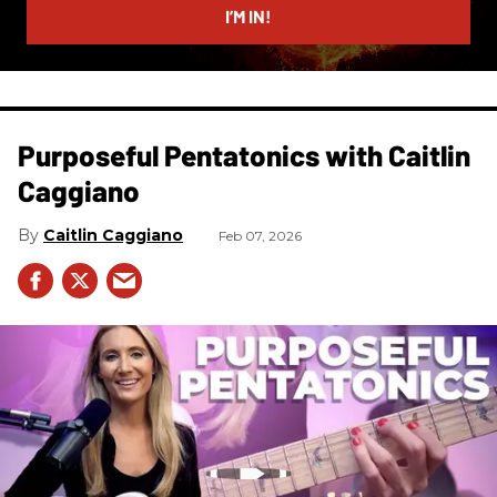
I’M IN!
Purposeful Pentatonics with Caitlin
Caggiano
Caitlin Caggiano
Feb 07, 2026