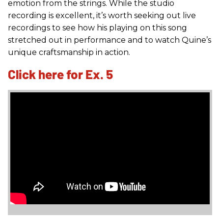
emotion from the strings. While the studio
recording is excellent, it’s worth seeking out live
recordings to see how his playing on this song
stretched out in performance and to watch Quine’s
unique craftsmanship in action.
Click here for Ex. 5