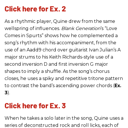
Click here for Ex. 2
As a rhythmic player, Quine drew from the same
wellspring of influences.
Blank Generation
’s “Love
Comes in Spurts” shows how he complemented a
song’s rhythm with his accompaniment, from the
use of an Aadd9 chord over guitarist Ivan Julian’s A
major strums to his Keith Richards-style use of a
second inversion D and first inversion G major
shapes to imply a shuffle. As the song’s chorus
closes, he uses a spiky and repetitive tritone pattern
to contrast the band’s ascending power chords (
Ex.
3
).
Click here for Ex. 3
When he takes a solo later in the song, Quine uses a
series of deconstructed rock and roll licks, each of