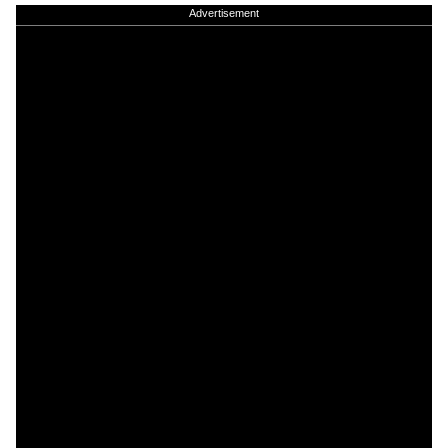
Advertisement