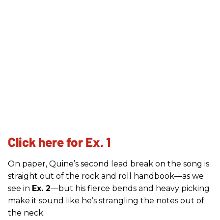
Click here for Ex. 1
On paper, Quine’s second lead break on the song is
straight out of the rock and roll handbook—as we
see in
Ex. 2
—but his fierce bends and heavy picking
make it sound like he’s strangling the notes out of
the neck.