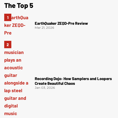
The Top 5
EarthQuaker ZEQD-Pre Review
Mar 21, 2026
Recording Dojo: How Samplers and Loopers
Create Beautiful Chaos
Jan 03, 2026