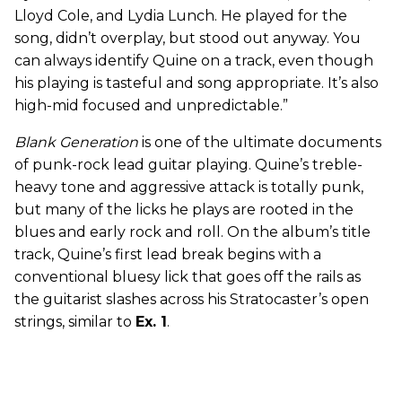
Lloyd Cole, and Lydia Lunch. He played for the
song, didn’t overplay, but stood out anyway. You
can always identify Quine on a track, even though
his playing is tasteful and song appropriate. It’s also
high-mid focused and unpredictable.”
Blank Generation
is one of the ultimate documents
of punk-rock lead guitar playing. Quine’s treble-
heavy tone and aggressive attack is totally punk,
but many of the licks he plays are rooted in the
blues and early rock and roll. On the album’s title
track, Quine’s first lead break begins with a
conventional bluesy lick that goes off the rails as
the guitarist slashes across his Stratocaster’s open
strings, similar to
Ex. 1
.