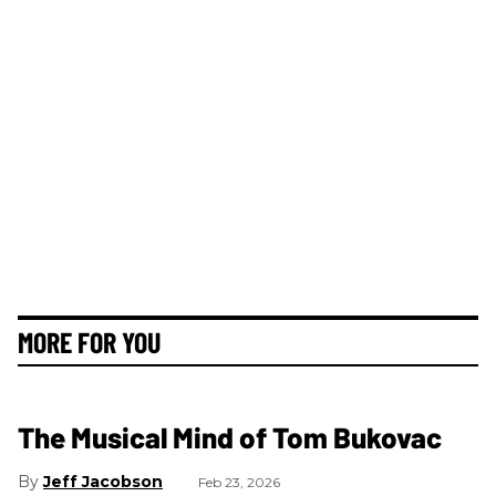
MORE FOR YOU
The Musical Mind of Tom Bukovac
Jeff Jacobson
Feb 23, 2026