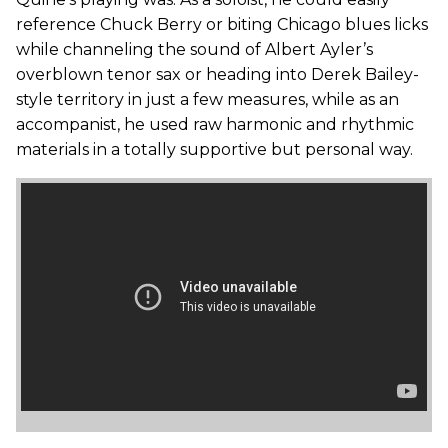
reference Chuck Berry or biting Chicago blues licks
while channeling the sound of Albert Ayler’s
overblown tenor sax or heading into Derek Bailey-
style territory in just a few measures, while as an
accompanist, he used raw harmonic and rhythmic
materials in a totally supportive but personal way.