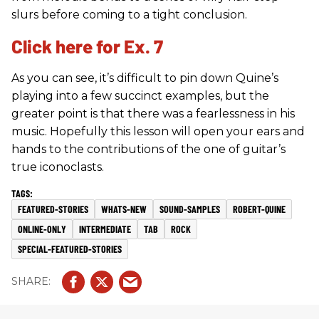
slurs before coming to a tight conclusion.
Click here for Ex. 7
As you can see, it’s difficult to pin down Quine’s
playing into a few succinct examples, but the
greater point is that there was a fearlessness in his
music. Hopefully this lesson will open your ears and
hands to the contributions of the one of guitar’s
true iconoclasts.
FEATURED-STORIES
WHATS-NEW
SOUND-SAMPLES
ROBERT-QUINE
ONLINE-ONLY
INTERMEDIATE
TAB
ROCK
SPECIAL-FEATURED-STORIES