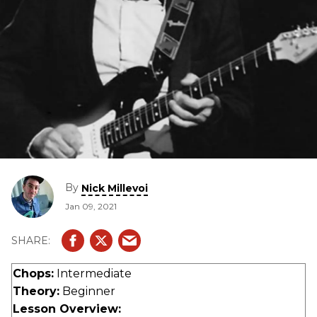
By
Nick Millevoi
Jan 09, 2021
Chops:
Intermediate
Theory:
Beginner
Lesson Overview: