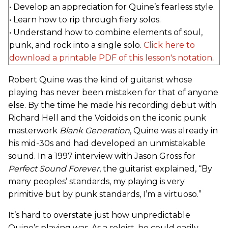
• Develop an appreciation for Quine’s fearless style.
• Learn how to rip through fiery solos.
• Understand how to combine elements of soul,
punk, and rock into a single solo.
Click here to
download a printable PDF of this lesson's notation.
Robert Quine was the kind of guitarist whose
playing has never been mistaken for that of anyone
else. By the time he made his recording debut with
Richard Hell and the Voidoids on the iconic punk
masterwork
Blank Generation
, Quine was already in
his mid-30s and had developed an unmistakable
sound. In a 1997 interview with Jason Gross for
Perfect Sound Forever
, the guitarist explained, “By
many peoples’ standards, my playing is very
primitive but by punk standards, I’m a virtuoso.”
It’s hard to overstate just how unpredictable
Quine’s playing was. As a soloist, he could easily