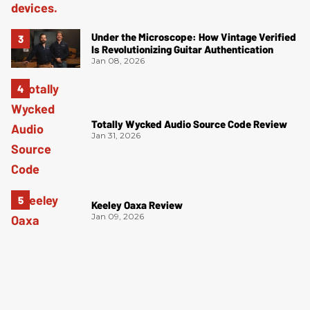
Under the Microscope: How Vintage Verified
Is Revolutionizing Guitar Authentication
Jan 08, 2026
Totally Wycked Audio Source Code Review
Jan 31, 2026
Keeley Oaxa Review
Jan 09, 2026