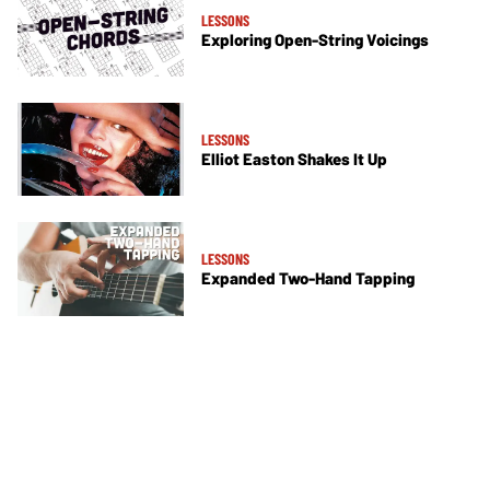
LESSONS
Exploring Open-String Voicings
LESSONS
Elliot Easton Shakes It Up
LESSONS
Expanded Two-Hand Tapping