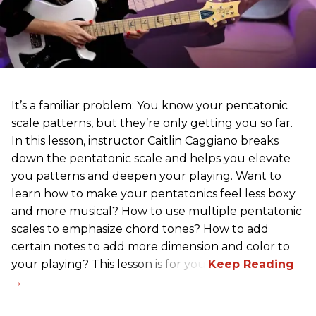
It’s a familiar problem: You know your pentatonic
scale patterns, but they’re only getting you so far.
In this lesson, instructor Caitlin Caggiano breaks
down the pentatonic scale and helps you elevate
you patterns and deepen your playing. Want to
learn how to make your pentatonics feel less boxy
and more musical? How to use multiple pentatonic
scales to emphasize chord tones? How to add
certain notes to add more dimension and color to
your playing? This lesson is for you.