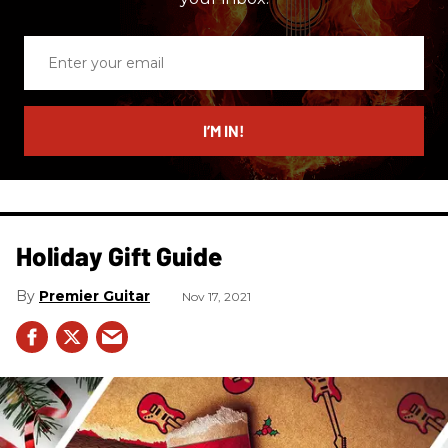
Enter
your
email
I’M IN!
Holiday Gift Guide
Premier Guitar
Nov 17, 2021