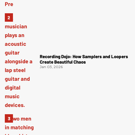
Recording Dojo: How Samplers and Loopers
Create Beautiful Chaos
Jan 03, 2026