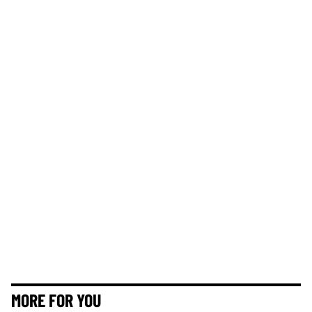
MORE FOR YOU