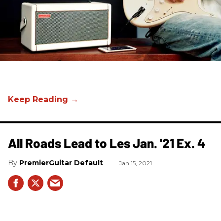
All Roads Lead to Les Jan. '21 Ex. 4
PremierGuitar Default
Jan 15, 2021