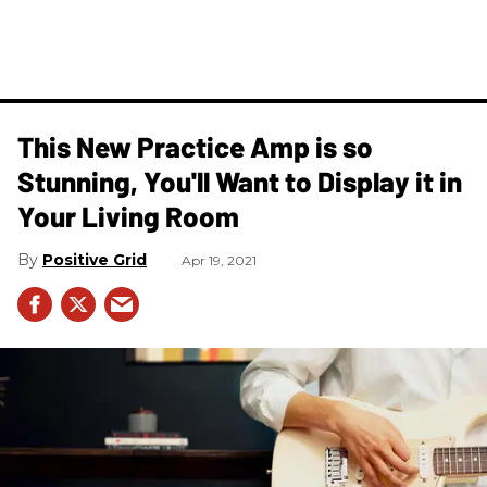
This New Practice Amp is so
Stunning, You'll Want to Display it in
Your Living Room
Positive Grid
Apr 19, 2021