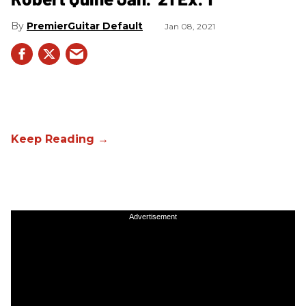
PremierGuitar Default
Jan 08, 2021
Advertisement