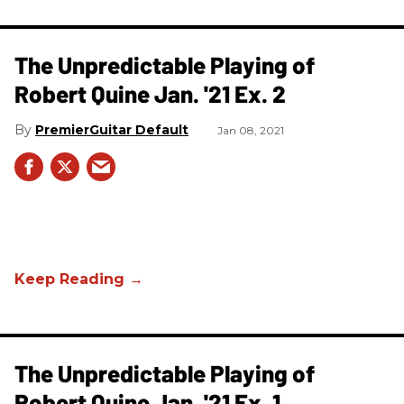
The Unpredictable Playing of
Robert Quine Jan. '21 Ex. 2
PremierGuitar Default
Jan 08, 2021
The Unpredictable Playing of
Robert Quine Jan. '21 Ex. 1