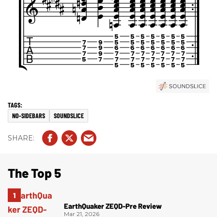
NO-SIDEBARS
SOUNDSLICE
The Top 5
EarthQuaker ZEQD-Pre Review
Mar 21, 2026