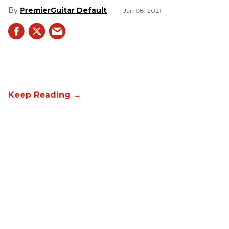
PremierGuitar Default
Jan 08, 2021