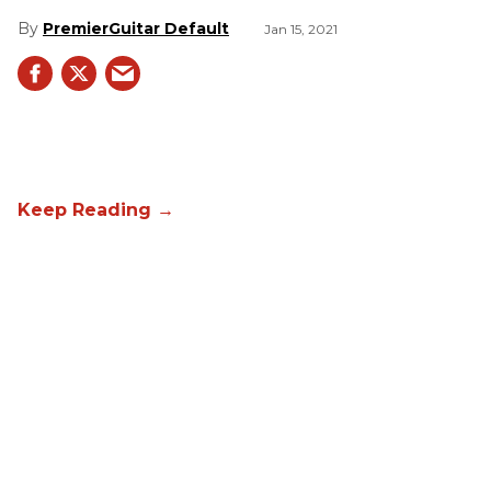
PremierGuitar Default
Jan 15, 2021