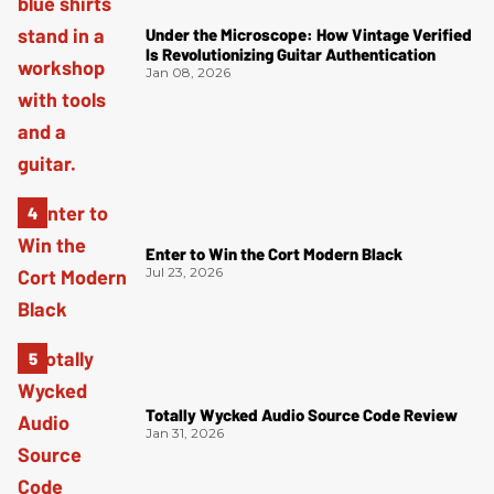
Under the Microscope: How Vintage Verified
Is Revolutionizing Guitar Authentication
Jan 08, 2026
Enter to Win the Cort Modern Black
Jul 23, 2026
Totally Wycked Audio Source Code Review
Jan 31, 2026