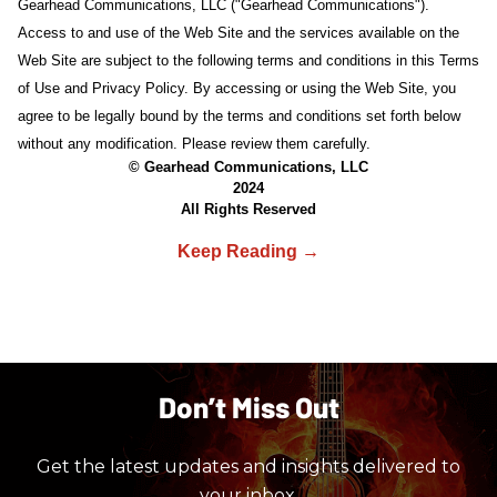
Gearhead Communications, LLC ("Gearhead Communications").
Access to and use of the Web Site and the services available on the
Web Site are subject to the following terms and conditions in this Terms
of Use and Privacy Policy. By accessing or using the Web Site, you
agree to be legally bound by the terms and conditions set forth below
without any modification. Please review them carefully.
© Gearhead Communications, LLC
2024
All Rights Reserved
Don’t Miss Out
Get the latest updates and insights delivered to
your inbox.