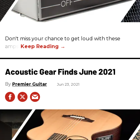
Don't miss your chance to get loud with these
amps!
Acoustic Gear Finds June 2021
Premier Guitar
Jun 23, 2021