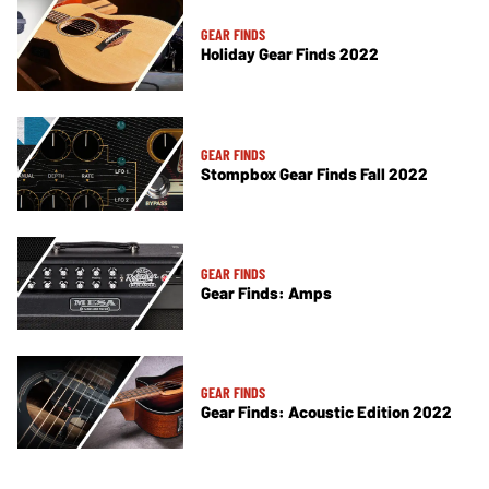
GEAR FINDS
Holiday Gear Finds 2022
GEAR FINDS
Stompbox Gear Finds Fall 2022
GEAR FINDS
Gear Finds: Amps
GEAR FINDS
Gear Finds: Acoustic Edition 2022