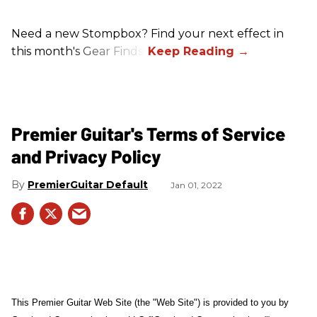
Need a new Stompbox? Find your next effect in
this month's Gear Finds!
Premier Guitar's Terms of Service
and Privacy Policy
PremierGuitar Default
Jan 01, 2022
This Premier Guitar Web Site (the "Web Site") is provided to you by