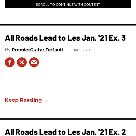
SCROLL TO CONTINUE WITH CONTENT
All Roads Lead to Les Jan. '21 Ex. 3
PremierGuitar Default
Jan 15, 2021
All Roads Lead to Les Jan. '21 Ex. 2