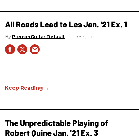
All Roads Lead to Les Jan. '21 Ex. 1
PremierGuitar Default
Jan 15, 2021
The Unpredictable Playing of
Robert Quine Jan. '21 Ex. 3