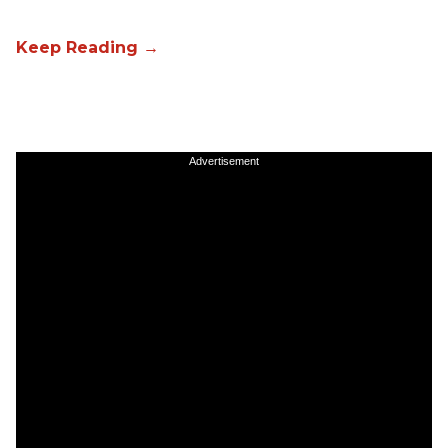
Advertisement