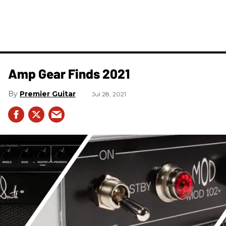
Amp Gear Finds 2021
Premier Guitar
Jul 28, 2021