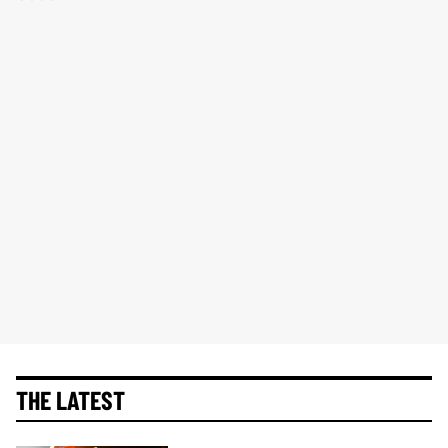
THE LATEST