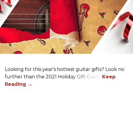
Looking for this year's hottest guitar gifts? Look no
further than the 2021 Holiday Gift Guide!