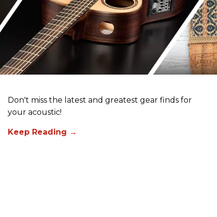
Don't miss the latest and greatest gear finds for
your acoustic!