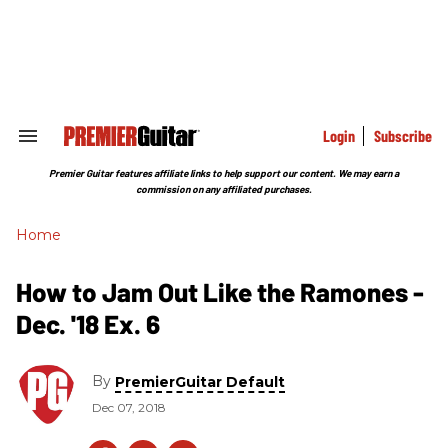
Skip
to
content
e
ch
ion
gation
Login
Subscribe
Search
&
Section
Premier Guitar features affiliate links to help support our content. We may earn a
Navigation
commission on any affiliated purchases.
Home
How to Jam Out Like the Ramones -
Dec. '18 Ex. 6
By
PremierGuitar Default
Dec 07, 2018