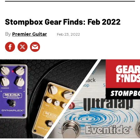
Stompbox Gear Finds: Feb 2022
Premier Guitar
Feb 23, 2022