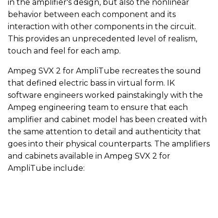
in the amplifier's design, but also the nonlinear
behavior between each component and its
interaction with other components in the circuit.
This provides an unprecedented level of realism,
touch and feel for each amp.
Ampeg SVX 2 for AmpliTube recreates the sound
that defined electric bass in virtual form. IK
software engineers worked painstakingly with the
Ampeg engineering team to ensure that each
amplifier and cabinet model has been created with
the same attention to detail and authenticity that
goes into their physical counterparts. The amplifiers
and cabinets available in Ampeg SVX 2 for
AmpliTube include: