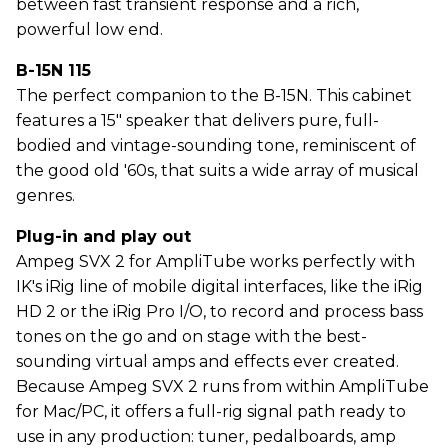
between fast transient response and a rich,
powerful low end.
B-15N 115
The perfect companion to the B-15N. This cabinet
features a 15" speaker that delivers pure, full-
bodied and vintage-sounding tone, reminiscent of
the good old '60s, that suits a wide array of musical
genres.
Plug-in and play out
Ampeg SVX 2 for AmpliTube works perfectly with
IK's iRig line of mobile digital interfaces, like the iRig
HD 2 or the iRig Pro I/O, to record and process bass
tones on the go and on stage with the best-
sounding virtual amps and effects ever created.
Because Ampeg SVX 2 runs from within AmpliTube
for Mac/PC, it offers a full-rig signal path ready to
use in any production: tuner, pedalboards, amp