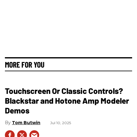
MORE FOR YOU
Touchscreen Or Classic Controls?
Blackstar and Hotone Amp Modeler
Demos
Tom Butwin
Jul 10, 2025