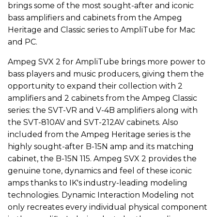
brings some of the most sought-after and iconic
bass amplifiers and cabinets from the Ampeg
Heritage and Classic series to AmpliTube for Mac
and PC.
Ampeg SVX 2 for AmpliTube brings more power to
bass players and music producers, giving them the
opportunity to expand their collection with 2
amplifiers and 2 cabinets from the Ampeg Classic
series: the SVT-VR and V-4B amplifiers along with
the SVT-810AV and SVT-212AV cabinets. Also
included from the Ampeg Heritage series is the
highly sought-after B-15N amp and its matching
cabinet, the B-15N 115. Ampeg SVX 2 provides the
genuine tone, dynamics and feel of these iconic
amps thanks to IK's industry-leading modeling
technologies. Dynamic Interaction Modeling not
only recreates every individual physical component