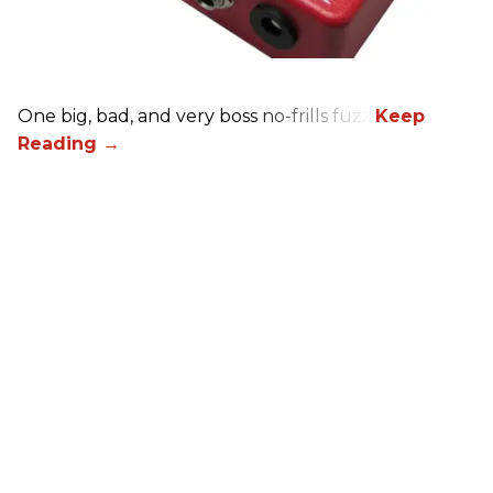
One big, bad, and very boss no-frills fuzz.