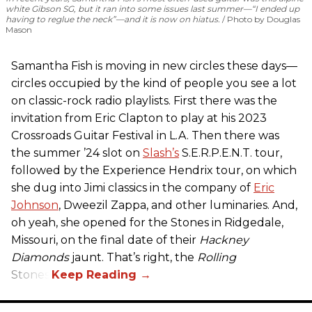
white Gibson SG, but it ran into some issues last summer—“I ended up
having to reglue the neck”—and it is now on hiatus.
Photo by Douglas
Mason
Samantha Fish is moving in new circles these days—
circles occupied by the kind of people you see a lot
on classic-rock radio playlists. First there was the
invitation from Eric Clapton to play at his 2023
Crossroads Guitar Festival in L.A. Then there was
the summer ’24 slot on
Slash’s
S.E.R.P.E.N.T. tour,
followed by the Experience Hendrix tour, on which
she dug into Jimi classics in the company of
Eric
Johnson
, Dweezil Zappa, and other luminaries. And,
oh yeah, she opened for the Stones in Ridgedale,
Missouri, on the final date of their
Hackney
Diamonds
jaunt. That’s right, the
Rolling
Stones.