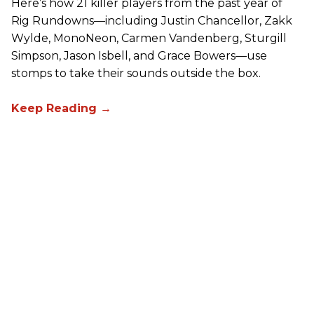
Here’s how 21 killer players from the past year of
Rig Rundowns—including Justin Chancellor, Zakk
Wylde, MonoNeon, Carmen Vandenberg, Sturgill
Simpson, Jason Isbell, and Grace Bowers—use
stomps to take their sounds outside the box.