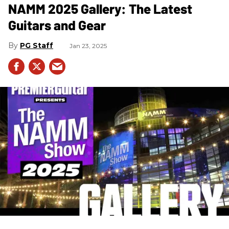
NAMM 2025 Gallery: The Latest
Guitars and Gear
PG Staff
Jan 23, 2025