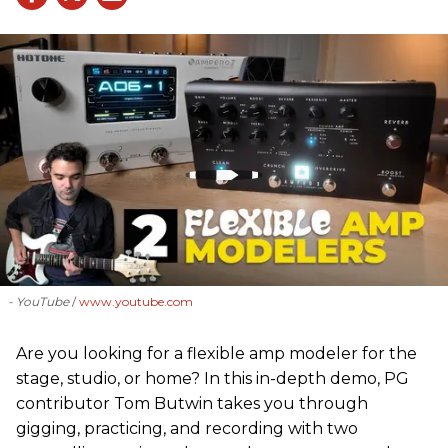
- YouTube
www.youtube.com
Are you looking for a flexible amp modeler for the
stage, studio, or home? In this in-depth demo, PG
contributor Tom Butwin takes you through
gigging, practicing, and recording with two