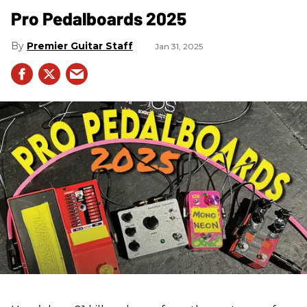
Pro Pedalboards​ 2025
Premier Guitar Staff
Jan 31, 2025