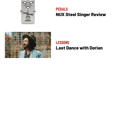
PEDALS
NUX Steel Singer Review
LESSONS
Last Dance with Dorian