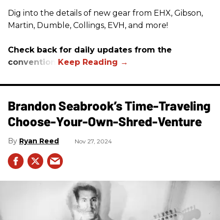
Dig into the details of new gear from EHX, Gibson,
Martin, Dumble, Collings, EVH, and more!
Check back for daily updates from the
convention.
Brandon Seabrook’s Time-Traveling
Choose-Your-Own-Shred-Venture
Ryan Reed
Nov 27, 2024