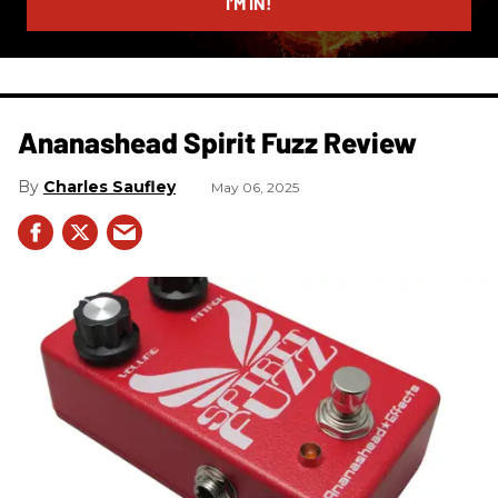
I’M IN!
Ananashead Spirit Fuzz Review
Charles Saufley
May 06, 2025