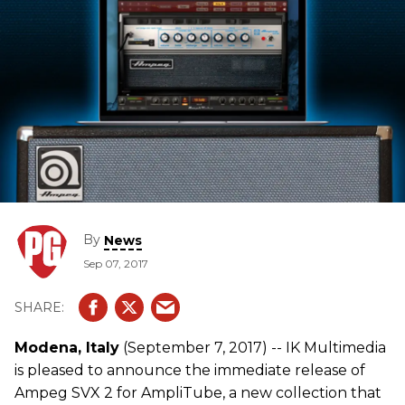
By
News
Sep 07, 2017
Modena, Italy
(September 7, 2017) -- IK Multimedia
is pleased to announce the immediate release of
Ampeg SVX 2 for AmpliTube, a new collection that