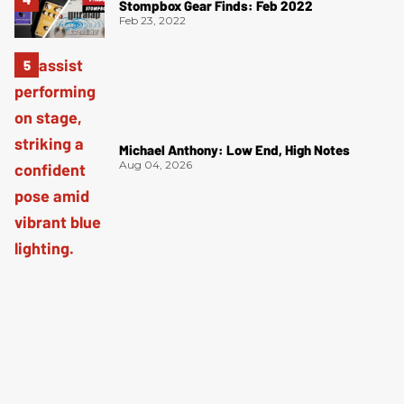
Stompbox Gear Finds: Feb 2022
Feb 23, 2022
Michael Anthony: Low End, High Notes
Aug 04, 2026