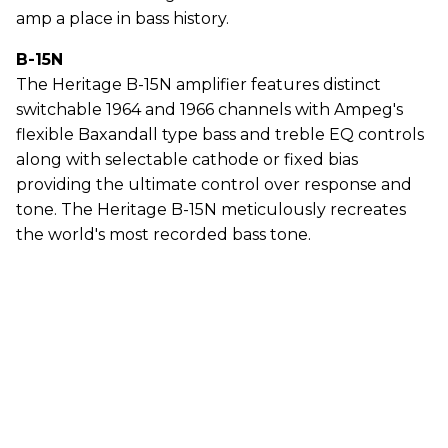
amp a place in bass history.
B-15N
The Heritage B-15N amplifier features distinct
switchable 1964 and 1966 channels with Ampeg's
flexible Baxandall type bass and treble EQ controls
along with selectable cathode or fixed bias
providing the ultimate control over response and
tone. The Heritage B-15N meticulously recreates
the world's most recorded bass tone.