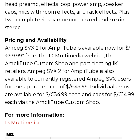
head preamp, effects loop, power amp, speaker
cabs, mics with room effects, and rack effects. Plus,
two complete rigs can be configured and run in
stereo.
Pricing and Availability
Ampeg SVX 2 for AmpliTube is available now for $/
€99.99* from the IK Multimedia website, the
AmpliTube Custom Shop and participating IK
retailers. Ampeg SVX 2 for AmpliTube is also
available to currently registered Ampeg SVX users
for the upgrade price of $/€49.99. Individual amps
are available for $/€34.99 each and cabs for $/€14.99
each via the AmpliTube Custom Shop.
For more information:
IK Multimedia