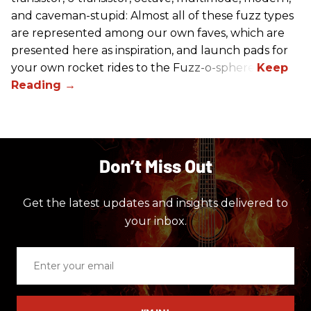
and caveman-stupid: Almost all of these fuzz types
are represented among our own faves, which are
presented here as inspiration, and launch pads for
your own rocket rides to the Fuzz-o-sphere.
Don’t Miss Out
Get the latest updates and insights delivered to
your inbox.
Enter
your
email