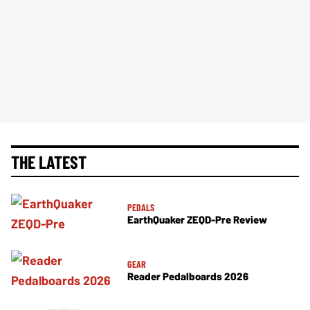
THE LATEST
PEDALS
EarthQuaker ZEQD-Pre Review
GEAR
Reader Pedalboards 2026