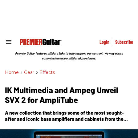
Skip
to
content
e
ch
ion
gation
Login
Subscribe
Search
&
Section
Premier Guitar features affiliate links to help support our content. We may earn a
Navigation
commission on any affiliated purchases.
Home
>
Gear
>
Effects
IK Multimedia and Ampeg Unveil
SVX 2 for AmpliTube
A new collection that brings some of the most sought-
after and iconic bass amplifiers and cabinets from the
Ampeg Heritage and Classic series.