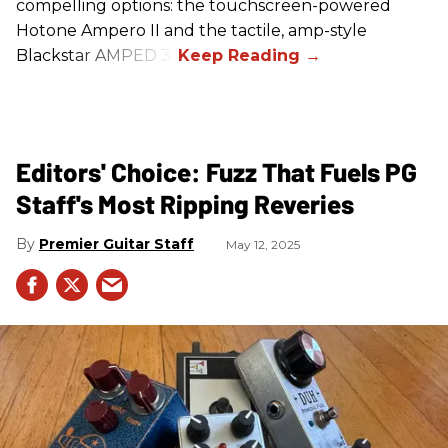
compelling options: the touchscreen-powered
Hotone Ampero II and the tactile, amp-style
Blackstar AMPED 3.
Editors' Choice: Fuzz That Fuels PG
Staff's Most Ripping Reveries
Premier Guitar Staff
May 12, 2025