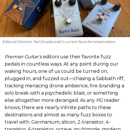
Editorial Director Ted Drozdowski’s current favorite noisemakers.
Premier Guitar’s
editors use their favorite fuzz
pedals in countless ways. At any point during our
waking hours, one of us could be turned on,
plugged in, and fuzzed out—chasing a Sabbath riff,
tracking menacing drone ambience, fire-branding a
solo break with a psychedelic blast, or something
else altogether more deranged. As any
PG
reader
knows, there are nearly infinite paths to these
destinations and almost as many fuzz boxes to
travel with. Germanium, silicon, 2-transistor, 4-
transistor, 6-transistor, octave, multimode, modern,