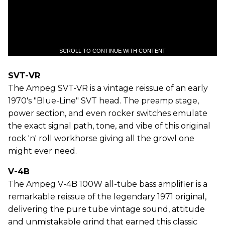
SCROLL TO CONTINUE WITH CONTENT
SVT-VR
The Ampeg SVT-VR is a vintage reissue of an early
1970's "Blue-Line" SVT head. The preamp stage,
power section, and even rocker switches emulate
the exact signal path, tone, and vibe of this original
rock 'n' roll workhorse giving all the growl one
might ever need.
V-4B
The Ampeg V-4B 100W all-tube bass amplifier is a
remarkable reissue of the legendary 1971 original,
delivering the pure tube vintage sound, attitude
and unmistakable grind that earned this classic