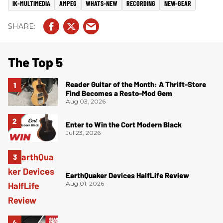
IK-MULTIMEDIA
AMPEG
WHATS-NEW
RECORDING
NEW-GEAR
The Top 5
Reader Guitar of the Month: A Thrift-Store
Find Becomes a Resto-Mod Gem
Aug 03, 2026
Enter to Win the Cort Modern Black
Jul 23, 2026
EarthQuaker Devices HalfLife Review
Aug 01, 2026