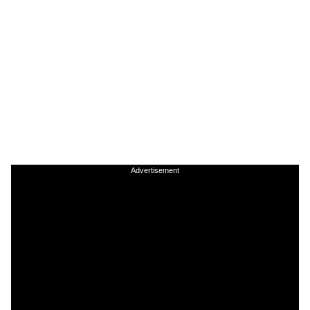
Advertisement