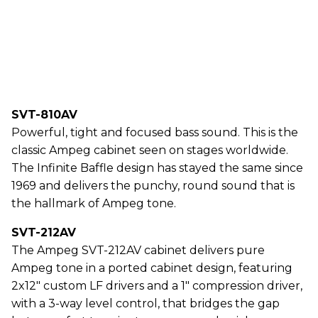
SVT-810AV
Powerful, tight and focused bass sound. This is the
classic Ampeg cabinet seen on stages worldwide.
The Infinite Baffle design has stayed the same since
1969 and delivers the punchy, round sound that is
the hallmark of Ampeg tone.
SVT-212AV
The Ampeg SVT-212AV cabinet delivers pure
Ampeg tone in a ported cabinet design, featuring
2x12" custom LF drivers and a 1" compression driver,
with a 3-way level control, that bridges the gap