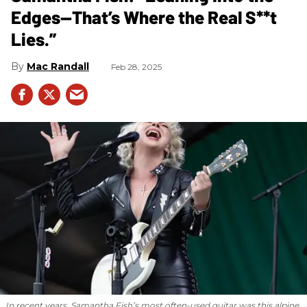
Edges—That’s Where the Real S**t
Lies.”
Mac Randall
Feb 28, 2025
In recent years, Samantha Fish’s most often-used guitar was this alpine