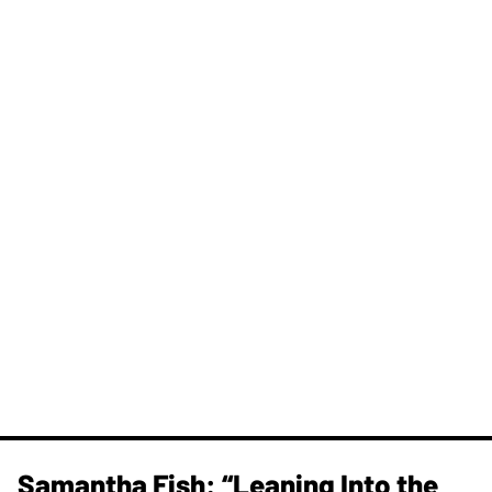
Samantha Fish: “Leaning Into the