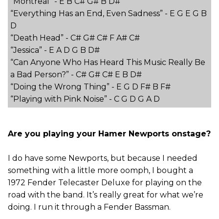
“Montreal” - E B C# G# B D#
“Everything Has an End, Even Sadness” - E G E G B
D
“Death Head” - C# G# C# F A# C#
“Jessica” - E A D G B D#
“Can Anyone Who Has Heard This Music Really Be
a Bad Person?” - C# G# C# E B D#
“Doing the Wrong Thing” - E G D F# B F#
“Playing with Pink Noise” - C G D G A D
Are you playing your Hamer Newports onstage?
I do have some Newports, but because I needed
something with a little more oomph, I bought a
1972 Fender Telecaster Deluxe for playing on the
road with the band. It’s really great for what we’re
doing. I run it through a Fender Bassman.