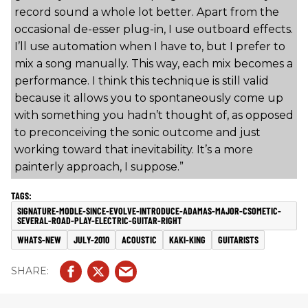
record sound a whole lot better. Apart from the
occasional de-esser plug-in, I use outboard effects.
I’ll use automation when I have to, but I prefer to
mix a song manually. This way, each mix becomes a
performance. I think this technique is still valid
because it allows you to spontaneously come up
with something you hadn’t thought of, as opposed
to preconceiving the sonic outcome and just
working toward that inevitability. It’s a more
painterly approach, I suppose.”
SIGNATURE-MODLE-SINCE-EVOLVE-INTRODUCE-ADAMAS-MAJOR-CSOMETIC-
SEVERAL-ROAD-PLAY-ELECTRIC-GUITAR-RIGHT
WHATS-NEW
JULY-2010
ACOUSTIC
KAKI-KING
GUITARISTS