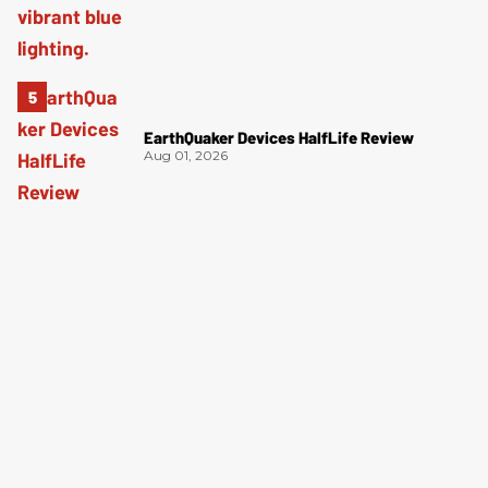
EarthQuaker Devices HalfLife Review
Aug 01, 2026