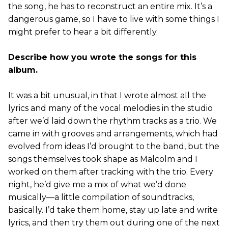
the song, he has to reconstruct an entire mix. It’s a
dangerous game, so I have to live with some things I
might prefer to hear a bit differently.
Describe how you wrote the songs for this
album.
It was a bit unusual, in that I wrote almost all the
lyrics and many of the vocal melodies in the studio
after we’d laid down the rhythm tracks as a trio. We
came in with grooves and arrangements, which had
evolved from ideas I’d brought to the band, but the
songs themselves took shape as Malcolm and I
worked on them after tracking with the trio. Every
night, he’d give me a mix of what we’d done
musically—a little compilation of soundtracks,
basically. I’d take them home, stay up late and write
lyrics, and then try them out during one of the next