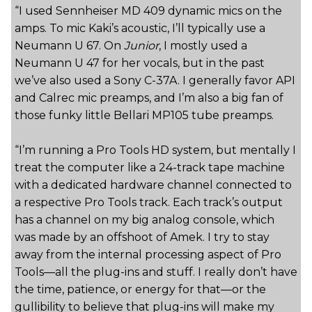
“I used Sennheiser MD 409 dynamic mics on the
amps. To mic Kaki’s acoustic, I’ll typically use a
Neumann U 67. On
Junior
, I mostly used a
Neumann U 47 for her vocals, but in the past
we’ve also used a Sony C-37A. I generally favor API
and Calrec mic preamps, and I’m also a big fan of
those funky little Bellari MP105 tube preamps.
“I’m running a Pro Tools HD system, but mentally I
treat the computer like a 24-track tape machine
with a dedicated hardware channel connected to
a respective Pro Tools track. Each track’s output
has a channel on my big analog console, which
was made by an offshoot of Amek. I try to stay
away from the internal processing aspect of Pro
Tools—all the plug-ins and stuff. I really don’t have
the time, patience, or energy for that—or the
gullibility to believe that plug-ins will make my