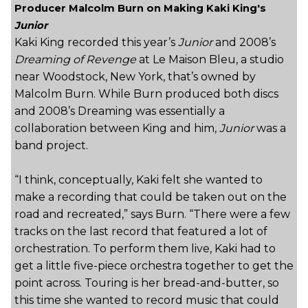
Producer Malcolm Burn on Making Kaki King's
Junior
Kaki King recorded this year’s
Junior
and 2008’s
Dreaming of Revenge
at Le Maison Bleu, a studio
near Woodstock, New York, that’s owned by
Malcolm Burn. While Burn produced both discs
and 2008’s Dreaming was essentially a
collaboration between King and him,
Junior
was a
band project.
“I think, conceptually, Kaki felt she wanted to
make a recording that could be taken out on the
road and recreated,” says Burn. “There were a few
tracks on the last record that featured a lot of
orchestration. To perform them live, Kaki had to
get a little five-piece orchestra together to get the
point across. Touring is her bread-and-butter, so
this time she wanted to record music that could