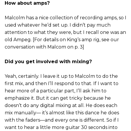
How about amps?
Malcolm has a nice collection of recording amps, so I
used whatever he’d set up. I didn’t pay much
attention to what they were, but I recall one was an
old Ampeg. [For details on King’s amp rig, see our
conversation with Malcom on p. 3]
Did you get involved with mixing?
Yeah, certainly. I leave it up to Malcolm to do the
first mix, and then I’ll respond to that. If I want to
hear more of a particular part, I’ll ask him to
emphasize it. But it can get tricky because he
doesn’t do any digital mixing at all. He does each
mix manually— it’s almost like this dance he does
with the faders—and every one is different. So if I
want to hear a little more guitar 30 seconds into