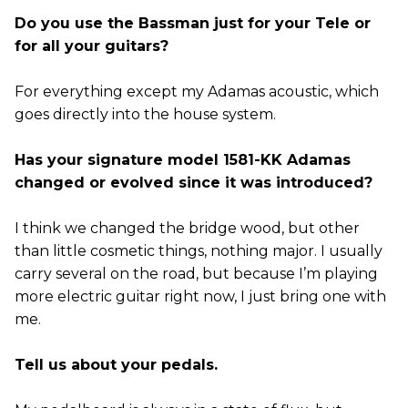
Do you use the Bassman just for your Tele or
for all your guitars?
For everything except my Adamas acoustic, which
goes directly into the house system.
Has your signature model 1581-KK Adamas
changed or evolved since it was introduced?
I think we changed the bridge wood, but other
than little cosmetic things, nothing major. I usually
carry several on the road, but because I’m playing
more electric guitar right now, I just bring one with
me.
Tell us about your pedals.