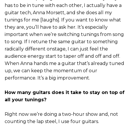
has to be in tune with each other, I actually have a
guitar tech, Anna Morsett, and she does all my
tunings for me [laughs]. If you want to know what
they are, you’ll have to ask her. It’s especially
important when we’re switching tunings from song
to song. If I retune the same guitar to something
radically different onstage, I can just feel the
audience energy start to taper off and off and off.
When Anna hands me a guitar that’s already tuned
up, we can keep the momentum of our
performance. It’s a big improvement.
How many guitars does it take to stay on top of
all your tunings?
Right now we’re doing a two-hour show and, not
counting the lap steel, I use four guitars.