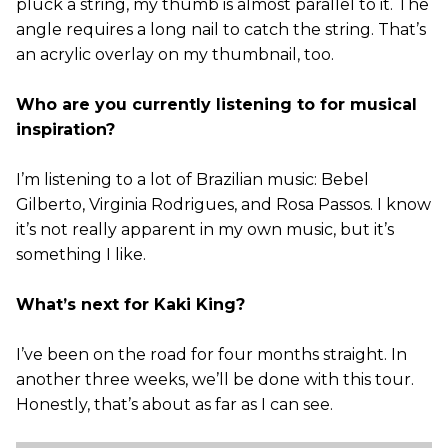
pluck a string, my thumb is almost parallel to it. The
angle requires a long nail to catch the string. That’s
an acrylic overlay on my thumbnail, too.
Who are you currently listening to for musical
inspiration?
I’m listening to a lot of Brazilian music: Bebel
Gilberto, Virginia Rodrigues, and Rosa Passos. I know
it’s not really apparent in my own music, but it’s
something I like.
What’s next for Kaki King?
I’ve been on the road for four months straight. In
another three weeks, we’ll be done with this tour.
Honestly, that’s about as far as I can see.