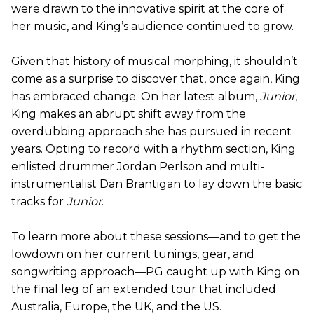
were drawn to the innovative spirit at the core of
her music, and King’s audience continued to grow.
Given that history of musical morphing, it shouldn’t
come as a surprise to discover that, once again, King
has embraced change. On her latest album,
Junior
,
King makes an abrupt shift away from the
overdubbing approach she has pursued in recent
years. Opting to record with a rhythm section, King
enlisted drummer Jordan Perlson and multi-
instrumentalist Dan Brantigan to lay down the basic
tracks for
Junior
.
To learn more about these sessions—and to get the
lowdown on her current tunings, gear, and
songwriting approach—PG caught up with King on
the final leg of an extended tour that included
Australia, Europe, the UK, and the US.