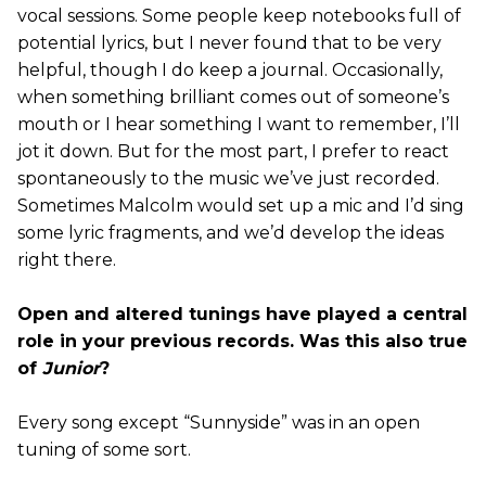
vocal sessions. Some people keep notebooks full of
potential lyrics, but I never found that to be very
helpful, though I do keep a journal. Occasionally,
when something brilliant comes out of someone’s
mouth or I hear something I want to remember, I’ll
jot it down. But for the most part, I prefer to react
spontaneously to the music we’ve just recorded.
Sometimes Malcolm would set up a mic and I’d sing
some lyric fragments, and we’d develop the ideas
right there.
Open and altered tunings have played a central
role in your previous records. Was this also true
of
Junior
?
Every song except “Sunnyside” was in an open
tuning of some sort.