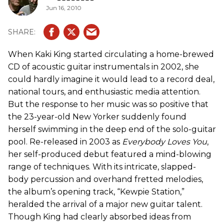
Jun 16, 2010
When Kaki King started circulating a home-brewed
CD of acoustic guitar instrumentals in 2002, she
could hardly imagine it would lead to a record deal,
national tours, and enthusiastic media attention.
But the response to her music was so positive that
the 23-year-old New Yorker suddenly found
herself swimming in the deep end of the solo-guitar
pool. Re-released in 2003 as
Everybody Loves You
,
her self-produced debut featured a mind-blowing
range of techniques. With its intricate, slapped-
body percussion and overhand fretted melodies,
the album’s opening track, “Kewpie Station,”
heralded the arrival of a major new guitar talent.
Though King had clearly absorbed ideas from