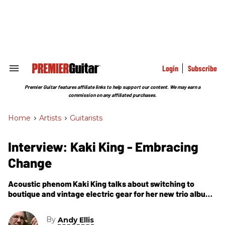
Skip
to
content
e
ch
ion
gation
Login
Subscribe
Search
&
Section
Premier Guitar features affiliate links to help support our content. We may earn a
Navigation
commission on any affiliated purchases.
Home
>
Artists
>
Guitarists
Interview: Kaki King - Embracing
Change
Acoustic phenom Kaki King talks about switching to
boutique and vintage electric gear for her new trio album,
Junior.
By
Andy Ellis