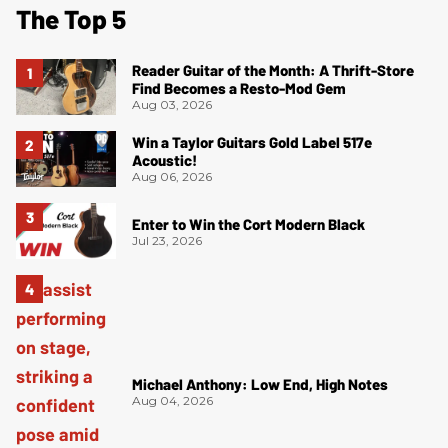
The Top 5
Reader Guitar of the Month: A Thrift-Store
Find Becomes a Resto-Mod Gem
Aug 03, 2026
Win a Taylor Guitars Gold Label 517e
Acoustic!
Aug 06, 2026
Enter to Win the Cort Modern Black
Jul 23, 2026
Michael Anthony: Low End, High Notes
Aug 04, 2026