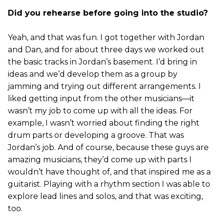
Did you rehearse before going into the studio?
Yeah, and that was fun. I got together with Jordan
and Dan, and for about three days we worked out
the basic tracks in Jordan’s basement. I’d bring in
ideas and we’d develop them as a group by
jamming and trying out different arrangements. I
liked getting input from the other musicians—it
wasn’t my job to come up with all the ideas. For
example, I wasn’t worried about finding the right
drum parts or developing a groove. That was
Jordan’s job. And of course, because these guys are
amazing musicians, they’d come up with parts I
wouldn’t have thought of, and that inspired me as a
guitarist. Playing with a rhythm section I was able to
explore lead lines and solos, and that was exciting,
too.