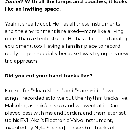
Junior
? With all the lamps and couches, it looks
like an inviting space.
Yeah, it’s really cool. He has all these instruments
and the environment is relaxed—more like a living
room than a sterile studio. He has a lot of old analog
equipment, too. Having a familiar place to record
really helps, especially because I was trying this new
trio approach.
Did you cut your band tracks live?
Except for “Sloan Shore” and “Sunnyside,” two
songs I recorded solo, we cut the rhythm tracks live.
Malcolm just mic’d us up and we went at it. Dan
played bass with me and Jordan, and then later set
up his EVI [Akai’s Electronic Valve Instrument,
invented by Nyle Steiner] to overdub tracks of