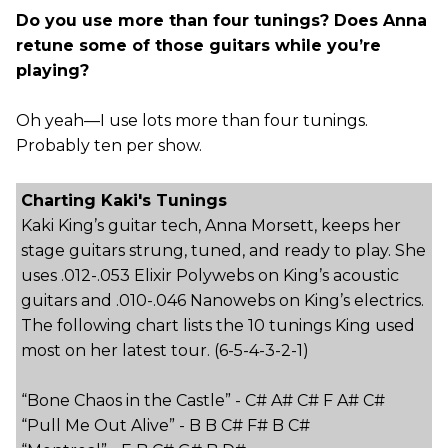
Do you use more than four tunings? Does Anna
retune some of those guitars while you’re
playing?
Oh yeah—I use lots more than four tunings.
Probably ten per show.
Charting Kaki's Tunings
Kaki King’s guitar tech, Anna Morsett, keeps her
stage guitars strung, tuned, and ready to play. She
uses .012-.053 Elixir Polywebs on King’s acoustic
guitars and .010-.046 Nanowebs on King’s electrics.
The following chart lists the 10 tunings King used
most on her latest tour. (6-5-4-3-2-1)
“Bone Chaos in the Castle” - C# A# C# F A# C#
“Pull Me Out Alive” - B B C# F# B C#