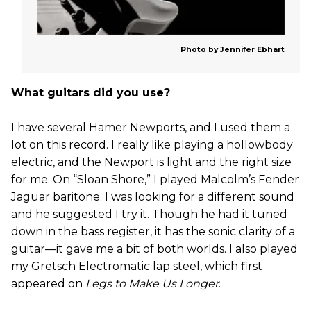
Photo by Jennifer Ebhart
What guitars did you use?
I have several Hamer Newports, and I used them a
lot on this record. I really like playing a hollowbody
electric, and the Newport is light and the right size
for me. On “Sloan Shore,” I played Malcolm’s Fender
Jaguar baritone. I was looking for a different sound
and he suggested I try it. Though he had it tuned
down in the bass register, it has the sonic clarity of a
guitar—it gave me a bit of both worlds. I also played
my Gretsch Electromatic lap steel, which first
appeared on
Legs to Make Us Longer
.