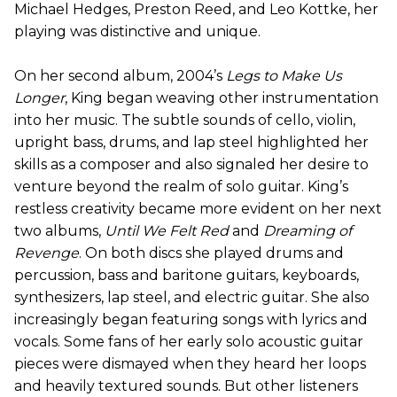
Michael Hedges, Preston Reed, and Leo Kottke, her
playing was distinctive and unique.
On her second album, 2004’s
Legs to Make Us
Longer
, King began weaving other instrumentation
into her music. The subtle sounds of cello, violin,
upright bass, drums, and lap steel highlighted her
skills as a composer and also signaled her desire to
venture beyond the realm of solo guitar. King’s
restless creativity became more evident on her next
two albums,
Until We Felt Red
and
Dreaming of
Revenge
. On both discs she played drums and
percussion, bass and baritone guitars, keyboards,
synthesizers, lap steel, and electric guitar. She also
increasingly began featuring songs with lyrics and
vocals. Some fans of her early solo acoustic guitar
pieces were dismayed when they heard her loops
and heavily textured sounds. But other listeners