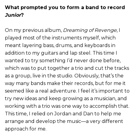
What prompted you to form a band to record
Junior
?
On my previous album,
Dreaming of Revenge
, I
played most of the instruments myself, which
meant layering bass, drums, and keyboards in
addition to my guitars and lap steel. This time I
wanted to try something I’d never done before,
which was to put together a trio and cut the tracks
as a group, live in the studio. Obviously, that’s the
way many bands make their records, but for me it
seemed like a real adventure. I feel it’s important to
try new ideas and keep growing as a musician, and
working with a trio was one way to accomplish that.
This time, I relied on Jordan and Dan to help me
arrange and develop the music—a very different
approach for me.