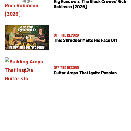
Rig Rundown: The Black Crowes’ Rich
Robinson [2026]
OFF THE RECORD
This Shredder Melts His Face Off!
OFF THE RECORD
Guitar Amps That Ignite Passion