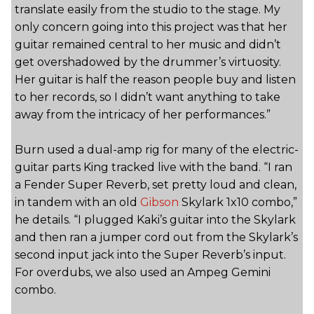
translate easily from the studio to the stage. My
only concern going into this project was that her
guitar remained central to her music and didn’t
get overshadowed by the drummer’s virtuosity.
Her guitar is half the reason people buy and listen
to her records, so I didn’t want anything to take
away from the intricacy of her performances.”
Burn used a dual-amp rig for many of the electric-
guitar parts King tracked live with the band. “I ran
a Fender Super Reverb, set pretty loud and clean,
in tandem with an old
Gibson
Skylark 1x10 combo,”
he details. “I plugged Kaki’s guitar into the Skylark
and then ran a jumper cord out from the Skylark’s
second input jack into the Super Reverb’s input.
For overdubs, we also used an Ampeg Gemini
combo.