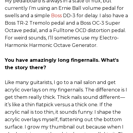
My pedalboard is always in a state of flux, but
currently I’m using an Ernie Ball volume pedal for
swells and a simple
Boss
DD-3 for delay. I also have a
Boss TR-2 Tremolo pedal and a Boss OC-3 Super
Octave pedal, and a Fulltone OCD distortion pedal.
For weird sounds, I’ll sometimes use my Electro-
Harmonix Harmonic Octave Generator.
You have amazingly long fingernails. What’s
the story there?
Like many guitarists, I go to a nail salon and get
acrylic overlays on my fingernails. The difference is I
get them really thick. Thick nails sound different—
it’s like a thin flatpick versus a thick one. If the
acrylic nail is too thin, it sounds funny. I shape the
acrylic overlays myself, flattening out the bottom
surface. I grow my thumbnail out because when I