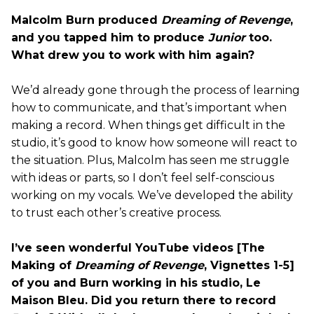
Malcolm Burn produced
Dreaming of Revenge
,
and you tapped him to produce
Junior
too.
What drew you to work with him again?
We’d already gone through the process of learning
how to communicate, and that’s important when
making a record. When things get difficult in the
studio, it’s good to know how someone will react to
the situation. Plus, Malcolm has seen me struggle
with ideas or parts, so I don’t feel self-conscious
working on my vocals. We’ve developed the ability
to trust each other’s creative process.
I’ve seen wonderful YouTube videos [The
Making of
Dreaming of Revenge
, Vignettes 1-5]
of you and Burn working in his studio, Le
Maison Bleu. Did you return there to record