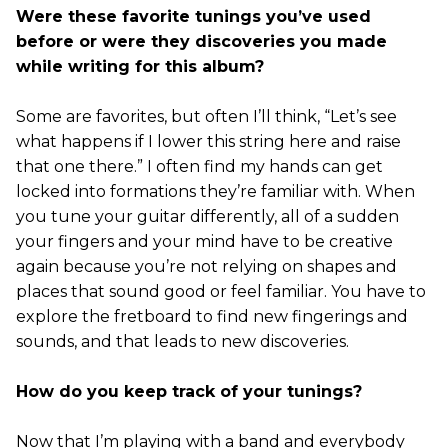
Were these favorite tunings you’ve used
before or were they discoveries you made
while writing for this album?
Some are favorites, but often I’ll think, “Let’s see
what happens if I lower this string here and raise
that one there.” I often find my hands can get
locked into formations they’re familiar with. When
you tune your guitar differently, all of a sudden
your fingers and your mind have to be creative
again because you’re not relying on shapes and
places that sound good or feel familiar. You have to
explore the fretboard to find new fingerings and
sounds, and that leads to new discoveries.
How do you keep track of your tunings?
Now that I’m playing with a band and everybody