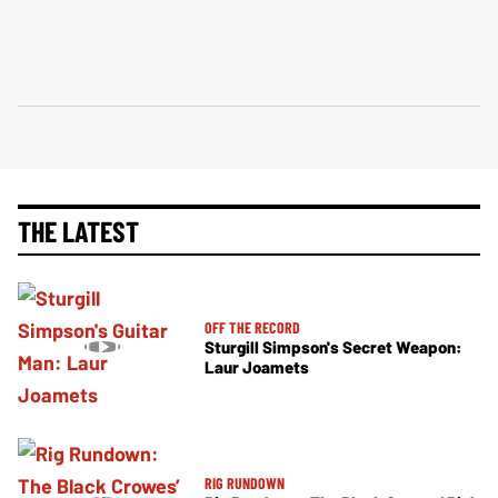
THE LATEST
OFF THE RECORD
Sturgill Simpson's Secret Weapon:
Laur Joamets
RIG RUNDOWN