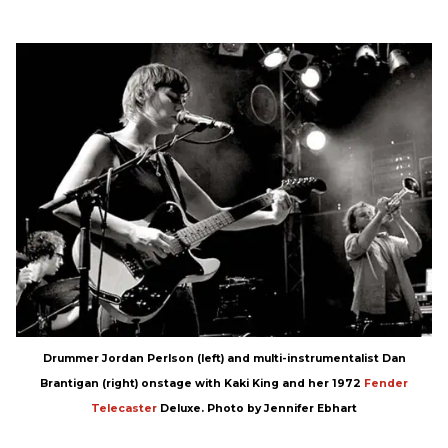
Drummer Jordan Perlson (left) and multi-instrumentalist Dan
Brantigan (right) onstage with Kaki King and her 1972
Fender
Telecaster
Deluxe. Photo by Jennifer Ebhart