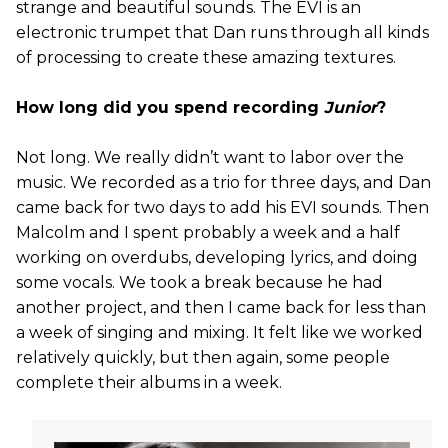
strange and beautiful sounds. The EVI is an
electronic trumpet that Dan runs through all kinds
of processing to create these amazing textures.
How long did you spend recording
Junior
?
Not long. We really didn’t want to labor over the
music. We recorded as a trio for three days, and Dan
came back for two days to add his EVI sounds. Then
Malcolm and I spent probably a week and a half
working on overdubs, developing lyrics, and doing
some vocals. We took a break because he had
another project, and then I came back for less than
a week of singing and mixing. It felt like we worked
relatively quickly, but then again, some people
complete their albums in a week.