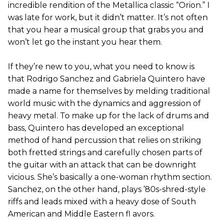
incredible rendition of the Metallica classic “Orion.” I
was late for work, but it didn’t matter. It’s not often
that you hear a musical group that grabs you and
won’t let go the instant you hear them.
If they’re new to you, what you need to know is
that Rodrigo Sanchez and Gabriela Quintero have
made a name for themselves by melding traditional
world music with the dynamics and aggression of
heavy metal. To make up for the lack of drums and
bass, Quintero has developed an exceptional
method of hand percussion that relies on striking
both fretted strings and carefully chosen parts of
the guitar with an attack that can be downright
vicious. She’s basically a one-woman rhythm section.
Sanchez, on the other hand, plays ’80s-shred-style
riffs and leads mixed with a heavy dose of South
American and Middle Eastern fl avors.