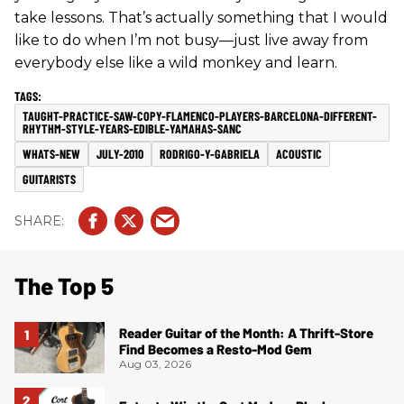
take lessons. That’s actually something that I would
like to do when I’m not busy—just live away from
everybody else like a wild monkey and learn.
TAUGHT-PRACTICE-SAW-COPY-FLAMENCO-PLAYERS-BARCELONA-DIFFERENT-
RHYTHM-STYLE-YEARS-EDIBLE-YAMAHAS-SANC
WHATS-NEW
JULY-2010
RODRIGO-Y-GABRIELA
ACOUSTIC
GUITARISTS
The Top 5
Reader Guitar of the Month: A Thrift-Store
Find Becomes a Resto-Mod Gem
Aug 03, 2026