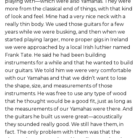
playing with—which were also Yamahas. They were
more from the classical end of things, with that kind
of look and feel. Mine had a very nice neck with a
really thin body. We used those guitars for a few
years while we were busking, and then when we
started playing larger, more proper gigs in Ireland
we were approached by a local Irish luthier named
Frank Tate. He said he had been building
instruments for a while and that he wanted to build
our guitars. We told him we were very comfortable
with our Yamahas and that we didn’t want to lose
the shape, size, and measurements of those
instruments. He was free to use any type of wood
that he thought would be a good fit, just as long as
the measurements of our Yamahas were there. And
the guitars he built us were great—acoustically
they sounded really good. We still have them, in
fact. The only problem with them was that the