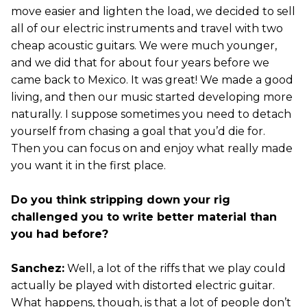
move easier and lighten the load, we decided to sell
all of our electric instruments and travel with two
cheap acoustic guitars. We were much younger,
and we did that for about four years before we
came back to Mexico. It was great! We made a good
living, and then our music started developing more
naturally. I suppose sometimes you need to detach
yourself from chasing a goal that you’d die for.
Then you can focus on and enjoy what really made
you want it in the first place.
Do you think stripping down your rig
challenged you to write better material than
you had before?
Sanchez:
Well, a lot of the riffs that we play could
actually be played with distorted electric guitar.
What happens, though, is that a lot of people don’t