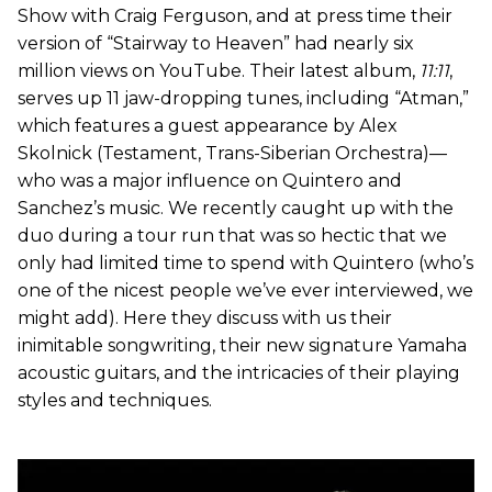
Show with Craig Ferguson, and at press time their
version of “Stairway to Heaven” had nearly six
million views on YouTube. Their latest album,
11:11
,
serves up 11 jaw-dropping tunes, including “Atman,”
which features a guest appearance by Alex
Skolnick (Testament, Trans-Siberian Orchestra)—
who was a major influence on Quintero and
Sanchez’s music. We recently caught up with the
duo during a tour run that was so hectic that we
only had limited time to spend with Quintero (who’s
one of the nicest people we’ve ever interviewed, we
might add). Here they discuss with us their
inimitable songwriting, their new signature Yamaha
acoustic guitars, and the intricacies of their playing
styles and techniques.