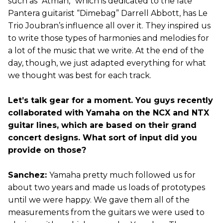
such as “Atman,” which is dedicated to the late
Pantera guitarist “Dimebag” Darrell Abbott, has Le
Trio Joubran’s influence all over it. They inspired us
to write those types of harmonies and melodies for
a lot of the music that we write. At the end of the
day, though, we just adapted everything for what
we thought was best for each track.
Let’s talk gear for a moment. You guys recently
collaborated with Yamaha on the NCX and NTX
guitar lines, which are based on their grand
concert designs. What sort of input did you
provide on those?
Sanchez:
Yamaha pretty much followed us for
about two years and made us loads of prototypes
until we were happy. We gave them all of the
measurements from the guitars we were used to