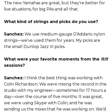
The new Yamahas are great, but they’re better for
live situations, for big PAs and all that.
What kind of strings and picks do you use?
Sanchez:
We use medium-gauge D’Addario nylon
strings—we’ve used them for years. My picks are
the small Dunlop Jazz III picks.
What were your favorite moments from the
11:11
sessions?
Sanchez:
I think the best thing was working with
Colin Richardson. We were mixing the record in the
studio with my engineer—sometimes for 17 hours a
day—over the course of five months. It was great,
we were using Skype with Colin, and he was
sending us the mixes that he was working on. We’d