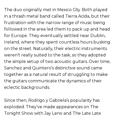
The duo originally met in Mexico City. Both played
in a thrash metal band called Tierra Acida, but their
frustration with the narrow range of music being
followed in the area led them to pack up and head
for Europe. They eventually settled near Dublin,
Ireland, where they spent countless hours busking
on the street. Naturally, their electric instruments
weren’t really suited to the task, so they adopted
the simple setup of two acoustic guitars. Over time,
Sanchez and Quintero’s distinctive sound came
together as a natural result of struggling to make
the guitars communicate the dynamics of their
eclectic backgrounds.
Since then, Rodrigo y Gabriela’s popularity has
exploded. They’ve made appearances on The
Tonight Show with Jay Leno and The Late Late