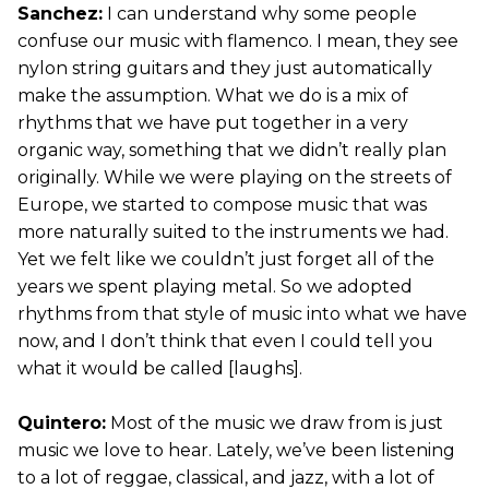
Sanchez:
I can understand why some people
confuse our music with flamenco. I mean, they see
nylon string guitars and they just automatically
make the assumption. What we do is a mix of
rhythms that we have put together in a very
organic way, something that we didn’t really plan
originally. While we were playing on the streets of
Europe, we started to compose music that was
more naturally suited to the instruments we had.
Yet we felt like we couldn’t just forget all of the
years we spent playing metal. So we adopted
rhythms from that style of music into what we have
now, and I don’t think that even I could tell you
what it would be called [laughs].
Quintero:
Most of the music we draw from is just
music we love to hear. Lately, we’ve been listening
to a lot of reggae, classical, and jazz, with a lot of