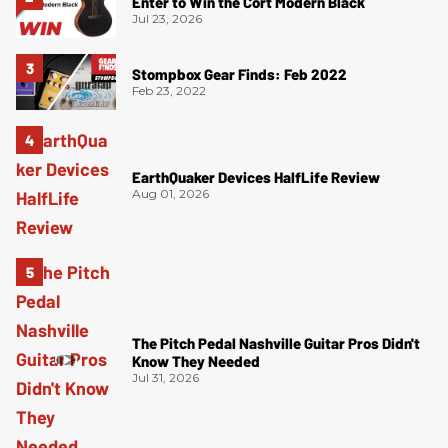
Enter to Win the Cort Modern Black
Jul 23, 2026
Stompbox Gear Finds: Feb 2022
Feb 23, 2022
EarthQuaker Devices HalfLife Review
Aug 01, 2026
The Pitch Pedal Nashville Guitar Pros Didn't
Know They Needed
Jul 31, 2026