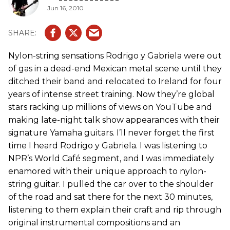
Jun 16, 2010
Nylon-string sensations Rodrigo y Gabriela were out
of gas in a dead-end Mexican metal scene until they
ditched their band and relocated to Ireland for four
years of intense street training. Now they’re global
stars racking up millions of views on YouTube and
making late-night talk show appearances with their
signature Yamaha guitars. I’ll never forget the first
time I heard Rodrigo y Gabriela. I was listening to
NPR’s World Café segment, and I was immediately
enamored with their unique approach to nylon-
string guitar. I pulled the car over to the shoulder
of the road and sat there for the next 30 minutes,
listening to them explain their craft and rip through
original instrumental compositions and an