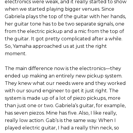
electronics were weak, and it really started to show
when we started playing bigger venues. Since
Gabriela plays the top of the guitar with her hands,
her guitar tone has to be two separate signals, one
from the electric pickup and a mic from the top of
the guitar. It got pretty complicated after a while.
So, Yamaha approached us at just the right
moment.
The main difference now is the electronics—they
ended up making an entirely new pickup system.
They knew what our needs were and they worked
with our sound engineer to get it just right. The
system is made up of a lot of piezo pickups, more
than just one or two. Gabriela’s guitar, for example,
has seven piezos. Mine has five. Also, I like really,
really low action. Gab’s is the same way. When I
played electric guitar, I had a really thin neck, so