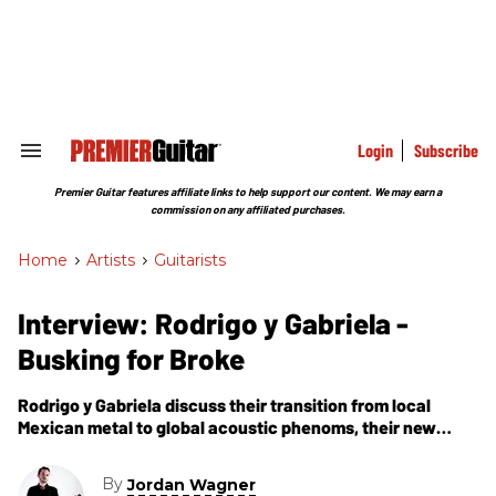
Skip
to
content
e
ch
ion
gation
Login
Subscribe
Search
&
Section
Premier Guitar features affiliate links to help support our content. We may earn a
Navigation
commission on any affiliated purchases.
Home
>
Artists
>
Guitarists
Interview: Rodrigo y Gabriela -
Busking for Broke
Rodrigo y Gabriela discuss their transition from local
Mexican metal to global acoustic phenoms, their new
signature Yamaha acoustics, and why you shouldn''t
confuse them with Flamenco.
By
Jordan Wagner