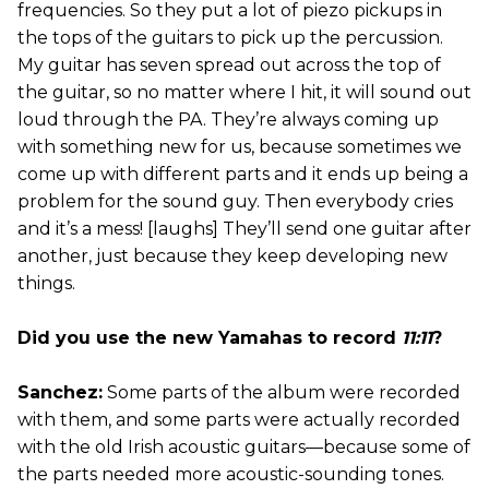
frequencies. So they put a lot of piezo pickups in
the tops of the guitars to pick up the percussion.
My guitar has seven spread out across the top of
the guitar, so no matter where I hit, it will sound out
loud through the PA. They’re always coming up
with something new for us, because sometimes we
come up with different parts and it ends up being a
problem for the sound guy. Then everybody cries
and it’s a mess! [laughs] They’ll send one guitar after
another, just because they keep developing new
things.
Did you use the new Yamahas to record
11:11
?
Sanchez:
Some parts of the album were recorded
with them, and some parts were actually recorded
with the old Irish acoustic guitars—because some of
the parts needed more acoustic-sounding tones.