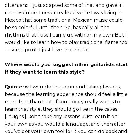
often, and I just adapted some of that and gave it
more volume. I never realized while I was living in
Mexico that some traditional Mexican music could
be so colorful until then. So, basically, all the
rhythms that I use I came up with on my own. But I
would like to learn how to play traditional flamenco
at some point. I just love that music.
Where would you suggest other guitarists start
if they want to learn this style?
Quintero:
I wouldn’t recommend taking lessons,
because the learning experience should feel a little
more free than that. If somebody really wants to
learn that style, they should go live in the caves.
[Laughs.] Don’t take any lessons. Just learn it on
your own as you would a language, and then after
you’ve got your own feel for it you can go back and