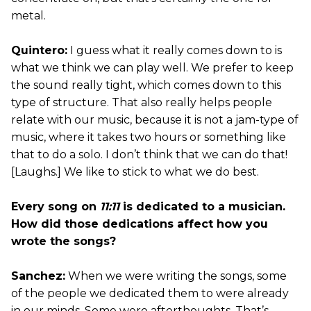
metal.
Quintero:
I guess what it really comes down to is
what we think we can play well. We prefer to keep
the sound really tight, which comes down to this
type of structure. That also really helps people
relate with our music, because it is not a jam-type of
music, where it takes two hours or something like
that to do a solo. I don’t think that we can do that!
[Laughs.] We like to stick to what we do best.
Every song on
11:11
is dedicated to a musician.
How did those dedications affect how you
wrote the songs?
Sanchez:
When we were writing the songs, some
of the people we dedicated them to were already
in our minds. Some were afterthoughts. That’s