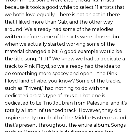
because it took a good while to select 11 artists that
we both love equally. There is not an act in there
that I liked more than Gab, and the other way
around. We already had some of the melodies
written before some of the acts were chosen, but
when we actually started working some of the
material changed a bit. A good example would be
the title song, “11:11.” We knew we had to dedicate a
track to Pink Floyd, so we already had the idea to
do something more spacey and open—the Pink
Floyd kind of vibe, you know? Some of the tracks,
such as “Triveni,” had nothing to do with the
dedicated artist’s type of music. That one is
dedicated to Le Trio Joubran from Palestine, and it’s
totally a Latin influenced track. However, they did
inspire pretty much all of the Middle Eastern sound
that’s present throughout the entire album. Songs