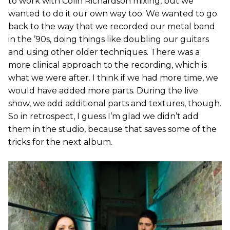
to work with Colin Richardson mixing, but we
wanted to do it our own way too. We wanted to go
back to the way that we recorded our metal band
in the ’90s, doing things like doubling our guitars
and using other older techniques. There was a
more clinical approach to the recording, which is
what we were after. I think if we had more time, we
would have added more parts. During the live
show, we add additional parts and textures, though.
So in retrospect, I guess I’m glad we didn’t add
them in the studio, because that saves some of the
tricks for the next album.