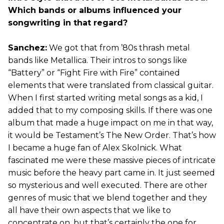
Which bands or albums influenced your
songwriting in that regard?
Sanchez:
We got that from ’80s thrash metal
bands like Metallica. Their intros to songs like
“Battery” or “Fight Fire with Fire” contained
elements that were translated from classical guitar.
When I first started writing metal songs as a kid, I
added that to my composing skills. If there was one
album that made a huge impact on me in that way,
it would be Testament’s The New Order. That’s how
I became a huge fan of Alex Skolnick. What
fascinated me were these massive pieces of intricate
music before the heavy part came in. It just seemed
so mysterious and well executed. There are other
genres of music that we blend together and they
all have their own aspects that we like to
concentrate on, but that’s certainly the one for