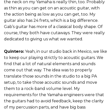
the neck on my Yamaha is really thin, too. Probably
as thin as you can get on an acoustic guitar, with
the action being as low as you can get, too. My
guitar also has 24 frets, which is a big difference.
Gab’s guitar has more of a classical body shape. Of
course, they both have cutaways. They were really
dedicated to giving us what we wanted.
Quintero:
Yeah, in our studio back in Mexico, we like
to keep our playing strictly to acoustic guitars. We
find that a lot of natural elements and sounds
come out that way. The idea was to properly
translate those sounds in the studio to a big PA
setup, to take those acoustic sounds and move
them to a rock-band volume level. My
requirements for the Yamaha engineers were that
the guitars had to avoid feedback, keep the clarity
of my percussion parts, and have big bass