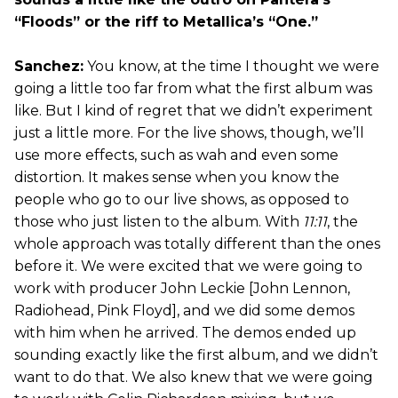
“Floods” or the riff to Metallica’s “One.”
Sanchez:
You know, at the time I thought we were
going a little too far from what the first album was
like. But I kind of regret that we didn’t experiment
just a little more. For the live shows, though, we’ll
use more effects, such as wah and even some
distortion. It makes sense when you know the
people who go to our live shows, as opposed to
those who just listen to the album. With
11:11
, the
whole approach was totally different than the ones
before it. We were excited that we were going to
work with producer John Leckie [John Lennon,
Radiohead, Pink Floyd], and we did some demos
with him when he arrived. The demos ended up
sounding exactly like the first album, and we didn’t
want to do that. We also knew that we were going