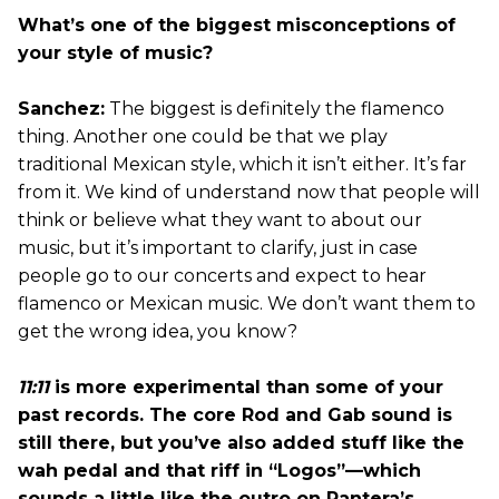
What’s one of the biggest misconceptions of
your style of music?
Sanchez:
The biggest is definitely the flamenco
thing. Another one could be that we play
traditional Mexican style, which it isn’t either. It’s far
from it. We kind of understand now that people will
think or believe what they want to about our
music, but it’s important to clarify, just in case
people go to our concerts and expect to hear
flamenco or Mexican music. We don’t want them to
get the wrong idea, you know?
11:11
is more experimental than some of your
past records. The core Rod and Gab sound is
still there, but you’ve also added stuff like the
wah pedal and that riff in “Logos”—which
sounds a little like the outro on Pantera’s