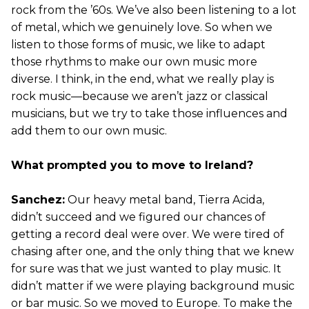
rock from the ’60s. We’ve also been listening to a lot
of metal, which we genuinely love. So when we
listen to those forms of music, we like to adapt
those rhythms to make our own music more
diverse. I think, in the end, what we really play is
rock music—because we aren’t jazz or classical
musicians, but we try to take those influences and
add them to our own music.
What prompted you to move to Ireland?
Sanchez:
Our heavy metal band, Tierra Acida,
didn’t succeed and we figured our chances of
getting a record deal were over. We were tired of
chasing after one, and the only thing that we knew
for sure was that we just wanted to play music. It
didn’t matter if we were playing background music
or bar music. So we moved to Europe. To make the