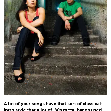
A lot of your songs have that sort of classical-
intro style that a lot of ’80s metal bands used.