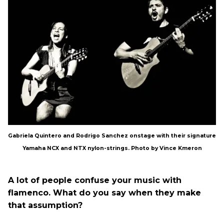
Gabriela Quintero and Rodrigo Sanchez onstage with their signature
Yamaha NCX and NTX nylon-strings. Photo by Vince Kmeron
A lot of people confuse your music with
flamenco. What do you say when they make
that assumption?