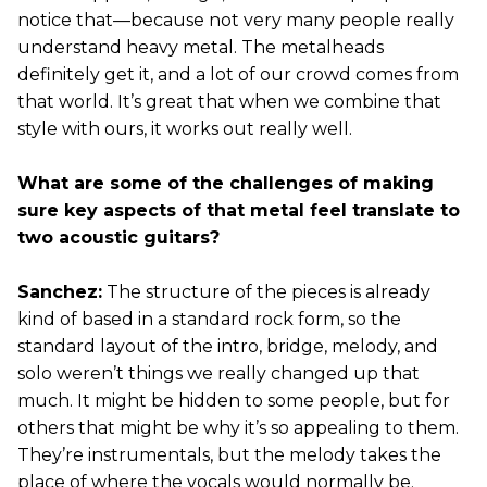
notice that—because not very many people really
understand heavy metal. The metalheads
definitely get it, and a lot of our crowd comes from
that world. It’s great that when we combine that
style with ours, it works out really well.
What are some of the challenges of making
sure key aspects of that metal feel translate to
two acoustic guitars?
Sanchez:
The structure of the pieces is already
kind of based in a standard rock form, so the
standard layout of the intro, bridge, melody, and
solo weren’t things we really changed up that
much. It might be hidden to some people, but for
others that might be why it’s so appealing to them.
They’re instrumentals, but the melody takes the
place of where the vocals would normally be.