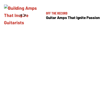
OFF THE RECORD
Guitar Amps That Ignite Passion