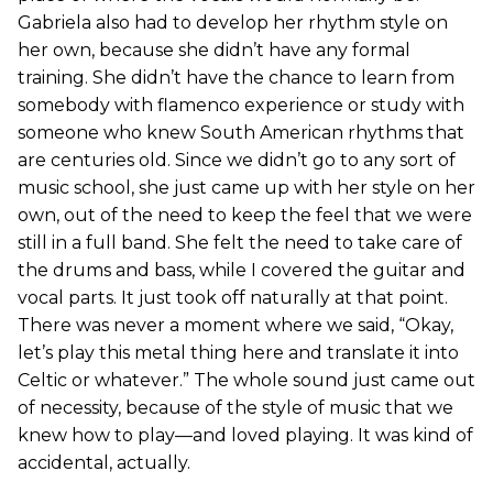
Gabriela also had to develop her rhythm style on
her own, because she didn’t have any formal
training. She didn’t have the chance to learn from
somebody with flamenco experience or study with
someone who knew South American rhythms that
are centuries old. Since we didn’t go to any sort of
music school, she just came up with her style on her
own, out of the need to keep the feel that we were
still in a full band. She felt the need to take care of
the drums and bass, while I covered the guitar and
vocal parts. It just took off naturally at that point.
There was never a moment where we said, “Okay,
let’s play this metal thing here and translate it into
Celtic or whatever.” The whole sound just came out
of necessity, because of the style of music that we
knew how to play—and loved playing. It was kind of
accidental, actually.