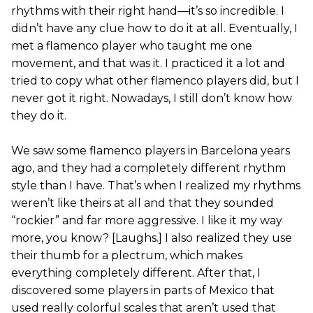
rhythms with their right hand—it’s so incredible. I
didn’t have any clue how to do it at all. Eventually, I
met a flamenco player who taught me one
movement, and that was it. I practiced it a lot and
tried to copy what other flamenco players did, but I
never got it right. Nowadays, I still don’t know how
they do it.
We saw some flamenco players in Barcelona years
ago, and they had a completely different rhythm
style than I have. That’s when I realized my rhythms
weren’t like theirs at all and that they sounded
“rockier” and far more aggressive. I like it my way
more, you know? [Laughs.] I also realized they use
their thumb for a plectrum, which makes
everything completely different. After that, I
discovered some players in parts of Mexico that
used really colorful scales that aren’t used that