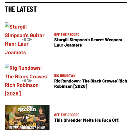
THE LATEST
OFF THE RECORD
Sturgill Simpson's Secret Weapon:
Laur Joamets
RIG RUNDOWN
Rig Rundown: The Black Crowes’ Rich
Robinson [2026]
OFF THE RECORD
This Shredder Melts His Face Off!