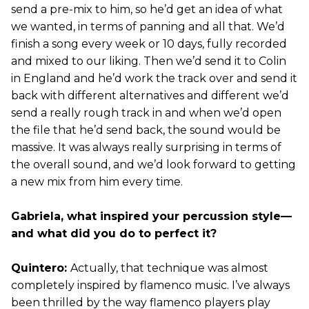
send a pre-mix to him, so he’d get an idea of what
we wanted, in terms of panning and all that. We’d
finish a song every week or 10 days, fully recorded
and mixed to our liking. Then we’d send it to Colin
in England and he’d work the track over and send it
back with different alternatives and different we’d
send a really rough track in and when we’d open
the file that he’d send back, the sound would be
massive. It was always really surprising in terms of
the overall sound, and we’d look forward to getting
a new mix from him every time.
Gabriela, what inspired your percussion style—
and what did you do to perfect it?
Quintero:
Actually, that technique was almost
completely inspired by flamenco music. I’ve always
been thrilled by the way flamenco players play