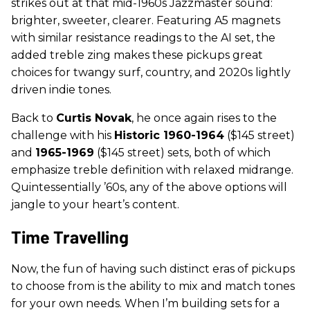
strikes out at that mid-1960s Jazzmaster sound:
brighter, sweeter, clearer. Featuring A5 magnets
with similar resistance readings to the AI set, the
added treble zing makes these pickups great
choices for twangy surf, country, and 2020s lightly
driven indie tones.
Back to
Curtis Novak
, he once again rises to the
challenge with his
Historic 1960-1964
($145 street)
and
1965-1969
($145 street) sets, both of which
emphasize treble definition with relaxed midrange.
Quintessentially ’60s, any of the above options will
jangle to your heart’s content.
Time Travelling
Now, the fun of having such distinct eras of pickups
to choose from is the ability to mix and match tones
for your own needs. When I’m building sets for a