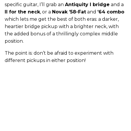
specific guitar, I’ll grab an
Antiquity I bridge
and a
II for the neck
, or a
Novak ’58-Fat
and
’64 combo
which lets me get the best of both eras: a darker,
heartier bridge pickup with a brighter neck, with
the added bonus of a thrillingly complex middle
position.
The point is: don’t be afraid to experiment with
different pickups in either position!