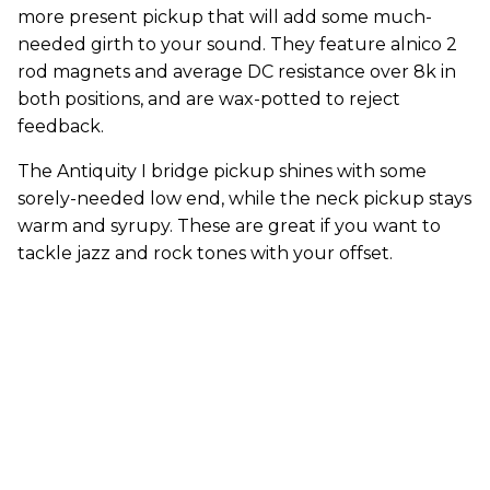
more present pickup that will add some much-
needed girth to your sound. They feature alnico 2
rod magnets and average DC resistance over 8k in
both positions, and are wax-potted to reject
feedback.
The Antiquity I bridge pickup shines with some
sorely-needed low end, while the neck pickup stays
warm and syrupy. These are great if you want to
tackle jazz and rock tones with your offset.