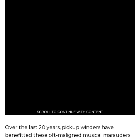
SCROLL TO CONTINUE WITH CONTENT
Over the last 20 years, pickup winders have
benefitted these oft-maligned musical marauders