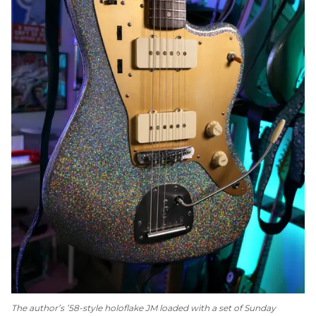
The author’s ’58-style holoflake JM loaded with a set of Sunday