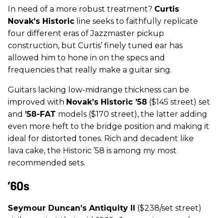
In need of a more robust treatment?
Curtis
Novak’s Historic
line seeks to faithfully replicate
four different eras of Jazzmaster pickup
construction, but Curtis’ finely tuned ear has
allowed him to hone in on the specs and
frequencies that really make a guitar sing.
Guitars lacking low-midrange thickness can be
improved with
Novak’s
Historic ’58
($145 street) set
and
’58-FAT
models ($170 street), the latter adding
even more heft to the bridge position and making it
ideal for distorted tones. Rich and decadent like
lava cake, the Historic ’58 is among my most
recommended sets.
’60s
Seymour Duncan’s Antiquity II
($238/set street)