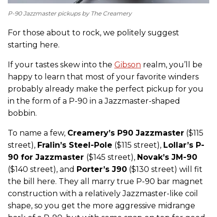
P-90 Jazzmaster pickups by The Creamery
For those about to rock, we politely suggest
starting here.
If your tastes skew into the
Gibson
realm, you’ll be
happy to learn that most of your favorite winders
probably already make the perfect pickup for you
in the form of a P-90 in a Jazzmaster-shaped
bobbin.
To name a few,
C
reamery’s P90 Jazzmaster
($115
street),
Fralin’s Steel-Pole
($115 street),
Lollar’s P-
90 for Jazzmaster
($145 street),
Novak’s JM-90
($140 street), and
Porter’s J90
($130 street) will fit
the bill here. They all marry true P-90 bar magnet
construction with a relatively Jazzmaster-like coil
shape, so you get the more aggressive midrange