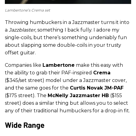
Lambertone’s Crema set
Throwing humbuckers in a Jazzmaster turns it into
a
Jazzblaster
, something I back fully. I adore my
single-coils, but there’s something undeniably fun
about slapping some double-coils in your trusty
offset guitar.
Companies like
Lambertone
make this easy with
the ability to grab their PAF-inspired
Crema
($345/set street) model under a Jazzmaster cover,
and the same goes for the
Curtis Novak JM-PAF
($175 street). The
McNelly Jazzmaster HB
($155
street) does a similar thing but allows you to select
any of their traditional humbuckers for a drop-in fit.
Wide Range