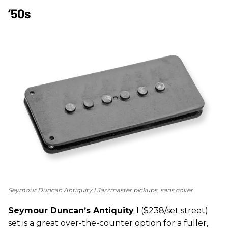
’50s
Seymour Duncan Antiquity I Jazzmaster pickups, sans cover
Seymour Duncan’s Antiquity I
($238/set street)
set is a great over-the-counter option for a fuller,