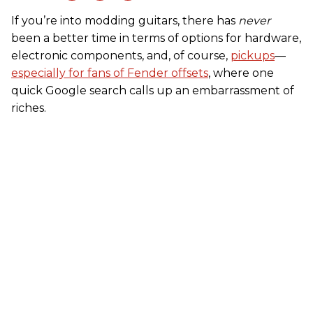
If you’re into modding guitars, there has
never
been a better time in terms of options for hardware,
electronic components, and, of course,
pickups
––
especially for fans of Fender offsets
, where one
quick Google search calls up an embarrassment of
riches.