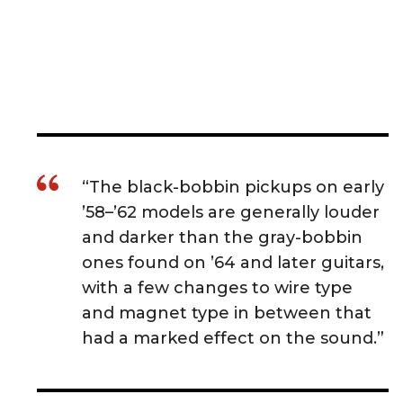
“The black-bobbin pickups on early
’58–’62 models are generally louder
and darker than the gray-bobbin
ones found on ’64 and later guitars,
with a few changes to wire type
and magnet type in between that
had a marked effect on the sound.”