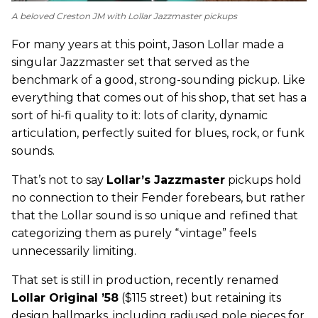
A beloved Creston JM with Lollar Jazzmaster pickups
For many years at this point, Jason Lollar made a
singular Jazzmaster set that served as the
benchmark of a good, strong-sounding pickup. Like
everything that comes out of his shop, that set has a
sort of hi-fi quality to it: lots of clarity, dynamic
articulation, perfectly suited for blues, rock, or funk
sounds.
That’s not to say
Lollar’s Jazzmaster
pickups hold
no connection to their Fender forebears, but rather
that the Lollar sound is so unique and refined that
categorizing them as purely “vintage” feels
unnecessarily limiting.
That set is still in production, recently renamed
Lollar Original ’58
($115 street) but retaining its
design hallmarks, including radiused pole pieces for