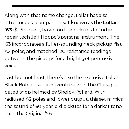
Along with that name change, Lollar has also
introduced a companion set known as the
Lollar
’63
($115 street), based on the pickups found in
repair tech Jeff Hoppe’s personal instrument. The
’63 incorporates a fuller-sounding neck pickup, flat
A2 poles, and matched DC resistance readings
between the pickups for a bright yet percussive
voice.
Last but not least, there’s also the exclusive Lollar
Black Bobbin set, a co-venture with the Chicago-
based shop helmed by Shelby Pollard. With
radiused A2 poles and lower output, this set mimics
the sound of 60-year-old pickups for a darker tone
than the Original ’58.