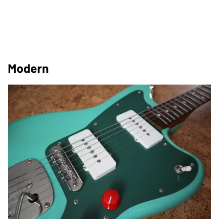
Modern