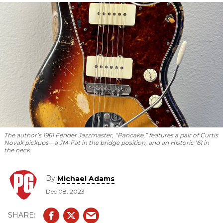
bigger.
The author’s 1961 Fender Jazzmaster, “Pancake,” features a pair of Curtis
Novak pickups—a JM-Fat in the bridge position, and an Historic ’61 in
the neck.
By
Michael Adams
Dec 08, 2023