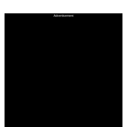
Advertisement