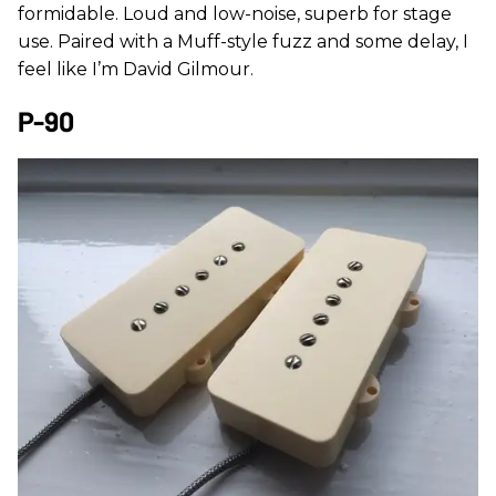
formidable. Loud and low-noise, superb for stage
use. Paired with a Muff-style fuzz and some delay, I
feel like I’m David Gilmour.
P-90