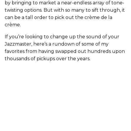
by bringing to market a near-endless array of tone-
twisting options. But with so many to sift through, it
can be a tall order to pick out the crème de la
crème.
If you’re looking to change up the sound of your
Jazzmaster, here’s a rundown of some of my
favorites from having swapped out hundreds upon
thousands of pickups over the years.