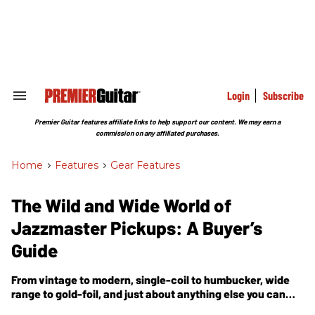
Skip
to
content
e
ch
ion
gation
Login
Subscribe
Search
&
Section
Premier Guitar features affiliate links to help support our content. We may earn a
Navigation
commission on any affiliated purchases.
Home
>
Features
>
Gear Features
The Wild and Wide World of
Jazzmaster Pickups: A Buyer’s
Guide
From vintage to modern, single-coil to humbucker, wide
range to gold-foil, and just about anything else you can
dream up, the world of JM-style pickups just keeps getting