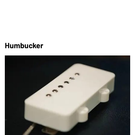
Humbucker