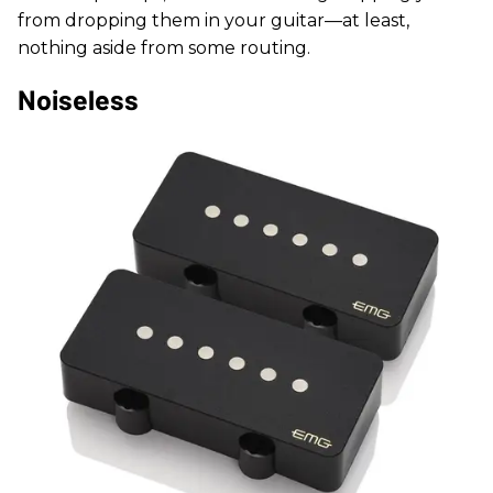
from dropping them in your guitar—at least,
nothing aside from some routing.
Noiseless