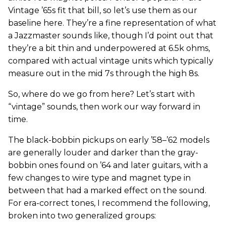
Vintage ’65s fit that bill, so let’s use them as our
baseline here. They’re a fine representation of what
a Jazzmaster sounds like, though I’d point out that
they’re a bit thin and underpowered at 6.5k ohms,
compared with actual vintage units which typically
measure out in the mid 7s through the high 8s.
So, where do we go from here? Let’s start with
“vintage” sounds, then work our way forward in
time.
The black-bobbin pickups on early ’58–’62 models
are generally louder and darker than the gray-
bobbin ones found on ’64 and later guitars, with a
few changes to wire type and magnet type in
between that had a marked effect on the sound.
For era-correct tones, I recommend the following,
broken into two generalized groups: