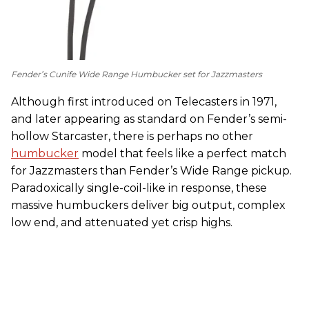
Fender’s Cunife Wide Range Humbucker set for Jazzmasters
Although first introduced on Telecasters in 1971,
and later appearing as standard on Fender’s semi-
hollow Starcaster, there is perhaps no other
humbucker
model that feels like a perfect match
for Jazzmasters than Fender’s Wide Range pickup.
Paradoxically single-coil-like in response, these
massive humbuckers deliver big output, complex
low end, and attenuated yet crisp highs.