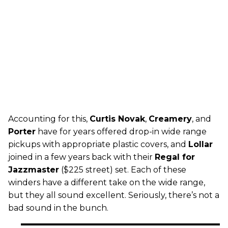
Accounting for this,
Curtis Novak
,
Creamery
, and
Porter
have for years offered drop-in wide range
pickups with appropriate plastic covers, and
Lollar
joined in a few years back with their
Regal for
Jazzmaster
($225 street) set. Each of these
winders have a different take on the wide range,
but they all sound excellent. Seriously, there’s not a
bad sound in the bunch.