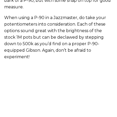
bark of a P-90, but with some snap on top for good
measure.
When using a P-90 in a Jazzmaster, do take your
potentiometers into consideration. Each of these
options sound great with the brightness of the
stock 1M pots but can be declawed by stepping
down to 500k as you’d find on a proper P-90-
equipped Gibson. Again, don’t be afraid to
experiment!