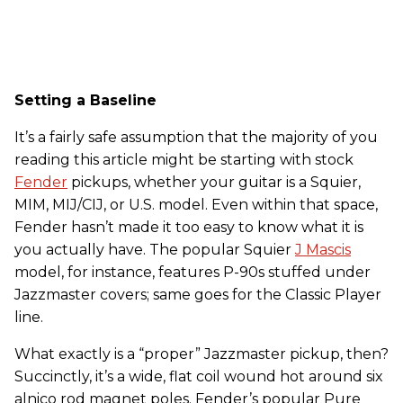
Setting a Baseline
It’s a fairly safe assumption that the majority of you
reading this article might be starting with stock
Fender
pickups, whether your guitar is a Squier,
MIM, MIJ/CIJ, or U.S. model. Even within that space,
Fender hasn’t made it too easy to know what it is
you actually have. The popular Squier
J Mascis
model, for instance, features P-90s stuffed under
Jazzmaster covers; same goes for the Classic Player
line.
What exactly is a “proper” Jazzmaster pickup, then?
Succinctly, it’s a wide, flat coil wound hot around six
alnico rod magnet poles. Fender’s popular Pure