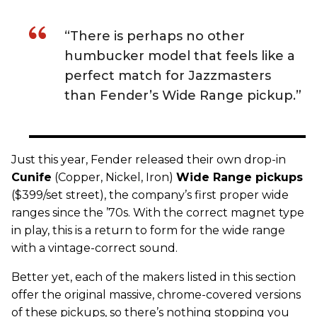
“There is perhaps no other
humbucker model that feels like a
perfect match for Jazzmasters
than Fender’s Wide Range pickup.”
Just this year,
Fender
released their own drop-in
C
unife
(Copper, Nickel, Iron)
Wide Range
pickups
($399/set street), the company’s first proper wide
ranges since the ’70s. With the correct magnet type
in play, this is a return to form for the wide range
with a vintage-correct sound.
Better yet, each of the makers listed in this section
offer the original massive, chrome-covered versions
of these pickups, so there’s nothing stopping you