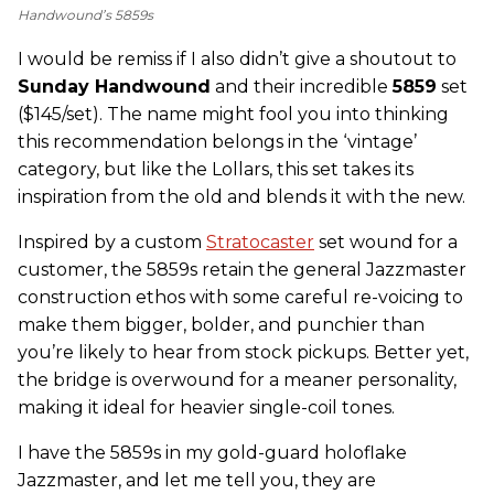
Handwound’s 5859s
I would be remiss if I also didn’t give a shoutout to
Sunday Handwound
and their incredible
5859
set
($145/set). The name might fool you into thinking
this recommendation belongs in the ‘vintage’
category, but like the Lollars, this set takes its
inspiration from the old and blends it with the new.
Inspired by a custom
Stratocaster
set wound for a
customer, the 5859s retain the general Jazzmaster
construction ethos with some careful re-voicing to
make them bigger, bolder, and punchier than
you’re likely to hear from stock pickups. Better yet,
the bridge is overwound for a meaner personality,
making it ideal for heavier single-coil tones.
I have the 5859s in my gold-guard holoflake
Jazzmaster, and let me tell you, they are