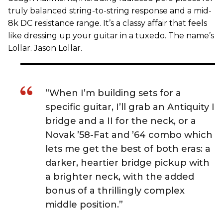
truly balanced string-to-string response and a mid-
8k DC resistance range. It’s a classy affair that feels
like dressing up your guitar in a tuxedo. The name’s
Lollar. Jason Lollar.
“When I’m building sets for a
specific guitar, I’ll grab an Antiquity I
bridge and a II for the neck, or a
Novak ’58-Fat and ’64 combo which
lets me get the best of both eras: a
darker, heartier bridge pickup with
a brighter neck, with the added
bonus of a thrillingly complex
middle position.”