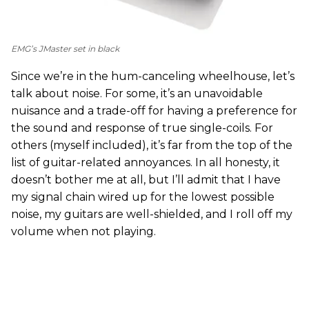
EMG’s JMaster set in black
Since we’re in the hum-canceling wheelhouse, let’s
talk about noise. For some, it’s an unavoidable
nuisance and a trade-off for having a preference for
the sound and response of true single-coils. For
others (myself included), it’s far from the top of the
list of guitar-related annoyances. In all honesty, it
doesn’t bother me at all, but I’ll admit that I have
my signal chain wired up for the lowest possible
noise, my guitars are well-shielded, and I roll off my
volume when not playing.