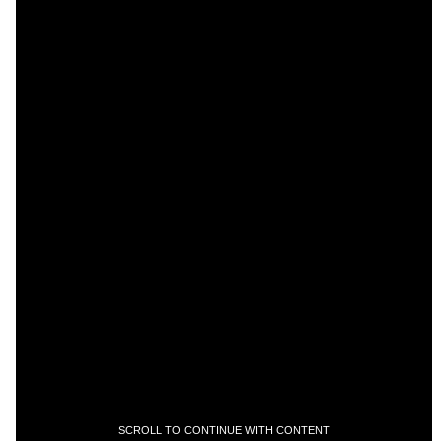
SCROLL TO CONTINUE WITH CONTENT