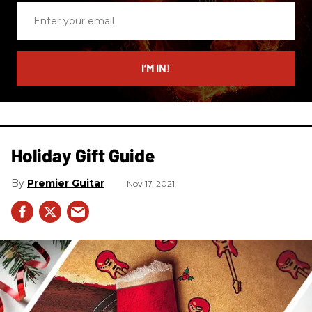
Enter
your
email
I’M IN!
Holiday Gift Guide
Premier Guitar
Nov 17, 2021