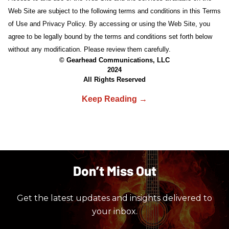
Web Site are subject to the following terms and conditions in this Terms
of Use and Privacy Policy. By accessing or using the Web Site, you
agree to be legally bound by the terms and conditions set forth below
without any modification. Please review them carefully.
© Gearhead Communications, LLC
2024
All Rights Reserved
Don’t Miss Out
Get the latest updates and insights delivered to
your inbox.