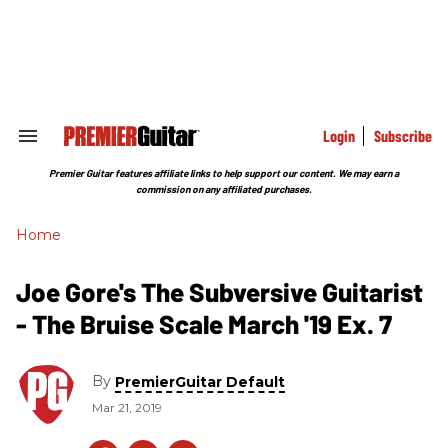
Skip
to
content
e
ch
ion
gation
Login
Subscribe
Search
&
Section
Premier Guitar features affiliate links to help support our content. We may earn a
Navigation
commission on any affiliated purchases.
Home
Joe Gore's The Subversive Guitarist
- The Bruise Scale March '19 Ex. 7
By
PremierGuitar Default
Mar 21, 2019