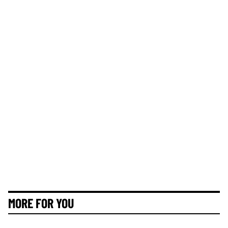
MORE FOR YOU