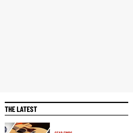
THE LATEST
GEAR FINDS