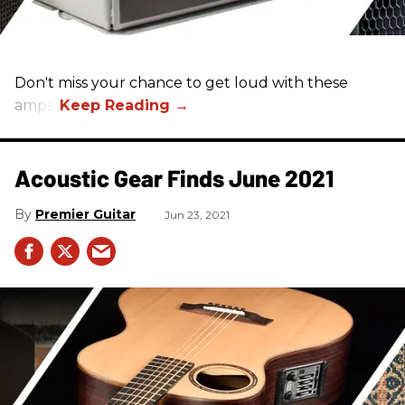
Don't miss your chance to get loud with these
amps!
Acoustic Gear Finds June 2021
Premier Guitar
Jun 23, 2021