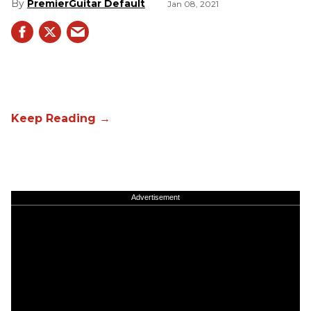
PremierGuitar Default
Jan 08, 2021
Advertisement