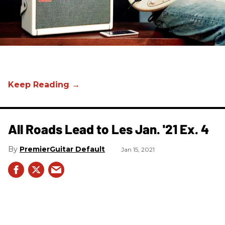
All Roads Lead to Les Jan. '21 Ex. 4
PremierGuitar Default
Jan 15, 2021