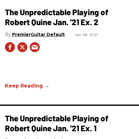
The Unpredictable Playing of
Robert Quine Jan. '21 Ex. 2
PremierGuitar Default
Jan 08, 2021
The Unpredictable Playing of
Robert Quine Jan. '21 Ex. 1