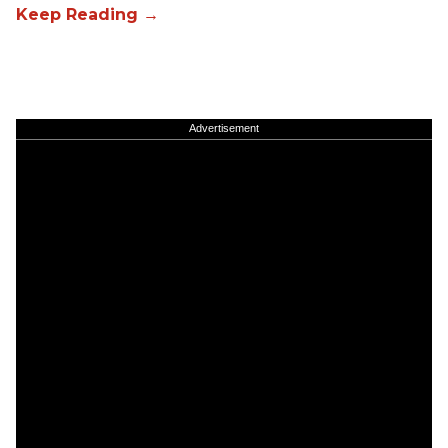
Advertisement