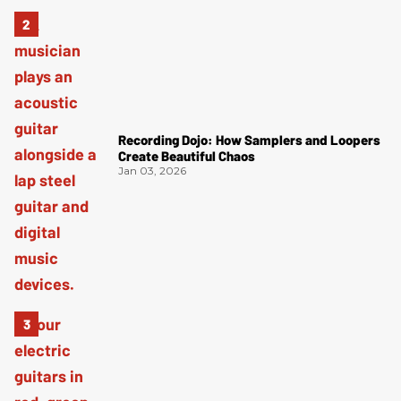
Recording Dojo: How Samplers and Loopers
Create Beautiful Chaos
Jan 03, 2026