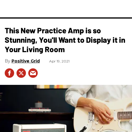
This New Practice Amp is so
Stunning, You'll Want to Display it in
Your Living Room
Positive Grid
Apr 19, 2021