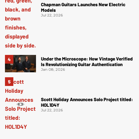
Chapman Guitars Launches New Electric
Models
Jul 22, 2026
Under the Microscope: How Vintage Verified
Is Revolutionizing Guitar Authentication
Jan 08, 2026
Scott Holiday Announces Solo Project titled:
HOL1D4Y
Jul 22, 2026