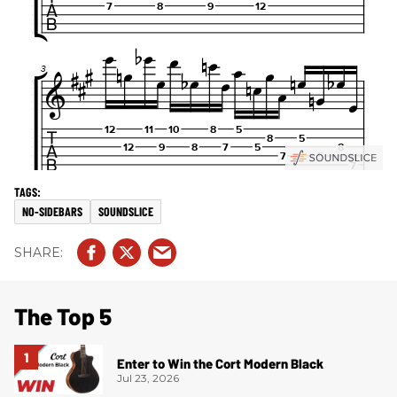
NO-SIDEBARS
SOUNDSLICE
The Top 5
Enter to Win the Cort Modern Black
Jul 23, 2026