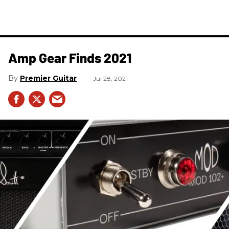
Amp Gear Finds 2021
Premier Guitar
Jul 28, 2021