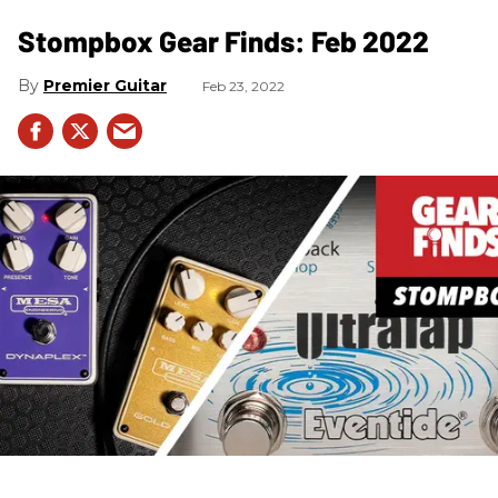
Stompbox Gear Finds: Feb 2022
Premier Guitar
Feb 23, 2022