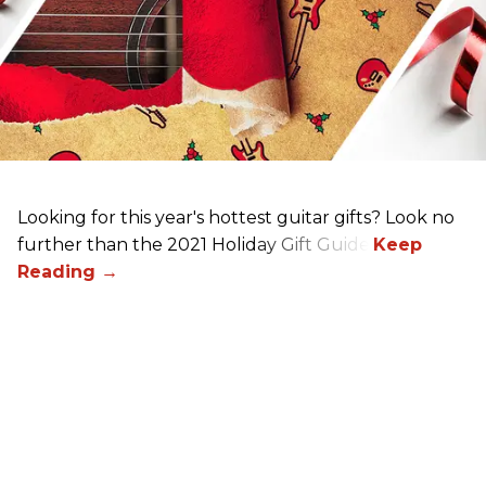
Looking for this year's hottest guitar gifts? Look no
further than the 2021 Holiday Gift Guide!