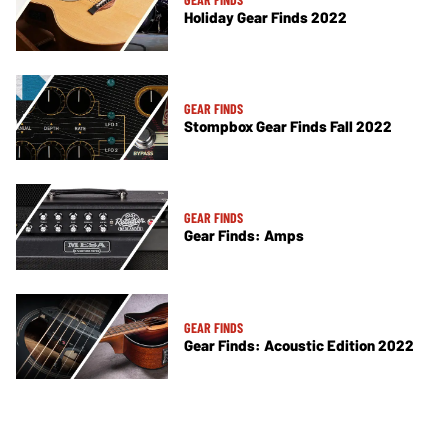
Holiday Gear Finds 2022
GEAR FINDS
Stompbox Gear Finds Fall 2022
GEAR FINDS
Gear Finds: Amps
GEAR FINDS
Gear Finds: Acoustic Edition 2022