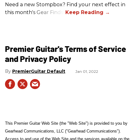
Need a new Stompbox? Find your next effect in
this month's Gear Finds!
Premier Guitar's Terms of Service
and Privacy Policy
PremierGuitar Default
Jan 01, 2022
This Premier Guitar Web Site (the "Web Site") is provided to you by
Gearhead Communications, LLC ("Gearhead Communications").
Access to and use of the Web Site and the services available on the