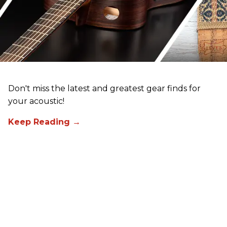
Don't miss the latest and greatest gear finds for
your acoustic!