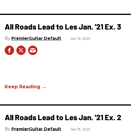
All Roads Lead to Les Jan. '21 Ex. 3
PremierGuitar Default
Jan 15, 2021
All Roads Lead to Les Jan. '21 Ex. 2
PremierGuitar Default
Jan 15, 2021