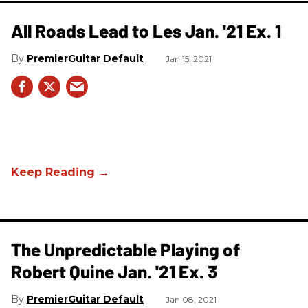
All Roads Lead to Les Jan. '21 Ex. 1
PremierGuitar Default
Jan 15, 2021
The Unpredictable Playing of
Robert Quine Jan. '21 Ex. 3
PremierGuitar Default
Jan 08, 2021