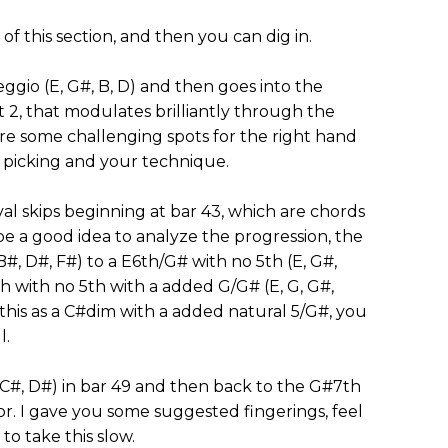
of this section, and then you can dig in.
eggio (E, G#, B, D) and then goes into the
 2, that modulates brilliantly through the
e are some challenging spots for the right hand
or picking and your technique.
val skips beginning at bar 43, which are chords
be a good idea to analyze the progression, the
B#, D#, F#) to a E6th/G# with no 5th (E, G#,
th with no 5th with a added G/G# (E, G, G#,
f this as a C#dim with a added natural 5/G#, you
l.
 C#, D#) in bar 49 and then back to the G#7th
or. I gave you some suggested fingerings, feel
to take this slow.