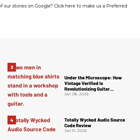
 our stories on Google? Click here to make us a Preferred
Under the Microscope: How
Vintage Verified Is
Revolutionizing Guitar
Authentication
Jan 08, 2026
Totally Wycked Audio Source
Code Review
Jan 31, 2026