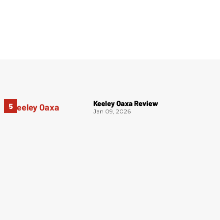
Keeley Oaxa Review
Jan 09, 2026