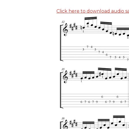
Click here to download audio sam