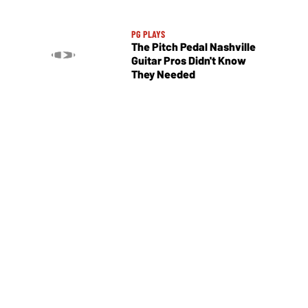
PG PLAYS
The Pitch Pedal Nashville
Guitar Pros Didn't Know
They Needed