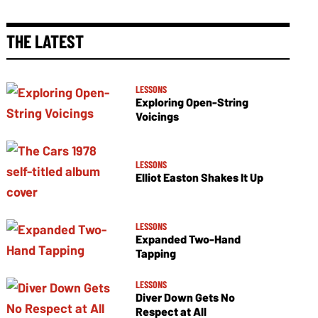
THE LATEST
LESSONS
Exploring Open-String
Voicings
LESSONS
Elliot Easton Shakes It Up
LESSONS
Expanded Two-Hand
Tapping
LESSONS
Diver Down Gets No
Respect at All