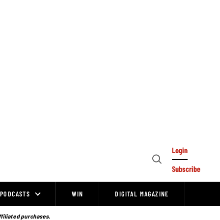
Login
Open
Subscribe
Search
PODCASTS
WIN
DIGITAL MAGAZINE
ffiliated purchases.