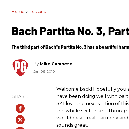
Home
>
Lessons
Bach Partita No. 3, Par
The third part of Bach''s Partita No. 3 has a beautiful ha
By
Mike Campese
Jan 06, 2010
Welcome back! Hopefully you ar
have been doing well with part 
3? I love the next section of th
this whole section and througho
would be a great harmony and th
sounds great.