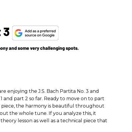
t 3
rmony and some very challenging spots.
e enjoying the J.S. Bach Partita No. 3 and
1 and part 2 so far. Ready to move on to part
is piece, the harmony is beautiful throughout
ut the whole tune. If you analyze this, it
eory lesson as well as a technical piece that