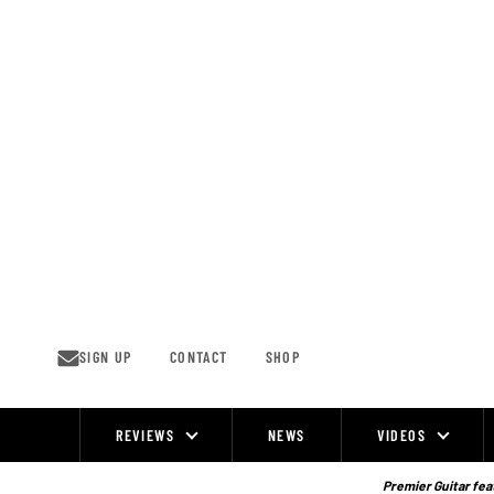
Skip
to
content
SIGN UP
CONTACT
SHOP
REVIEWS
NEWS
VIDEOS
Site
Navigation
Premier Guitar feat