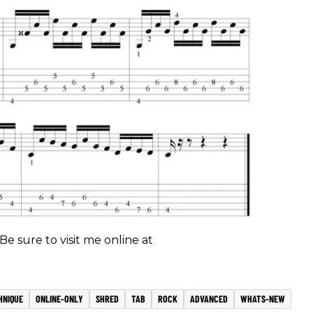
 Be sure to visit me online at
HNIQUE
ONLINE-ONLY
SHRED
TAB
ROCK
ADVANCED
WHATS-NEW