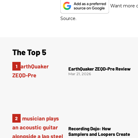
Want more of
Source.
The Top 5
EarthQuaker ZEQD-Pre Review
Mar 21, 2026
Recording Dojo: How
Samplers and Loopers Create