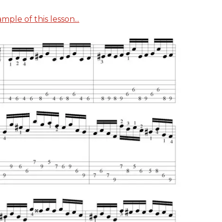
ple of this lesson...