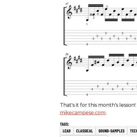
That's it for this month's lesson!
mikecampese.com
.
LEAD
CLASSICAL
SOUND-SAMPLES
TEC