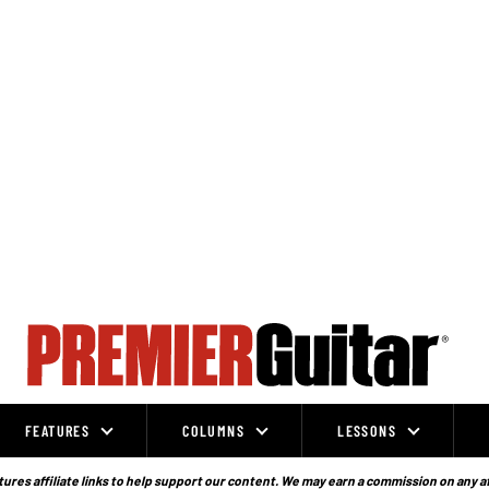
FEATURES
COLUMNS
LESSONS
ures affiliate links to help support our content. We may earn a commission on any a