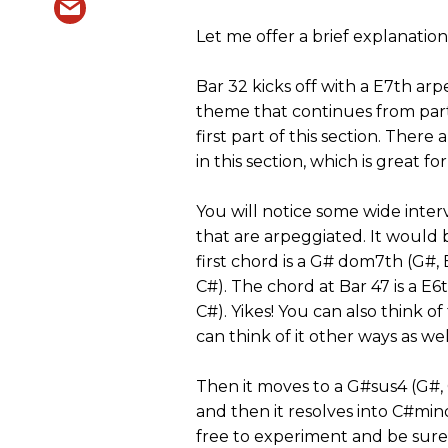
Let me offer a brief explanation 
Bar 32 kicks off with a E7th arp
theme that continues from part
first part of this section. Ther
in this section, which is great f
You will notice some wide inter
that are arpeggiated. It would 
first chord is a G# dom7th (G#, 
C#). The chord at Bar 47 is a E6
C#). Yikes! You can also think o
can think of it other ways as wel
Then it moves to a G#sus4 (G#,
and then it resolves into C#min
free to experiment and be sure 