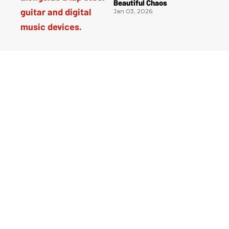
Beautiful Chaos
Jan 03, 2026