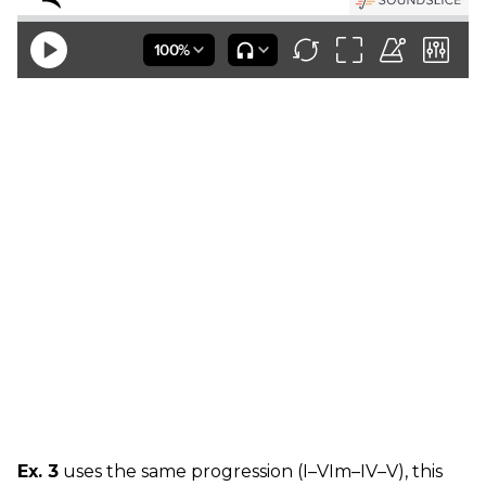
Ex. 3
uses the same progression (I–VIm–IV–V), this