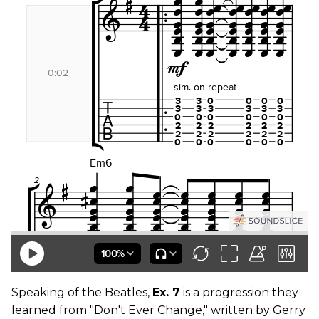
Speaking of the Beatles,
Ex. 7
is a progression they
learned from "Don't Ever Change," written by Gerry