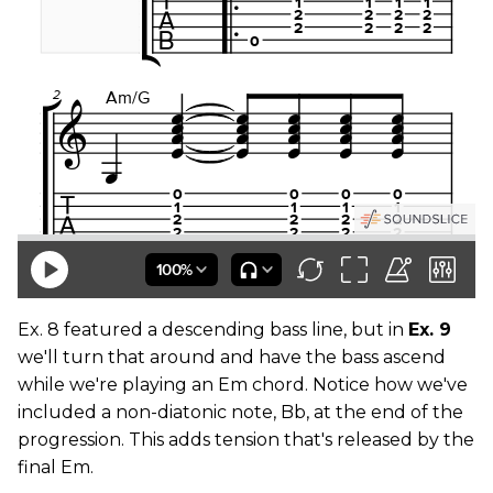
Ex. 8 featured a descending bass line, but in
Ex. 9
we'll turn that around and have the bass ascend
while we're playing an Em chord. Notice how we've
included a non-diatonic note, Bb, at the end of the
progression. This adds tension that's released by the
final Em.