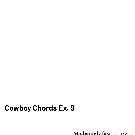
Cowboy Chords Ex. 9