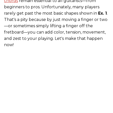
chords
remain essential to all guitarists—from
beginners to pros. Unfortunately, many players
rarely get past the most basic shapes shown in
Ex. 1
.
That's a pity because by just moving a finger or two
—or sometimes simply lifting a finger off the
fretboard—you can add color, tension, movement,
and zest to your playing. Let's make that happen
now!