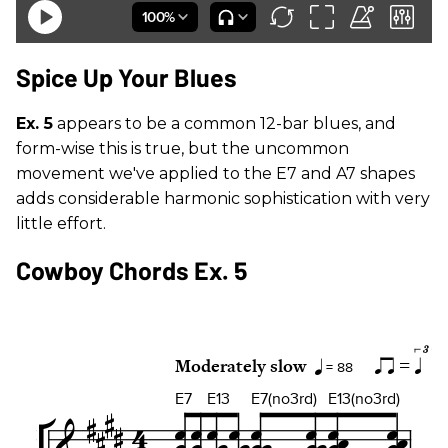
Spice Up Your Blues
Ex. 5
appears to be a common 12-bar blues, and
form-wise this is true, but the uncommon
movement we've applied to the E7 and A7 shapes
adds considerable harmonic sophistication with very
little effort.
Cowboy Chords Ex. 5