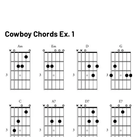
Cowboy Chords Ex. 1