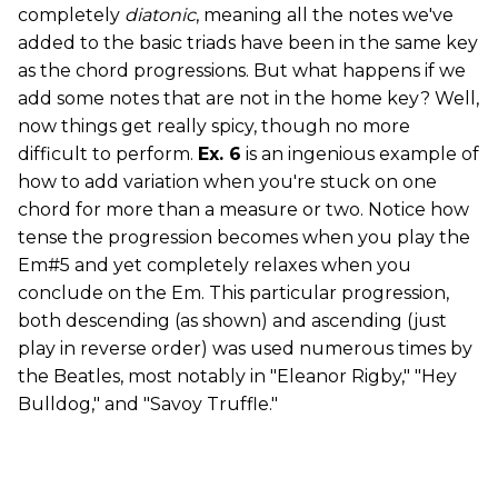
completely
diatonic
, meaning all the notes we've
added to the basic triads have been in the same key
as the chord progressions. But what happens if we
add some notes that are not in the home key? Well,
now things get really spicy, though no more
difficult to perform.
Ex. 6
is an ingenious example of
how to add variation when you're stuck on one
chord for more than a measure or two. Notice how
tense the progression becomes when you play the
Em#5 and yet completely relaxes when you
conclude on the Em. This particular progression,
both descending (as shown) and ascending (just
play in reverse order) was used numerous times by
the Beatles, most notably in "Eleanor Rigby," "Hey
Bulldog," and "Savoy Truffle."