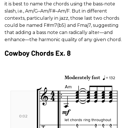
it is best to name the chords using the bass-note
slash, i.e., Am/G–Am/F#–Am/F. But in different
contexts, particularly in jazz, those last two chords
could be named F#m7(b5) and Fmaj7, suggesting
that adding a bass note can radically alter—and
enhance—the harmonic quality of any given chord.
Cowboy Chords Ex. 8