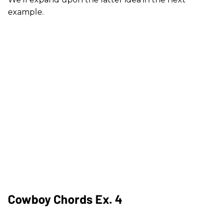
example.
Cowboy Chords Ex. 4