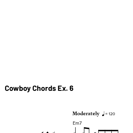
Cowboy Chords Ex. 6