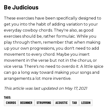
Be Judicious
These exercises have been specifically designed to
get you into the habit of adding variation to your
everyday cowboy chords. They're also, as good
exercises should be, rather formulaic. While you
play through them, remember that when making
up your own progressions, you don't need to add
movement to every chord. Maybe you insert
movement in the verse but not in the chorus, or
vice versa. There's no need to overdo it: A little spice
can go a long way toward making your songs and
arrangements a lot more inventive.
This article was last updated on May 17, 2021
CHORDS
BEGINNER
STRUMMING
ACOUSTIC
TAB
LESSON