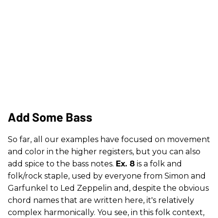
Add Some Bass
So far, all our examples have focused on movement
and color in the higher registers, but you can also
add spice to the bass notes.
Ex. 8
is a folk and
folk/rock staple, used by everyone from Simon and
Garfunkel to Led Zeppelin and, despite the obvious
chord names that are written here, it's relatively
complex harmonically. You see, in this folk context,