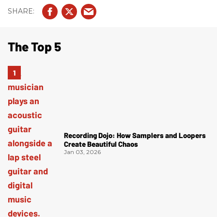
The Top 5
Recording Dojo: How Samplers and Loopers
Create Beautiful Chaos
Jan 03, 2026