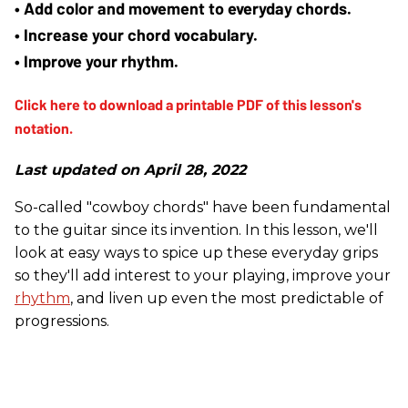
• Add color and movement to everyday chords.
• Increase your chord vocabulary.
• Improve your rhythm.
Last updated on April 28, 2022
So-called "cowboy chords" have been fundamental
to the guitar since its invention. In this lesson, we'll
look at easy ways to spice up these everyday grips
so they'll add interest to your playing, improve your
rhythm
, and liven up even the most predictable of
progressions.