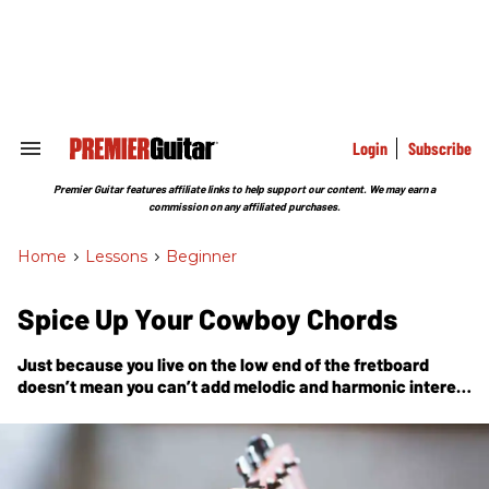
Skip
to
content
e
ch
ion
gation
Login
Subscribe
Search
&
Section
Premier Guitar features affiliate links to help support our content. We may earn a
Navigation
commission on any affiliated purchases.
Home
>
Lessons
>
Beginner
Spice Up Your Cowboy Chords
Just because you live on the low end of the fretboard
doesn’t mean you can’t add melodic and harmonic interest
to your progressions.