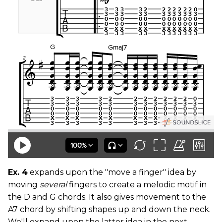
Ex. 4
expands upon the "move a finger" idea by
moving
several
fingers to create a melodic motif in
the D and G chords. It also gives movement to the
A7 chord by shifting shapes up and down the neck.
We'll expand upon the latter idea in the next