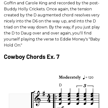
Goffin and Carole King and recorded by the post-
Buddy Holly Crickets. Once again, the tension
created by the D augmented chord resolves very
nicely into the D6 on the way up, and into the D
triad on the way down. By the way, if you just play
the D to Daug over and over again, you'll find
yourself playing the verse to Eddie Money's "Baby
Hold On."
Cowboy Chords Ex. 7