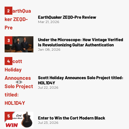
EarthQuaker ZEQD-Pre Review
Mar 21, 2026
Under the Microscope: How Vintage Verified
Is Revolutionizing Guitar Authentication
Jan 08, 2026
Scott Holiday Announces Solo Project titled:
HOL1D4Y
Jul 22, 2026
Enter to Win the Cort Modern Black
Jul 23, 2026