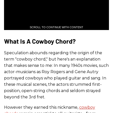
SCROLL TO CONTINUE WITH CONTENT
What Is A Cowboy Chord?
Speculation abounds regarding the origin of the
term "cowboy chord," but here's an explanation
that makes sense to me: In many 1940s movies, such
actor-musicians as Roy Rogers and Gene Autry
portrayed cowboys who played guitar and sang. In
these musical scenes, the actors strummed first-
position, open-string chords and seldom strayed
beyond the 3rd fret.
However they earned this nickname,
cowboy