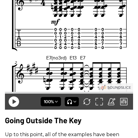
Going Outside The Key
Up to this point, all of the examples have been