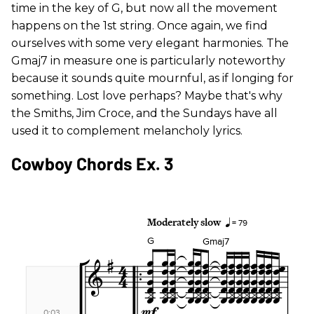
time in the key of G, but now all the movement
happens on the 1st string. Once again, we find
ourselves with some very elegant harmonies. The
Gmaj7 in measure one is particularly noteworthy
because it sounds quite mournful, as if longing for
something. Lost love perhaps? Maybe that's why
the Smiths, Jim Croce, and the Sundays have all
used it to complement melancholy lyrics.
Cowboy Chords Ex. 3