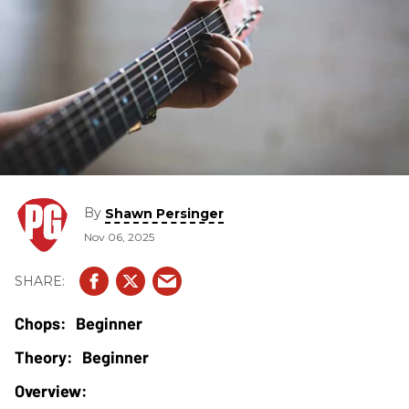
By
Shawn Persinger
Nov 06, 2025
Beginner
Beginner