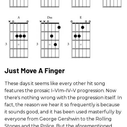
Just Move A Finger
These days it seems like every other hit song
features the prosaic I–VIm–IV–V progression. Now
there's nothing wrong with the progression itself. In
fact, the reason we hear it so frequently is because
it sounds good, and it has been used masterfully by
everyone from George Gershwin to the Rolling
Stones and the Police. But the aforementioned