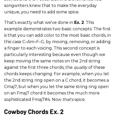
songwriters knew that to make the everyday
unique, you need to add some spice.
That's exactly what we've done in
Ex. 2
. This
example demonstrates two basic concepts: The first
is that you can add color to the most basic chords, in
this case C–Am–F–G, by moving, removing, or adding
a finger to each voicing. This second concept is
particularly interesting because even though we
keep moving the same notes on the 2nd string
against the first three chords, the
quality
of these
chords keeps changing. For example, when you let
the 2nd string ring open on a C chord, it becomes a
Cmaj7, but when you let the same string ring open
on an Fmaj7 chord it becomes the much more
sophisticated Fmaj7#4. Now
that's
spice.
Cowboy Chords Ex. 2