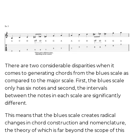
There are two considerable disparities when it
comes to generating chords from the blues scale as
compared to the major scale. First, the blues scale
only has six notes and second, the intervals
between the notes in each scale are significantly
different.
This means that the blues scale creates radical
changes in chord construction and nomenclature,
the theory of which is far beyond the scope of this