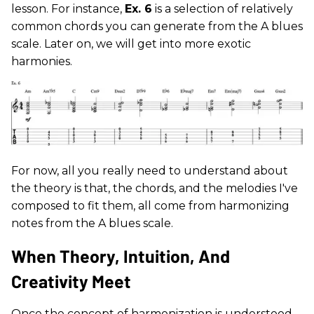
lesson. For instance,
Ex. 6
is a selection of relatively
common chords you can generate from the A blues
scale. Later on, we will get into more exotic
harmonies.
For now, all you really need to understand about
the theory is that, the chords, and the melodies I've
composed to fit them, all come from harmonizing
notes from the A blues scale.
When Theory, Intuition, And
Creativity Meet
Once the concept of harmonization is understood,