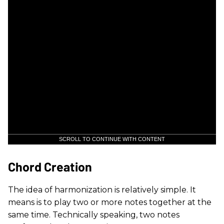
SCROLL TO CONTINUE WITH CONTENT
Chord Creation
The idea of harmonization is relatively simple. It
means is to play two or more notes together at the
same time. Technically speaking, two notes