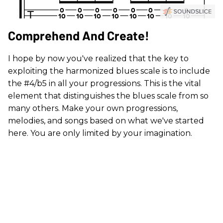
Comprehend And Create!
I hope by now you've realized that the key to
exploiting the harmonized blues scale is to include
the #4/b5 in all your progressions. This is the vital
element that distinguishes the blues scale from so
many others. Make your own progressions,
melodies, and songs based on what we've started
here. You are only limited by your imagination.