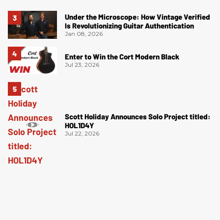
Under the Microscope: How Vintage Verified
Is Revolutionizing Guitar Authentication
Jan 08, 2026
Enter to Win the Cort Modern Black
Jul 23, 2026
Scott Holiday Announces Solo Project titled:
HOL1D4Y
Jul 22, 2026