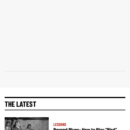
THE LATEST
LESSONS
Beyond Blues: How to Play “Bird”