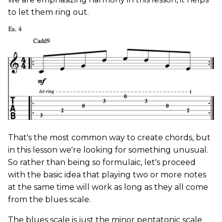
to let them ring out.
That's the most common way to create chords, but
in this lesson we're looking for something unusual.
So rather than being so formulaic, let's proceed
with the basic idea that playing two or more notes
at the same time will work as long as they all come
from the blues scale.
The blues scale is just the minor pentatonic scale