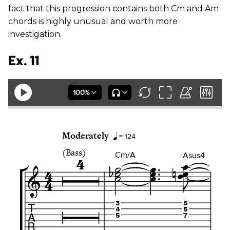
fact that this progression contains both Cm and Am
chords is highly unusual and worth more
investigation.
Ex. 11