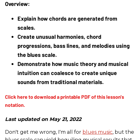
Explain how chords are generated from 
scales.
Create unusual harmonies, chord 
progressions, bass lines, and melodies using 
the blues scale.
Demonstrate how music theory and musical 
intuition can coalesce to create unique 
sounds from traditional materials.
Last updated on May 21, 2022
Don't get me wrong, I'm all for
blues music
, but the
blues scale can yield beguiling musical results that