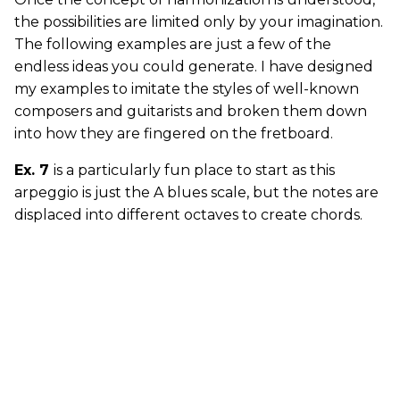
the possibilities are limited only by your imagination.
The following examples are just a few of the
endless ideas you could generate. I have designed
my examples to imitate the styles of well-known
composers and guitarists and broken them down
into how they are fingered on the fretboard.
Ex. 7
is a particularly fun place to start as this
arpeggio is just the A blues scale, but the notes are
displaced into different octaves to create chords.