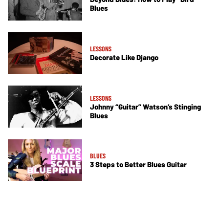
Blues
LESSONS
Decorate Like Django
LESSONS
Johnny “Guitar” Watson’s Stinging
Blues
BLUES
3 Steps to Better Blues Guitar