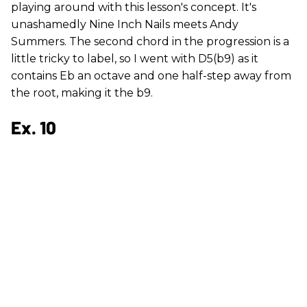
playing around with this lesson's concept. It's
unashamedly Nine Inch Nails meets Andy
Summers. The second chord in the progression is a
little tricky to label, so I went with D5(b9) as it
contains Eb an octave and one half-step away from
the root, making it the b9.
Ex. 10