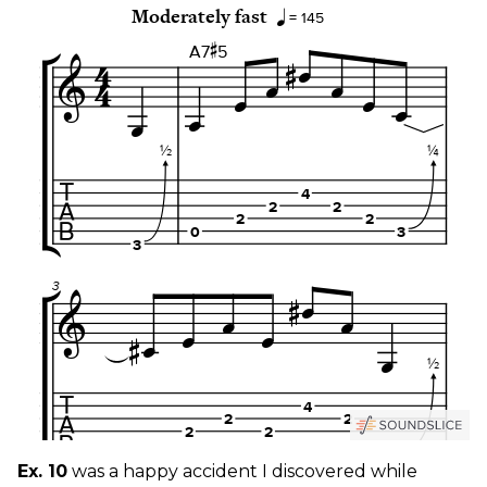
Ex. 10
was a happy accident I discovered while