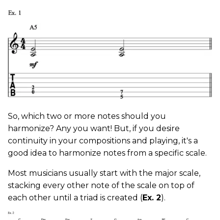
So, which two or more notes should you
harmonize? Any you want! But, if you desire
continuity in your compositions and playing, it's a
good idea to harmonize notes from a specific scale.
Most musicians usually start with the major scale,
stacking every other note of the scale on top of
each other until a triad is created (
Ex. 2
).