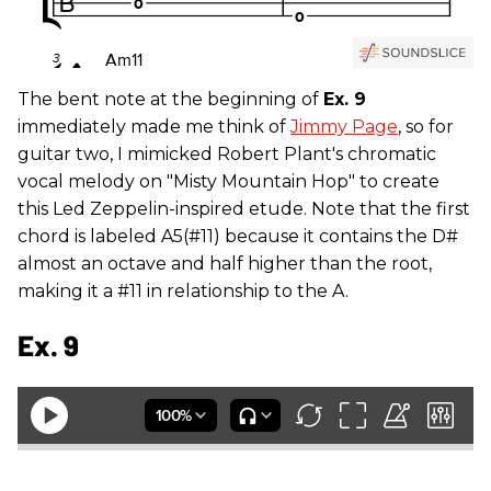
The bent note at the beginning of
Ex. 9
immediately made me think of
Jimmy Page
, so for
guitar two, I mimicked Robert Plant's chromatic
vocal melody on "Misty Mountain Hop" to create
this Led Zeppelin-inspired etude. Note that the first
chord is labeled A5(#11) because it contains the D#
almost an octave and half higher than the root,
making it a #11 in relationship to the A.
Ex. 9