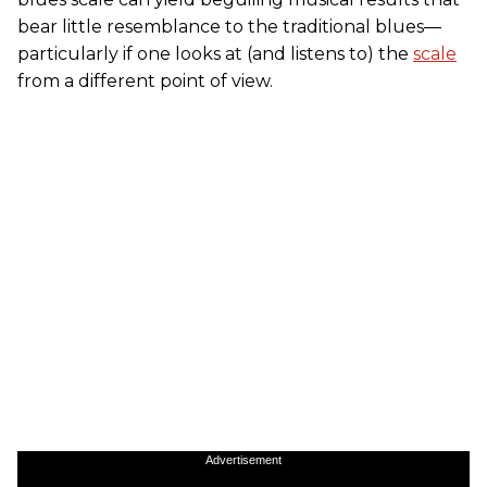
bear little resemblance to the traditional blues—
particularly if one looks at (and listens to) the
scale
from a different point of view.
Advertisement