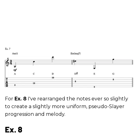
For
Ex. 8
I've rearranged the notes ever so slightly
to create a slightly more uniform, pseudo-Slayer
progression and melody.
Ex. 8