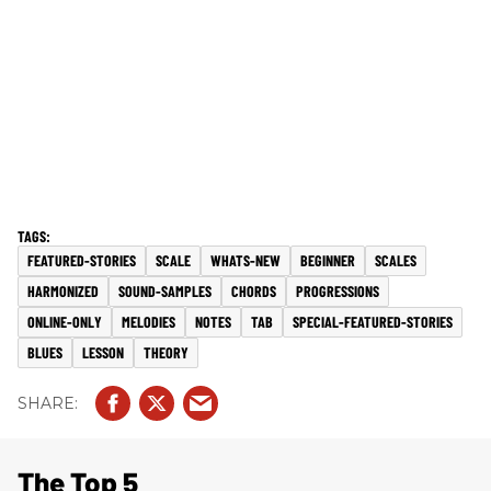
FEATURED-STORIES
SCALE
WHATS-NEW
BEGINNER
SCALES
HARMONIZED
SOUND-SAMPLES
CHORDS
PROGRESSIONS
ONLINE-ONLY
MELODIES
NOTES
TAB
SPECIAL-FEATURED-STORIES
BLUES
LESSON
THEORY
The Top 5