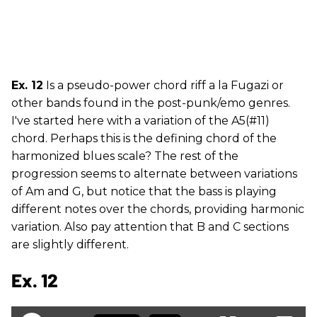
Ex. 12
Is a pseudo-power chord riff a la Fugazi or
other bands found in the post-punk/emo genres.
I've started here with a variation of the A5(#11)
chord. Perhaps this is the defining chord of the
harmonized blues scale? The rest of the
progression seems to alternate between variations
of Am and G, but notice that the bass is playing
different notes over the chords, providing harmonic
variation. Also pay attention that B and C sections
are slightly different.
Ex. 12