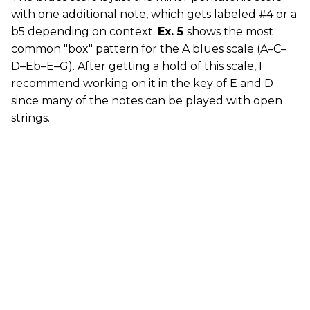
with one additional note, which gets labeled #4 or a
b5 depending on context.
Ex. 5
shows the most
common "box" pattern for the A blues scale (A–C–
D–Eb–E–G). After getting a hold of this scale, I
recommend working on it in the key of E and D
since many of the notes can be played with open
strings.