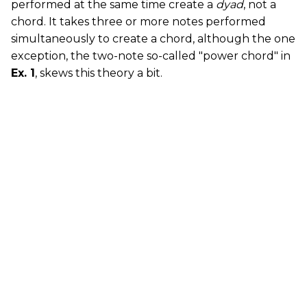
performed at the same time create a
dyad
, not a
chord. It takes three or more notes performed
simultaneously to create a chord, although the one
exception, the two-note so-called "power chord" in
Ex. 1
, skews this theory a bit.