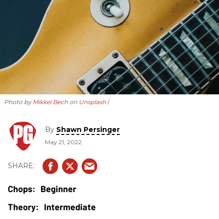
Photo by
Mikkel Bech
on
Unsplash
By
Shawn Persinger
May 21, 2022
Beginner
Intermediate