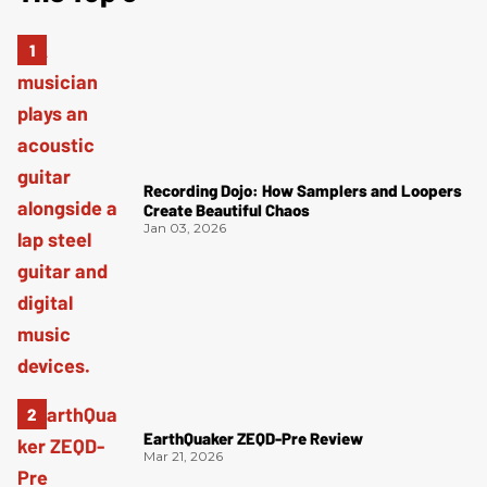
Recording Dojo: How Samplers and Loopers
Create Beautiful Chaos
Jan 03, 2026
EarthQuaker ZEQD-Pre Review
Mar 21, 2026