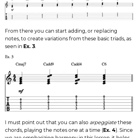
From there you can start adding, or replacing
notes, to create variations from these basic triads, as
seen in
Ex. 3
.
I must point out that you can also
arpeggiate
these
chords, playing the notes one at a time (
Ex. 4
). Since
we are emphasizing harmony in this lesson, it helps