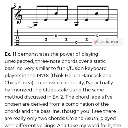
Ex. 11
demonstrates the power of playing
unexpected, three-note chords over a static
bassline, very similar to funk/fusion keyboard
players in the 1970s (think Herbie Hancock and
Chick Corea). To provide continuity, I've actually
harmonized the blues scale using the same
method discussed in Ex. 2. The chord labels I've
chosen are derived from a combination of the
chords and the bass line, though you'll see there
are really only two chords: Cm and Asus4, played
with different voicings. And take my word for it, the