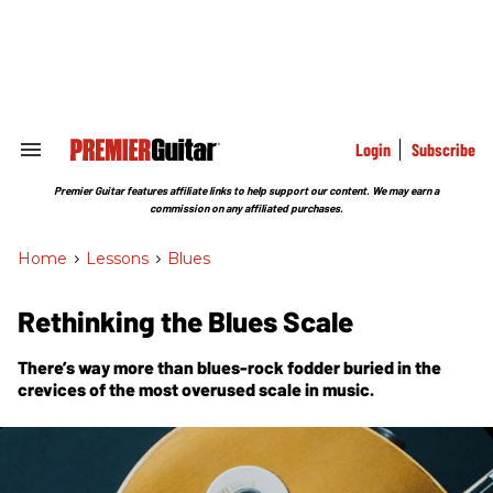
Skip
to
content
e
ch
ion
gation
Login
Subscribe
Search
&
Section
Premier Guitar features affiliate links to help support our content. We may earn a
Navigation
commission on any affiliated purchases.
Home
>
Lessons
>
Blues
Rethinking the Blues Scale
There’s way more than blues-rock fodder buried in the
crevices of the most overused scale in music.