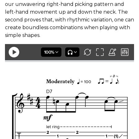
our unwavering right-hand picking pattern and
left-hand movement up and down the neck. The
second proves that, with rhythmic variation, one can
create boundless combinations when playing with
simple shapes.