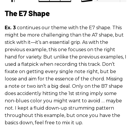
The E7 Shape
Ex. 3
continues our theme with the E7 shape. This
might be more challenging than the A7 shape, but
stick with it—it’s an essential grip. As with the
previous example, this one focuses on the right
hand for variety. But unlike the previous examples, I
used a flatpick when recording this track. Don’t
fixate on getting every single note right, but be
loose and aim for the essence of the chord. Missing
a note or two isn’t a big deal. Only on the B7 shape
does accidently hitting the 1st string imply some
non-blues color you might want to avoid … maybe
not. I kept a fluid down-up strumming pattern
throughout this example, but once you have the
basics down, feel free to mix it up.