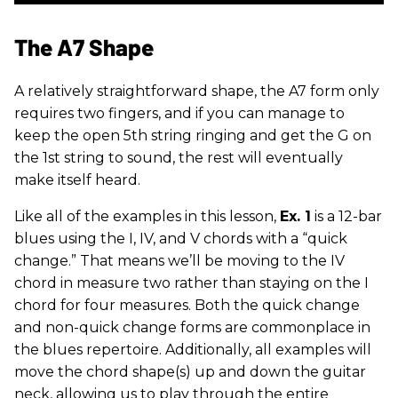
The A7 Shape
A relatively straightforward shape, the A7 form only
requires two fingers, and if you can manage to
keep the open 5th string ringing and get the G on
the 1st string to sound, the rest will eventually
make itself heard.
Like all of the examples in this lesson,
Ex. 1
is a 12-bar
blues using the I, IV, and V chords with a “quick
change.” That means we’ll be moving to the IV
chord in measure two rather than staying on the I
chord for four measures. Both the quick change
and non-quick change forms are commonplace in
the blues repertoire. Additionally, all examples will
move the chord shape(s) up and down the guitar
neck, allowing us to play through the entire