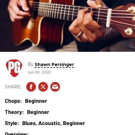
By
Shawn Persinger
Jun 30, 2022
Beginner
Beginner
Blues, Acoustic, Beginner