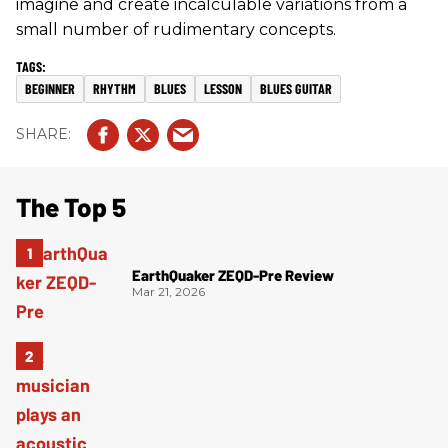
imagine and create incalculable variations from a
small number of rudimentary concepts.
BEGINNER
RHYTHM
BLUES
LESSON
BLUES GUITAR
The Top 5
EarthQuaker ZEQD-Pre Review
Mar 21, 2026