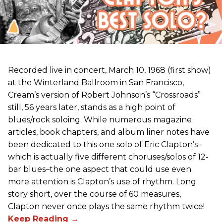
Recorded live in concert, March 10, 1968 (first show)
at the Winterland Ballroom in San Francisco,
Cream’s version of Robert Johnson’s “Crossroads”
still, 56 years later, stands as a high point of
blues/rock soloing. While numerous magazine
articles, book chapters, and album liner notes have
been dedicated to this one solo of Eric Clapton’s–
which is actually five different choruses/solos of 12-
bar blues–the one aspect that could use even
more attention is Clapton’s use of rhythm. Long
story short, over the course of 60 measures,
Clapton never once plays the same rhythm twice!