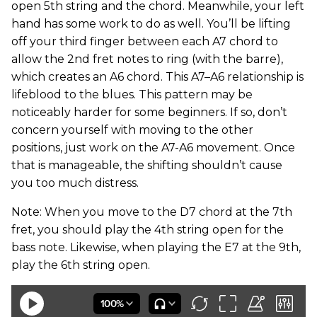
open 5th string and the chord. Meanwhile, your left
hand has some work to do as well. You’ll be lifting
off your third finger between each A7 chord to
allow the 2nd fret notes to ring (with the barre),
which creates an A6 chord. This A7–A6 relationship is
lifeblood to the blues. This pattern may be
noticeably harder for some beginners. If so, don’t
concern yourself with moving to the other
positions, just work on the A7-A6 movement. Once
that is manageable, the shifting shouldn’t cause
you too much distress.
Note: When you move to the D7 chord at the 7th
fret, you should play the 4th string open for the
bass note. Likewise, when playing the E7 at the 9th,
play the 6th string open.