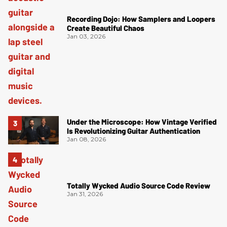
Recording Dojo: How Samplers and Loopers
Create Beautiful Chaos
Jan 03, 2026
Under the Microscope: How Vintage Verified
Is Revolutionizing Guitar Authentication
Jan 08, 2026
Totally Wycked Audio Source Code Review
Jan 31, 2026