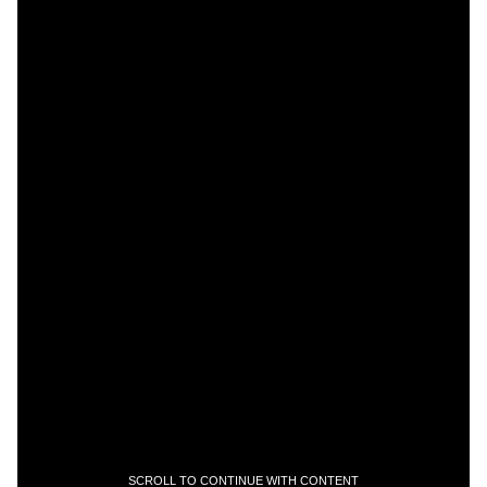
SCROLL TO CONTINUE WITH CONTENT