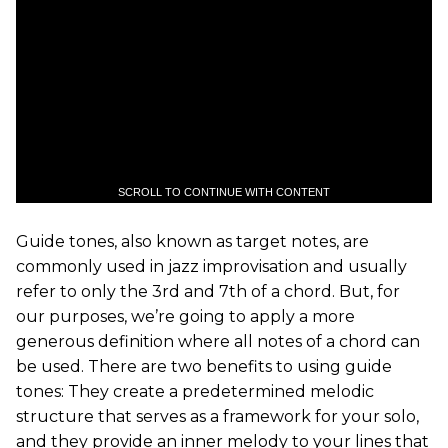
SCROLL TO CONTINUE WITH CONTENT
Guide tones, also known as target notes, are
commonly used in jazz improvisation and usually
refer to only the 3rd and 7th of a chord. But, for
our purposes, we’re going to apply a more
generous definition where all notes of a chord can
be used. There are two benefits to using guide
tones: They create a predetermined melodic
structure that serves as a framework for your solo,
and they provide an inner melody to your lines that