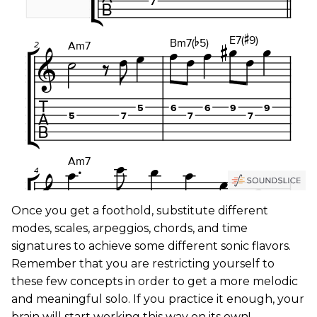
Once you get a foothold, substitute different
modes, scales, arpeggios, chords, and time
signatures to achieve some different sonic flavors.
Remember that you are restricting yourself to
these few concepts in order to get a more melodic
and meaningful solo. If you practice it enough, your
brain will start working this way on its own!