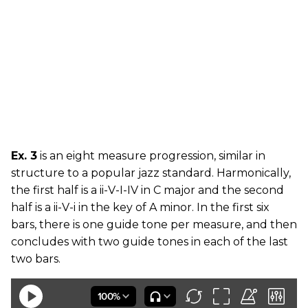
Ex. 3
is an eight measure progression, similar in
structure to a popular jazz standard. Harmonically,
the first half is a ii-V-I-IV in C major and the second
half is a ii-V-i in the key of A minor. In the first six
bars, there is one guide tone per measure, and then
concludes with two guide tones in each of the last
two bars.