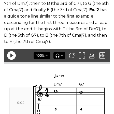
7th of Dm7), then to B (the 3rd of G7), to G (the 5th
of Cmaj7) and finally E (the 3rd of Cmaj7).
Ex. 2
has
a guide tone line similar to the first example,
descending for the first three measures and a leap
up at the end. It begins with F (the 3rd of Dm7), to
D (the 5th of G7), to B (the 7th of Cmaj7), and then
to E (the 7th of Cmaj7).