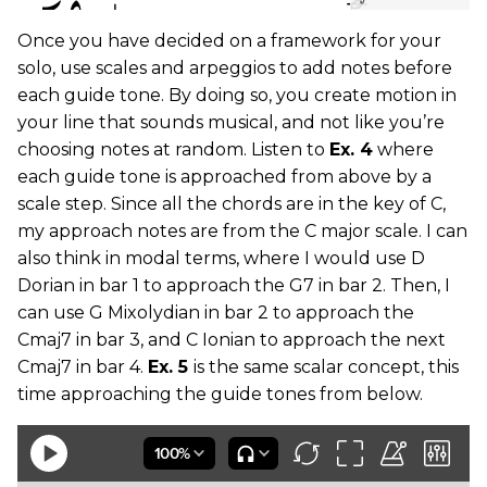
Once you have decided on a framework for your
solo, use scales and arpeggios to add notes before
each guide tone. By doing so, you create motion in
your line that sounds musical, and not like you’re
choosing notes at random. Listen to
Ex. 4
where
each guide tone is approached from above by a
scale step. Since all the chords are in the key of C,
my approach notes are from the C major scale. I can
also think in modal terms, where I would use D
Dorian in bar 1 to approach the G7 in bar 2. Then, I
can use G Mixolydian in bar 2 to approach the
Cmaj7 in bar 3, and C Ionian to approach the next
Cmaj7 in bar 4.
Ex. 5
is the same scalar concept, this
time approaching the guide tones from below.