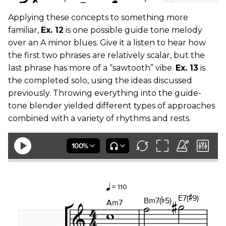
Applying these concepts to something more
familiar,
Ex. 12
is one possible guide tone melody
over an A minor blues. Give it a listen to hear how
the first two phrases are relatively scalar, but the
last phrase has more of a “sawtooth” vibe.
Ex. 13
is
the completed solo, using the ideas discussed
previously. Throwing everything into the guide-
tone blender yielded different types of approaches
combined with a variety of rhythms and rests.