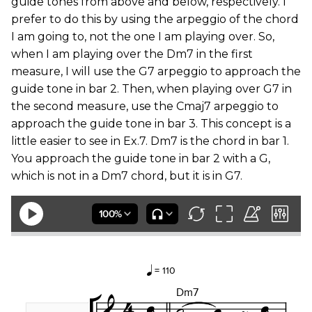
guide tones from above and below, respectively. I
prefer to do this by using the arpeggio of the chord
I am going to, not the one I am playing over. So,
when I am playing over the Dm7 in the first
measure, I will use the G7 arpeggio to approach the
guide tone in bar 2. Then, when playing over G7 in
the second measure, use the Cmaj7 arpeggio to
approach the guide tone in bar 3. This concept is a
little easier to see in Ex.7. Dm7 is the chord in bar 1.
You approach the guide tone in bar 2 with a G,
which is not in a Dm7 chord, but it is in G7.