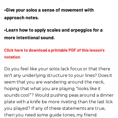
•Give your solos a sense of movement with 
approach notes.
•Learn how to apply scales and arpeggios for a 
more intentional sound.
Do you feel like your solos lack focus or that there
isn’t any underlying structure to your lines? Does it
seem that you are wandering around the neck,
hoping that what you are playing “looks like it
sounds cool”? Would pushing peas around a dinner
plate with a knife be more riveting than the last lick
you played? If any of these statements are true,
then you need some guide tones, my friend.