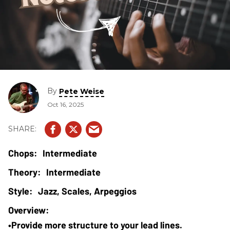
By
Pete Weise
Oct 16, 2025
Intermediate
Intermediate
Jazz, Scales, Arpeggios
•Provide more structure to your lead lines.