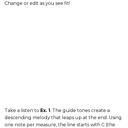
Change or edit as you see fit!
Take a listen to
Ex. 1
. The guide tones create a
descending melody that leaps up at the end. Using
one note per measure, the line starts with C (the