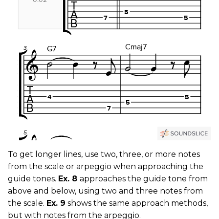
To get longer lines, use two, three, or more notes
from the scale or arpeggio when approaching the
guide tones.
Ex. 8
approaches the guide tone from
above and below, using two and three notes from
the scale.
Ex. 9
shows the same approach methods,
but with notes from the arpeggio.