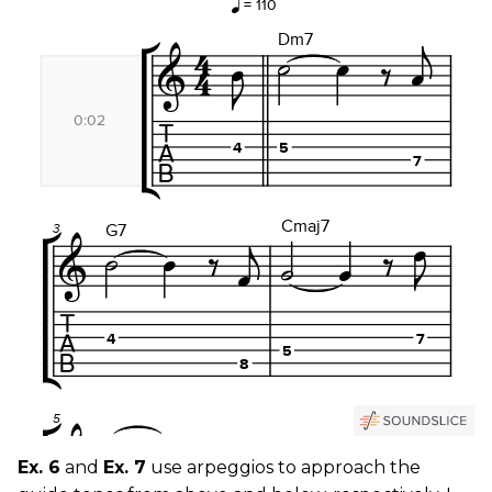
Ex. 6
and
Ex. 7
use arpeggios to approach the