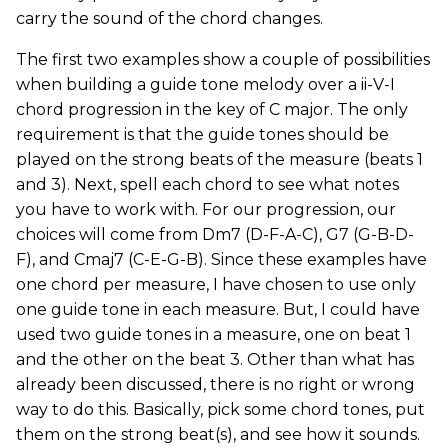
carry the sound of the chord changes.
The first two examples show a couple of possibilities
when building a guide tone melody over a ii-V-I
chord progression in the key of C major. The only
requirement is that the guide tones should be
played on the strong beats of the measure (beats 1
and 3). Next, spell each chord to see what notes
you have to work with. For our progression, our
choices will come from Dm7 (D-F-A-C), G7 (G-B-D-
F), and Cmaj7 (C-E-G-B). Since these examples have
one chord per measure, I have chosen to use only
one guide tone in each measure. But, I could have
used two guide tones in a measure, one on beat 1
and the other on the beat 3. Other than what has
already been discussed, there is no right or wrong
way to do this. Basically, pick some chord tones, put
them on the strong beat(s), and see how it sounds.