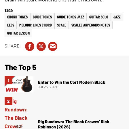
CHORD TONES
GUIDE TONES
GUIDE TONES JAZZ
GUITAR SOLO
JAZZ
LESS
MELODIC LINES CHORD
SCALE
SCALES ARPEGGIOS NOTES
GUITAR LESSON
The Top 5
Enter to Win the Cort Modern Black
Jul 23, 2026
Rig Rundown: The Black Crowes’ Rich
Robinson [2026]