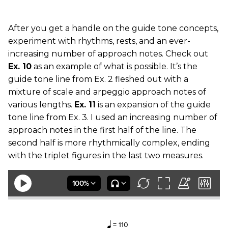
After you get a handle on the guide tone concepts,
experiment with rhythms, rests, and an ever-
increasing number of approach notes. Check out
Ex. 10
as an example of what is possible. It’s the
guide tone line from Ex. 2 fleshed out with a
mixture of scale and arpeggio approach notes of
various lengths.
Ex. 11
is an expansion of the guide
tone line from Ex. 3. I used an increasing number of
approach notes in the first half of the line. The
second half is more rhythmically complex, ending
with the triplet figures in the last two measures.