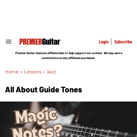
Skip
to
content
e
ch
ion
gation
Login
Subscribe
Search
&
Section
Premier Guitar features affiliate links to help support our content. We may earn a
Navigation
commission on any affiliated purchases.
Home
>
Lessons
>
Jazz
All About Guide Tones