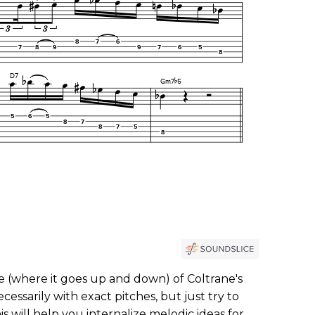
e (where it goes up and down) of Coltrane's
ecessarily with exact pitches, but just try to
s will help you internalize melodic ideas for