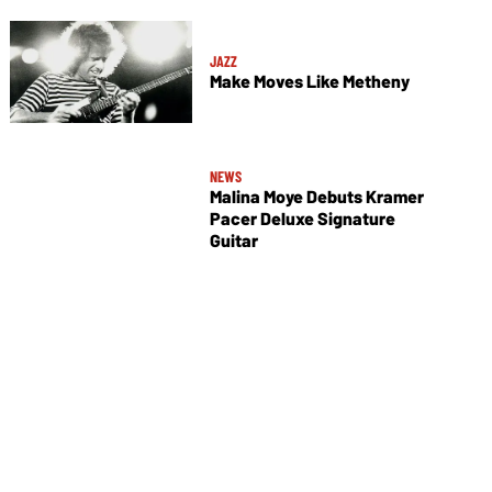
JAZZ
Make Moves Like Metheny
NEWS
Malina Moye Debuts Kramer
Pacer Deluxe Signature
Guitar