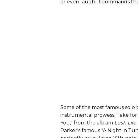
or even laugh. It commands thei
Some of the most famous solo bre
instrumental prowess. Take for
You," from the album
Lush Life
Parker's famous "A Night in Tuni