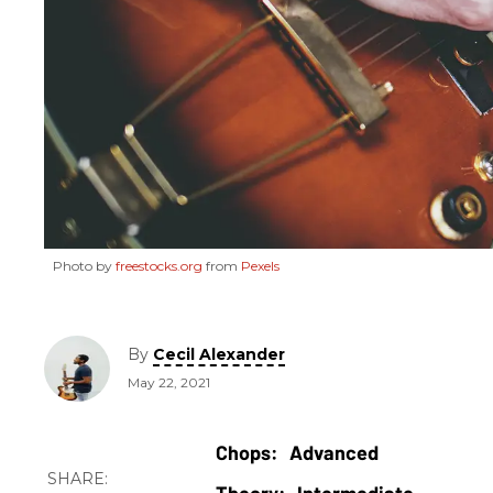
Photo by
freestocks.org
from
Pexels
By
Cecil Alexander
May 22, 2021
Advanced
Intermediate