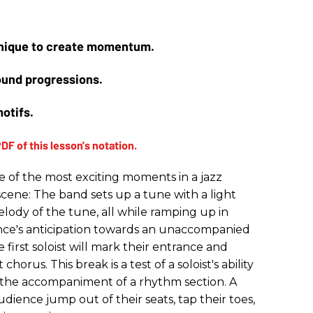
chnique to create momentum.
round progressions.
motifs.
e of the most exciting moments in a jazz
scene: The band sets up a tune with a light
lody of the tune, all while ramping up in
nce's anticipation towards an unaccompanied
first soloist will mark their entrance and
chorus. This break is a test of a soloist's ability
the accompaniment of a rhythm section. A
ience jump out of their seats, tap their toes,