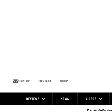
Skip
to
content
SIGN UP
CONTACT
SHOP
REVIEWS
NEWS
VIDEOS
Site
Navigation
Premier Guitar feat