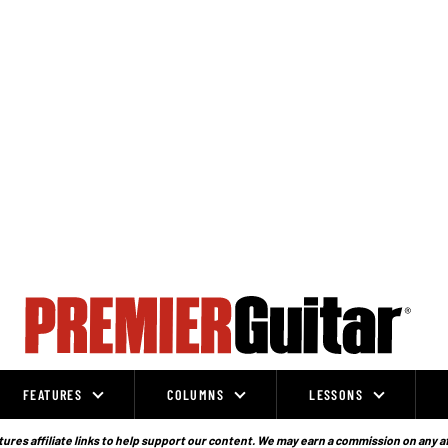
FEATURES
COLUMNS
LESSONS
ures affiliate links to help support our content. We may earn a commission on any a