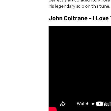
perfectly articulated 16th-note 
his legendary solo on this tune.
John Coltrane - I Love