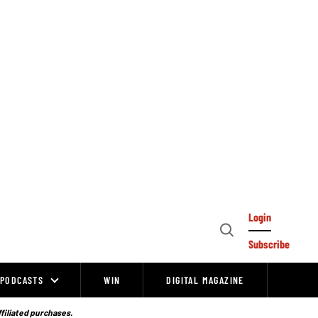
Login
Open
Subscribe
Search
PODCASTS
WIN
DIGITAL MAGAZINE
ffiliated purchases.