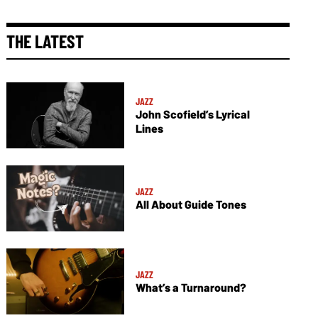
THE LATEST
JAZZ
John Scofield’s Lyrical
Lines
JAZZ
All About Guide Tones
JAZZ
What’s a Turnaround?