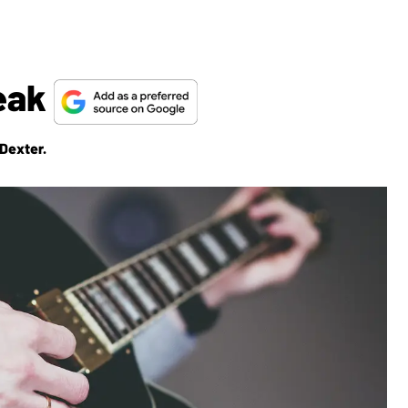
reak
 Dexter.