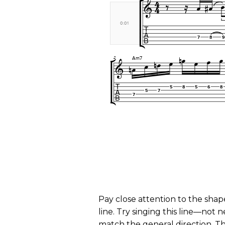
Pay close attention to the shap
line. Try singing this line—not n
match the general direction. Thi