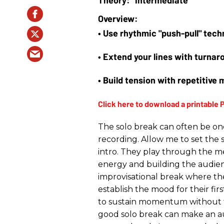
• Use rhythmic "push-pull" te
• Extend your lines with turna
• Build tension with repetitive 
The solo break can often be on
recording. Allow me to set the 
intro. They play through the me
energy and building the audie
improvisational break where the 
establish the mood for their first 
to sustain momentum without 
good solo break can make an aud