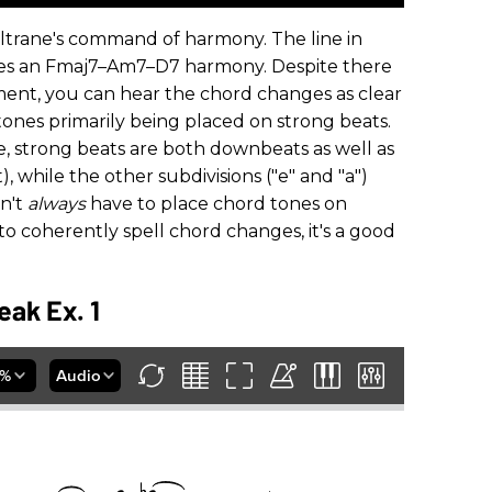
oltrane's command of harmony. The line in
nes an Fmaj7­–Am7­–D7 harmony. Despite there
nt, you can hear the chord changes as clear
 tones primarily being placed on strong beats.
ne, strong beats are both downbeats as well as
, while the other subdivisions ("e" and "a")
n't
always
have to place chord tones on
s to coherently spell chord changes, it's a good
eak Ex. 1