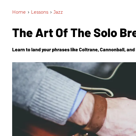
Home
>
Lessons
>
Jazz
The Art Of The Solo B
Learn to land your phrases like Coltrane, Cannonball, and