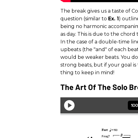
The break gives us a taste of C
question (similar to
Ex. 1
) outli
being no harmonic accompanime
as day. This is due to the chord
In the case of a double-time li
upbeats (the "and" of each beat)
would be weaker beats. You do
strong beats, but if your goal i
thing to keep in mind!
The Art Of The Solo Br