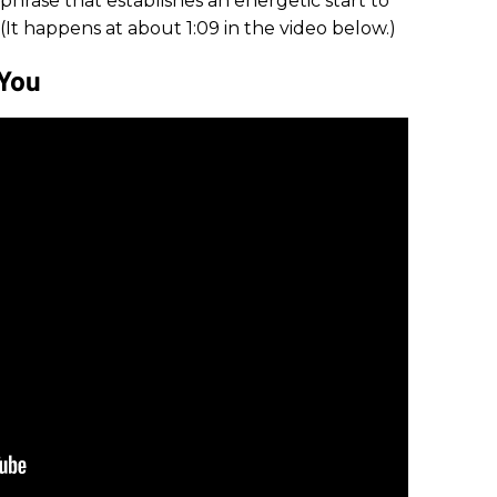
phrase that establishes an energetic start to
 (It happens at about 1:09 in the video below.)
 You