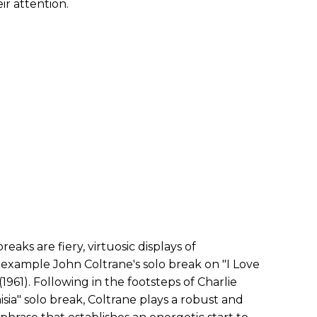
r attention.
aks are fiery, virtuosic displays of
 example John Coltrane's solo break on "I Love
(1961). Following in the footsteps of Charlie
sia" solo break, Coltrane plays a robust and