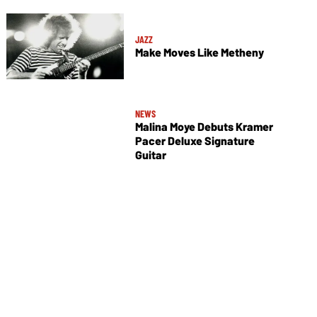
JAZZ
Make Moves Like Metheny
NEWS
Malina Moye Debuts Kramer
Pacer Deluxe Signature
Guitar