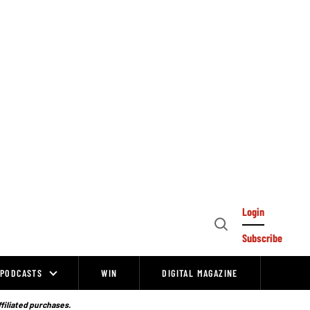
Login
Open
Subscribe
Search
PODCASTS
WIN
DIGITAL MAGAZINE
ffiliated purchases.