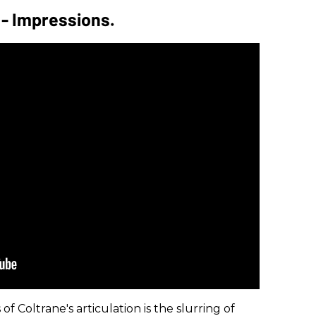
 - Impressions.
f Coltrane's articulation is the slurring of