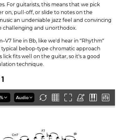
 For guitarists, this means that we pick
on, pull-off, or slide to notes on the
music an undeniable jazz feel and convincing
be challenging and unorthodox.
Im–V7 line in Bb, like we'd hear in "Rhythm"
as typical bebop-type chromatic approach
 lick fits well on the guitar, so it's a good
ulation technique.
 1