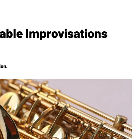
able Improvisations
ion.