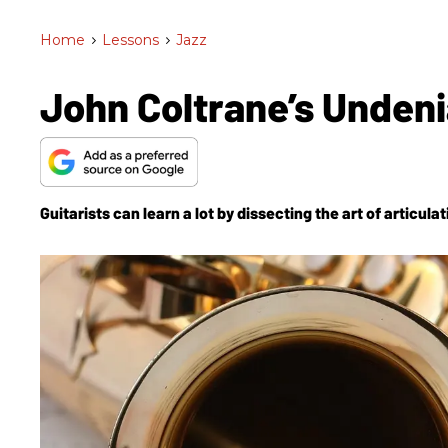
Home
>
Lessons
>
Jazz
John Coltrane’s Undeni
Guitarists can learn a lot by dissecting the art of articulat