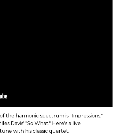
of the harmonic spectrum is "Impressions,"
les Davis' "So What." Here's a live
ne with his classic quartet.