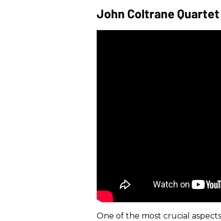
John Coltrane Quartet
One of the most crucial aspects o