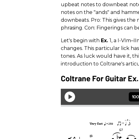
upbeat notes to downbeat notes.
notes on the "ands" and hammer 
downbeats. Pro: This gives the 
phrasing. Con: Fingerings can 
Let's begin with
Ex.
1, a I-VIm–I
changes. This particular lick h
tones. As luck would have it, this
introduction to Coltrane's artic
Coltrane For Guitar Ex.