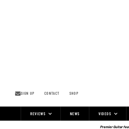
Skip
to
content
SIGN UP
CONTACT
SHOP
REVIEWS
NEWS
VIDEOS
Site
Navigation
Premier Guitar feat