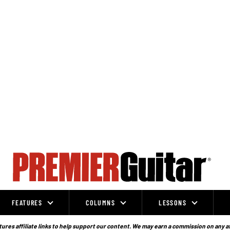
FEATURES
COLUMNS
LESSONS
ures affiliate links to help support our content. We may earn a commission on any a