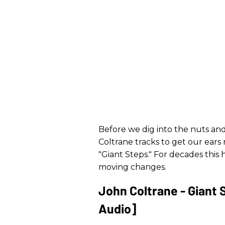
Before we dig into the nuts and b
Coltrane tracks to get our ears r
"Giant Steps." For decades this 
moving changes.
John Coltrane - Giant 
Audio]