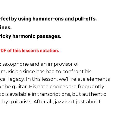
e-feel by using hammer-ons and pull-offs.
ines.
tricky harmonic passages.
zz saxophone and an improvisor of
 musician since has had to confront his
l legacy. In this lesson, we'll relate elements
to the guitar. His note choices are frequently
is available in transcriptions, but authentic
y guitarists. After all, jazz isn't just about