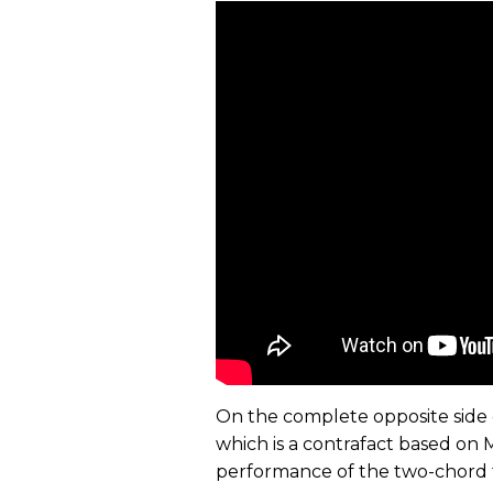
On the complete opposite side 
which is a contrafact based on Mi
performance of the two-chord tu