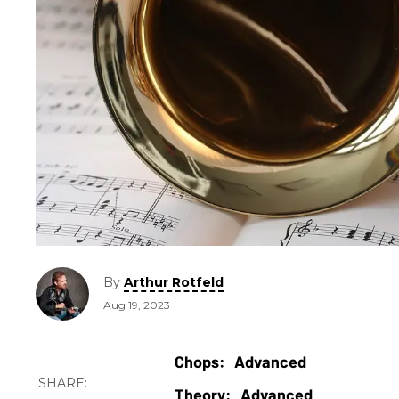
By
Arthur Rotfeld
Aug 19, 2023
Advanced
Advanced