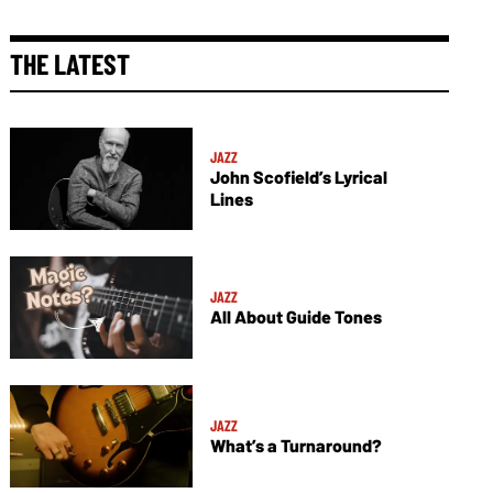
THE LATEST
JAZZ
John Scofield’s Lyrical
Lines
JAZZ
All About Guide Tones
JAZZ
What’s a Turnaround?