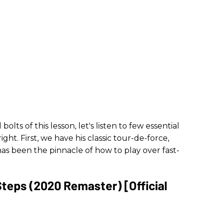
olts of this lesson, let's listen to few essential
ight. First, we have his classic tour-de-force,
has been the pinnacle of how to play over fast-
Steps (2020 Remaster) [Official