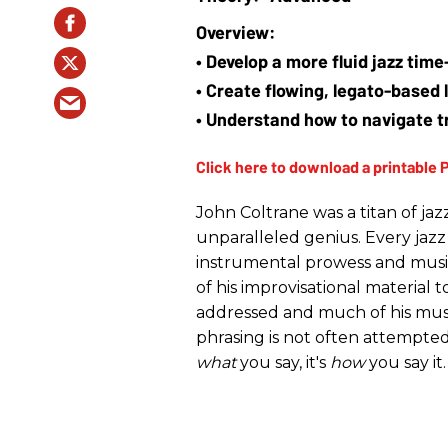
• Develop a more fluid jazz tim
• Create flowing, legato-based l
• Understand how to navigate 
John Coltrane was a titan of ja
unparalleled genius. Every jazz
instrumental prowess and musica
of his improvisational material 
addressed and much of his music 
phrasing is not often attempted b
what
you say, it's
how
you say it.