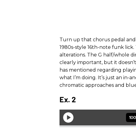
Turn up that chorus pedal and
1980s-style 16th-note funk lick.
alterations. The G half/whole 
clearly important, but it doesn’
has mentioned regarding playing
what I’m doing. It’s just an in-a
chromatic approaches and blues 
Ex. 2