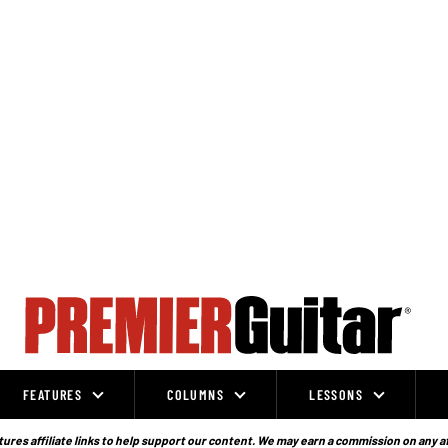
FEATURES
COLUMNS
LESSONS
ures affiliate links to help support our content. We may earn a commission on any a