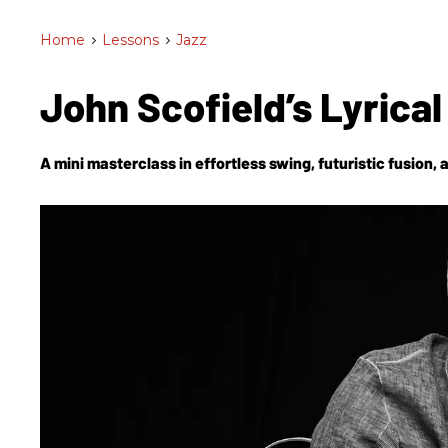
Home
>
Lessons
>
Jazz
John Scofield’s Lyrica
A mini masterclass in effortless swing, futuristic fusion, a