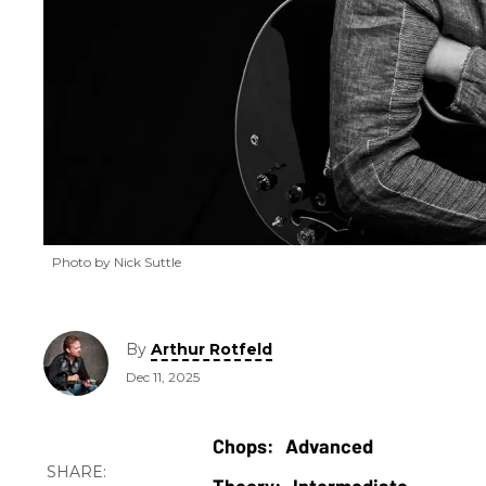
Photo by Nick Suttle
By
Arthur Rotfeld
Dec 11, 2025
Advanced
Intermediate