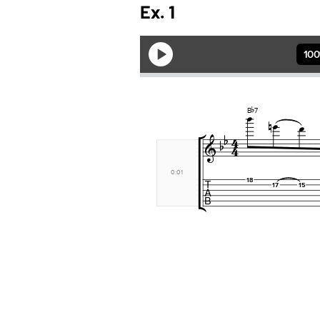
Ex. 1