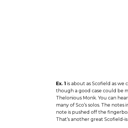
Ex. 1
is about as Scofield as we 
though a good case could be ma
Thelonious Monk. You can hear 
many of Sco’s solos. The notes 
note is pushed off the fingerbo
That’s another great Scofield-is