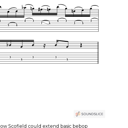
ow Scofield could extend basic bebop