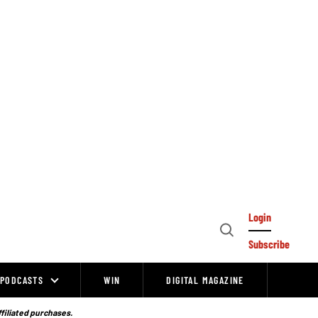
Login
Open
Subscribe
Search
PODCASTS
WIN
DIGITAL MAGAZINE
ffiliated purchases.