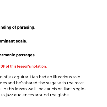
nding of phrasing.
ominant scale. 
harmonic passages.
n of jazz guitar. He’s had an illustrious solo
des and he’s shared the stage with the most
n this lesson we’ll look at his brilliant single-
 to jazz audiences around the globe.