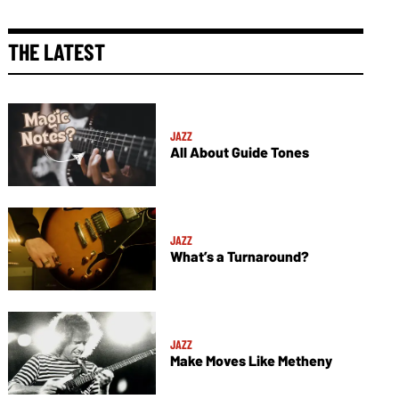
THE LATEST
JAZZ
All About Guide Tones
JAZZ
What’s a Turnaround?
JAZZ
Make Moves Like Metheny