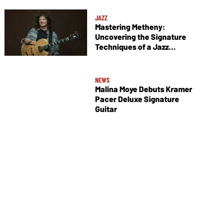
JAZZ
Mastering Metheny:
Uncovering the Signature
Techniques of a Jazz
Legend
NEWS
Malina Moye Debuts Kramer
Pacer Deluxe Signature
Guitar