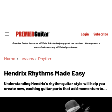
Skip
to
content
e
ch
ion
gation
Login
Subscribe
Search
&
Section
Premier Guitar features affiliate links to help support our content. We may earn a
Navigation
commission on any affiliated purchases.
Home
>
Lessons
>
Rhythm
Hendrix Rhythms Made Easy
Understanding Hendrix’s rhythm guitar style will help you
create new, exciting guitar parts that add momentum to
the song.