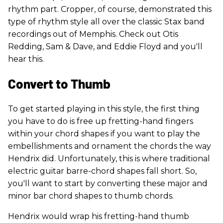
rhythm part. Cropper, of course, demonstrated this
type of rhythm style all over the classic Stax band
recordings out of Memphis. Check out Otis
Redding, Sam & Dave, and Eddie Floyd and you'll
hear this.
Convert to Thumb
To get started playing in this style, the first thing
you have to do is free up fretting-hand fingers
within your chord shapes if you want to play the
embellishments and ornament the chords the way
Hendrix did. Unfortunately, this is where traditional
electric guitar barre-chord shapes fall short. So,
you'll want to start by converting these major and
minor bar chord shapes to thumb chords.
Hendrix would wrap his fretting-hand thumb