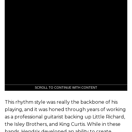
SCROLL TO CONTINUE WITH CONTENT
This rhythm style was really the backbone of his
playing, and it was honed through years of working
as a professional guitarist backing up Little Richard,
the Isley Brothers, and King Curtis. While in these
bands, Hendrix developed an ability to create