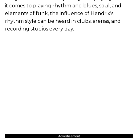
it comes to playing rhythm and blues, soul, and
elements of funk, the influence of Hendrix's
rhythm style can be heard in clubs, arenas, and
recording studios every day.
Advertisement