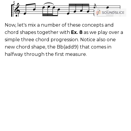
Now, let's mix a number of these concepts and
chord shapes together with
Ex. 8
as we play over a
simple three chord progression. Notice also one
new chord shape, the Bb(add9) that comes in
halfway through the first measure.