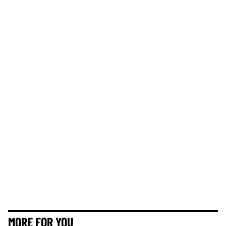
MORE FOR YOU