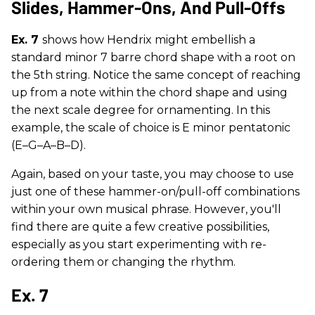
Slides, Hammer-Ons, And Pull-Offs
Ex. 7
shows how Hendrix might embellish a
standard minor 7 barre chord shape with a root on
the 5th string. Notice the same concept of reaching
up from a note within the chord shape and using
the next scale degree for ornamenting. In this
example, the scale of choice is E minor pentatonic
(E–G–A–B–D).
Again, based on your taste, you may choose to use
just one of these hammer-on/pull-off combinations
within your own musical phrase. However, you'll
find there are quite a few creative possibilities,
especially as you start experimenting with re-
ordering them or changing the rhythm.
Ex. 7