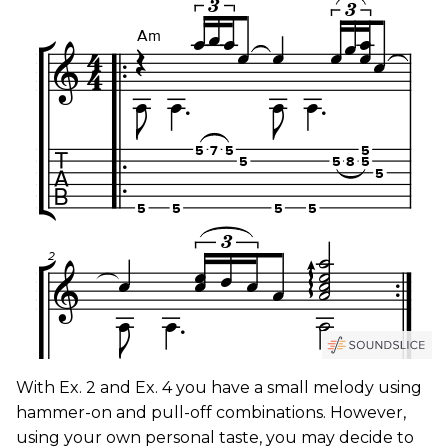
With Ex. 2 and Ex. 4 you have a small melody using
hammer-on and pull-off combinations. However,
using your own personal taste, you may decide to