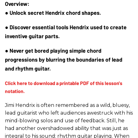
● Unlock secret Hendrix chord shapes.
● Discover essential tools Hendrix used to create 
inventive guitar parts.
● Never get bored playing simple chord 
progressions by blurring the boundaries of lead 
and rhythm guitar.
Jimi Hendrix is often remembered as a wild, bluesy,
lead guitarist who left audiences awestruck with his
mind-blowing solos and use of feedback. Still, he
had another overshadowed ability that was just as
integral to his sound: rhythm guitar playing. When