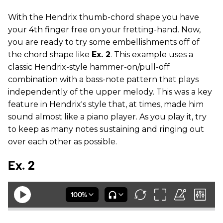
With the Hendrix thumb-chord shape you have
your 4th finger free on your fretting-hand. Now,
you are ready to try some embellishments off of
the chord shape like
Ex. 2
. This example uses a
classic Hendrix-style hammer-on/pull-off
combination with a bass-note pattern that plays
independently of the upper melody. This was a key
feature in Hendrix's style that, at times, made him
sound almost like a piano player. As you play it, try
to keep as many notes sustaining and ringing out
over each other as possible.
Ex. 2