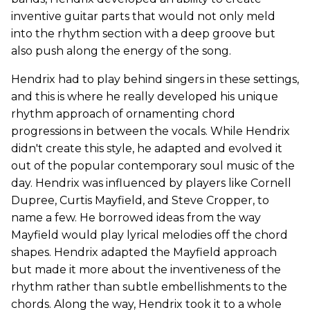
inventive guitar parts that would not only meld
into the rhythm section with a deep groove but
also push along the energy of the song.
Hendrix had to play behind singers in these settings,
and this is where he really developed his unique
rhythm approach of ornamenting chord
progressions in between the vocals. While Hendrix
didn't create this style, he adapted and evolved it
out of the popular contemporary soul music of the
day. Hendrix was influenced by players like Cornell
Dupree, Curtis Mayfield, and Steve Cropper, to
name a few. He borrowed ideas from the way
Mayfield would play lyrical melodies off the chord
shapes. Hendrix adapted the Mayfield approach
but made it more about the inventiveness of the
rhythm rather than subtle embellishments to the
chords. Along the way, Hendrix took it to a whole