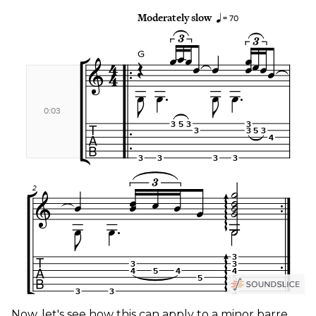
Now, let's see how this can apply to a minor barre