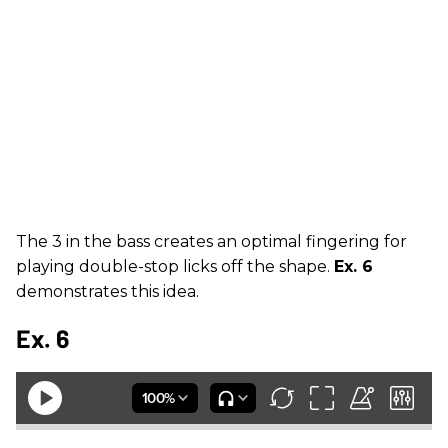
The 3 in the bass creates an optimal fingering for
playing double-stop licks off the shape.
Ex. 6
demonstrates this idea.
Ex. 6