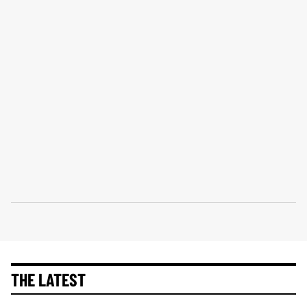
THE LATEST