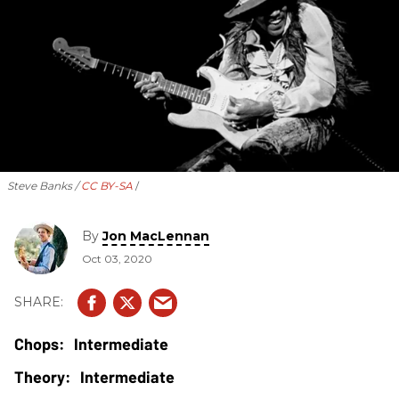
Steve Banks /
CC BY-SA
By
Jon MacLennan
Oct 03, 2020
Intermediate
Intermediate