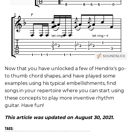
Now that you have unlocked a few of Hendrix's go-
to thumb chord shapes, and have played some
examples using his typical embellishments, find
songs in your repertoire where you can start using
these concepts to play more inventive rhythm
guitar. Have fun!
This article was updated on August 30, 2021.