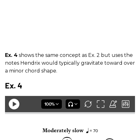
Ex. 4
shows the same concept as Ex. 2 but uses the
notes Hendrix would typically gravitate toward over
a minor chord shape.
Ex. 4