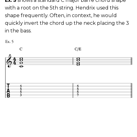
Ex. 5
shows a standard C major barre chord shape
with a root on the 5th string. Hendrix used this
shape frequently. Often, in context, he would
quickly invert the chord up the neck placing the 3
in the bass.