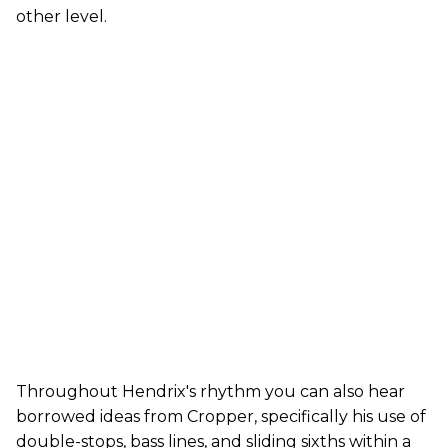
other level.
Throughout Hendrix's rhythm you can also hear
borrowed ideas from Cropper, specifically his use of
double-stops, bass lines, and sliding sixths within a