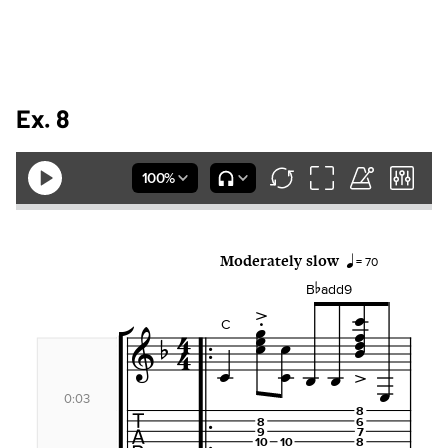
Ex. 8