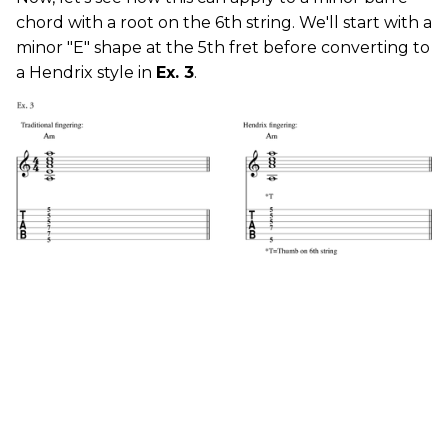
chord with a root on the 6th string. We'll start with a
minor "E" shape at the 5th fret before converting to
a Hendrix style in
Ex. 3
.