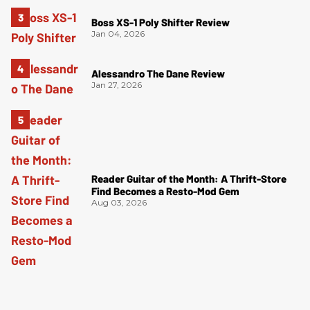
Boss XS-1 Poly Shifter Review
Jan 04, 2026
Alessandro The Dane Review
Jan 27, 2026
Reader Guitar of the Month: A Thrift-Store
Find Becomes a Resto-Mod Gem
Aug 03, 2026