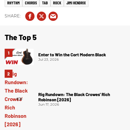
RHYTHM
CHORDS
TAB
ROCK
JIMI HENDRIX
The Top 5
Enter to Win the Cort Modern Black
Jul 23, 2026
Rig Rundown: The Black Crowes’ Rich
Robinson [2026]
Jun 17, 2026