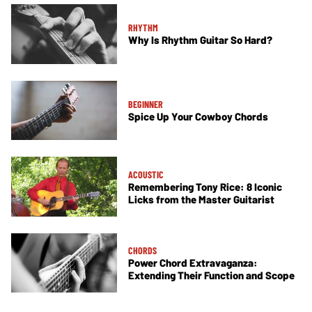
RHYTHM
Why Is Rhythm Guitar So Hard?
BEGINNER
Spice Up Your Cowboy Chords
ACOUSTIC
Remembering Tony Rice: 8 Iconic
Licks from the Master Guitarist
CHORDS
Power Chord Extravaganza:
Extending Their Function and Scope