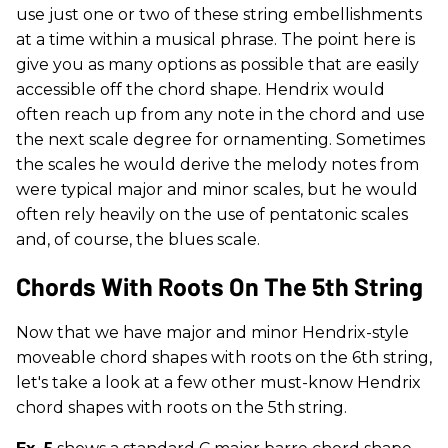
use just one or two of these string embellishments
at a time within a musical phrase. The point here is
give you as many options as possible that are easily
accessible off the chord shape. Hendrix would
often reach up from any note in the chord and use
the next scale degree for ornamenting. Sometimes
the scales he would derive the melody notes from
were typical major and minor scales, but he would
often rely heavily on the use of pentatonic scales
and, of course, the blues scale.
Chords With Roots On The 5th String
Now that we have major and minor Hendrix-style
moveable chord shapes with roots on the 6th string,
let's take a look at a few other must-know Hendrix
chord shapes with roots on the 5th
string.