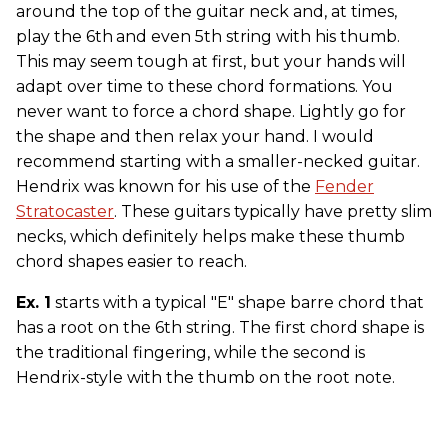
around the top of the guitar neck and, at times,
play the 6th
and even 5th string with his thumb.
This may seem tough at first, but your hands will
adapt over time to these chord formations. You
never want to force a chord shape. Lightly go for
the shape and then relax your hand. I would
recommend starting with a smaller-necked guitar.
Hendrix was known for his use of the
Fender
Stratocaster
. These guitars typically have pretty slim
necks, which definitely helps make these thumb
chord shapes easier to reach.
Ex. 1
starts with a typical "E" shape barre chord that
has a root on the 6th string. The first chord shape is
the traditional fingering, while the second is
Hendrix-style with the thumb on the root note.