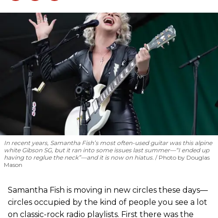
In recent years, Samantha Fish’s most often-used guitar was this alpine
white Gibson SG, but it ran into some issues last summer—“I ended up
having to reglue the neck”—and it is now on hiatus.
Photo by Douglas
Mason
Samantha Fish is moving in new circles these days—
circles occupied by the kind of people you see a lot
on classic-rock radio playlists. First there was the