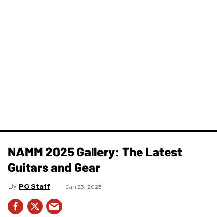
NAMM 2025 Gallery: The Latest
Guitars and Gear
PG Staff
Jan 23, 2025