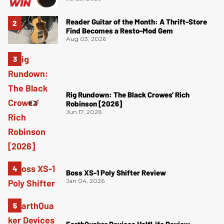
Reader Guitar of the Month: A Thrift-Store
Find Becomes a Resto-Mod Gem
Aug 03, 2026
Rig Rundown: The Black Crowes’ Rich
Robinson [2026]
Jun 17, 2026
Boss XS-1 Poly Shifter Review
Jan 04, 2026
EarthQuaker Devices HalfLife Review