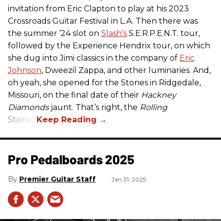
invitation from Eric Clapton to play at his 2023
Crossroads Guitar Festival in L.A. Then there was
the summer ’24 slot on
Slash’s
S.E.R.P.E.N.T. tour,
followed by the Experience Hendrix tour, on which
she dug into Jimi classics in the company of
Eric
Johnson
, Dweezil Zappa, and other luminaries. And,
oh yeah, she opened for the Stones in Ridgedale,
Missouri, on the final date of their
Hackney
Diamonds
jaunt. That’s right, the
Rolling
Stones.
Pro Pedalboards​ 2025
Premier Guitar Staff
Jan 31, 2025