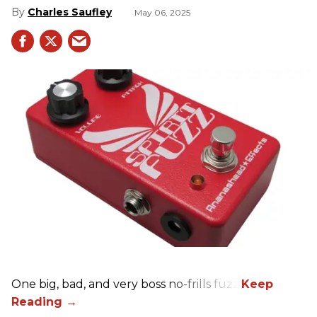
Charles Saufley
May 06, 2025
One big, bad, and very boss no-frills fuzz.