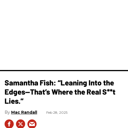
Samantha Fish: “Leaning Into the
Edges—That’s Where the Real S**t
Lies.”
Mac Randall
Feb 28, 2025