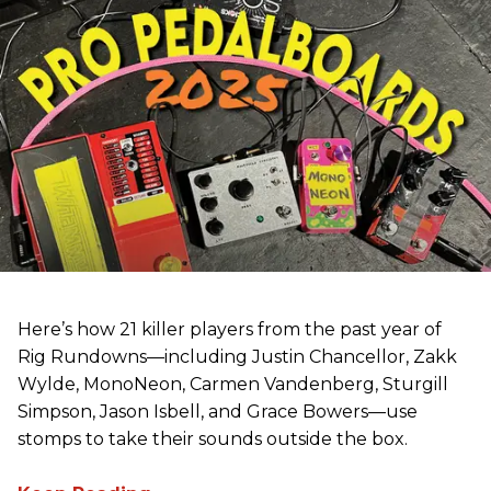
Here’s how 21 killer players from the past year of
Rig Rundowns—including Justin Chancellor, Zakk
Wylde, MonoNeon, Carmen Vandenberg, Sturgill
Simpson, Jason Isbell, and Grace Bowers—use
stomps to take their sounds outside the box.