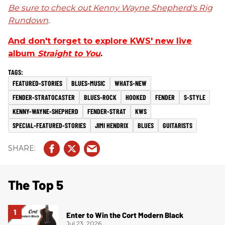
Be sure to check out Kenny Wayne Shepherd's Rig
Rundown
.
And don't forget to explore KWS' new live
album
Straight to You
.
FEATURED-STORIES
BLUES-MUSIC
WHATS-NEW
FENDER-STRATOCASTER
BLUES-ROCK
HOOKED
FENDER
S-STYLE
KENNY-WAYNE-SHEPHERD
FENDER-STRAT
KWS
SPECIAL-FEATURED-STORIES
JIMI HENDRIX
BLUES
GUITARISTS
The Top 5
Enter to Win the Cort Modern Black
Jul 23, 2026