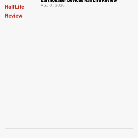
Aug 01, 2026