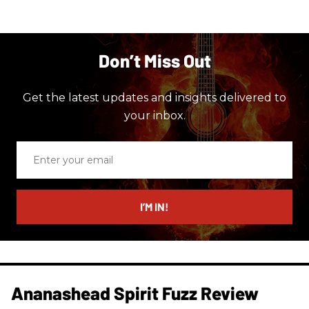
Don’t Miss Out
Get the latest updates and insights delivered to
your inbox.
Enter
your
email
I’M IN!
Ananashead Spirit Fuzz Review