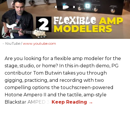
- YouTube
www.youtube.com
Are you looking for a flexible amp modeler for the
stage, studio, or home? In this in-depth demo, PG
contributor Tom Butwin takes you through
gigging, practicing, and recording with two
compelling options: the touchscreen-powered
Hotone Ampero II and the tactile, amp-style
Blackstar AMPED 3.