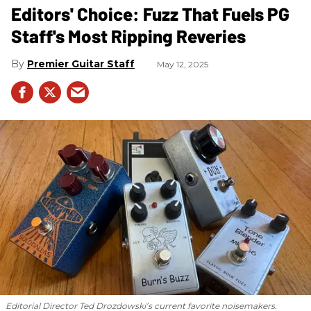
Editors' Choice: Fuzz That Fuels PG
Staff's Most Ripping Reveries
Premier Guitar Staff
May 12, 2025
Editorial Director Ted Drozdowski’s current favorite noisemakers.