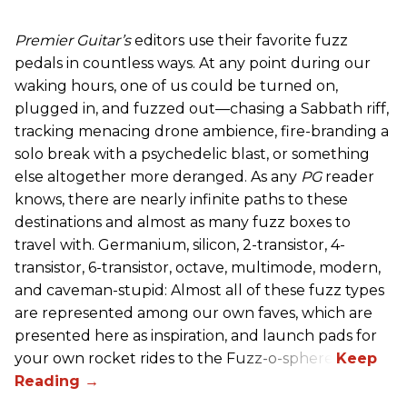
Premier Guitar’s
editors use their favorite fuzz
pedals in countless ways. At any point during our
waking hours, one of us could be turned on,
plugged in, and fuzzed out—chasing a Sabbath riff,
tracking menacing drone ambience, fire-branding a
solo break with a psychedelic blast, or something
else altogether more deranged. As any
PG
reader
knows, there are nearly infinite paths to these
destinations and almost as many fuzz boxes to
travel with. Germanium, silicon, 2-transistor, 4-
transistor, 6-transistor, octave, multimode, modern,
and caveman-stupid: Almost all of these fuzz types
are represented among our own faves, which are
presented here as inspiration, and launch pads for
your own rocket rides to the Fuzz-o-sphere.