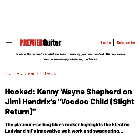
Skip
to
content
e
ch
ion
gation
Login
Subscribe
Search
&
Section
Premier Guitar features affiliate links to help support our content. We may earn a
Navigation
commission on any affiliated purchases.
Home
>
Gear
>
Effects
Hooked: Kenny Wayne Shepherd on
Jimi Hendrix's "Voodoo Child (Slight
Return)"
The platinum-selling blues rocker highlights the Electric
Ladyland hit's innovative wah work and swaggering
groove.