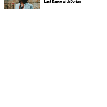
Last Dance with Dorian