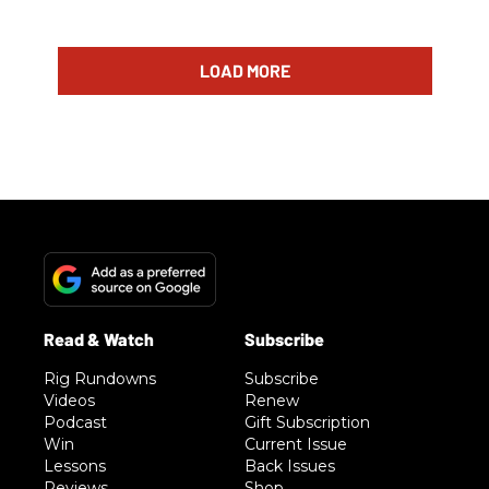
LOAD MORE
Rig Rundowns
Subscribe
Videos
Renew
Podcast
Gift Subscription
Win
Current Issue
Lessons
Back Issues
Reviews
Shop