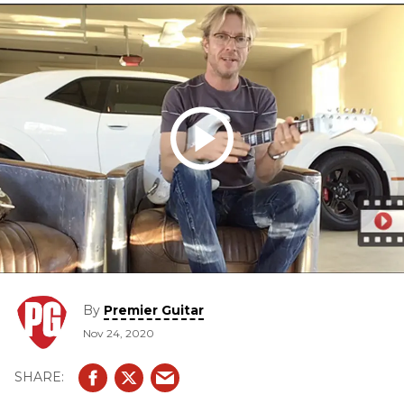
By
Premier Guitar
Nov 24, 2020