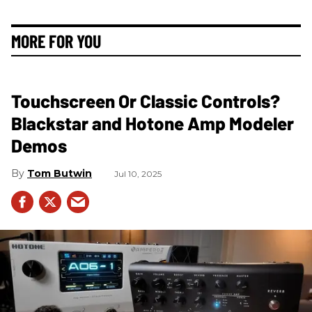
MORE FOR YOU
Touchscreen Or Classic Controls?
Blackstar and Hotone Amp Modeler
Demos
Tom Butwin
Jul 10, 2025