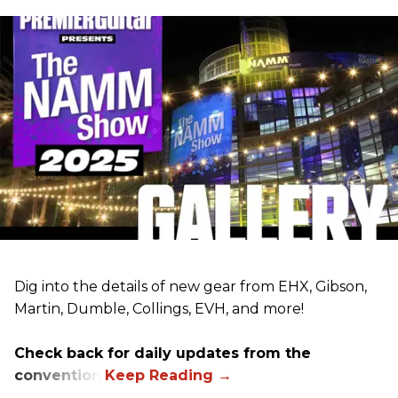
Dig into the details of new gear from EHX, Gibson,
Martin, Dumble, Collings, EVH, and more!
Check back for daily updates from the
convention.