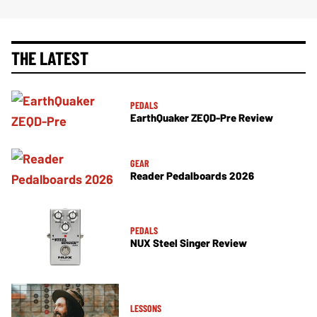
THE LATEST
PEDALS
EarthQuaker ZEQD-Pre Review
GEAR
Reader Pedalboards 2026
PEDALS
NUX Steel Singer Review
LESSONS