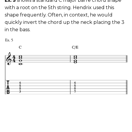
Ex. 5
shows a standard C major barre chord shape
with a root on the 5th string. Hendrix used this
shape frequently. Often, in context, he would
quickly invert the chord up the neck placing the 3
in the bass.