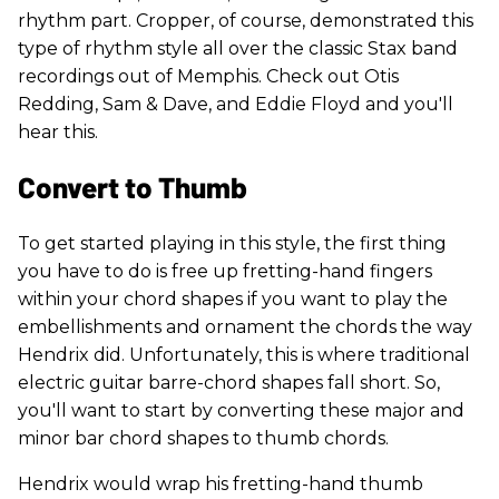
rhythm part. Cropper, of course, demonstrated this
type of rhythm style all over the classic Stax band
recordings out of Memphis. Check out Otis
Redding, Sam & Dave, and Eddie Floyd and you'll
hear this.
Convert to Thumb
To get started playing in this style, the first thing
you have to do is free up fretting-hand fingers
within your chord shapes if you want to play the
embellishments and ornament the chords the way
Hendrix did. Unfortunately, this is where traditional
electric guitar barre-chord shapes fall short. So,
you'll want to start by converting these major and
minor bar chord shapes to thumb chords.
Hendrix would wrap his fretting-hand thumb