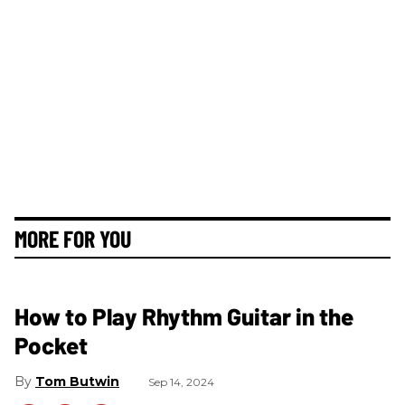
MORE FOR YOU
How to Play Rhythm Guitar in the
Pocket
Tom Butwin
Sep 14, 2024