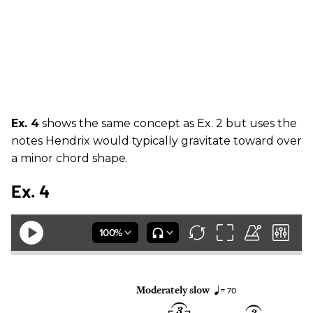
Ex. 4
shows the same concept as Ex. 2 but uses the
notes Hendrix would typically gravitate toward over
a minor chord shape.
Ex. 4