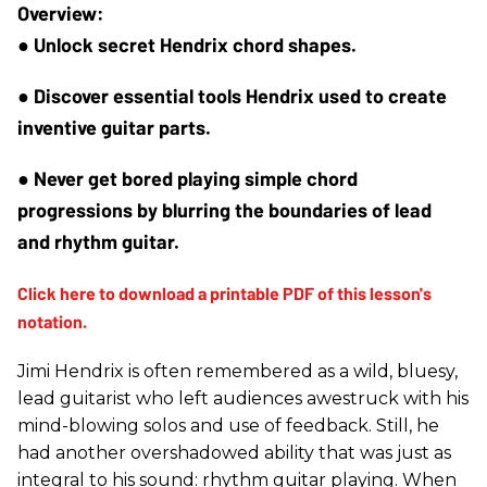
● Unlock secret Hendrix chord shapes.
● Discover essential tools Hendrix used to create 
inventive guitar parts.
● Never get bored playing simple chord 
progressions by blurring the boundaries of lead 
and rhythm guitar.
Jimi Hendrix is often remembered as a wild, bluesy,
lead guitarist who left audiences awestruck with his
mind-blowing solos and use of feedback. Still, he
had another overshadowed ability that was just as
integral to his sound: rhythm guitar playing. When