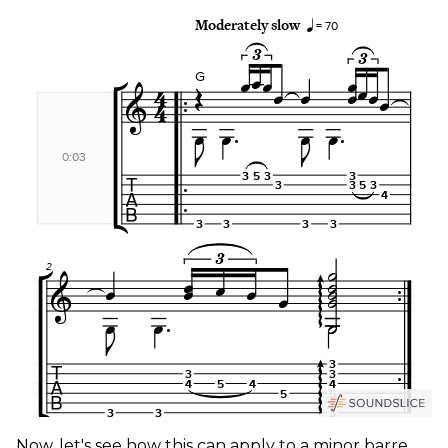
Now, let's see how this can apply to a minor barre