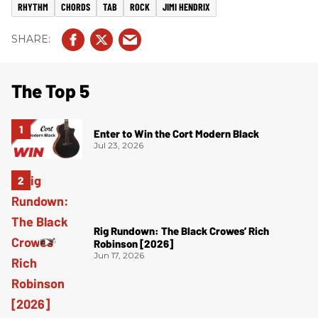
RHYTHM
CHORDS
TAB
ROCK
JIMI HENDRIX
The Top 5
Enter to Win the Cort Modern Black
Jul 23, 2026
Rig Rundown: The Black Crowes’ Rich
Robinson [2026]
Jun 17, 2026