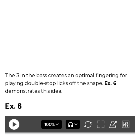
The 3 in the bass creates an optimal fingering for
playing double-stop licks off the shape.
Ex. 6
demonstrates this idea.
Ex. 6