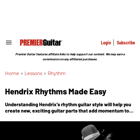
Skip
to
content
e
ch
ion
gation
Login
Subscribe
Search
&
Section
Premier Guitar features affiliate links to help support our content. We may earn a
Navigation
commission on any affiliated purchases.
Home
>
Lessons
>
Rhythm
Hendrix Rhythms Made Easy
Understanding Hendrix’s rhythm guitar style will help you
create new, exciting guitar parts that add momentum to
the song.