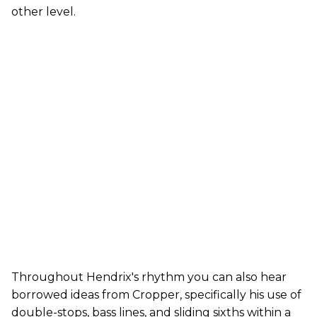
other level.
Throughout Hendrix's rhythm you can also hear
borrowed ideas from Cropper, specifically his use of
double-stops, bass lines, and sliding sixths within a