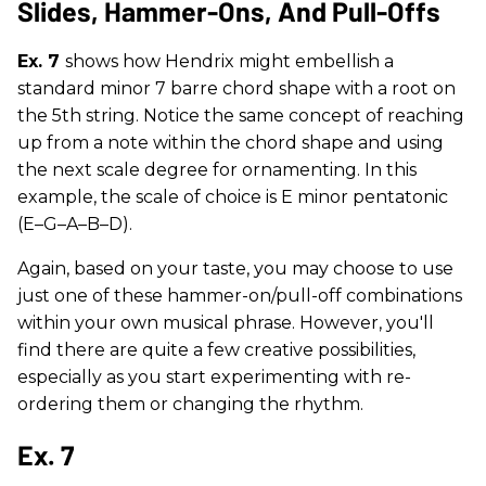
Slides, Hammer-Ons, And Pull-Offs
Ex. 7
shows how Hendrix might embellish a
standard minor 7 barre chord shape with a root on
the 5th string. Notice the same concept of reaching
up from a note within the chord shape and using
the next scale degree for ornamenting. In this
example, the scale of choice is E minor pentatonic
(E–G–A–B–D).
Again, based on your taste, you may choose to use
just one of these hammer-on/pull-off combinations
within your own musical phrase. However, you'll
find there are quite a few creative possibilities,
especially as you start experimenting with re-
ordering them or changing the rhythm.
Ex. 7