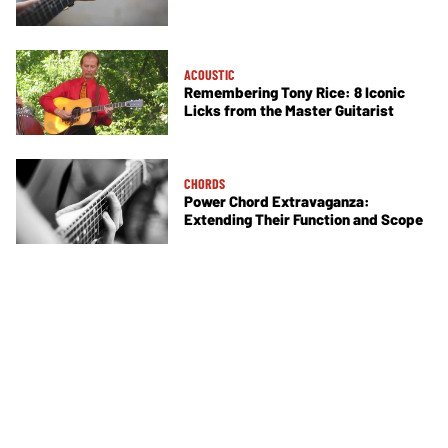
ACOUSTIC
Remembering Tony Rice: 8 Iconic
Licks from the Master Guitarist
CHORDS
Power Chord Extravaganza:
Extending Their Function and Scope