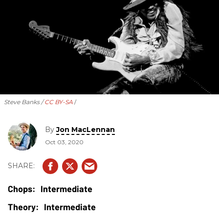
Steve Banks /
CC BY-SA
By
Jon MacLennan
Oct 03, 2020
Intermediate
Intermediate