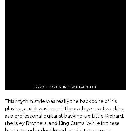
SCROLL TO CONTINUE WITH CONTENT
This rhythm style was really the backbone of his
playing, and it was honed through years of working
as a professional guitarist backing up Little Richard,
the Isley Brothers, and King Curtis. While in these
bands, Hendrix developed an ability to create