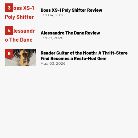
Boss XS-1 Poly Shifter Review
Jan 04, 2026
Alessandro The Dane Review
Jan 27, 2026
Reader Guitar of the Month: A Thrift-Store
Find Becomes a Resto-Mod Gem
Aug 03, 2026