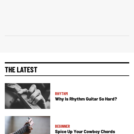
THE LATEST
RHYTHM
Why Is Rhythm Guitar So Hard?
BEGINNER
Spice Up Your Cowboy Chords