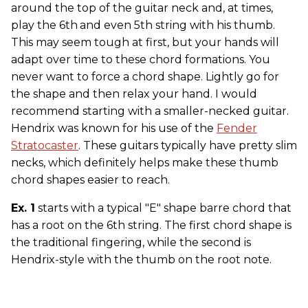
around the top of the guitar neck and, at times,
play the 6th
and even 5th string with his thumb.
This may seem tough at first, but your hands will
adapt over time to these chord formations. You
never want to force a chord shape. Lightly go for
the shape and then relax your hand. I would
recommend starting with a smaller-necked guitar.
Hendrix was known for his use of the
Fender
Stratocaster
. These guitars typically have pretty slim
necks, which definitely helps make these thumb
chord shapes easier to reach.
Ex. 1
starts with a typical "E" shape barre chord that
has a root on the 6th string. The first chord shape is
the traditional fingering, while the second is
Hendrix-style with the thumb on the root note.