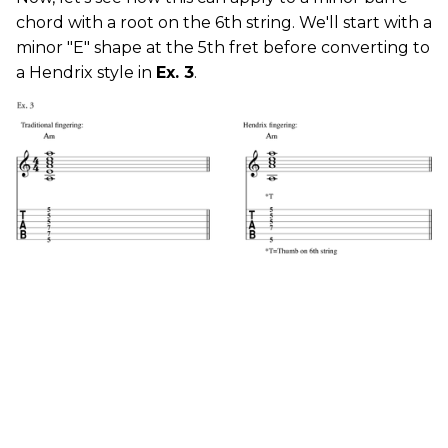
chord with a root on the 6th string. We'll start with a
minor "E" shape at the 5th fret before converting to
a Hendrix style in
Ex. 3
.