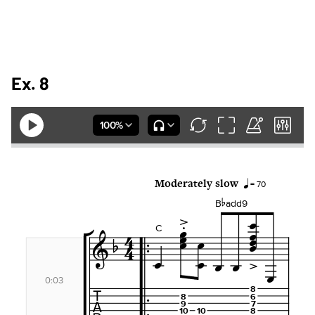
Ex. 8