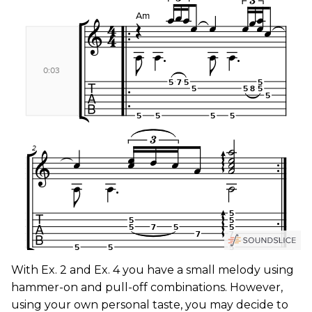
With Ex. 2 and Ex. 4 you have a small melody using
hammer-on and pull-off combinations. However,
using your own personal taste, you may decide to