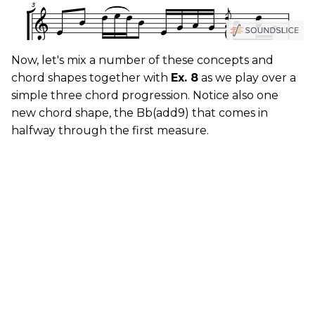
Now, let's mix a number of these concepts and
chord shapes together with
Ex. 8
as we play over a
simple three chord progression. Notice also one
new chord shape, the Bb(add9) that comes in
halfway through the first measure.