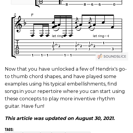
Now that you have unlocked a few of Hendrix's go-
to thumb chord shapes, and have played some
examples using his typical embellishments, find
songs in your repertoire where you can start using
these concepts to play more inventive rhythm
guitar. Have fun!
This article was updated on August 30, 2021.