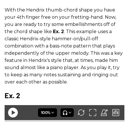
With the Hendrix thumb-chord shape you have
your 4th finger free on your fretting-hand. Now,
you are ready to try some embellishments off of
the chord shape like
Ex. 2
. This example uses a
classic Hendrix-style hammer-on/pull-off
combination with a bass-note pattern that plays
independently of the upper melody. This was a key
feature in Hendrix's style that, at times, made him
sound almost like a piano player. As you play it, try
to keep as many notes sustaining and ringing out
over each other as possible.
Ex. 2