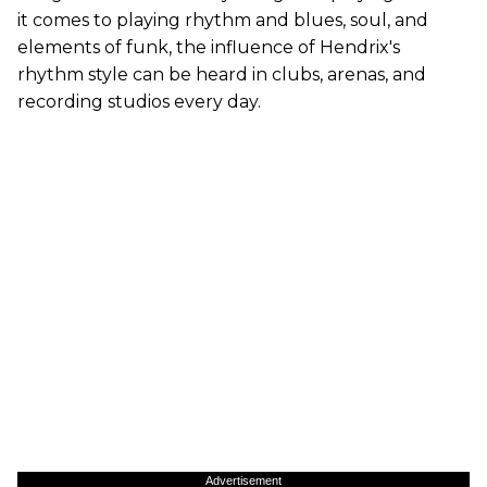
it comes to playing rhythm and blues, soul, and
elements of funk, the influence of Hendrix's
rhythm style can be heard in clubs, arenas, and
recording studios every day.
Advertisement