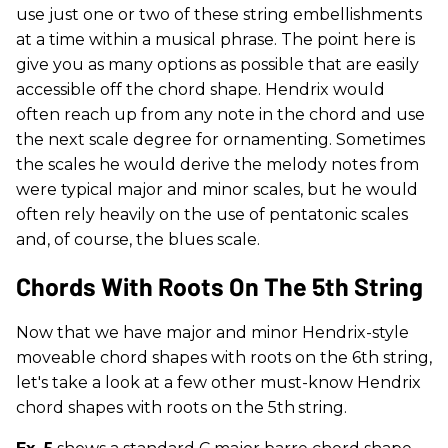
use just one or two of these string embellishments
at a time within a musical phrase. The point here is
give you as many options as possible that are easily
accessible off the chord shape. Hendrix would
often reach up from any note in the chord and use
the next scale degree for ornamenting. Sometimes
the scales he would derive the melody notes from
were typical major and minor scales, but he would
often rely heavily on the use of pentatonic scales
and, of course, the blues scale.
Chords With Roots On The 5th String
Now that we have major and minor Hendrix-style
moveable chord shapes with roots on the 6th string,
let's take a look at a few other must-know Hendrix
chord shapes with roots on the 5th
string.