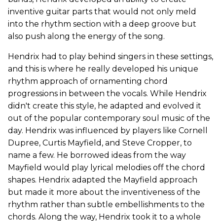
inventive guitar parts that would not only meld
into the rhythm section with a deep groove but
also push along the energy of the song.
Hendrix had to play behind singers in these settings,
and this is where he really developed his unique
rhythm approach of ornamenting chord
progressions in between the vocals. While Hendrix
didn't create this style, he adapted and evolved it
out of the popular contemporary soul music of the
day. Hendrix was influenced by players like Cornell
Dupree, Curtis Mayfield, and Steve Cropper, to
name a few. He borrowed ideas from the way
Mayfield would play lyrical melodies off the chord
shapes. Hendrix adapted the Mayfield approach
but made it more about the inventiveness of the
rhythm rather than subtle embellishments to the
chords. Along the way, Hendrix took it to a whole