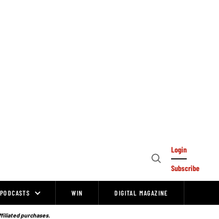
Login
Open
Subscribe
Search
PODCASTS
WIN
DIGITAL MAGAZINE
ffiliated purchases.