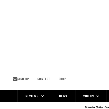
Skip
to
content
SIGN UP
CONTACT
SHOP
REVIEWS
NEWS
VIDEOS
Site
Navigation
Premier Guitar feat