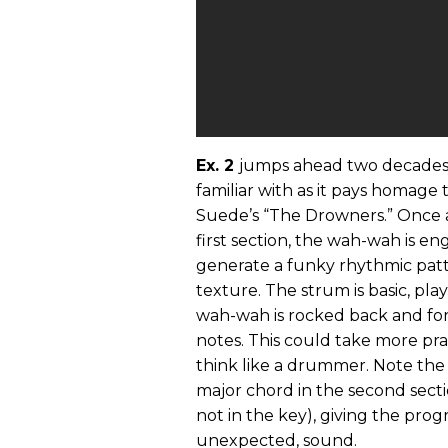
Ex. 2
jumps ahead two decades 
familiar with as it pays homage
Suede’s “The Drowners.” Once a
first section, the wah-wah is e
generate a funky rhythmic patte
texture. The strum is basic, pl
wah-wah is rocked back and fort
notes. This could take more pr
think like a drummer. Note the 
major chord in the second sect
not in the key), giving the progr
unexpected, sound.