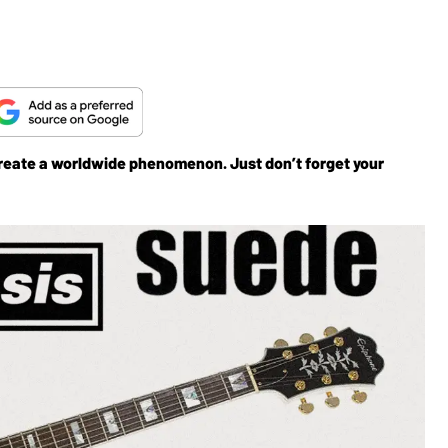
reate a worldwide phenomenon. Just don’t forget your