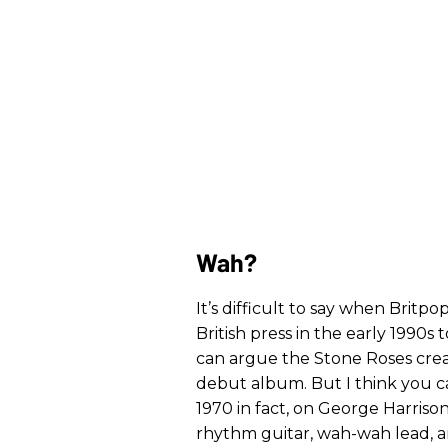
Wah?
It’s difficult to say when Britp
British press in the early 1990s
can argue the Stone Roses creat
debut album. But I think you c
1970 in fact, on George Harriso
rhythm guitar, wah-wah lead, 