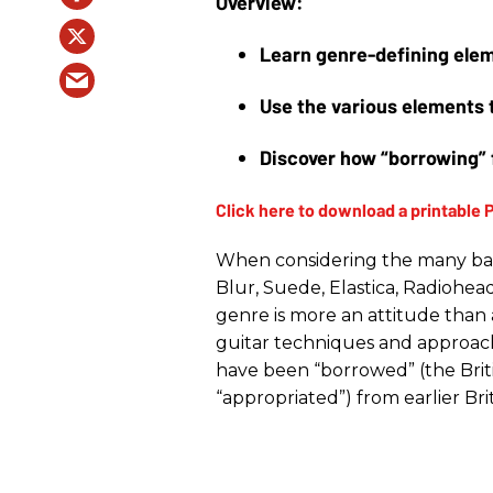
Learn genre-defining elem
Use the various elements 
Discover how “borrowing” 
When considering the many band
Blur, Suede, Elastica, Radiohead
genre is more an attitude than a 
guitar techniques and approac
have been “borrowed” (the Briti
“appropriated”) from earlier Brit