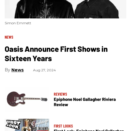
Simon Emmett
NEWS
Oasis Announce First Shows in
Sixteen Years
News
Aug 27, 2024
REVIEWS
Epiphone Noel Gallagher Riviera
Review
FIRST LOOKS
First Look: Epiphone Noel Gallagher