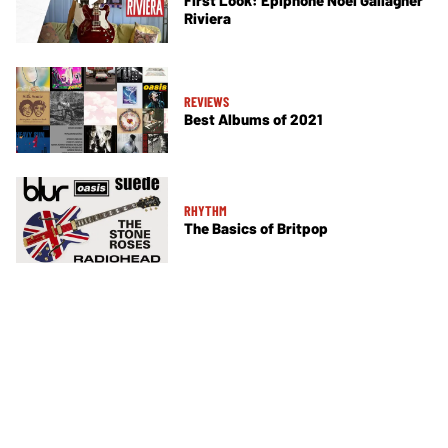
Riviera
REVIEWS
Best Albums of 2021
RHYTHM
The Basics of Britpop