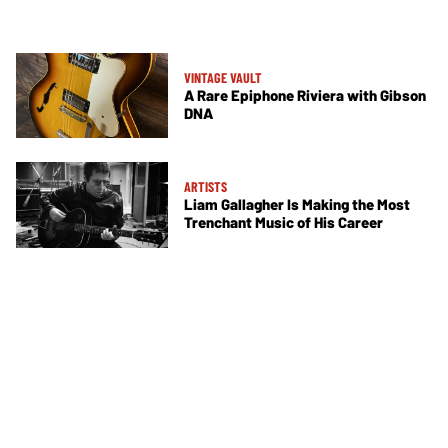
VINTAGE VAULT
A Rare Epiphone Riviera with Gibson
DNA
ARTISTS
Liam Gallagher Is Making the Most
Trenchant Music of His Career