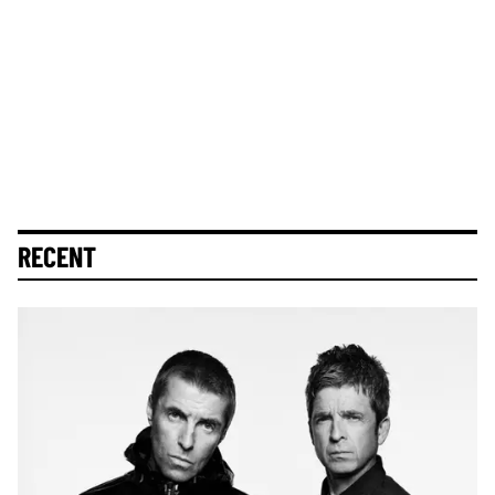
RECENT