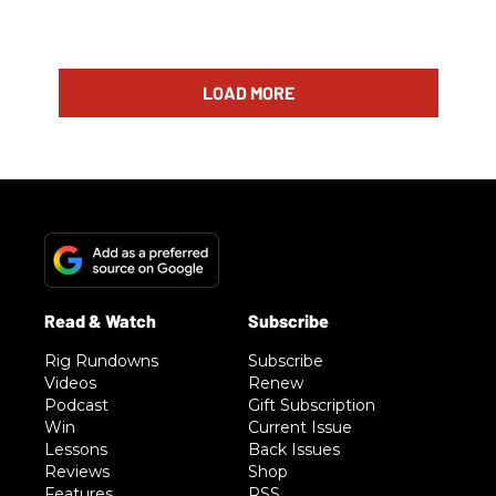
LOAD MORE
Rig Rundowns
Subscribe
Videos
Renew
Podcast
Gift Subscription
Win
Current Issue
Lessons
Back Issues
Reviews
Shop
Features
RSS