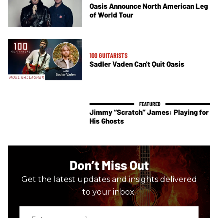
Oasis Announce North American Leg
of World Tour
100 GUITARISTS
Sadler Vaden Can't Quit Oasis
Jimmy “Scratch” James: Playing for
His Ghosts
Don’t Miss Out
Get the latest updates and insights delivered
to your inbox.
Enter