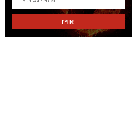
your
email
I’M IN!