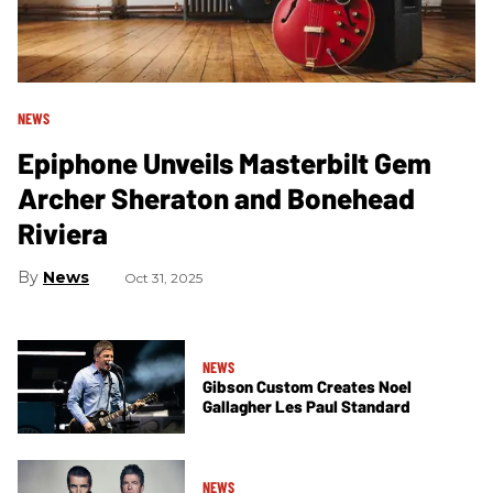
NEWS
Epiphone Unveils Masterbilt Gem
Archer Sheraton and Bonehead
Riviera
News
Oct 31, 2025
NEWS
Gibson Custom Creates Noel
Gallagher Les Paul Standard
NEWS