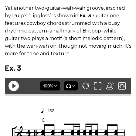
Yet another two-guitar-wah-wah groove, inspired
by Pulp’s “Lipgloss” is shown in
Ex. 3
. Guitar one
features cowboy chords strummed with a busy
rhythmic pattern–a hallmark of Britpop–while
guitar two plays a motif (a short melodic pattern),
with the wah-wah on, though not moving much. It’s
more for tone and texture.
Ex. 3