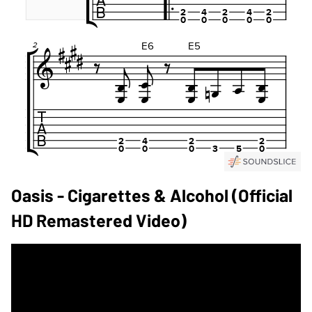
Oasis - Cigarettes & Alcohol (Official
HD Remastered Video)