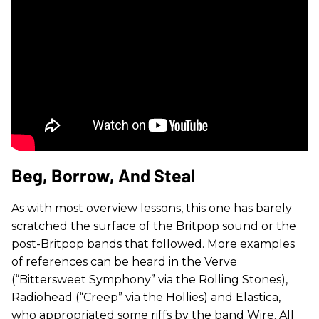
Beg, Borrow, And Steal
As with most overview lessons, this one has barely
scratched the surface of the Britpop sound or the
post-Britpop bands that followed. More examples
of references can be heard in the Verve
(“Bittersweet Symphony” via the Rolling Stones),
Radiohead (“Creep” via the Hollies) and Elastica,
who appropriated some riffs by the band Wire. All