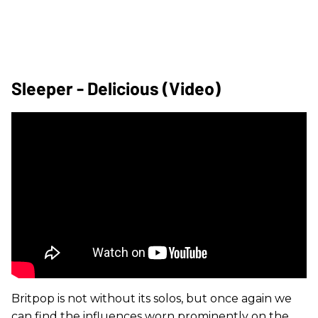
Sleeper - Delicious (Video)
Britpop is not without its solos, but once again we
can find the influences worn prominently on the