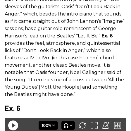
sleeves of the guitarists. Oasis’ “Don’t Look Back in
Anger,” which, besides the intro piano that sounds
as if it came straight out of John Lennon’s “Imagine”
sessions, has a guitar solo reminiscent of George
Harrison’s lead on the Beatles’ “Let It Be.”
Ex. 6
provides the feel, atmosphere, and quintessential
licks of “Don’t Look Back in Anger,” which also
features a IV to IVm (in this case F to Fm) chord
movement, another classic Beatles move. It is
notable that Oasis founder, Noel Gallagher said of
the song, “It reminds me of a cross between ‘All the
Young Dudes’ [Mott the Hoople] and something
the Beatles might have done.”
Ex. 6