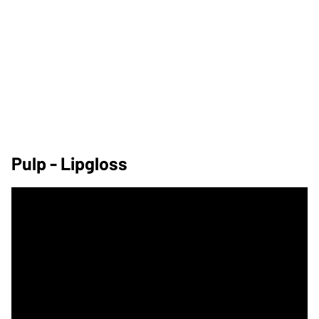
Pulp - Lipgloss