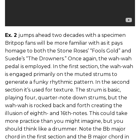
Ex. 2
jumps ahead two decades with a specimen
Britpop fans will be more familiar with as it pays
homage to both the Stone Roses’ “Fools Gold” and
Suede’s “The Drowners.” Once again, the wah-wah
pedal is employed. In the first section, the wah-wah
is engaged primarily on the muted strums to
generate a funky rhythmic pattern. In the second
section it’s used for texture. The strum is basic,
playing four, quarter-note down strums, but the
wah-wah is rocked back and forth creating the
illusion of eighth- and 16th-notes. This could take
more practice than you might imagine, but you
should think like a drummer. Note the Bb major
chord in the first section and the B major chord in