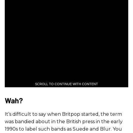
SCROLL TO CONTINUE WITH CONTENT
Wah?
It’s difficult to say when Britpop started, the term
was bandied about in the British press in the early
1990s to label such bands as Suede and Blur. You