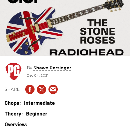
By
Shawn Persinger
Dec 04, 2021
Intermediate
Beginner