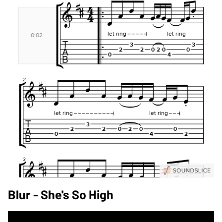
Blur - She's So High