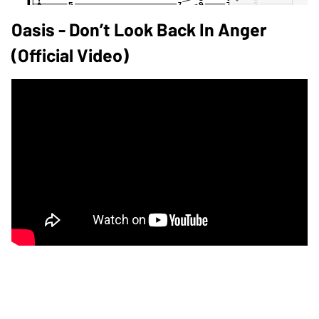
Oasis - Don’t Look Back In Anger
(Official Video)