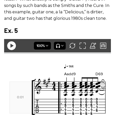
songs by such bands as the Smiths and the Cure. In
this example, guitar one, a la “Delicious,” is dirtier,
and guitar two has that glorious 1980s clean tone.
Ex. 5