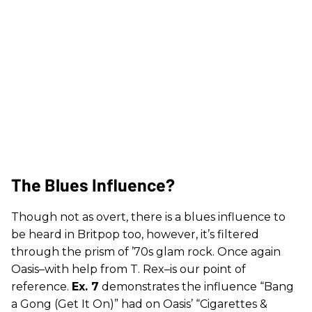
The Blues Influence?
Though not as overt, there is a blues influence to
be heard in Britpop too, however, it’s filtered
through the prism of ’70s glam rock. Once again
Oasis–with help from T. Rex–is our point of
reference.
Ex. 7
demonstrates the influence “Bang
a Gong (Get It On)” had on Oasis’ “Cigarettes &