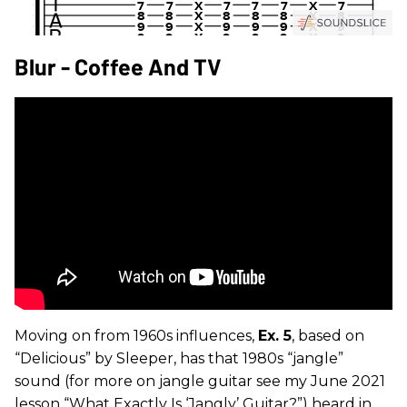
Blur - Coffee And TV
Moving on from 1960s influences,
Ex. 5
, based on
“Delicious” by Sleeper, has that 1980s “jangle”
sound (for more on jangle guitar see my June 2021
lesson “What Exactly Is ‘Jangly’ Guitar?”) heard in