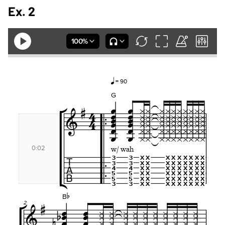
Ex. 2