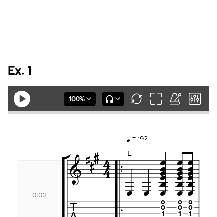
Ex. 1