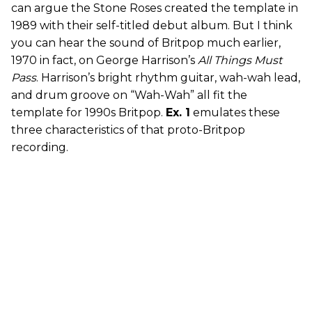
can argue the Stone Roses created the template in
1989 with their self-titled debut album. But I think
you can hear the sound of Britpop much earlier,
1970 in fact, on George Harrison’s
All Things Must
Pass
. Harrison’s bright rhythm guitar, wah-wah lead,
and drum groove on “Wah-Wah” all fit the
template for 1990s Britpop.
Ex. 1
emulates these
three characteristics of that proto-Britpop
recording.