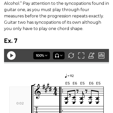
Alcohol.” Pay attention to the syncopations found in
guitar one, as you must play through four
measures before the progression repeats exactly.
Guitar two has syncopations of its own although
you only have to play one chord shape.
Ex. 7