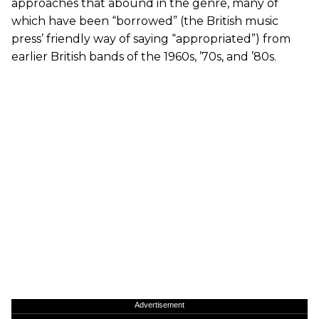
approaches that abound in the genre, many of
which have been “borrowed” (the British music
press’ friendly way of saying “appropriated”) from
earlier British bands of the 1960s, ’70s, and ’80s.
Advertisement