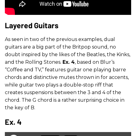
Layered Guitars
As seen in two of the previous examples, dual
guitars are a big part of the Britpop sound, no
doubt inspired by the likes of the Beatles, the Kinks,
and the Rolling Stones.
Ex. 4
, based on Blur’s
“Coffee and TV,” features guitar one playing barre
chords and distinctive mutes thrown in for accents,
while guitar two plays a double-stop riff that
creates suspensions between the 3 and 4 of the
chord. The G chord is a rather surprising choice in
the key of B.
Ex. 4