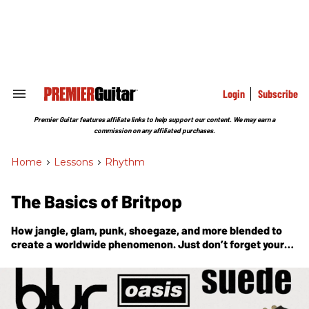
Skip
to
content
e
ch
ion
gation
Login
Subscribe
Search
&
Section
Premier Guitar features affiliate links to help support our content. We may earn a
Navigation
commission on any affiliated purchases.
Home
>
Lessons
>
Rhythm
The Basics of Britpop
How jangle, glam, punk, shoegaze, and more blended to
create a worldwide phenomenon. Just don’t forget your
tambourine.