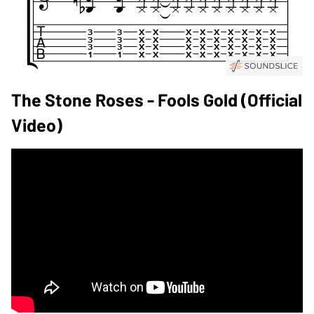
The Stone Roses - Fools Gold (Official
Video)