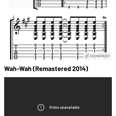
Wah-Wah (Remastered 2014)