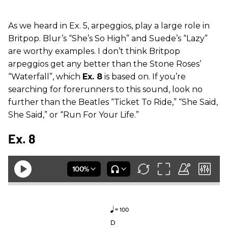
As we heard in Ex. 5, arpeggios, play a large role in
Britpop. Blur’s “She’s So High” and Suede’s “Lazy”
are worthy examples. I don’t think Britpop
arpeggios get any better than the Stone Roses’
“Waterfall”, which
Ex. 8
is based on. If you’re
searching for forerunners to this sound, look no
further than the Beatles “Ticket To Ride,” “She Said,
She Said,” or “Run For Your Life.”
Ex. 8