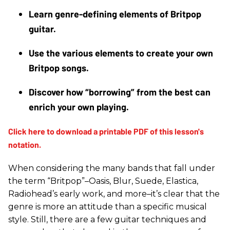
Learn genre-defining elements of Britpop 
guitar.
Use the various elements to create your own 
Britpop songs.
Discover how “borrowing” from the best can 
enrich your own playing. 
When considering the many bands that fall under
the term “Britpop”–Oasis, Blur, Suede, Elastica,
Radiohead’s early work, and more–it’s clear that the
genre is more an attitude than a specific musical
style. Still, there are a few guitar techniques and