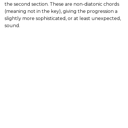
the second section. These are non-diatonic chords
(meaning not in the key), giving the progression a
slightly more sophisticated, or at least unexpected,
sound.