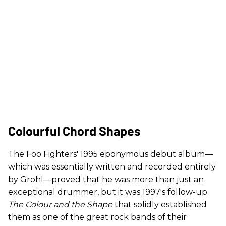
Colourful Chord Shapes
The Foo Fighters' 1995 eponymous debut album—
which was essentially written and recorded entirely
by Grohl—proved that he was more than just an
exceptional drummer, but it was 1997's follow-up
The Colour and the Shape
that solidly established
them as one of the great rock bands of their