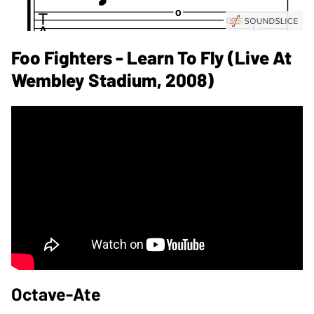
Foo Fighters - Learn To Fly (Live At
Wembley Stadium, 2008)
Octave-Ate