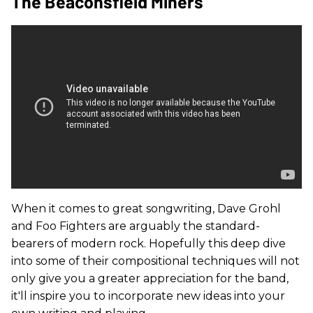
The Beaconsfield Miners
When it comes to great songwriting, Dave Grohl
and Foo Fighters are arguably the standard-
bearers of modern rock. Hopefully this deep dive
into some of their compositional techniques will not
only give you a greater appreciation for the band,
it'll inspire you to incorporate new ideas into your