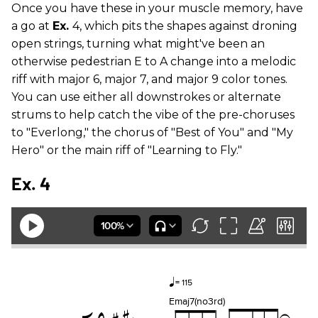
Once you have these in your muscle memory, have
a go at
Ex.
4, which pits the shapes against droning
open strings, turning what might've been an
otherwise pedestrian E to A change into a melodic
riff with major 6, major 7, and major 9 color tones.
You can use either all downstrokes or alternate
strums to help catch the vibe of the pre-choruses
to "Everlong," the chorus of "Best of You" and "My
Hero" or the main riff of "Learning to Fly."
Ex. 4