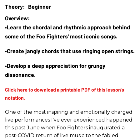
Beginner
•Learn the chordal and rhythmic approach behind 
some of the Foo Fighters' most iconic songs.
•Create jangly chords that use ringing open strings.
•Develop a deep appreciation for grungy 
dissonance.
One of the most inspiring and emotionally charged
live performances I've ever experienced happened
this past June when Foo Fighters inaugurated a
post-COVID return of live music to the fabled