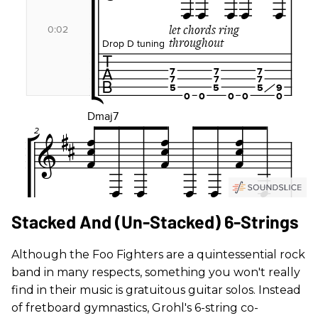
Stacked And (Un-Stacked) 6-Strings
Although the Foo Fighters are a quintessential rock
band in many respects, something you won't really
find in their music is gratuitous guitar solos. Instead
of fretboard gymnastics, Grohl's 6-string co-