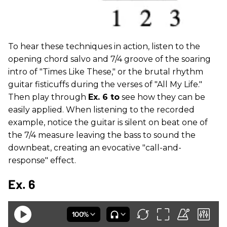
To hear these techniques in action, listen to the
opening chord salvo and 7/4 groove of the soaring
intro of "Times Like These," or the brutal rhythm
guitar fisticuffs during the verses of "All My Life."
Then play through
Ex. 6 to
see how they can be
easily applied. When listening to the recorded
example, notice the guitar is silent on beat one of
the 7/4 measure leaving the bass to sound the
downbeat, creating an evocative "call-and-
response" effect.
Ex. 6