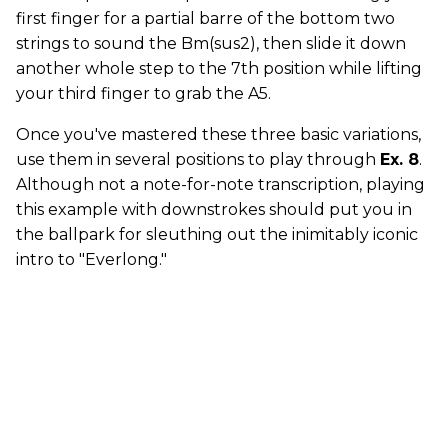
first finger for a partial barre of the bottom two
strings to sound the Bm(sus2), then slide it down
another whole step to the 7th position while lifting
your third finger to grab the A5.
Once you've mastered these three basic variations,
use them in several positions to play through
Ex. 8
.
Although not a note-for-note transcription, playing
this example with downstrokes should put you in
the ballpark for sleuthing out the inimitably iconic
intro to "Everlong."