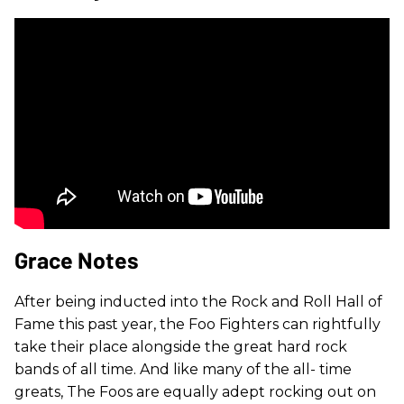
Grace Notes
After being inducted into the Rock and Roll Hall of
Fame this past year, the Foo Fighters can rightfully
take their place alongside the great hard rock
bands of all time. And like many of the all- time
greats, The Foos are equally adept rocking out on