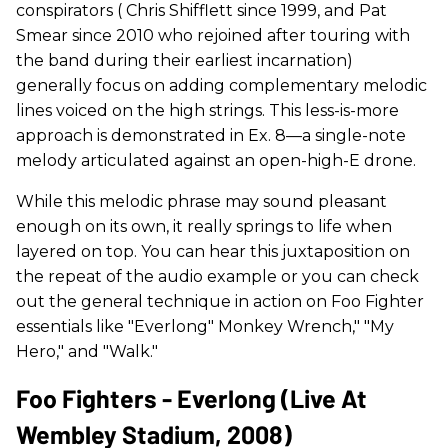
conspirators ( Chris Shifflett since 1999, and Pat
Smear since 2010 who rejoined after touring with
the band during their earliest incarnation)
generally focus on adding complementary melodic
lines voiced on the high strings. This less-is-more
approach is demonstrated in Ex. 8—a single-note
melody articulated against an open-high-E drone.
While this melodic phrase may sound pleasant
enough on its own, it really springs to life when
layered on top. You can hear this juxtaposition on
the repeat of the audio example or you can check
out the general technique in action on Foo Fighter
essentials like "Everlong" Monkey Wrench," "My
Hero," and "Walk."
Foo Fighters - Everlong (Live At
Wembley Stadium, 2008)