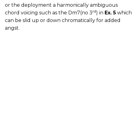
or the deployment a harmonically ambiguous
rd
chord voicing such as the Dm7(no 3
) in
Ex. 5
which
can be slid up or down chromatically for added
angst.