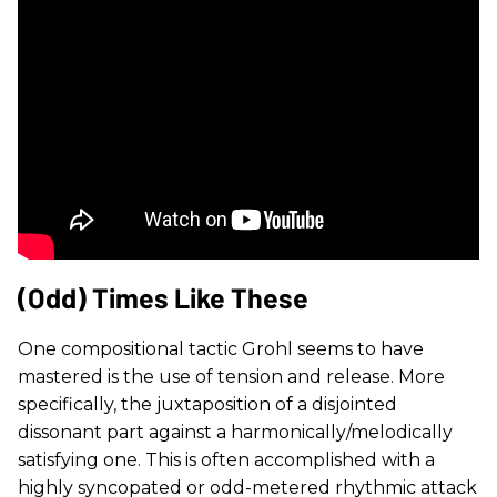
(Odd) Times Like These
One compositional tactic Grohl seems to have
mastered is the use of tension and release. More
specifically, the juxtaposition of a disjointed
dissonant part against a harmonically/melodically
satisfying one. This is often accomplished with a
highly syncopated or odd-metered rhythmic attack