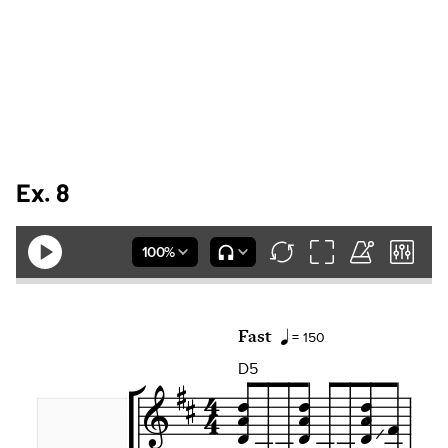
Ex. 8