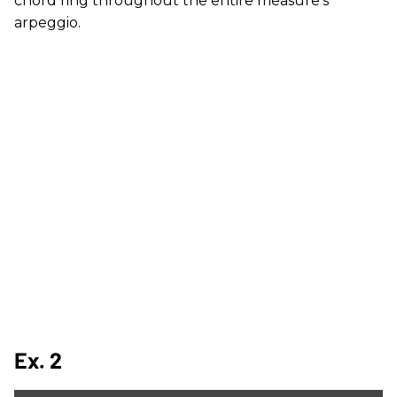
chord ring throughout the entire measure's
arpeggio.
Ex. 2