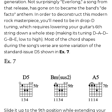
generation. Not surprisingly "Everlong," a song from
that release, has gone on to became the band's "de
facto" anthem. In order to deconstruct this modern
rock masterpiece, you'll need to be in drop-D
tuning, which requires lowering your guitar's 6th
string down a whole step (making its tuning D–A–D–
G–B–E, low to high). Most of the chord shapes
during the song's verse are some variation of the
standard-issue D5 shown in
Ex. 7
.
Slide it up to the 9th position while extending your