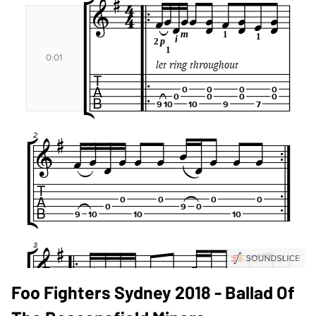
Foo Fighters Sydney 2018 - Ballad Of