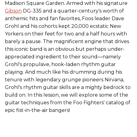
Madison Square Garden. Armed with his signature
Gibson
DG-335 and a quarter-century's worth of
anthemic hits and fan favorites, Foos leader Dave
Grohl and his cohorts kept 20,000 ecstatic New
Yorkers on their feet for two and a half hours with
barely a pause. The magnificent engine that drives
this iconic band is an obvious but perhaps under-
appreciated ingredient to their sound—namely
Grohl's propulsive, hook-laden rhythm guitar
playing. And much like his drumming during his
tenure with legendary grunge pioneers Nirvana,
Grohl's rhythm guitar skills are a mighty bedrock to
build on. In this lesson, we will explore some of the
guitar techniques from the Foo Fighters' catalog of
epic fist-in-the-air bangers!