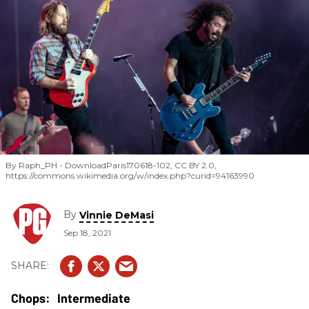
By Raph_PH - DownloadParis170618-102, CC BY 2.0,
https://commons.wikimedia.org/w/index.php?curid=94163990
By
Vinnie DeMasi
Sep 18, 2021
Intermediate