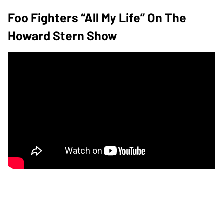
Foo Fighters “All My Life” On The
Howard Stern Show