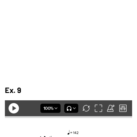
Ex. 9