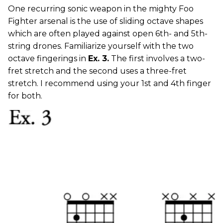
One recurring sonic weapon in the mighty Foo
Fighter arsenal is the use of sliding octave shapes
which are often played against open 6th- and 5th-
string drones. Familiarize yourself with the two
octave fingerings in
Ex. 3.
The first involves a two-
fret stretch and the second uses a three-fret
stretch. I recommend using your 1st and 4th finger
for both.