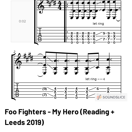
Foo Fighters - My Hero (Reading +
Leeds 2019)