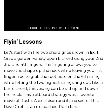
SCROLL TO CONTINUE WITH CONTENT
Flyin’ Lessons
Let's start with the two chord grips shown in
Ex. 1.
Grab a garden-variety open E chord using your 2nd,
3rd, and 4th fingers. This fingering allows you to
move the shape up the neck while leaving your 1st
finger free to grab the root note on the 6th string
while letting the two highest strings ring out. Like a
barre chord, this voicing can be slid up and down
the neck. This fretboard strategy was a favorite
move of Rush's Alex Lifeson and it's no secret that
Dave Grohl is an unabashed Rush fan.