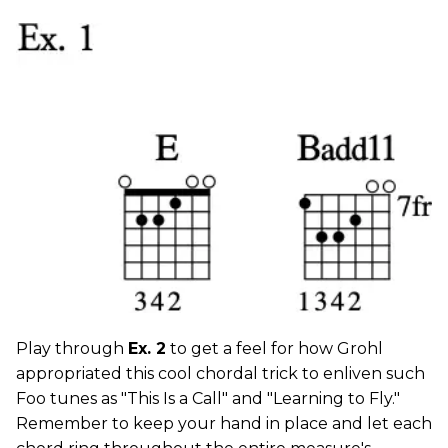
Play through
Ex. 2
to get a feel for how Grohl
appropriated this cool chordal trick to enliven such
Foo tunes as "This Is a Call" and "Learning to Fly."
Remember to keep your hand in place and let each