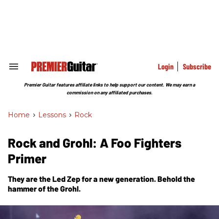
Skip
to
content
e
ch
ion
gation
Login
Subscribe
Search
&
Section
Premier Guitar features affiliate links to help support our content. We may earn a
Navigation
commission on any affiliated purchases.
Home
>
Lessons
>
Rock
Rock and Grohl: A Foo Fighters
Primer
They are the Led Zep for a new generation. Behold the
hammer of the Grohl.