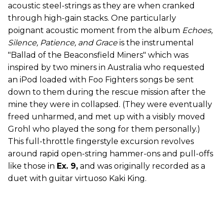
acoustic steel-strings as they are when cranked
through high-gain stacks. One particularly
poignant acoustic moment from the album
Echoes,
Silence, Patience, and Grace
is the instrumental
"Ballad of the Beaconsfield Miners" which was
inspired by two miners in Australia who requested
an iPod loaded with Foo Fighters songs be sent
down to them during the rescue mission after the
mine they were in collapsed. (They were eventually
freed unharmed, and met up with a visibly moved
Grohl who played the song for them personally.)
This full-throttle fingerstyle excursion revolves
around rapid open-string hammer-ons and pull-offs
like those in
Ex. 9,
and was originally recorded as a
duet with guitar virtuoso Kaki King.