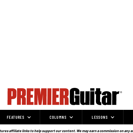
FEATURES
COLUMNS
LESSONS
ures affiliate links to help support our content. We may earn a commission on any a