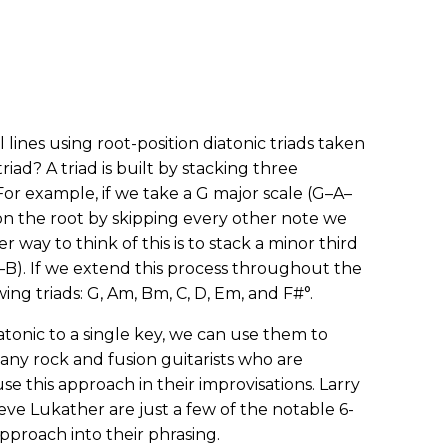
l lines using root-position diatonic triads taken
riad? A triad is built by stacking three
For example, if we take a G major scale (G–A–
on the root by skipping every other note we
 way to think of this is to stack a minor third
G–B). If we extend this process throughout the
ing triads: G, Am, Bm, C, D, Em, and F#°.
atonic to a single key, we can use them to
Many rock and fusion guitarists who are
e this approach in their improvisations. Larry
ve Lukather are just a few of the notable 6-
pproach into their phrasing.