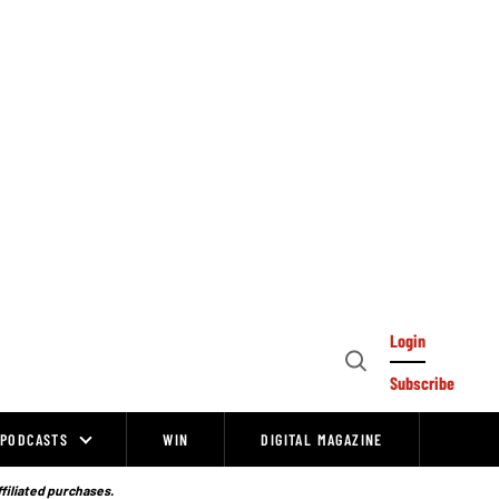
Login
Open
Subscribe
Search
PODCASTS
WIN
DIGITAL MAGAZINE
ffiliated purchases.