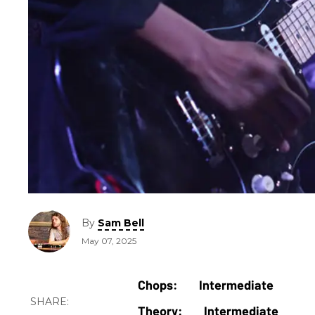
By
Sam Bell
May 07, 2025
Intermediate
Intermediate