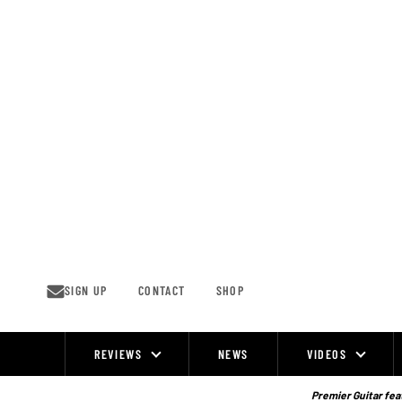
Skip
to
content
SIGN UP
CONTACT
SHOP
REVIEWS
NEWS
VIDEOS
Site
Navigation
Premier Guitar feat