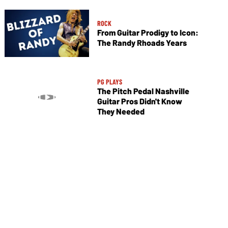
ROCK
From Guitar Prodigy to Icon:
The Randy Rhoads Years
PG PLAYS
The Pitch Pedal Nashville
Guitar Pros Didn't Know
They Needed