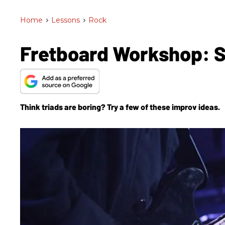
Home
>
Lessons
>
Rock
Fretboard Workshop: S
Think triads are boring? Try a few of these improv ideas.