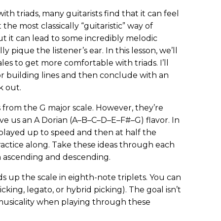
th triads, many guitarists find that it can feel
t the most classically “guitaristic” way of
t it can lead to some incredibly melodic
ly pique the listener’s ear. In this lesson, we’ll
les to get more comfortable with triads. I’ll
r building lines and then conclude with an
k out.
s from the G major scale. However, they’re
ve us an A Dorian (A–B–C–D–E–F#–G) flavor. In
 played up to speed and then at half the
ractice along. Take these ideas through each
th ascending and descending.
ads up the scale in eighth-note triplets. You can
cking, legato, or hybrid picking). The goal isn’t
 musicality when playing through these