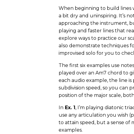
When beginning to build lines wi
a bit dry and uninspiring. It’s no
approaching the instrument, bu
playing and faster lines that real
explore ways to practice our sca
also demonstrate techniques fo
improvised solo for you to chec
The first six examples use note
played over an Am7 chord to gi
each audio example, the line is
subdivision speed, so you can p
position of the major scale, bo
In
Ex. 1
, I’m playing diatonic tri
use any articulation you wish (pi
to attain speed, but a sense of
examples.