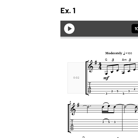
Ex. 1