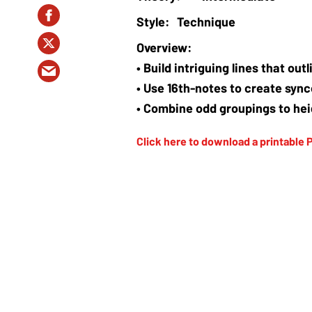
Technique
• Build intriguing lines that ou
• Use 16th-notes to create syn
• Combine odd groupings to hei