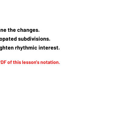
tline the changes.
copated subdivisions.
ghten rhythmic interest.