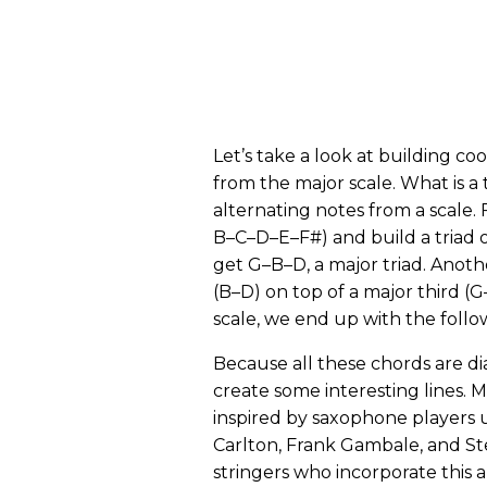
Let’s take a look at building coo
from the major scale. What is a t
alternating notes from a scale. 
B–C–D–E–F#) and build a triad 
get G–B–D, a major triad. Another
(B–D) on top of a major third (
scale, we end up with the follow
Because all these chords are di
create some interesting lines. 
inspired by saxophone players us
Carlton, Frank Gambale, and Ste
stringers who incorporate this a