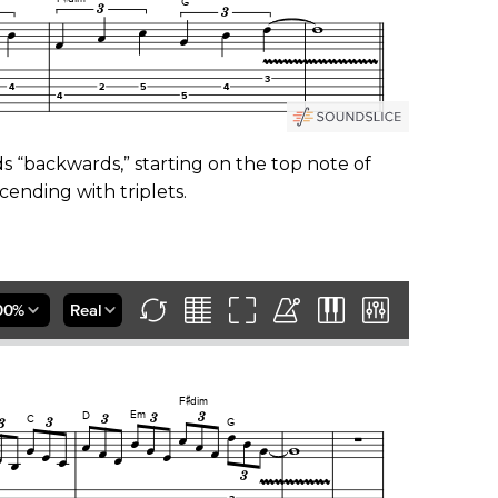
ads “backwards,” starting on the top note of
cending with triplets.