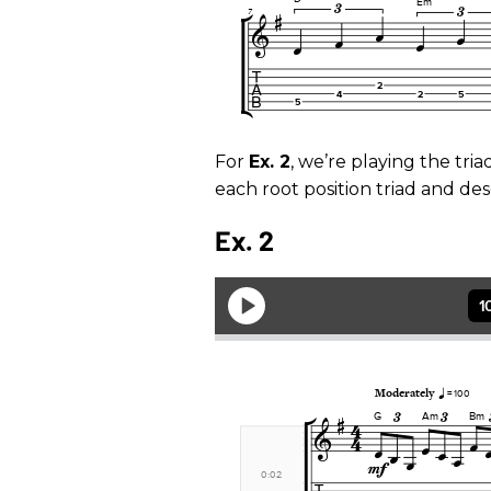
For
Ex. 2
, we’re playing the tri
each root position triad and des
Ex. 2