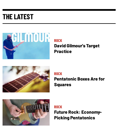
THE LATEST
ROCK
David Gilmour's Target
Practice
ROCK
Pentatonic Boxes Are for
Squares
ROCK
Future Rock: Economy-
Picking Pentatonics