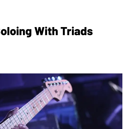
oloing With Triads