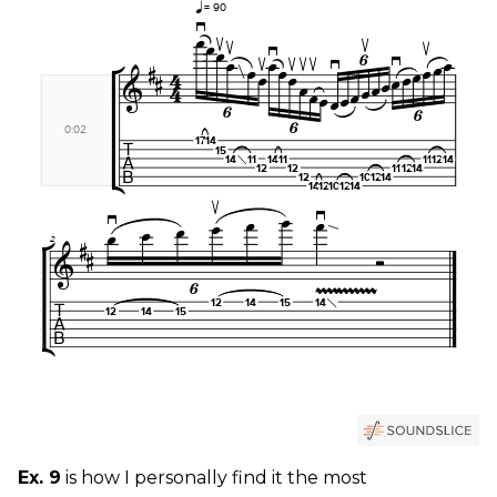
Ex. 9
is how I personally find it the most