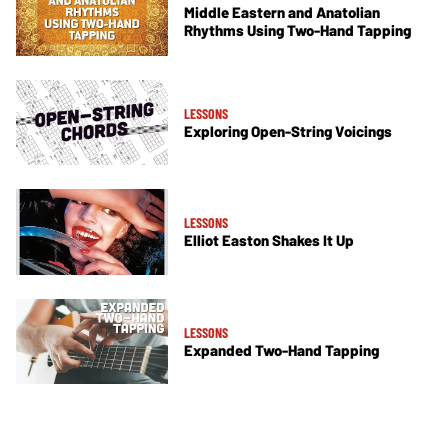
Middle Eastern and Anatolian
Rhythms Using Two-Hand Tapping
LESSONS
Exploring Open-String Voicings
LESSONS
Elliot Easton Shakes It Up
LESSONS
Expanded Two-Hand Tapping