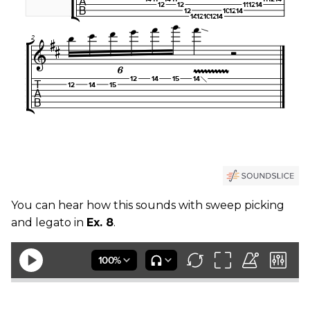
You can hear how this sounds with sweep picking
and legato in
Ex. 8
.