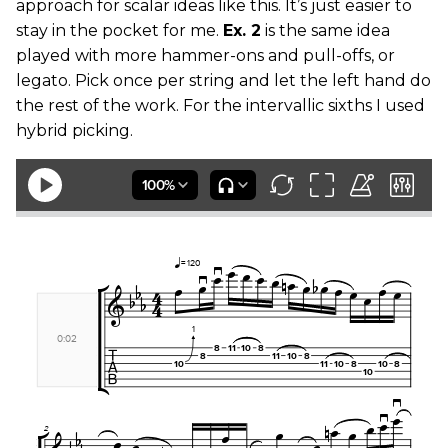
approach for scalar ideas like this. It’s just easier to
stay in the pocket for me.
Ex. 2
is the same idea
played with more hammer-ons and pull-offs, or
legato. Pick once per string and let the left hand do
the rest of the work. For the intervallic sixths I used
hybrid picking.