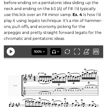
before ending on a pentatonic idea sliding up the
neck and ending on the b3 (A) of F#. I’d typically
use this lick over an F# minor vamp.
Ex. 4
Is how I’d
play it using legato technique. It’s a mix of hammer-
ons, pull-offs, and economy picking for the
arpeggio and pretty straight forward legato for the
chromatic and pentatonic ideas.