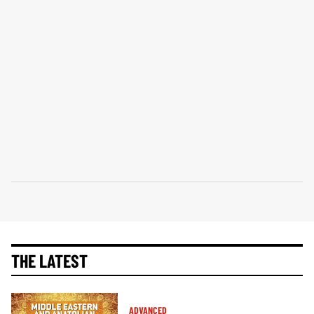
THE LATEST
ADVANCED