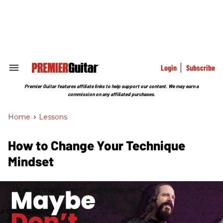
Skip
to
content
e
ch
ion
gation
Login
Subscribe
Search
&
Section
Premier Guitar features affiliate links to help support our content. We may earn a
Navigation
commission on any affiliated purchases.
Home
>
Lessons
How to Change Your Technique
Mindset