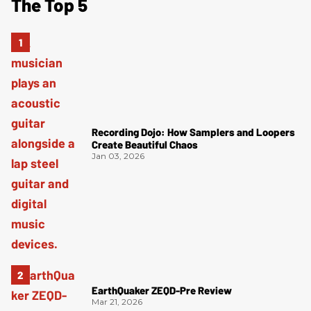
The Top 5
Recording Dojo: How Samplers and Loopers
Create Beautiful Chaos
Jan 03, 2026
EarthQuaker ZEQD-Pre Review
Mar 21, 2026