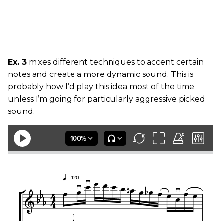
Ex. 3
mixes different techniques to accent certain
notes and create a more dynamic sound. This is
probably how I’d play this idea most of the time
unless I’m going for particularly aggressive picked
sound.