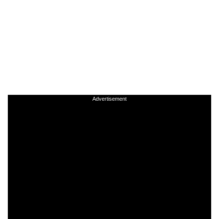
Advertisement