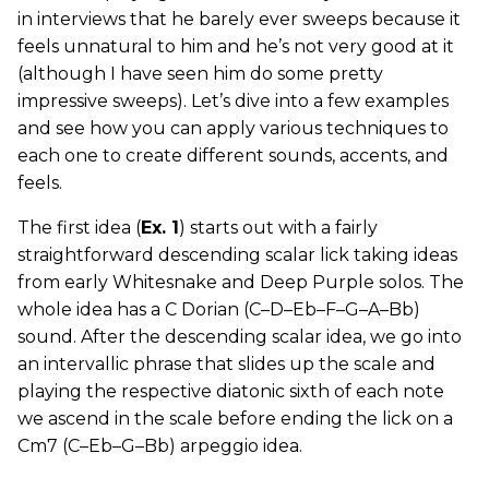
in interviews that he barely ever sweeps because it
feels unnatural to him and he’s not very good at it
(although I have seen him do some pretty
impressive sweeps). Let’s dive into a few examples
and see how you can apply various techniques to
each one to create different sounds, accents, and
feels.
The first idea (
Ex. 1
) starts out with a fairly
straightforward descending scalar lick taking ideas
from early Whitesnake and Deep Purple solos. The
whole idea has a C Dorian (C–D–Eb–F–G–A–Bb)
sound. After the descending scalar idea, we go into
an intervallic phrase that slides up the scale and
playing the respective diatonic sixth of each note
we ascend in the scale before ending the lick on a
Cm7 (C–Eb–G–Bb) arpeggio idea.