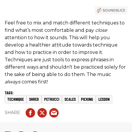
Feel free to mix and match different techniques to
find what’s most comfortable and pay
close
attention to how it sounds. This will help you
develop a healthier attitude towards technique
and how to practice in order to improve it.
Techniques are just tools to express phrases in
different ways and shouldn’t be practiced solely for
the sake of being able to do them. The music
always
comes first!
TECHNIQUE
SHRED
PETRUCCI
SCALES
PICKING
LESSON