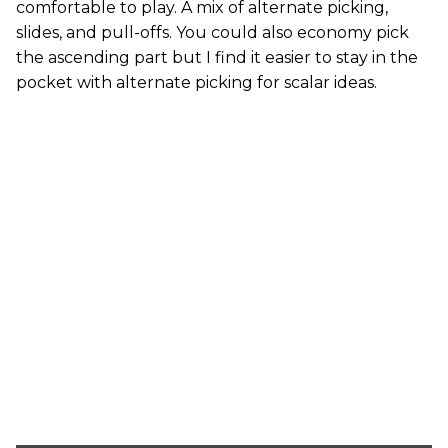
comfortable to play. A mix of alternate picking,
slides, and pull-offs. You could also economy pick
the ascending part but I find it easier to stay in the
pocket with alternate picking for scalar ideas.