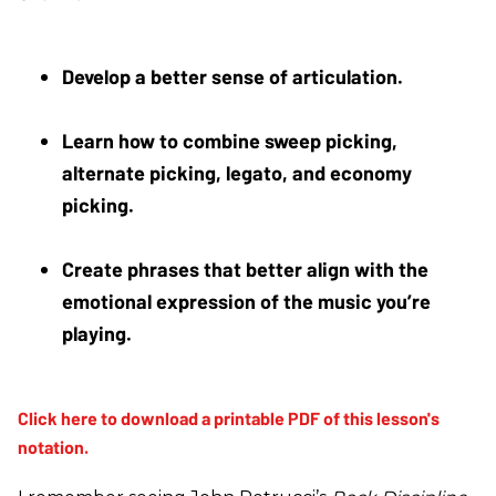
Develop a better sense of articulation. 
Learn how to combine sweep picking, 
alternate picking, legato, and economy 
picking. 
Create phrases that better align with the 
emotional expression of the music you’re 
playing.