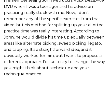
I remember seeing John Petrucci’s
Rock Discipline
DVD when I was a teenager and his advice on
practicing really stuck with me. Now, I don’t
remember any of the specific exercises from that
video, but his method for splitting up your allotted
practice time was really interesting. According to
John, he would divide his time up equally between
areas like alternate picking, sweep picking, legato,
and tapping. It’s a straightforward idea, and it
obviously worked for him, but I want to propose a
different approach. I’d like to try to change the way
you might think about technique and your
technique practice.