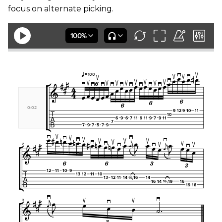
focus on alternate picking.