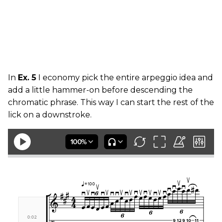
In
Ex. 5
I economy pick the entire arpeggio idea and
add a little hammer-on before descending the
chromatic phrase. This way I can start the rest of the
lick on a downstroke.