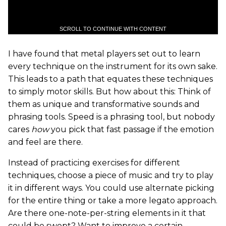
SCROLL TO CONTINUE WITH CONTENT
I have found that metal players set out to learn
every technique on the instrument for its own sake.
This leads to a path that equates these techniques
to simply motor skills. But how about this: Think of
them as unique and transformative sounds and
phrasing tools. Speed is a phrasing tool, but nobody
cares
how
you pick that fast passage if the emotion
and feel are there.
Instead of practicing exercises for different
techniques, choose a piece of music and try to play
it in different ways. You could use alternate picking
for the entire thing or take a more legato approach.
Are there one-note-per-string elements in it that
could be swept? Want to improve a certain