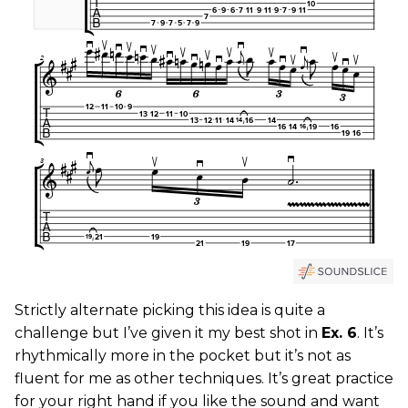
Strictly alternate picking this idea is quite a
challenge but I’ve given it my best shot in
Ex. 6
. It’s
rhythmically more in the pocket but it’s not as
fluent for me as other techniques. It’s great practice
for your right hand if you like the sound and want