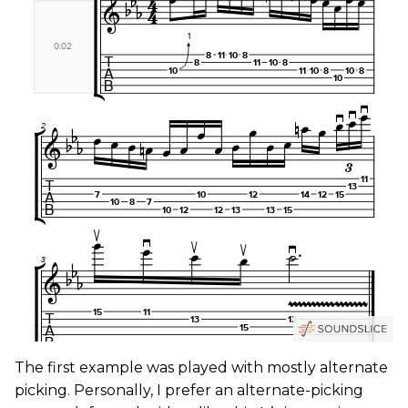
The first example was played with mostly alternate
picking. Personally, I prefer an alternate-picking