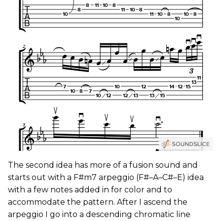
The second idea has more of a fusion sound and
starts out with a F#m7 arpeggio (F#–A–C#–E) idea
with a few notes added in for color and to
accommodate the pattern. After I ascend the
arpeggio I go into a descending chromatic line