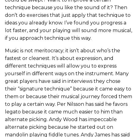
technique because you like the sound of it? Then
don’t do exercises that just apply that technique to
ideas you already know. I’ve found you progress a
lot faster, and your playing will sound more musical,
if you approach technique this way.
Music is not meritocracy; it isn’t about who’s the
fastest or cleanest. It’s about expression, and
different techniques will allow you to express
yourself in different ways on the instrument. Many
great players have said in interviews they chose
their “signature technique” because it came easy to
them or because their musical journey forced them
to play a certain way. Per Nilsson has said he favors
legato because it came much easier to him than
alternate picking. Andy Wood has impeccable
alternate picking because he started out on
mandolin playing fiddle tunes. Andy James has said