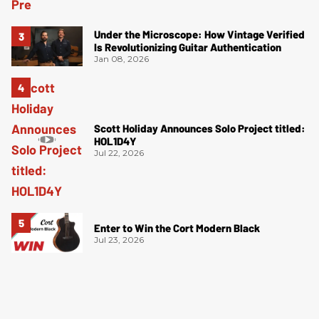
Under the Microscope: How Vintage Verified
Is Revolutionizing Guitar Authentication
Jan 08, 2026
Scott Holiday Announces Solo Project titled:
HOL1D4Y
Jul 22, 2026
Enter to Win the Cort Modern Black
Jul 23, 2026