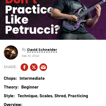
By
David Schneider
Dec 10, 2022
Intermediate
Beginner
Technique, Scales, Shred, Practicing