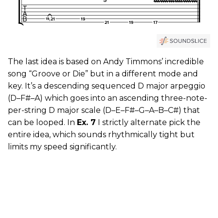
The last idea is based on Andy Timmons’ incredible
song “Groove or Die” but in a different mode and
key. It’s a descending sequenced D major arpeggio
(D–F#–A) which goes into an ascending three-note-
per-string D major scale (D–E–F#–G–A–B–C#) that
can be looped. In
Ex. 7
I strictly alternate pick the
entire idea, which sounds rhythmically tight but
limits my speed significantly.