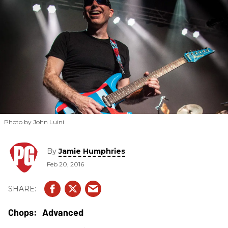
Photo by John Luini
By
Jamie Humphries
Feb 20, 2016
Advanced