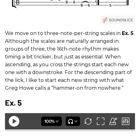
We move on to three-note-per-string scales in
Ex. 5
.
Although the scales are naturally arranged in
groups of three, the 16th-note rhythm makes
timing a bit trickier, but just as essential. When
ascending, as you cross the strings start each new
one with a downstroke. For the descending part of
the lick, I like to start each new string with what
Greg Howe calls a “hammer-on from nowhere.”
Ex. 5