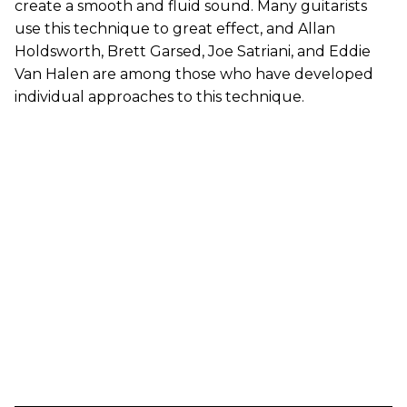
create a smooth and fluid sound. Many guitarists
use this technique to great effect, and Allan
Holdsworth, Brett Garsed, Joe Satriani, and Eddie
Van Halen are among those who have developed
individual approaches to this technique.