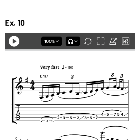
Ex. 10