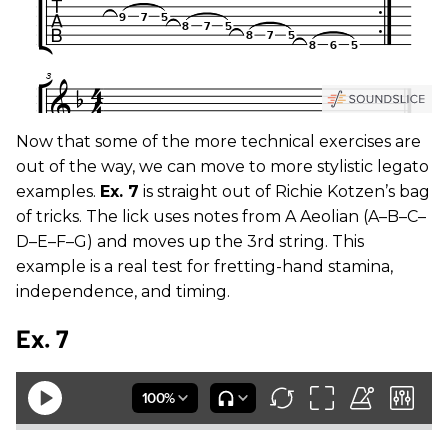
Now that some of the more technical exercises are
out of the way, we can move to more stylistic legato
examples.
Ex. 7
is straight out of Richie Kotzen’s bag
of tricks. The lick uses notes from A Aeolian (A–B–C–
D–E–F–G) and moves up the 3rd string. This
example is a real test for fretting-hand stamina,
independence, and timing.
Ex. 7