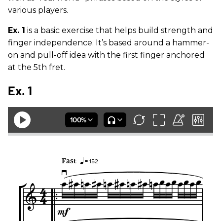
various players.
Ex. 1
is a basic exercise that helps build strength and
finger independence. It’s based around a hammer-
on and pull-off idea with the first finger anchored
at the 5th fret.
Ex. 1