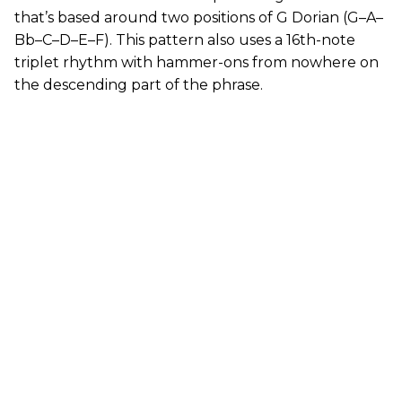
that’s based around two positions of G Dorian (G–A–
Bb–C–D–E–F). This pattern also uses a 16th-note
triplet rhythm with hammer-ons from nowhere on
the descending part of the phrase.