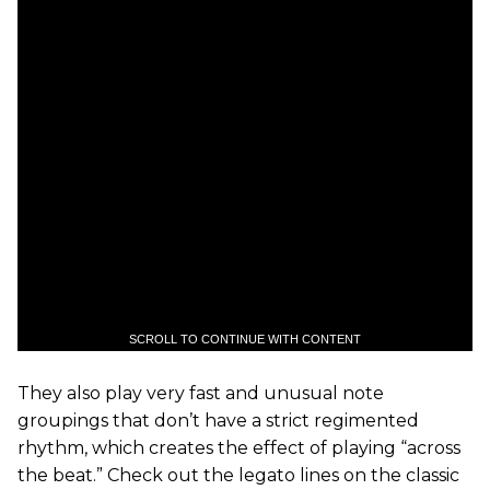
SCROLL TO CONTINUE WITH CONTENT
They also play very fast and unusual note
groupings that don’t have a strict regimented
rhythm, which creates the effect of playing “across
the beat.” Check out the legato lines on the classic