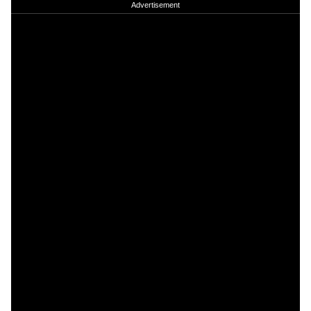
Advertisement