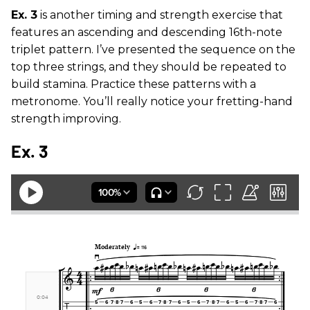
Ex. 3
is another timing and strength exercise that
features an ascending and descending 16th-note
triplet pattern. I’ve presented the sequence on the
top three strings, and they should be repeated to
build stamina. Practice these patterns with a
metronome. You’ll really notice your fretting-hand
strength improving.
Ex. 3