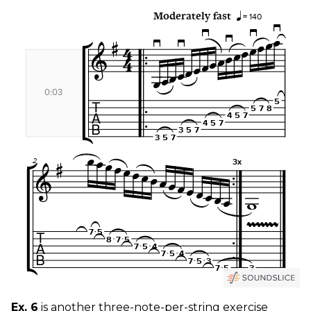
Ex. 6
is another three-note-per-string exercise