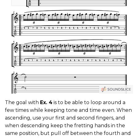
The goal with
Ex. 4
is to be able to loop around a
few times while keeping tone and time even. When
ascending, use your first and second fingers, and
when descending keep the fretting hands in the
same position, but pull off between the fourth and