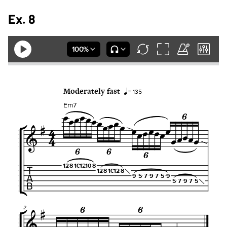
Ex. 8