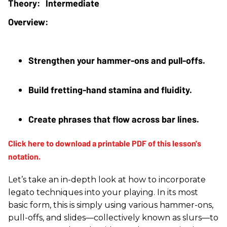
Intermediate
Strengthen your hammer-ons and pull-offs.
Build fretting-hand stamina and fluidity.
Create phrases that flow across bar lines.
Let’s take an in-depth look at how to incorporate
legato techniques into your playing. In its most
basic form, this is simply using various hammer-ons,
pull-offs, and slides—collectively known as slurs—to