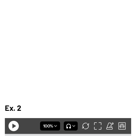
Ex. 2