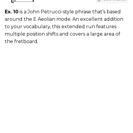
Ex. 10
is a John Petrucci-style phrase that’s based
around the E Aeolian mode. An excellent addition
to your vocabulary, this extended run features
multiple position shifts and covers a large area of
the fretboard.