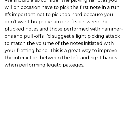
We should also consider the picking hand, as you
will on occasion have to pick the first note in a run.
It’s important not to pick too hard because you
don’t want huge dynamic shifts between the
plucked notes and those performed with hammer-
ons and pull-offs. I’d suggest a light picking attack
to match the volume of the notes initiated with
your fretting hand. This is a great way to improve
the interaction between the left and right hands
when performing legato passages.