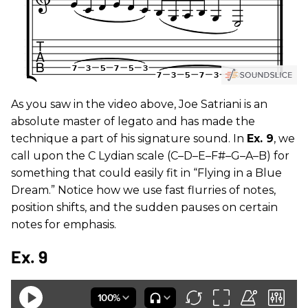
As you saw in the video above, Joe Satriani is an
absolute master of legato and has made the
technique a part of his signature sound. In
Ex. 9
, we
call upon the C Lydian scale (C–D–E–F#–G–A–B) for
something that could easily fit in “Flying in a Blue
Dream.” Notice how we use fast flurries of notes,
position shifts, and the sudden pauses on certain
notes for emphasis.
Ex. 9