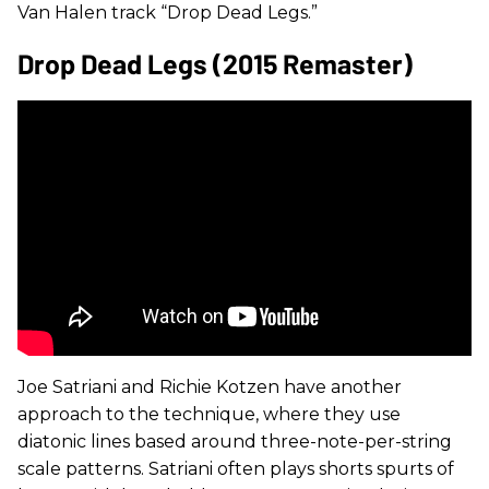
Van Halen track “Drop Dead Legs.”
Drop Dead Legs (2015 Remaster)
Joe Satriani and Richie Kotzen have another
approach to the technique, where they use
diatonic lines based around three-note-per-string
scale patterns. Satriani often plays shorts spurts of