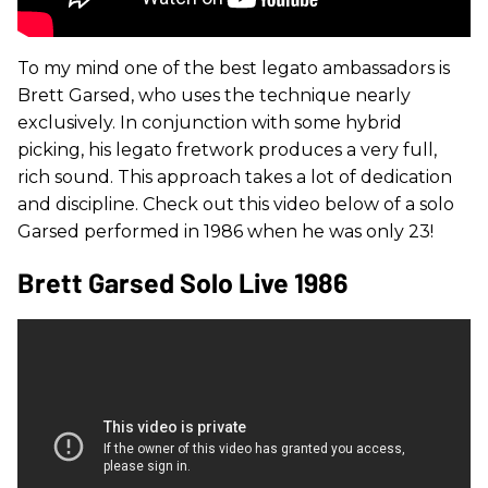
To my mind one of the best legato ambassadors is
Brett Garsed, who uses the technique nearly
exclusively. In conjunction with some hybrid
picking, his legato fretwork produces a very full,
rich sound. This approach takes a lot of dedication
and discipline. Check out this video below of a solo
Garsed performed in 1986 when he was only 23!
Brett Garsed Solo Live 1986