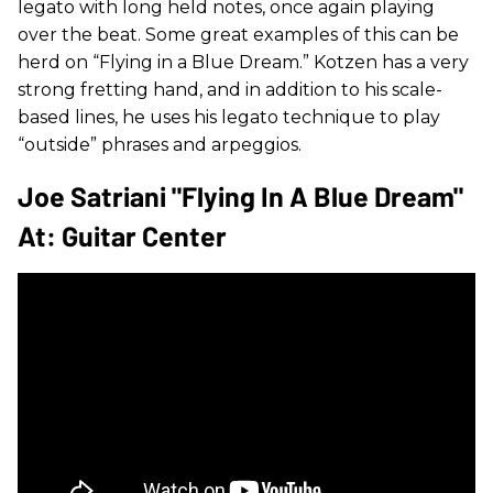
legato with long held notes, once again playing
over the beat. Some great examples of this can be
herd on “Flying in a Blue Dream.” Kotzen has a very
strong fretting hand, and in addition to his scale-
based lines, he uses his legato technique to play
“outside” phrases and arpeggios.
Joe Satriani "Flying In A Blue Dream"
At: Guitar Center