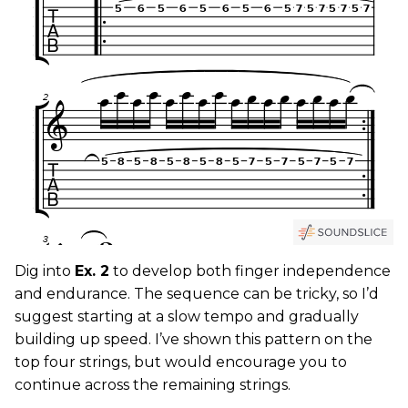
Dig into
Ex. 2
to develop both finger independence
and endurance. The sequence can be tricky, so I’d
suggest starting at a slow tempo and gradually
building up speed. I’ve shown this pattern on the
top four strings, but would encourage you to
continue across the remaining strings.