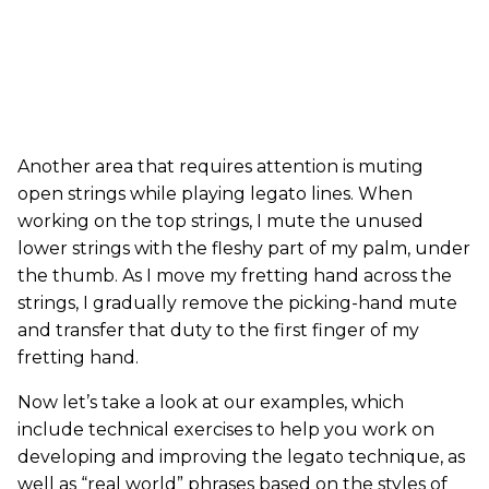
Another area that requires attention is muting
open strings while playing legato lines. When
working on the top strings, I mute the unused
lower strings with the fleshy part of my palm, under
the thumb. As I move my fretting hand across the
strings, I gradually remove the picking-hand mute
and transfer that duty to the first finger of my
fretting hand.
Now let’s take a look at our examples, which
include technical exercises to help you work on
developing and improving the legato technique, as
well as “real world” phrases based on the styles of