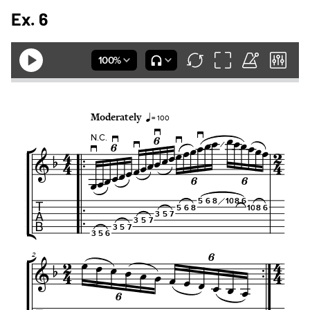
Ex. 6