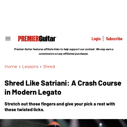
Skip
to
content
e
ch
ion
gation
Login
Subscribe
Search
&
Section
Premier Guitar features affiliate links to help support our content. We may earn a
Navigation
commission on any affiliated purchases.
Home
>
Lessons
>
Shred
Shred Like Satriani: A Crash Course
in Modern Legato
Stretch out those fingers and give your pick a rest with
these twisted licks.