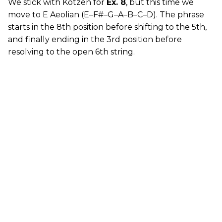
We stick with Kotzen for
Ex. 8
, but this time we
move to E Aeolian (E–F#–G–A–B–C–D). The phrase
starts in the 8th position before shifting to the 5th,
and finally ending in the 3rd position before
resolving to the open 6th string.