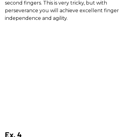
second fingers. This is very tricky, but with
perseverance you will achieve excellent finger
independence and agility.
Ex. 4