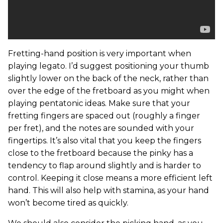
Fretting-hand position is very important when
playing legato. I’d suggest positioning your thumb
slightly lower on the back of the neck, rather than
over the edge of the fretboard as you might when
playing pentatonic ideas. Make sure that your
fretting fingers are spaced out (roughly a finger
per fret), and the notes are sounded with your
fingertips. It’s also vital that you keep the fingers
close to the fretboard because the pinky has a
tendency to flap around slightly and is harder to
control. Keeping it close means a more efficient left
hand. This will also help with stamina, as your hand
won’t become tired as quickly.