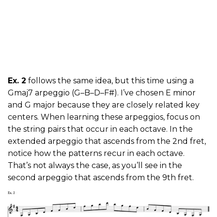
Ex. 2
follows the same idea, but this time using a
Gmaj7 arpeggio (G–B–D–F#). I’ve chosen E minor
and G major because they are closely related key
centers. When learning these arpeggios, focus on
the string pairs that occur in each octave. In the
extended arpeggio that ascends from the 2nd fret,
notice how the patterns recur in each octave.
That’s not always the case, as you’ll see in the
second arpeggio that ascends from the 9th fret.