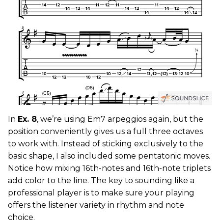
In
Ex. 8
, we’re using Em7 arpeggios again, but the
position conveniently gives us a full three octaves
to work with. Instead of sticking exclusively to the
basic shape, I also included some pentatonic moves.
Notice how mixing 16th-notes and 16th-note triplets
add color to the line. The key to sounding like a
professional player is to make sure your playing
offers the listener variety in rhythm and note
choice.