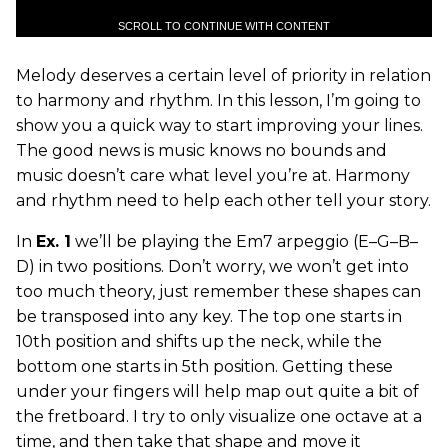
SCROLL TO CONTINUE WITH CONTENT
Melody deserves a certain level of priority in relation
to harmony and rhythm. In this lesson, I’m going to
show you a quick way to start improving your lines.
The good news is music knows no bounds and
music doesn’t care what level you’re at. Harmony
and rhythm need to help each other tell your story.
In
Ex. 1
we’ll be playing the Em7 arpeggio (E–G–B–
D) in two positions. Don’t worry, we won’t get into
too much theory, just remember these shapes can
be transposed into any key. The top one starts in
10th position and shifts up the neck, while the
bottom one starts in 5th position. Getting these
under your fingers will help map out quite a bit of
the fretboard. I try to only visualize one octave at a
time, and then take that shape and move it