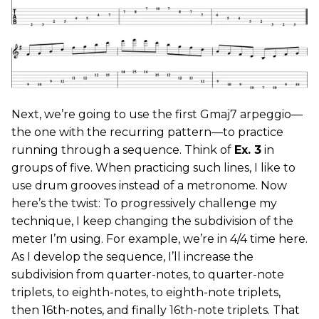
Next, we’re going to use the first Gmaj7 arpeggio—
the one with the recurring pattern—to practice
running through a sequence. Think of
Ex. 3
in
groups of five. When practicing such lines, I like to
use drum grooves instead of a metronome. Now
here’s the twist: To progressively challenge my
technique, I keep changing the subdivision of the
meter I’m using. For example, we’re in 4/4 time here.
As I develop the sequence, I’ll increase the
subdivision from quarter-notes, to quarter-note
triplets, to eighth-notes, to eighth-note triplets,
then 16th-notes, and finally 16th-note triplets. That