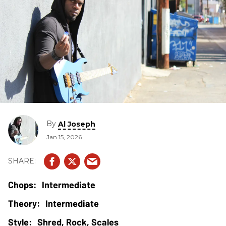
By
Al Joseph
Jan 15, 2026
Intermediate
Intermediate
Shred, Rock, Scales