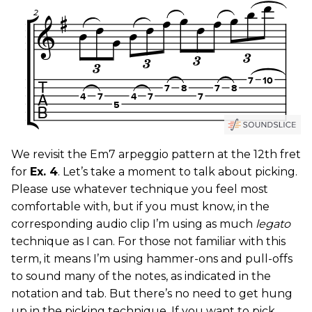
We revisit the Em7 arpeggio pattern at the 12th fret
for
Ex. 4
. Let’s take a moment to talk about picking.
Please use whatever technique you feel most
comfortable with, but if you must know, in the
corresponding audio clip I’m using as much
legato
technique as I can. For those not familiar with this
term, it means I’m using hammer-ons and pull-offs
to sound many of the notes, as indicated in the
notation and tab. But there’s no need to get hung
up in the picking technique. If you want to pick