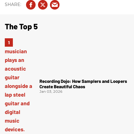
The Top 5
Recording Dojo: How Samplers and Loopers
Create Beautiful Chaos
Jan 03, 2026