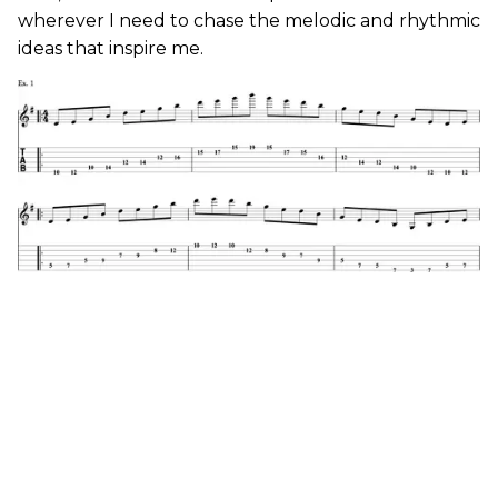
wherever I need to chase the melodic and rhythmic
ideas that inspire me.