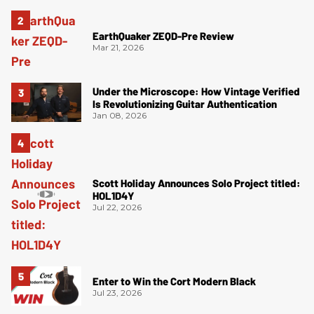
EarthQuaker ZEQD-Pre Review
Mar 21, 2026
Under the Microscope: How Vintage Verified
Is Revolutionizing Guitar Authentication
Jan 08, 2026
Scott Holiday Announces Solo Project titled:
HOL1D4Y
Jul 22, 2026
Enter to Win the Cort Modern Black
Jul 23, 2026