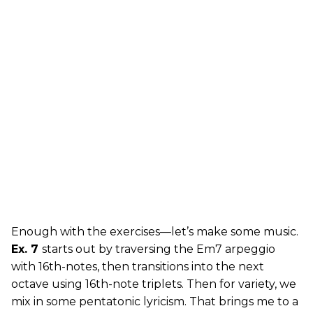
Enough with the exercises—let’s make some music.
Ex. 7
starts out by traversing the Em7 arpeggio
with 16th-notes, then transitions into the next
octave using 16th-note triplets. Then for variety, we
mix in some pentatonic lyricism. That brings me to a