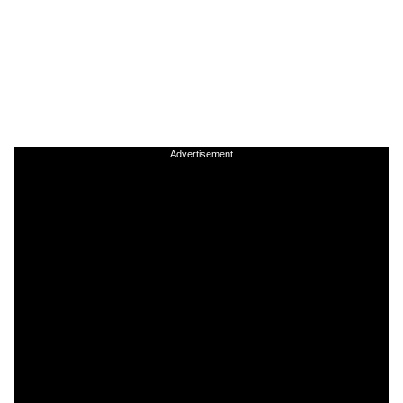
Advertisement