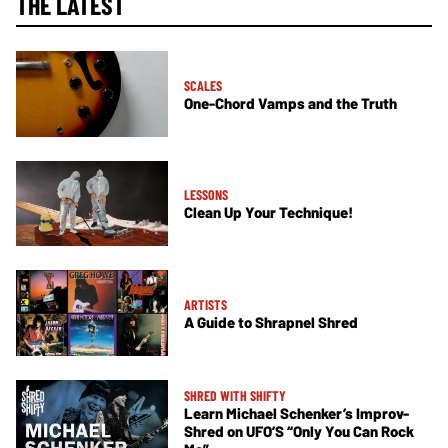
THE LATEST
SCALES
One-Chord Vamps and the Truth
LESSONS
Clean Up Your Technique!
ARTISTS
A Guide to Shrapnel Shred
SHRED WITH SHIFTY
Learn Michael Schenker’s Improv-
Shred on UFO’S “Only You Can Rock