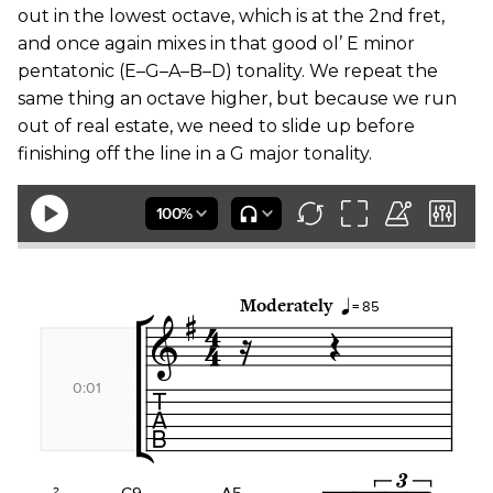
out in the lowest octave, which is at the 2nd fret,
and once again mixes in that good ol’ E minor
pentatonic (E–G–A–B–D) tonality. We repeat the
same thing an octave higher, but because we run
out of real estate, we need to slide up before
finishing off the line in a G major tonality.