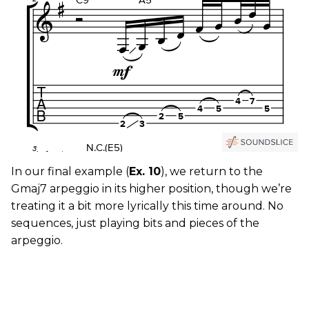
In our final example (
Ex. 10
), we return to the
Gmaj7 arpeggio in its higher position, though we’re
treating it a bit more lyrically this time around. No
sequences, just playing bits and pieces of the
arpeggio.