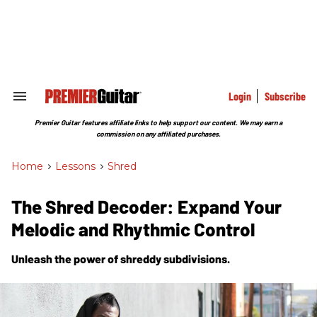
Skip
to
content
e
ch
ion
gation
Login
Subscribe
Search
&
Section
Premier Guitar features affiliate links to help support our content. We may earn a
Navigation
commission on any affiliated purchases.
Home
>
Lessons
>
Shred
The Shred Decoder: Expand Your
Melodic and Rhythmic Control
Unleash the power of shreddy subdivisions.