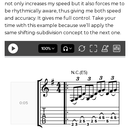
not only increases my speed but it also forces me to
be rhythmically aware, thus giving me both speed
and accuracy. It gives me full control. Take your
time with this example because we’ll apply the
same shifting-subdivision concept to the next one.