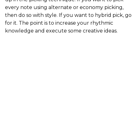
every note using alternate or economy picking,
then do so with style. If you want to hybrid pick, go
for it. The point is to increase your rhythmic
knowledge and execute some creative ideas.