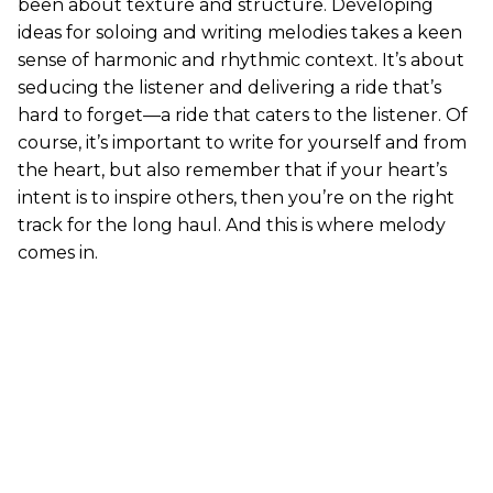
been about texture and structure. Developing
ideas for soloing and writing melodies takes a keen
sense of harmonic and rhythmic context. It’s about
seducing the listener and delivering a ride that’s
hard to forget—a ride that caters to the listener. Of
course, it’s important to write for yourself and from
the heart, but also remember that if your heart’s
intent is to inspire others, then you’re on the right
track for the long haul. And this is where melody
comes in.