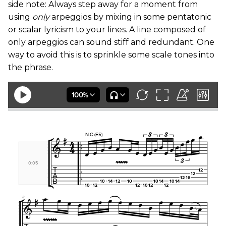
side note: Always step away for a moment from
using
only
arpeggios by mixing in some pentatonic
or scalar lyricism to your lines. A line composed of
only arpeggios can sound stiff and redundant. One
way to avoid this is to sprinkle some scale tones into
the phrase.