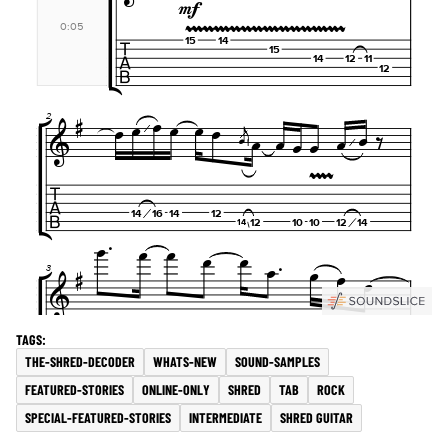
THE-SHRED-DECODER
WHATS-NEW
SOUND-SAMPLES
FEATURED-STORIES
ONLINE-ONLY
SHRED
TAB
ROCK
SPECIAL-FEATURED-STORIES
INTERMEDIATE
SHRED GUITAR