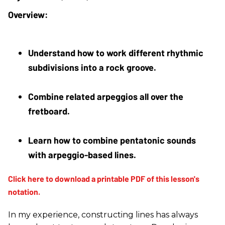
Understand how to work different rhythmic 
subdivisions into a rock groove.
Combine related arpeggios all over the 
fretboard.
Learn how to combine pentatonic sounds 
with arpeggio-based lines.
In my experience, constructing lines has always