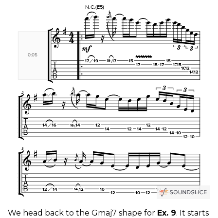
We head back to the Gmaj7 shape for
Ex. 9
. It starts