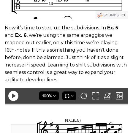
Now it’s time to step up the subdivisions. In
Ex. 5
and
Ex. 6
, we’re using the same arpeggios we
mapped out earlier, only this time we’re playing
16th-notes. If this is something you haven’t done
before, don’t be alarmed. Just think of it as a slight
increase in speed. Learning to shift subdivisions with
seamless control is a great way to expand your
ability to develop lines.