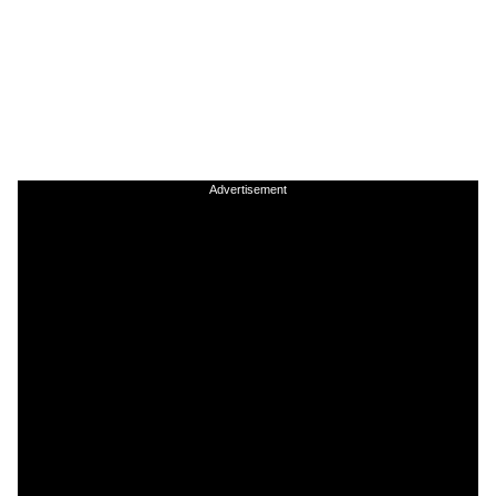
Advertisement