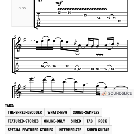
THE-SHRED-DECODER
WHATS-NEW
SOUND-SAMPLES
FEATURED-STORIES
ONLINE-ONLY
SHRED
TAB
ROCK
SPECIAL-FEATURED-STORIES
INTERMEDIATE
SHRED GUITAR