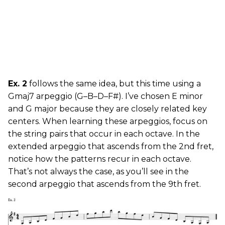
Ex. 2
follows the same idea, but this time using a
Gmaj7 arpeggio (G–B–D–F#). I’ve chosen E minor
and G major because they are closely related key
centers. When learning these arpeggios, focus on
the string pairs that occur in each octave. In the
extended arpeggio that ascends from the 2nd fret,
notice how the patterns recur in each octave.
That’s not always the case, as you’ll see in the
second arpeggio that ascends from the 9th fret.