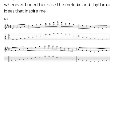
wherever I need to chase the melodic and rhythmic
ideas that inspire me.