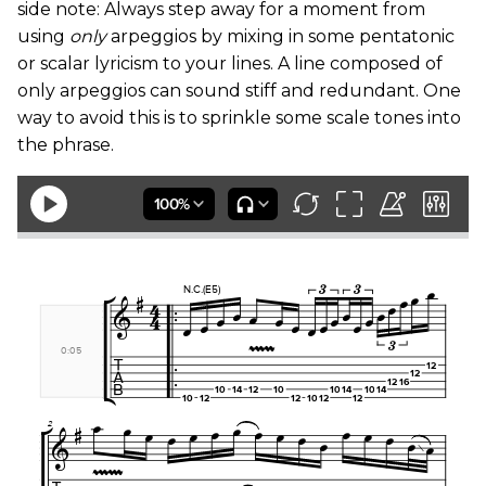
side note: Always step away for a moment from
using
only
arpeggios by mixing in some pentatonic
or scalar lyricism to your lines. A line composed of
only arpeggios can sound stiff and redundant. One
way to avoid this is to sprinkle some scale tones into
the phrase.