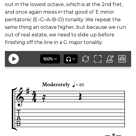
out in the lowest octave, which is at the 2nd fret,
and once again mixes in that good ol’ E minor
pentatonic (E–G–A–B–D) tonality. We repeat the
same thing an octave higher, but because we run
out of real estate, we need to slide up before
finishing off the line in a G major tonality.