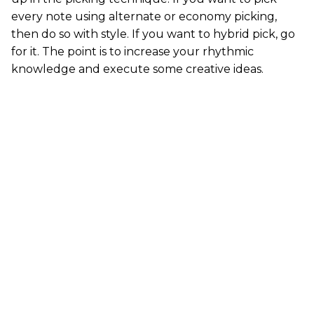
every note using alternate or economy picking,
then do so with style. If you want to hybrid pick, go
for it. The point is to increase your rhythmic
knowledge and execute some creative ideas.