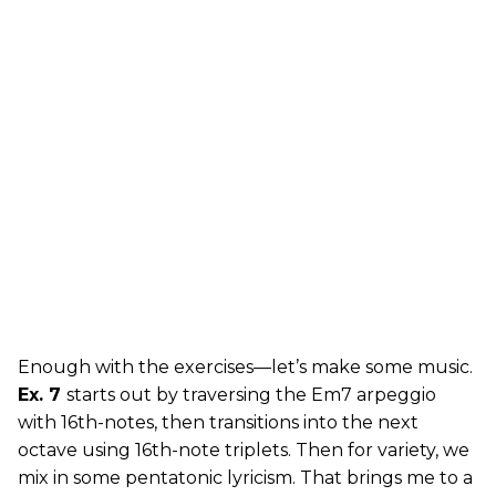
Enough with the exercises—let’s make some music.
Ex. 7
starts out by traversing the Em7 arpeggio
with 16th-notes, then transitions into the next
octave using 16th-note triplets. Then for variety, we
mix in some pentatonic lyricism. That brings me to a