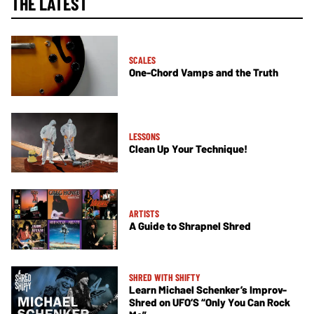
THE LATEST
SCALES
One-Chord Vamps and the Truth
LESSONS
Clean Up Your Technique!
ARTISTS
A Guide to Shrapnel Shred
SHRED WITH SHIFTY
Learn Michael Schenker’s Improv-
Shred on UFO’S “Only You Can Rock