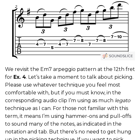
We revisit the Em7 arpeggio pattern at the 12th fret
for
Ex. 4
. Let’s take a moment to talk about picking.
Please use whatever technique you feel most
comfortable with, but if you must know, in the
corresponding audio clip I’m using as much
legato
technique as I can. For those not familiar with this
term, it means I’m using hammer-ons and pull-offs
to sound many of the notes, as indicated in the
notation and tab. But there’s no need to get hung
up in the picking technique. If you want to pick