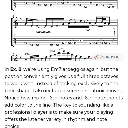
In
Ex. 8
, we’re using Em7 arpeggios again, but the
position conveniently gives us a full three octaves
to work with. Instead of sticking exclusively to the
basic shape, I also included some pentatonic moves.
Notice how mixing 16th-notes and 16th-note triplets
add color to the line. The key to sounding like a
professional player is to make sure your playing
offers the listener variety in rhythm and note
choice.