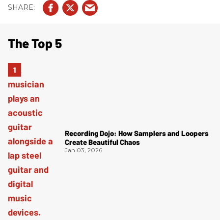
The Top 5
Recording Dojo: How Samplers and Loopers
Create Beautiful Chaos
Jan 03, 2026