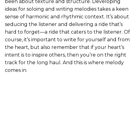
been about texture and structure. Developing
ideas for soloing and writing melodies takes a keen
sense of harmonic and rhythmic context. It’s about
seducing the listener and delivering a ride that’s
hard to forget—a ride that caters to the listener. Of
course, it’s important to write for yourself and from
the heart, but also remember that if your heart’s
intent is to inspire others, then you’re on the right
track for the long haul. And this is where melody
comes in.