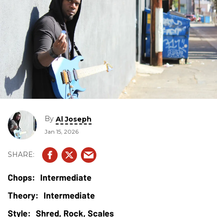
By
Al Joseph
Jan 15, 2026
Intermediate
Intermediate
Shred, Rock, Scales