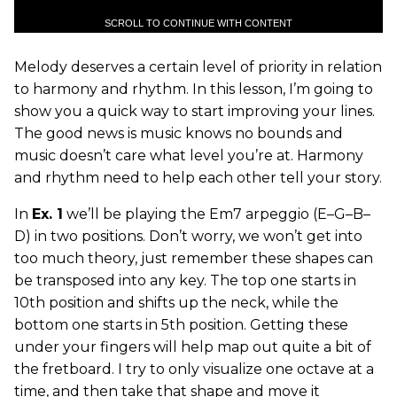
SCROLL TO CONTINUE WITH CONTENT
Melody deserves a certain level of priority in relation
to harmony and rhythm. In this lesson, I’m going to
show you a quick way to start improving your lines.
The good news is music knows no bounds and
music doesn’t care what level you’re at. Harmony
and rhythm need to help each other tell your story.
In
Ex. 1
we’ll be playing the Em7 arpeggio (E–G–B–
D) in two positions. Don’t worry, we won’t get into
too much theory, just remember these shapes can
be transposed into any key. The top one starts in
10th position and shifts up the neck, while the
bottom one starts in 5th position. Getting these
under your fingers will help map out quite a bit of
the fretboard. I try to only visualize one octave at a
time, and then take that shape and move it