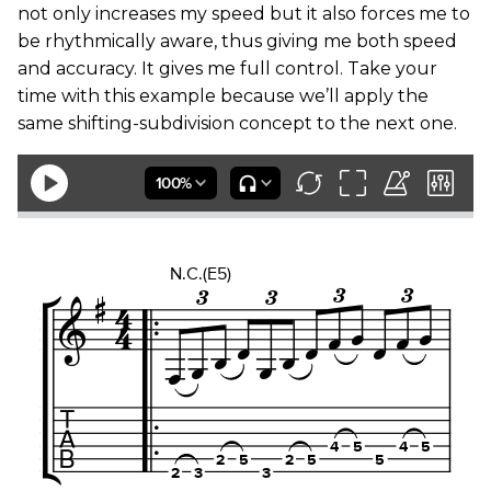
not only increases my speed but it also forces me to
be rhythmically aware, thus giving me both speed
and accuracy. It gives me full control. Take your
time with this example because we’ll apply the
same shifting-subdivision concept to the next one.