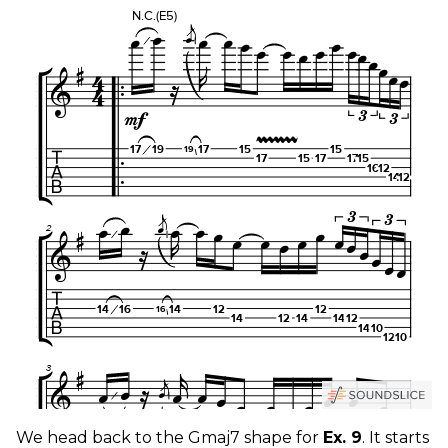
We head back to the Gmaj7 shape for
Ex. 9
. It starts