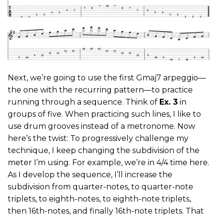
Next, we’re going to use the first Gmaj7 arpeggio—
the one with the recurring pattern—to practice
running through a sequence. Think of
Ex. 3
in
groups of five. When practicing such lines, I like to
use drum grooves instead of a metronome. Now
here’s the twist: To progressively challenge my
technique, I keep changing the subdivision of the
meter I’m using. For example, we’re in 4/4 time here.
As I develop the sequence, I’ll increase the
subdivision from quarter-notes, to quarter-note
triplets, to eighth-notes, to eighth-note triplets,
then 16th-notes, and finally 16th-note triplets. That