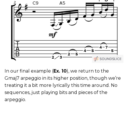
In our final example (
Ex. 10
), we return to the
Gmaj7 arpeggio in its higher position, though we’re
treating it a bit more lyrically this time around. No
sequences, just playing bits and pieces of the
arpeggio.