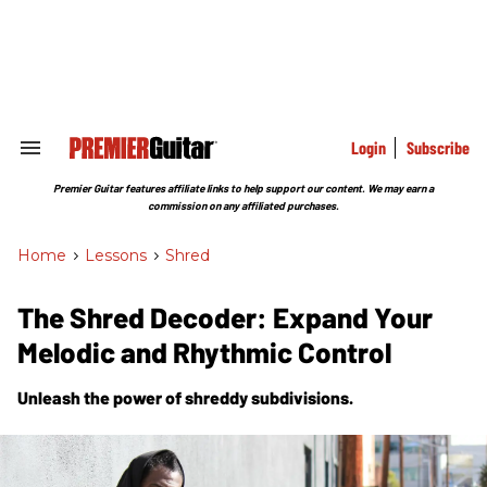
Skip
to
content
e
ch
ion
gation
Login
Subscribe
Search
&
Section
Premier Guitar features affiliate links to help support our content. We may earn a
Navigation
commission on any affiliated purchases.
Home
>
Lessons
>
Shred
The Shred Decoder: Expand Your
Melodic and Rhythmic Control
Unleash the power of shreddy subdivisions.