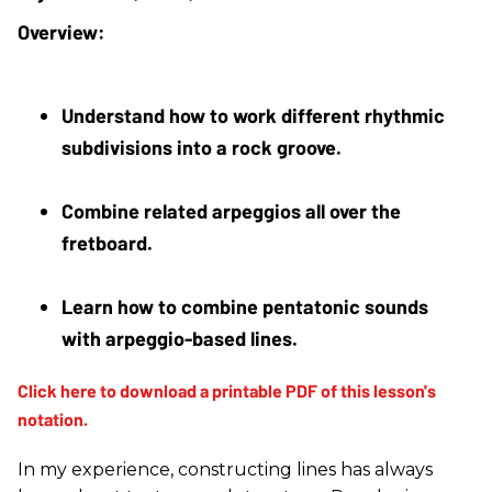
Understand how to work different rhythmic 
subdivisions into a rock groove.
Combine related arpeggios all over the 
fretboard.
Learn how to combine pentatonic sounds 
with arpeggio-based lines.
In my experience, constructing lines has always