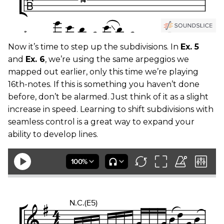
Now it’s time to step up the subdivisions. In
Ex. 5
and
Ex. 6
, we’re using the same arpeggios we
mapped out earlier, only this time we’re playing
16th-notes. If this is something you haven’t done
before, don’t be alarmed. Just think of it as a slight
increase in speed. Learning to shift subdivisions with
seamless control is a great way to expand your
ability to develop lines.