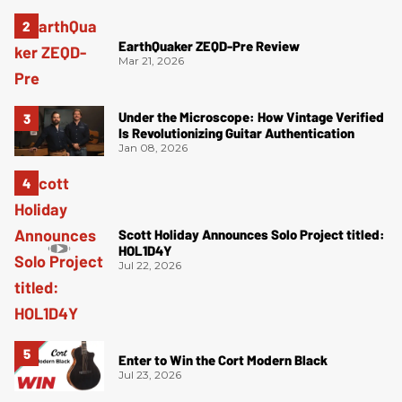
EarthQuaker ZEQD-Pre Review
Mar 21, 2026
Under the Microscope: How Vintage Verified
Is Revolutionizing Guitar Authentication
Jan 08, 2026
Scott Holiday Announces Solo Project titled:
HOL1D4Y
Jul 22, 2026
Enter to Win the Cort Modern Black
Jul 23, 2026