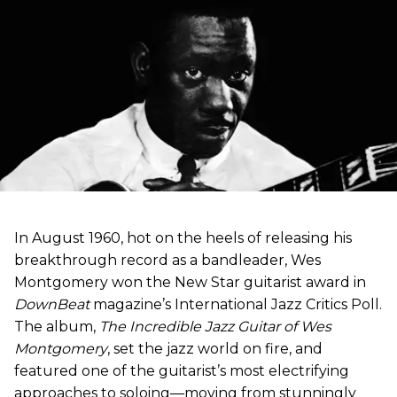
In August 1960, hot on the heels of releasing his
breakthrough record as a bandleader, Wes
Montgomery won the New Star guitarist award in
DownBeat
magazine’s International Jazz Critics Poll.
The album,
The Incredible Jazz Guitar of Wes
Montgomery
, set the jazz world on fire, and
featured one of the guitarist’s most electrifying
approaches to soloing—moving from stunningly