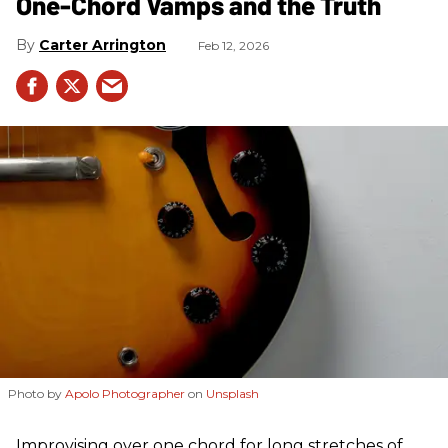
One-Chord Vamps and the Truth
Carter Arrington
Feb 12, 2026
Photo by
Apolo Photographer
on
Unsplash
Improvising over one chord for long stretches of