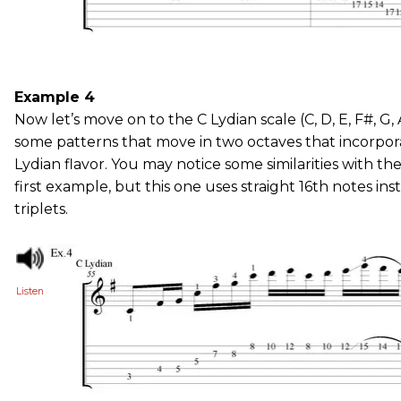
Example 4
Now let’s move on to the C Lydian scale (C, D, E, F#, G, A
some patterns that move in two octaves that incorpora
Lydian flavor. You may notice some similarities with the
first example, but this one uses straight 16th notes ins
triplets.
Listen