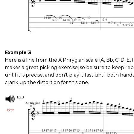
Example 3
Here is a line from the A Phrygian scale (A, Bb, C, D, E, F
makes a great picking exercise, so be sure to keep rep
until it is precise, and don't play it fast until both hand
crank up the distortion for this one.
Listen