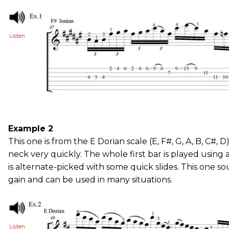
Listen
Example 2
This one is from the E Dorian scale (E, F#, G, A, B, C#,
neck very quickly. The whole first bar is played using a
is alternate-picked with some quick slides. This one so
gain and can be used in many situations.
Listen