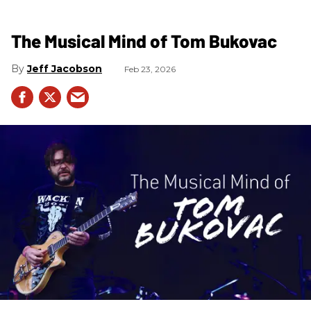
The Musical Mind of Tom Bukovac
Jeff Jacobson
Feb 23, 2026