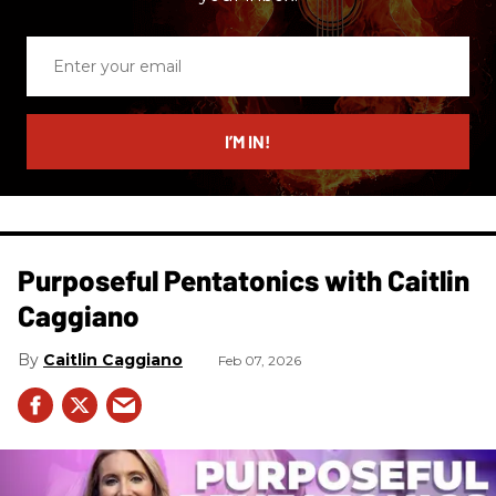
Enter
your
email
I’M IN!
Purposeful Pentatonics with Caitlin
Caggiano
Caitlin Caggiano
Feb 07, 2026