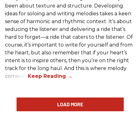
been about texture and structure. Developing
ideas for soloing and writing melodies takes a keen
sense of harmonic and rhythmic context. It’s about
seducing the listener and delivering a ride that’s
hard to forget—a ride that caters to the listener. Of
course, it’s important to write for yourself and from
the heart, but also remember that if your heart’s
intent is to inspire others, then you’re on the right
track for the long haul. And this is where melody
comes in.
LOAD MORE