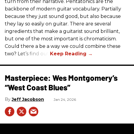
turn from their narrative. Pentatonics are the
backbone of modern guitar vocabulary. Partially
because they just sound good, but also because
they lay so easily on guitar. There are several
ingredients that make a guitarist sound brilliant,
but one of the most important is chromaticism.
Could there a be a way we could combine these
two? Let’s find out.
Masterpiece: Wes Montgomery’s
“West Coast Blues”
Jeff Jacobson
Jan 24, 2026