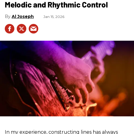
Melodic and Rhythmic Control
Al Joseph
Jan 15, 2026
In my experience, constructing lines has always