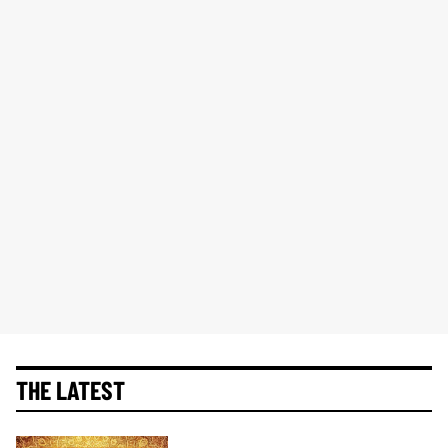
THE LATEST