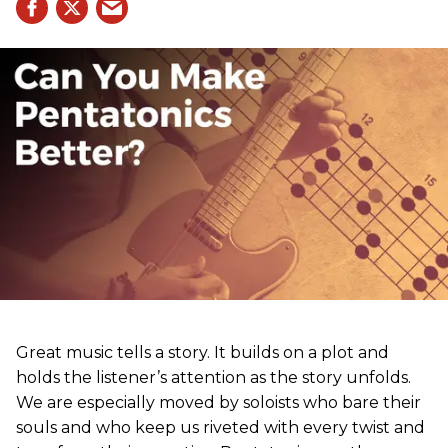
Great music tells a story. It builds on a plot and
holds the listener’s attention as the story unfolds.
We are especially moved by soloists who bare their
souls and who keep us riveted with every twist and