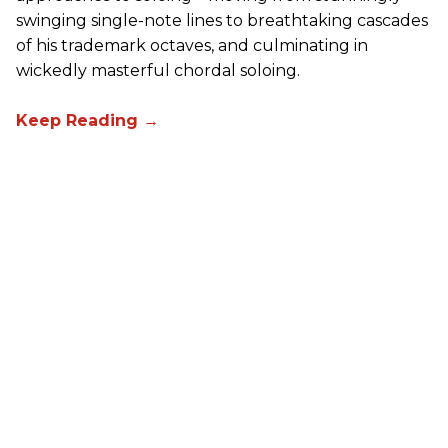
swinging single-note lines to breathtaking cascades
of his trademark octaves, and culminating in
wickedly masterful chordal soloing.