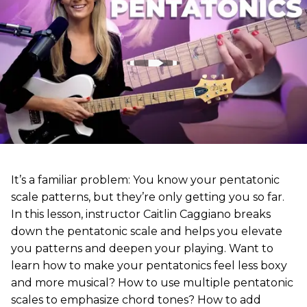
It’s a familiar problem: You know your pentatonic
scale patterns, but they’re only getting you so far.
In this lesson, instructor Caitlin Caggiano breaks
down the pentatonic scale and helps you elevate
you patterns and deepen your playing. Want to
learn how to make your pentatonics feel less boxy
and more musical? How to use multiple pentatonic
scales to emphasize chord tones? How to add