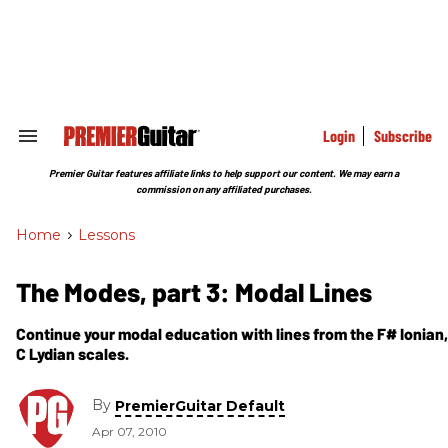
Skip
to
content
e
ch
ion
gation
Login
Subscribe
Search
&
Section
Premier Guitar features affiliate links to help support our content. We may earn a
Navigation
commission on any affiliated purchases.
Home
>
Lessons
The Modes, part 3: Modal Lines
Continue your modal education with lines from the F# Ionian,
C Lydian scales.
By
PremierGuitar Default
Apr 07, 2010