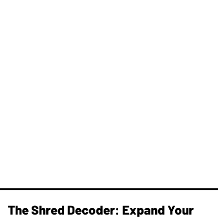
The Shred Decoder: Expand Your