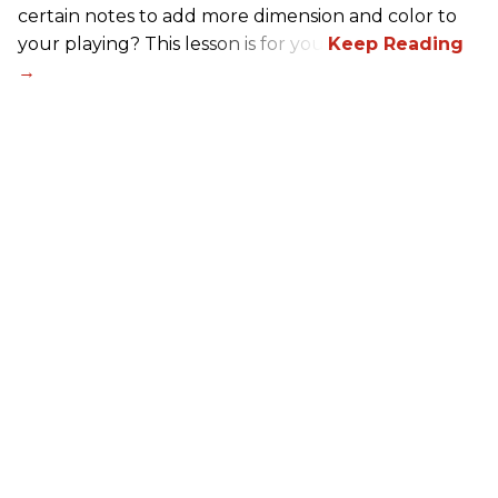
certain notes to add more dimension and color to
your playing? This lesson is for you.