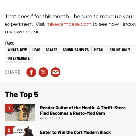
That does if for this month—be sure to make up your
experiment. Visit
mikecampese.com
to see how I incor
my own music.
WHATS-NEW
LEAD
SCALES
SOUND-SAMPLES
METAL
ONLINE-ONLY
INTERMEDIATE
The Top 5
Reader Guitar of the Month: A Thrift-Store
Find Becomes a Resto-Mod Gem
Aug 03, 2026
Enter to Win the Cort Modern Black