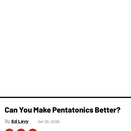
Can You Make Pentatonics Better?
Ed Levy
Jan 29, 2026