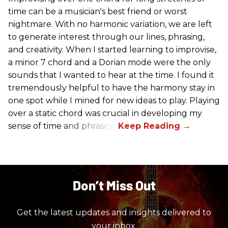
time can be a musician's best friend or worst
nightmare. With no harmonic variation, we are left
to generate interest through our lines, phrasing,
and creativity. When I started learning to improvise,
a minor 7 chord and a Dorian mode were the only
sounds that I wanted to hear at the time. I found it
tremendously helpful to have the harmony stay in
one spot while I mined for new ideas to play. Playing
over a static chord was crucial in developing my
sense of time and phrasing.
Don’t Miss Out
Get the latest updates and insights delivered to
your inbox.