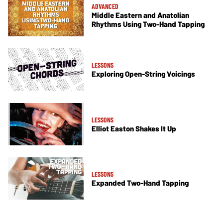
ADVANCED
Middle Eastern and Anatolian
Rhythms Using Two-Hand Tapping
LESSONS
Exploring Open-String Voicings
LESSONS
Elliot Easton Shakes It Up
LESSONS
Expanded Two-Hand Tapping