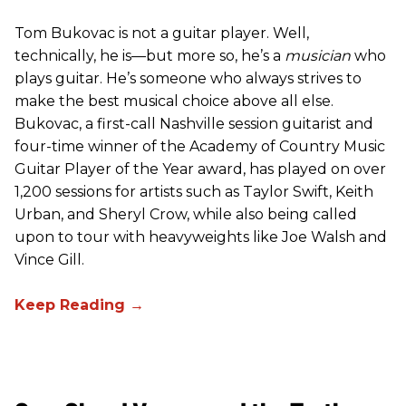
Tom Bukovac is not a guitar player. Well,
technically, he is—but more so, he’s a
musician
who
plays guitar. He’s someone who always strives to
make the best musical choice above all else.
Bukovac, a first-call Nashville session guitarist and
four-time winner of the Academy of Country Music
Guitar Player of the Year award, has played on over
1,200 sessions for artists such as Taylor Swift, Keith
Urban, and Sheryl Crow, while also being called
upon to tour with heavyweights like Joe Walsh and
Vince Gill.