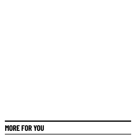
MORE FOR YOU