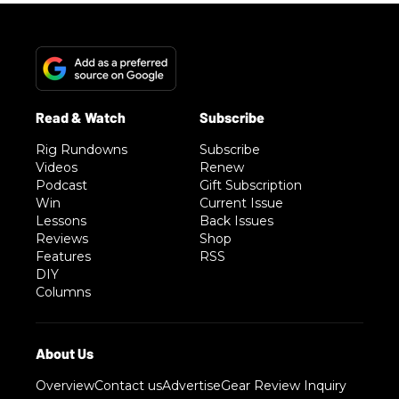
Rig Rundowns
Subscribe
Videos
Renew
Podcast
Gift Subscription
Win
Current Issue
Lessons
Back Issues
Reviews
Shop
Features
RSS
DIY
Columns
Overview
Contact us
Advertise
Gear Review Inquiry