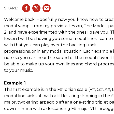
Welcome back! Hopefully now you know how to crea
modal vamps from my previous lesson, The Modes, pa
2, and have experimented with the ones I gave you. T
lesson I will be showing you some modal lines I came 
with that you can play over the backing track
progressions, or in any modal situation. Each example 
note so you can hear the sound of the modal flavor. T
be able to make up your own lines and chord progre
to your music.
Example 1
This first example is in the F# Ionian scale (F#, G#, A#, B
modal line kicks off with a little string skipping in the 
major, two-string arpeggio after a one-string triplet p
down in Bar 3 with a descending F# major 7th arpeggio