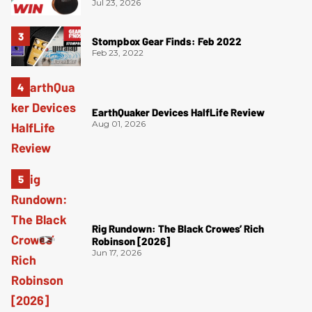
Jul 23, 2026
Stompbox Gear Finds: Feb 2022
Feb 23, 2022
EarthQuaker Devices HalfLife Review
Aug 01, 2026
Rig Rundown: The Black Crowes’ Rich
Robinson [2026]
Jun 17, 2026