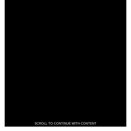
SCROLL TO CONTINUE WITH CONTENT