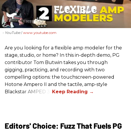
- YouTube
www.youtube.com
Are you looking for a flexible amp modeler for the
stage, studio, or home? In this in-depth demo, PG
contributor Tom Butwin takes you through
gigging, practicing, and recording with two
compelling options: the touchscreen-powered
Hotone Ampero II and the tactile, amp-style
Blackstar AMPED 3.
Editors' Choice: Fuzz That Fuels PG