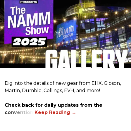
Dig into the details of new gear from EHX, Gibson,
Martin, Dumble, Collings, EVH, and more!
Check back for daily updates from the
convention.