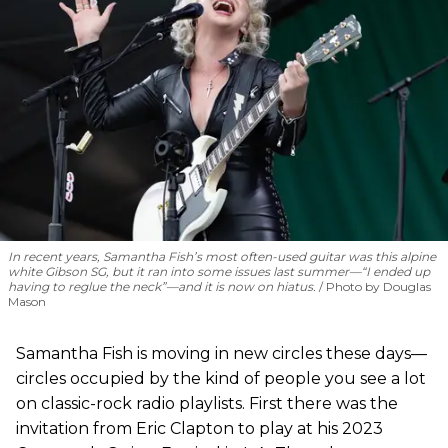
In recent years, Samantha Fish’s most often-used guitar was this alpine
white Gibson SG, but it ran into some issues last summer—“I ended up
having to reglue the neck”—and it is now on hiatus.
Photo by Douglas
Mason
Samantha Fish is moving in new circles these days—
circles occupied by the kind of people you see a lot
on classic-rock radio playlists. First there was the
invitation from Eric Clapton to play at his 2023