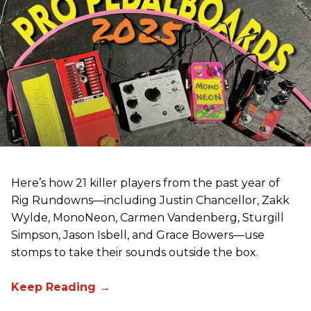
Here’s how 21 killer players from the past year of
Rig Rundowns—including Justin Chancellor, Zakk
Wylde, MonoNeon, Carmen Vandenberg, Sturgill
Simpson, Jason Isbell, and Grace Bowers—use
stomps to take their sounds outside the box.