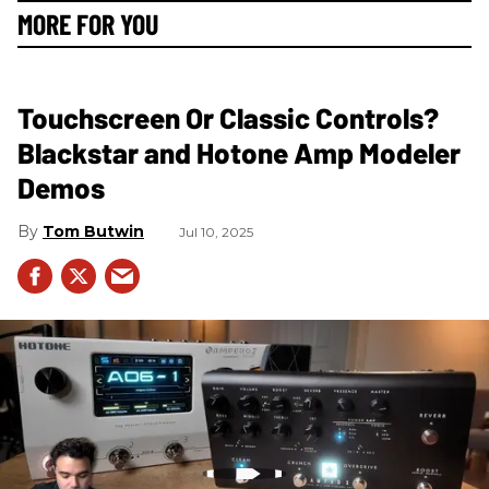
MORE FOR YOU
Touchscreen Or Classic Controls?
Blackstar and Hotone Amp Modeler
Demos
Tom Butwin
Jul 10, 2025