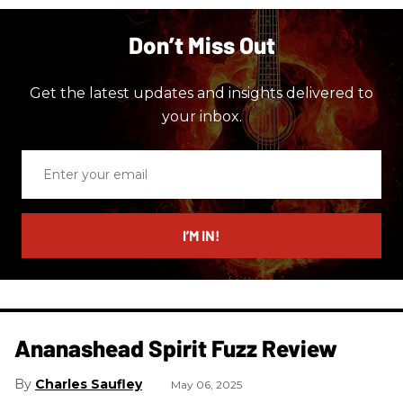
Don’t Miss Out
Get the latest updates and insights delivered to
your inbox.
Enter
your
email
I’M IN!
Ananashead Spirit Fuzz Review
Charles Saufley
May 06, 2025