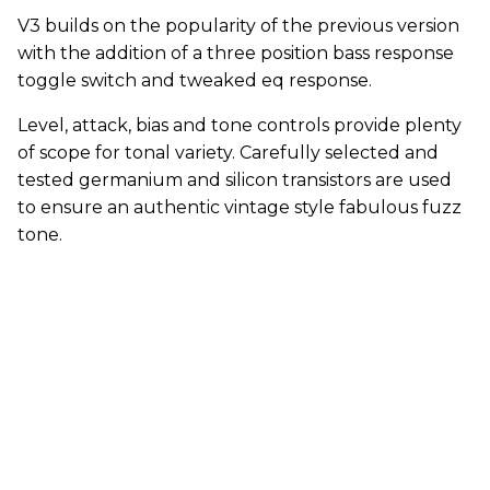
V3 builds on the popularity of the previous version
with the addition of a three position bass response
toggle switch and tweaked eq response.
Level, attack, bias and tone controls provide plenty
of scope for tonal variety. Carefully selected and
tested germanium and silicon transistors are used
to ensure an authentic vintage style fabulous fuzz
tone.