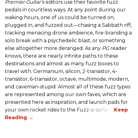
Premier Guitar’s
editors use their favorite fuzz
pedals in countless ways. At any point during our
waking hours, one of us could be turned on,
plugged in, and fuzzed out—chasing a Sabbath riff,
tracking menacing drone ambience, fire-branding a
solo break with a psychedelic blast, or something
else altogether more deranged. As any
PG
reader
knows, there are nearly infinite paths to these
destinations and almost as many fuzz boxes to
travel with. Germanium, silicon, 2-transistor, 4-
transistor, 6-transistor, octave, multimode, modern,
and caveman-stupid: Almost all of these fuzz types
are represented among our own faves, which are
presented here as inspiration, and launch pads for
your own rocket rides to the Fuzz-o-sphere.