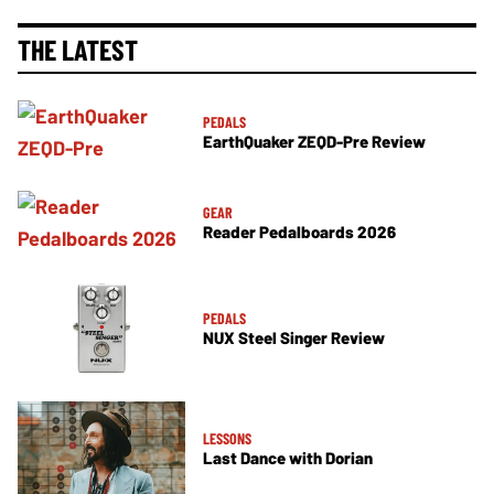
THE LATEST
PEDALS
EarthQuaker ZEQD-Pre Review
GEAR
Reader Pedalboards 2026
PEDALS
NUX Steel Singer Review
LESSONS
Last Dance with Dorian