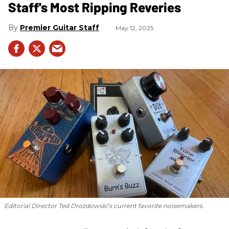
Staff's Most Ripping Reveries
Premier Guitar Staff
May 12, 2025
Editorial Director Ted Drozdowski’s current favorite noisemakers.