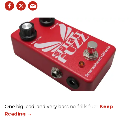
One big, bad, and very boss no-frills fuzz.