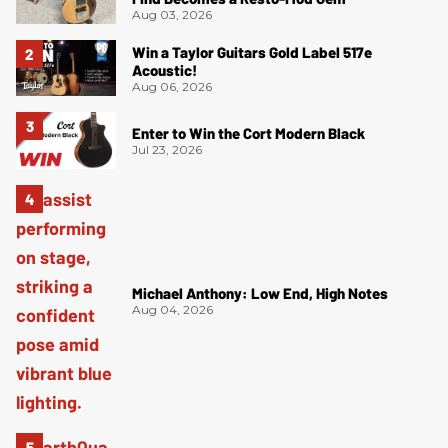
Aug 03, 2026
Win a Taylor Guitars Gold Label 517e
Acoustic!
Aug 06, 2026
Enter to Win the Cort Modern Black
Jul 23, 2026
Michael Anthony: Low End, High Notes
Aug 04, 2026