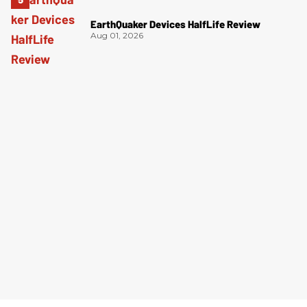
EarthQuaker Devices HalfLife Review
Aug 01, 2026