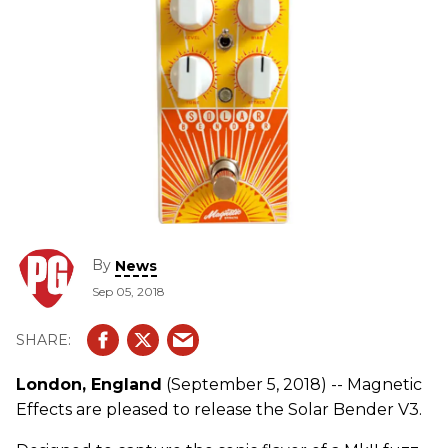
By
News
Sep 05, 2018
London, England
(September 5, 2018) -- Magnetic
Effects are pleased to release the Solar Bender V3.