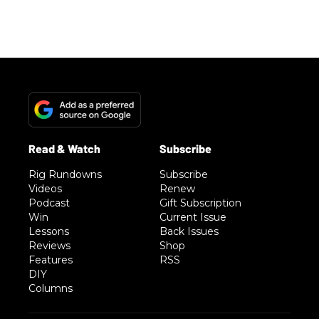
Advertisement