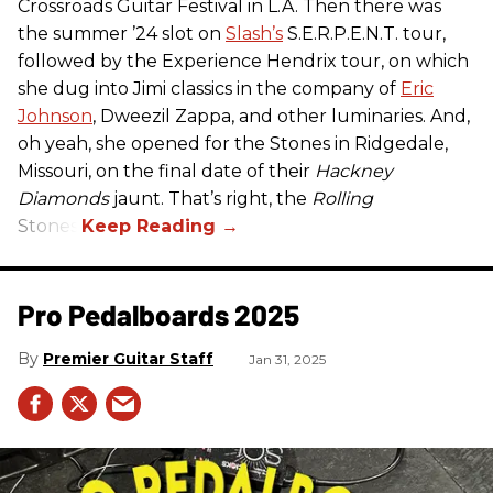
Crossroads Guitar Festival in L.A. Then there was
the summer ’24 slot on
Slash’s
S.E.R.P.E.N.T. tour,
followed by the Experience Hendrix tour, on which
she dug into Jimi classics in the company of
Eric
Johnson
, Dweezil Zappa, and other luminaries. And,
oh yeah, she opened for the Stones in Ridgedale,
Missouri, on the final date of their
Hackney
Diamonds
jaunt. That’s right, the
Rolling
Stones.
Pro Pedalboards​ 2025
Premier Guitar Staff
Jan 31, 2025