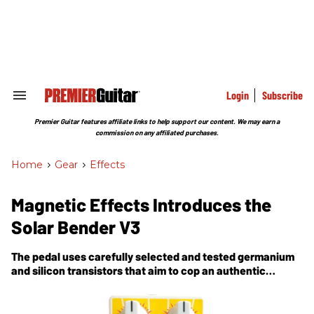
Skip
to
content
e
ch
ion
gation
Login
Subscribe
Search
&
Section
Premier Guitar features affiliate links to help support our content. We may earn a
Navigation
commission on any affiliated purchases.
Home
>
Gear
>
Effects
Magnetic Effects Introduces the
Solar Bender V3
The pedal uses carefully selected and tested germanium
and silicon transistors that aim to cop an authentic
vintage-style tone.