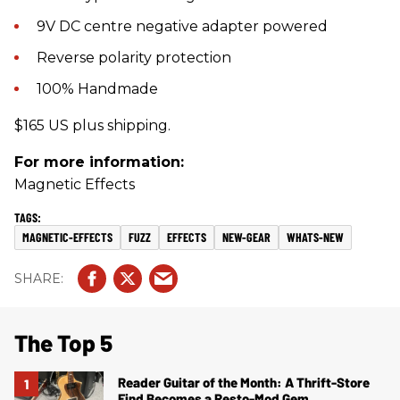
9V DC centre negative adapter powered
Reverse polarity protection
100% Handmade
$165 US plus shipping.
For more information:
Magnetic Effects
MAGNETIC-EFFECTS
FUZZ
EFFECTS
NEW-GEAR
WHATS-NEW
The Top 5
Reader Guitar of the Month: A Thrift-Store
Find Becomes a Resto-Mod Gem