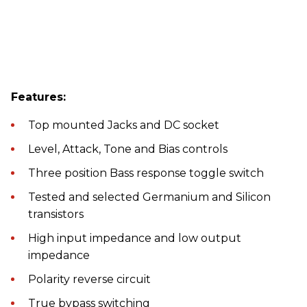
Features:
Top mounted Jacks and DC socket
Level, Attack, Tone and Bias controls
Three position Bass response toggle switch
Tested and selected Germanium and Silicon
transistors
High input impedance and low output
impedance
Polarity reverse circuit
True bypass switching