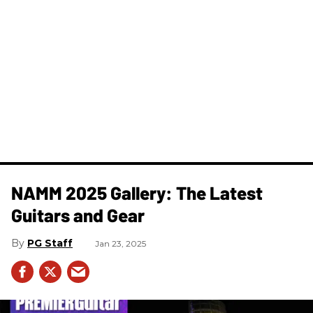
NAMM 2025 Gallery: The Latest
Guitars and Gear
PG Staff
Jan 23, 2025