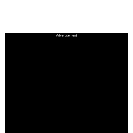
Advertisement