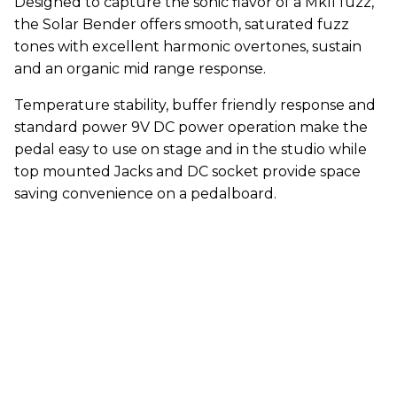
Designed to capture the sonic flavor of a MkII fuzz,
the Solar Bender offers smooth, saturated fuzz
tones with excellent harmonic overtones, sustain
and an organic mid range response.
Temperature stability, buffer friendly response and
standard power 9V DC power operation make the
pedal easy to use on stage and in the studio while
top mounted Jacks and DC socket provide space
saving convenience on a pedalboard.