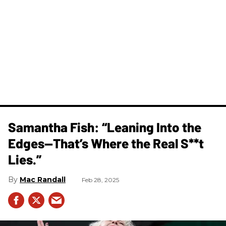
Samantha Fish: “Leaning Into the
Edges—That’s Where the Real S**t
Lies.”
Mac Randall
Feb 28, 2025