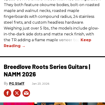
They both feature okoume bodies, bolt-on roasted
maple and walnut necks, roasted maple
fingerboards with compound radius, 24 stainless
steel frets, and custom headless hardware.
Weighing just over 5 lbs., the models include glow-
in-the-dark side dots and matte neck finish, with
the TR adding a flame maple veneer top.
Breedlove Roots Series Guitars |
NAMM 2026
PG Staff
Jan 23, 2026