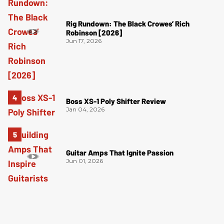
Rig Rundown: The Black Crowes’ Rich
Robinson [2026]
Jun 17, 2026
Boss XS-1 Poly Shifter Review
Jan 04, 2026
Guitar Amps That Ignite Passion
Jun 01, 2026