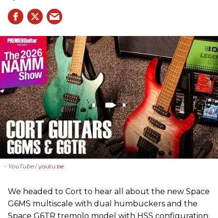
- YouTube
youtu.be
We headed to Cort to hear all about the new Space
G6MS multiscale with dual humbuckers and the
Space G6TR tremolo model with HSS configuration.