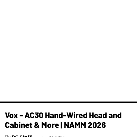
Vox - AC30 Hand-Wired Head and
Cabinet & More | NAMM 2026
PG Staff