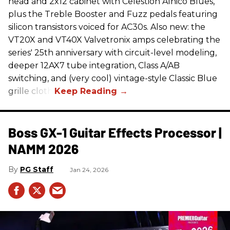
head and 2x12 cabinet with Celestion Alnico Blues,
plus the Treble Booster and Fuzz pedals featuring
silicon transistors voiced for AC30s. Also new: the
VT20X and VT40X Valvetronix amps celebrating the
series' 25th anniversary with circuit-level modeling,
deeper 12AX7 tube integration, Class A/AB
switching, and (very cool) vintage-style Classic Blue
grille cloth.
Boss GX-1 Guitar Effects Processor |
NAMM 2026
PG Staff
Jan 24, 2026