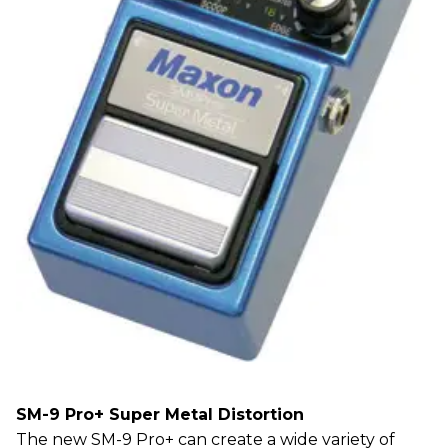
SM-9 Pro+ Super Metal Distortion
The new SM-9 Pro+ can create a wide variety of