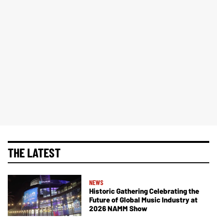
THE LATEST
NEWS
Historic Gathering Celebrating the
Future of Global Music Industry at
2026 NAMM Show