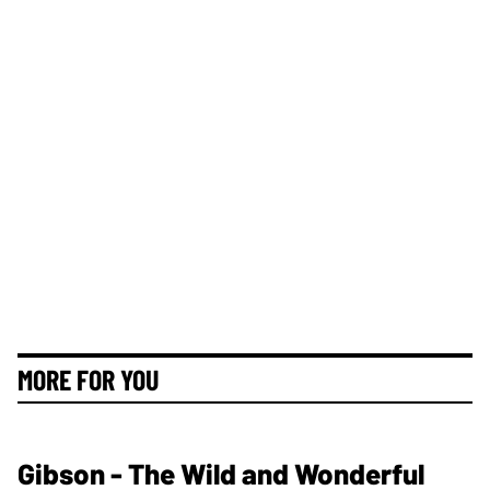
MORE FOR YOU
Gibson - The Wild and Wonderful