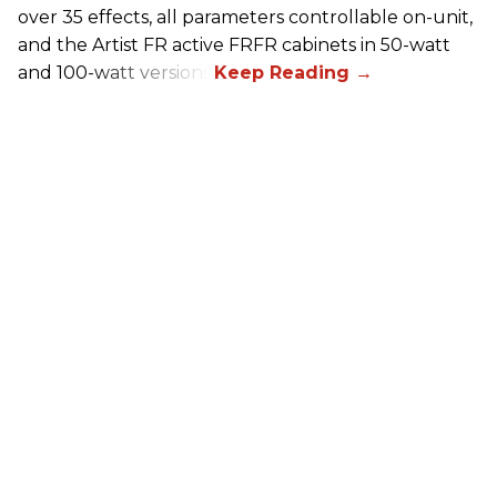
over 35 effects, all parameters controllable on-unit,
and the Artist FR active FRFR cabinets in 50-watt
and 100-watt versions.