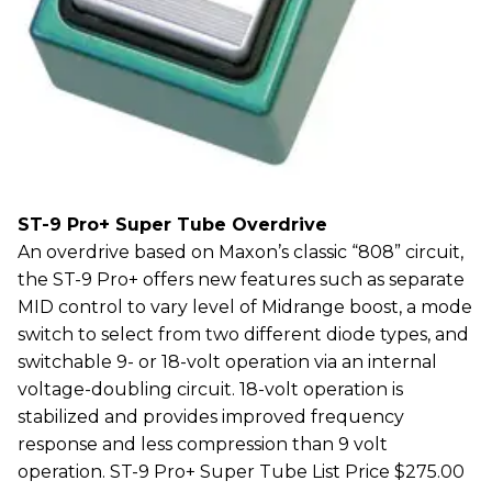
ST-9 Pro+ Super Tube Overdrive
An overdrive based on Maxon’s classic “808” circuit,
the ST-9 Pro+ offers new features such as separate
MID control to vary level of Midrange boost, a mode
switch to select from two different diode types, and
switchable 9- or 18-volt operation via an internal
voltage-doubling circuit. 18-volt operation is
stabilized and provides improved frequency
response and less compression than 9 volt
operation. ST-9 Pro+ Super Tube List Price $275.00