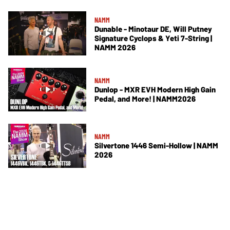
NAMM
Dunable - Minotaur DE, Will Putney
Signature Cyclops & Yeti 7-String |
NAMM 2026
NAMM
Dunlop - MXR EVH Modern High Gain
Pedal, and More! | NAMM2026
NAMM
Silvertone 1446 Semi-Hollow | NAMM
2026