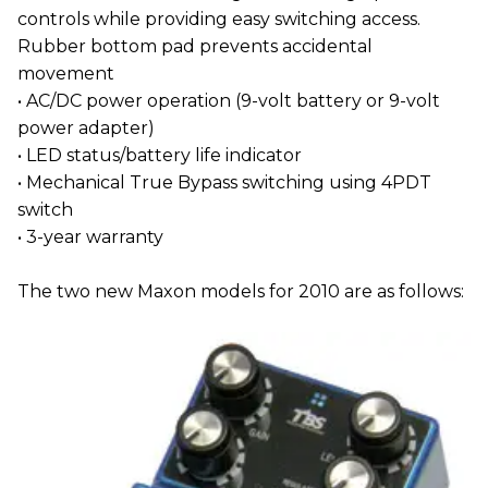
controls while providing easy switching access.
Rubber bottom pad prevents accidental
movement
• AC/DC power operation (9-volt battery or 9-volt
power adapter)
• LED status/battery life indicator
• Mechanical True Bypass switching using 4PDT
switch
• 3-year warranty
The two new Maxon models for 2010 are as follows: