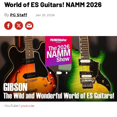
World of ES Guitars! NAMM 2026
PG Staff
Jan 25, 2026
- YouTube
youtu.be