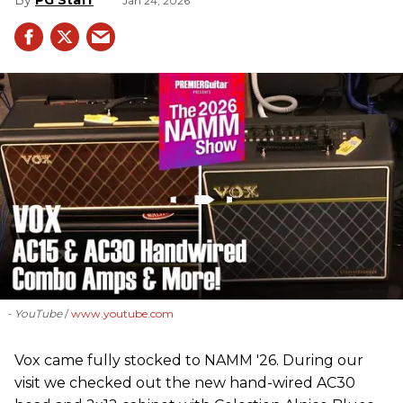
Jan 24, 2026
- YouTube
www.youtube.com
Vox came fully stocked to NAMM '26. During our
visit we checked out the new hand-wired AC30