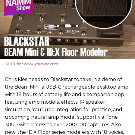
- YouTube
www.youtube.com
Chris Kies heads to Blackstar to take in a demo of
the Beam Mini, a USB-C rechargeable desktop amp
with 18 hours of battery life and a companion app
featuring amp models, effects, IR speaker
simulation, YouTube integration for practice, and
upcoming neural amp model support via Tone
3000 with access to over 200,000 captures. Also
new: the ID:X Floor series modelers with 18 voices,