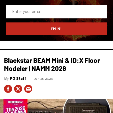
Enter
your
email
I’M IN!
Blackstar BEAM Mini & ID:X Floor
Modeler | NAMM 2026
PG Staff
Jan 25, 2026