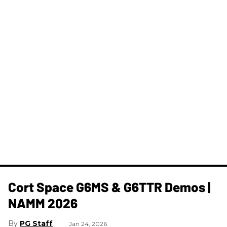
Cort Space G6MS & G6TTR Demos |
NAMM 2026
PG Staff
Jan 24, 2026