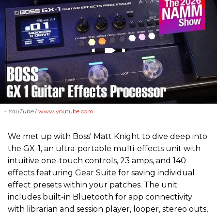
- YouTube
www.youtube.com
We met up with Boss' Matt Knight to dive deep into
the GX-1, an ultra-portable multi-effects unit with
intuitive one-touch controls, 23 amps, and 140
effects featuring Gear Suite for saving individual
effect presets within your patches. The unit
includes built-in Bluetooth for app connectivity
with librarian and session player, looper, stereo outs,