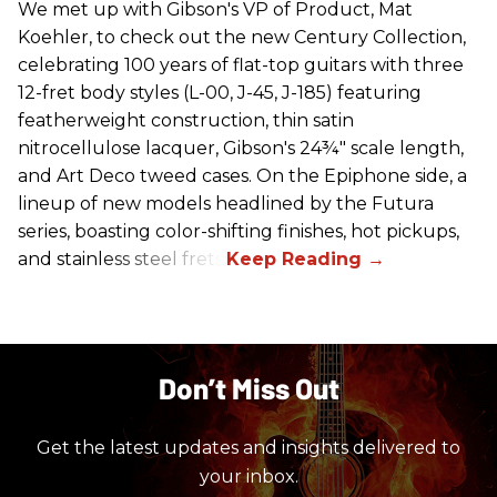
We met up with Gibson's VP of Product, Mat
Koehler, to check out the new Century Collection,
celebrating 100 years of flat-top guitars with three
12-fret body styles (L-00, J-45, J-185) featuring
featherweight construction, thin satin
nitrocellulose lacquer, Gibson's 24¾" scale length,
and Art Deco tweed cases. On the Epiphone side, a
lineup of new models headlined by the Futura
series, boasting color-shifting finishes, hot pickups,
and stainless steel frets.
Don’t Miss Out
Get the latest updates and insights delivered to
your inbox.