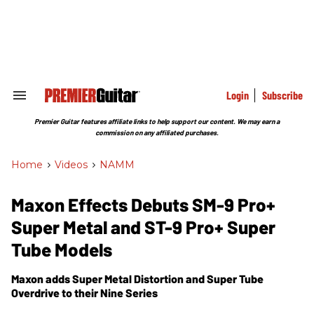
Skip
to
content
e
ch
ion
gation
Login
Subscribe
Search
&
Section
Premier Guitar features affiliate links to help support our content. We may earn a
Navigation
commission on any affiliated purchases.
Home
>
Videos
>
NAMM
Maxon Effects Debuts SM-9 Pro+
Super Metal and ST-9 Pro+ Super
Tube Models
Maxon adds Super Metal Distortion and Super Tube
Overdrive to their Nine Series