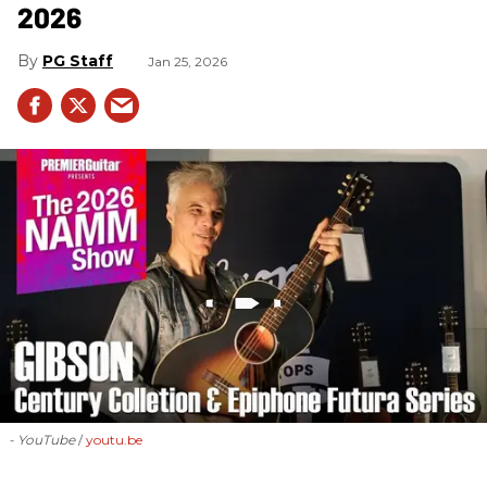
2026
PG Staff
Jan 25, 2026
- YouTube
youtu.be