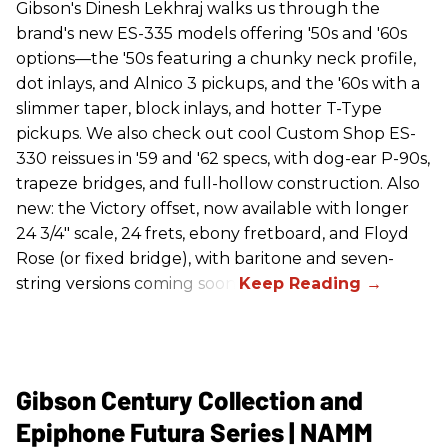
Gibson's Dinesh Lekhraj walks us through the
brand's new ES-335 models offering '50s and '60s
options—the '50s featuring a chunky neck profile,
dot inlays, and Alnico 3 pickups, and the '60s with a
slimmer taper, block inlays, and hotter T-Type
pickups. We also check out cool Custom Shop ES-
330 reissues in '59 and '62 specs, with dog-ear P-90s,
trapeze bridges, and full-hollow construction. Also
new: the Victory offset, now available with longer
24 3/4" scale, 24 frets, ebony fretboard, and Floyd
Rose (or fixed bridge), with baritone and seven-
string versions coming soon.
Gibson Century Collection and
Epiphone Futura Series | NAMM