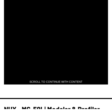
SCROLL TO CONTINUE WITH CONTENT
NUX - MG-50Li Modeler & Profiler