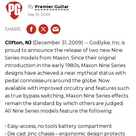
By
Premier Guitar
Dec 31, 2009
Clifton, NJ
(December 31, 2009) -- Godlyke, Inc. is
proud to announce the release of two new Nine
Series models from Maxon. Since their original
introduction in the early 1980s, Maxon Nine Series
designs have achieved a near mythical status with
pedal connoisseurs around the globe. Now
available with improved circuitry and features such
as true bypass switching, Maxon Nine Series effects
remain the standard by which others are judged.
All Nine Series models feature the following:
• Easy-access, no tools battery compartment
• Die cast zinc chassis – ergonomic design protects