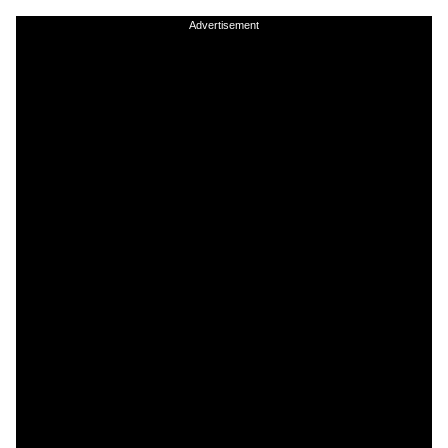
Advertisement