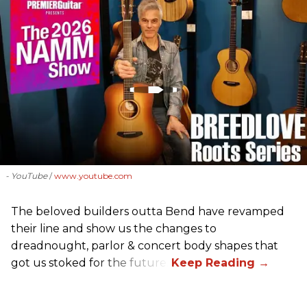
- YouTube
www.youtube.com
The beloved builders outta Bend have revamped
their line and show us the changes to
dreadnought, parlor & concert body shapes that
got us stoked for the future.