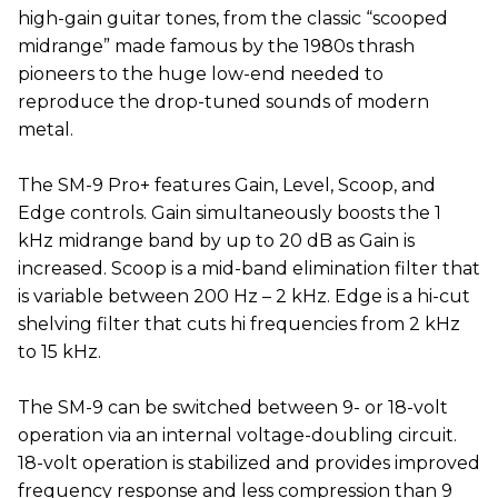
high-gain guitar tones, from the classic “scooped
midrange” made famous by the 1980s thrash
pioneers to the huge low-end needed to
reproduce the drop-tuned sounds of modern
metal.
The SM-9 Pro+ features Gain, Level, Scoop, and
Edge controls. Gain simultaneously boosts the 1
kHz midrange band by up to 20 dB as Gain is
increased. Scoop is a mid-band elimination filter that
is variable between 200 Hz – 2 kHz. Edge is a hi-cut
shelving filter that cuts hi frequencies from 2 kHz
to 15 kHz.
The SM-9 can be switched between 9- or 18-volt
operation via an internal voltage-doubling circuit.
18-volt operation is stabilized and provides improved
frequency response and less compression than 9