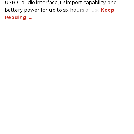
USB-C audio interface, IR import capability, and
battery power for up to six hours of use.