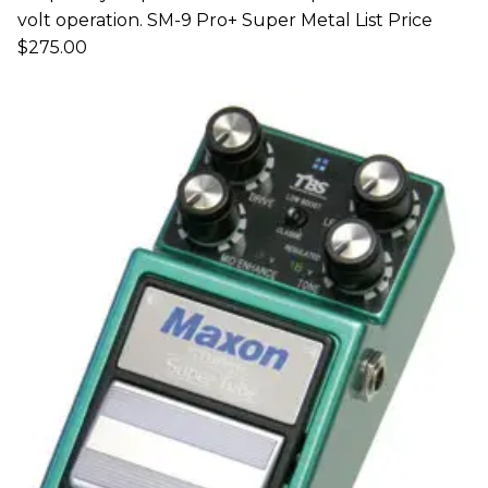
volt operation. SM-9 Pro+ Super Metal List Price
$275.00