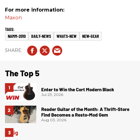
For more information:
Maxon
NAMM-2010
DAILY-NEWS
WHATS-NEW
NEW-GEAR
The Top 5
Enter to Win the Cort Modern Black
Jul 23, 2026
Reader Guitar of the Month: A Thrift-Store
Find Becomes a Resto-Mod Gem
Aug 03, 2026