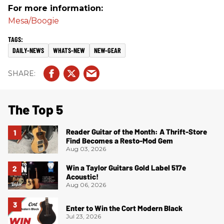
For more information:
Mesa/Boogie
DAILY-NEWS
WHATS-NEW
NEW-GEAR
The Top 5
Reader Guitar of the Month: A Thrift-Store
Find Becomes a Resto-Mod Gem
Aug 03, 2026
Win a Taylor Guitars Gold Label 517e
Acoustic!
Aug 06, 2026
Enter to Win the Cort Modern Black
Jul 23, 2026