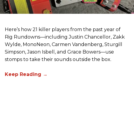
Here’s how 21 killer players from the past year of
Rig Rundowns—including Justin Chancellor, Zakk
Wylde, MonoNeon, Carmen Vandenberg, Sturgill
Simpson, Jason Isbell, and Grace Bowers—use
stomps to take their sounds outside the box.