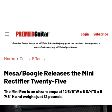
Skip
to
content
e
ch
ion
gation
Login
Subscribe
Search
&
Section
Premier Guitar features affiliate links to help support our content. We may earn a
Navigation
commission on any affiliated purchases.
Home
>
Gear
>
Effects
Mesa/Boogie Releases the Mini
Rectifier Twenty-Five
The Mini Rec is an ultra-compact 12 5/8"W x 6 3/4"D x 5
7/8" H and weighs just 12 pounds.