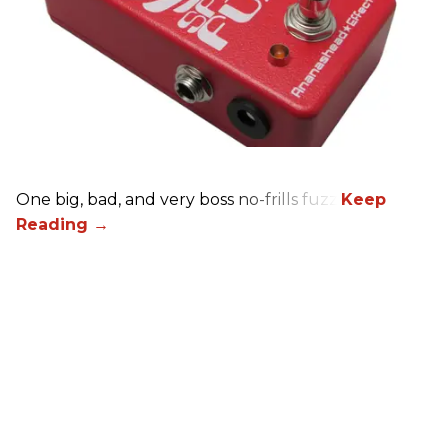
One big, bad, and very boss no-frills fuzz.