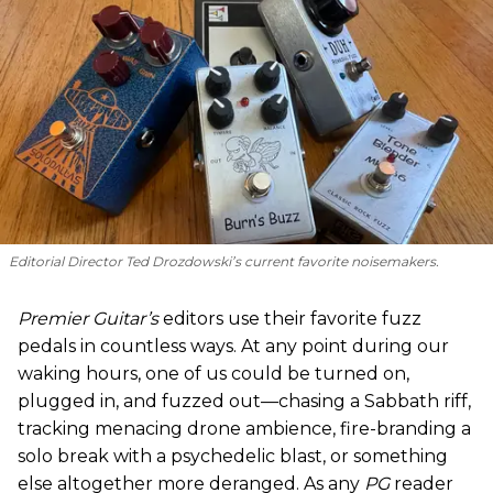
Editorial Director Ted Drozdowski’s current favorite noisemakers.
Premier Guitar’s
editors use their favorite fuzz
pedals in countless ways. At any point during our
waking hours, one of us could be turned on,
plugged in, and fuzzed out—chasing a Sabbath riff,
tracking menacing drone ambience, fire-branding a
solo break with a psychedelic blast, or something
else altogether more deranged. As any
PG
reader