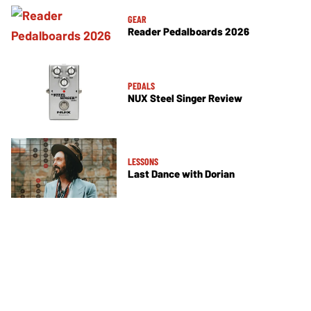
GEAR
Reader Pedalboards 2026
PEDALS
NUX Steel Singer Review
LESSONS
Last Dance with Dorian