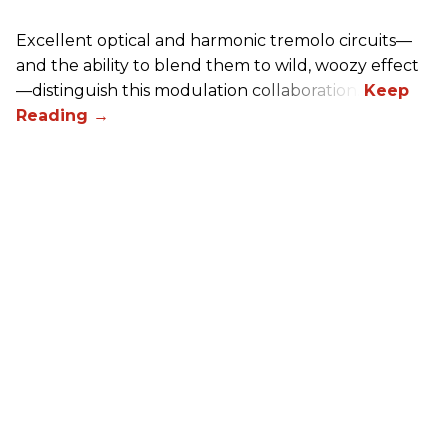
Excellent optical and harmonic tremolo circuits—
and the ability to blend them to wild, woozy effect
—distinguish this modulation collaboration.