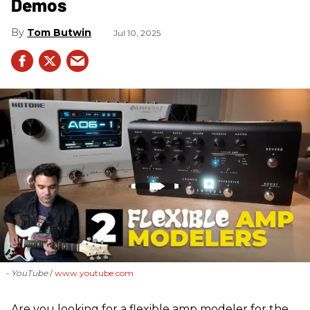
Demos
Tom Butwin
Jul 10, 2025
- YouTube
www.youtube.com
Are you looking for a flexible amp modeler for the