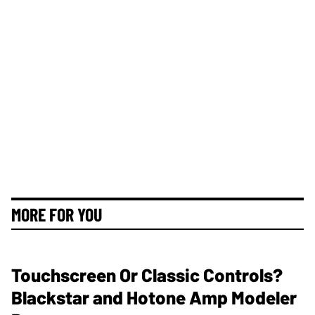
MORE FOR YOU
Touchscreen Or Classic Controls?
Blackstar and Hotone Amp Modeler