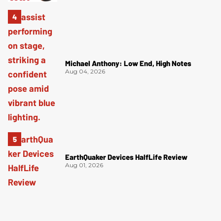
Michael Anthony: Low End, High Notes
Aug 04, 2026
EarthQuaker Devices HalfLife Review
Aug 01, 2026