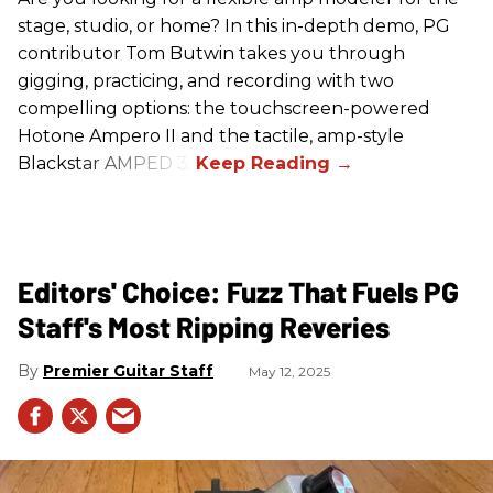
stage, studio, or home? In this in-depth demo, PG
contributor Tom Butwin takes you through
gigging, practicing, and recording with two
compelling options: the touchscreen-powered
Hotone Ampero II and the tactile, amp-style
Blackstar AMPED 3.
Editors' Choice: Fuzz That Fuels PG
Staff's Most Ripping Reveries
Premier Guitar Staff
May 12, 2025