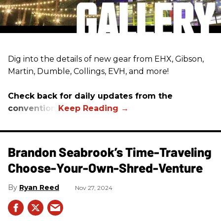
Dig into the details of new gear from EHX, Gibson,
Martin, Dumble, Collings, EVH, and more!
Check back for daily updates from the
convention.
Brandon Seabrook’s Time-Traveling
Choose-Your-Own-Shred-Venture
Ryan Reed
Nov 27, 2024