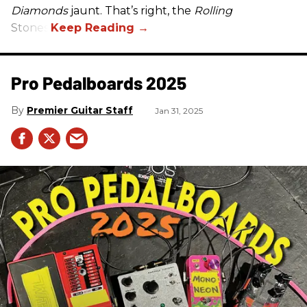
Diamonds
jaunt. That’s right, the
Rolling
Stones.
Pro Pedalboards​ 2025
Premier Guitar Staff
Jan 31, 2025