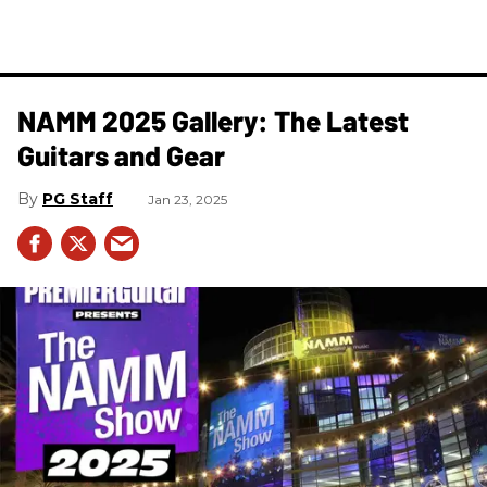
NAMM 2025 Gallery: The Latest
Guitars and Gear
PG Staff
Jan 23, 2025