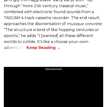
through “more 21st-century classical music,”
combined with electronic found sounds from a
TASCAM 4-track cassette recorder. The end result
approaches the disorientation of
musique concréte
.
“The structure is kind of like hopping centuries or
epochs,” he adds. “I [wanted] all these different
worlds to collide. It’s like a choose-your-own-
adventure.”
Advertisement