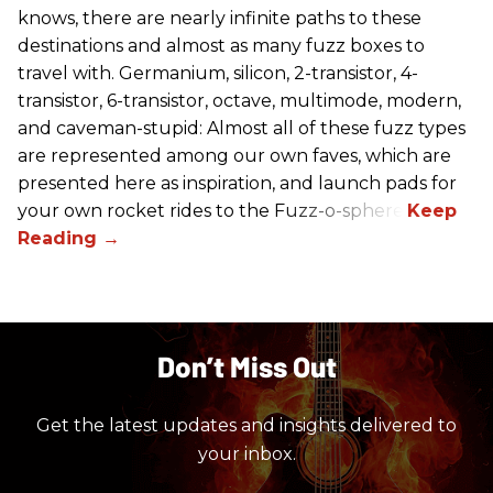
knows, there are nearly infinite paths to these
destinations and almost as many fuzz boxes to
travel with. Germanium, silicon, 2-transistor, 4-
transistor, 6-transistor, octave, multimode, modern,
and caveman-stupid: Almost all of these fuzz types
are represented among our own faves, which are
presented here as inspiration, and launch pads for
your own rocket rides to the Fuzz-o-sphere.
Don’t Miss Out
Get the latest updates and insights delivered to
your inbox.