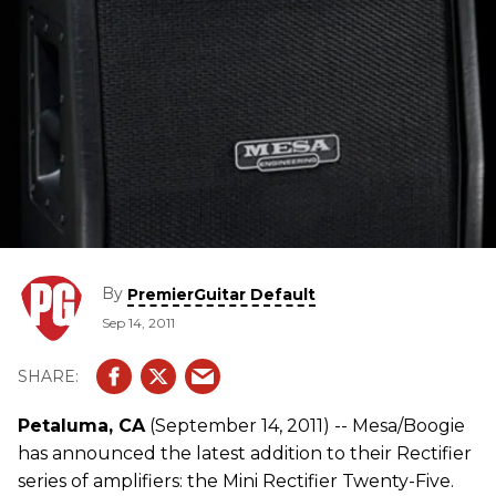
By
PremierGuitar Default
Sep 14, 2011
Petaluma, CA
(September 14, 2011) -- Mesa/Boogie
has announced the latest addition to their Rectifier
series of amplifiers: the Mini Rectifier Twenty-Five.