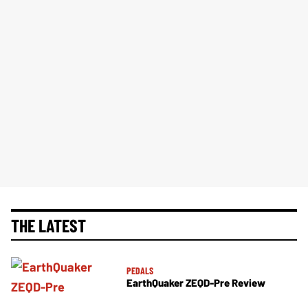
THE LATEST
PEDALS
EarthQuaker ZEQD-Pre Review