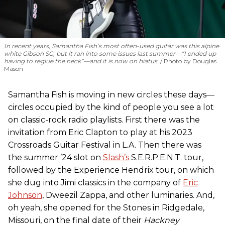
In recent years, Samantha Fish’s most often-used guitar was this alpine
white Gibson SG, but it ran into some issues last summer—“I ended up
having to reglue the neck”—and it is now on hiatus.
Photo by Douglas
Mason
Samantha Fish is moving in new circles these days—
circles occupied by the kind of people you see a lot
on classic-rock radio playlists. First there was the
invitation from Eric Clapton to play at his 2023
Crossroads Guitar Festival in L.A. Then there was
the summer ’24 slot on
Slash’s
S.E.R.P.E.N.T. tour,
followed by the Experience Hendrix tour, on which
she dug into Jimi classics in the company of
Eric
Johnson
, Dweezil Zappa, and other luminaries. And,
oh yeah, she opened for the Stones in Ridgedale,
Missouri, on the final date of their
Hackney