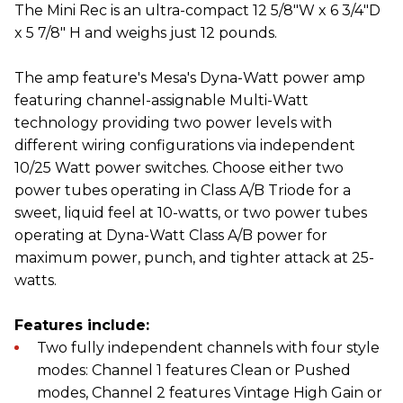
The Mini Rec is an ultra-compact 12 5/8"W x 6 3/4"D
x 5 7/8" H and weighs just 12 pounds.
The amp feature's Mesa's Dyna-Watt power amp
featuring channel-assignable Multi-Watt
technology providing two power levels with
different wiring configurations via independent
10/25 Watt power switches. Choose either two
power tubes operating in Class A/B Triode for a
sweet, liquid feel at 10-watts, or two power tubes
operating at Dyna-Watt Class A/B power for
maximum power, punch, and tighter attack at 25-
watts.
Features include:
Two fully independent channels with four style
modes: Channel 1 features Clean or Pushed
modes, Channel 2 features Vintage High Gain or