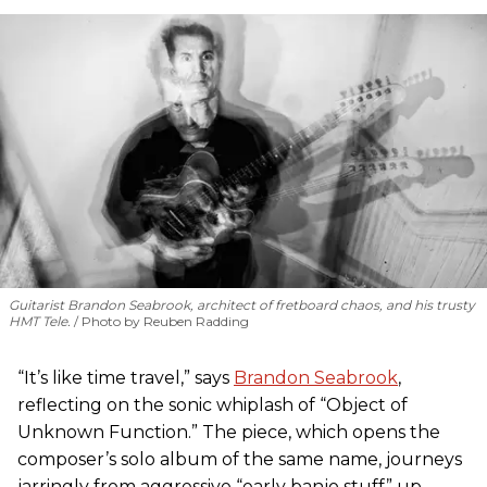
Guitarist Brandon Seabrook, architect of fretboard chaos, and his trusty
HMT Tele.
Photo by Reuben Radding
“It’s like time travel,” says
Brandon Seabrook
,
reflecting on the sonic whiplash of “Object of
Unknown Function.” The piece, which opens the
composer’s solo album of the same name, journeys
jarringly from aggressive “early banjo stuff” up