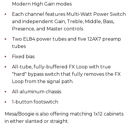
Modern High Gain modes
Each channel features Multi-Watt Power Switch
and independent Gain, Treble, Middle, Bass,
Presence, and Master controls
Two EL84 power tubes and five 12AX7 preamp
tubes
Fixed bias
All-tube, fully-buffered FX Loop with true
"hard" bypass switch that fully removes the FX
Loop from the signal path.
All-aluminum chassis
1-button footswitch
Mesa/Boogie is also offering matching 1x12 cabinets
in either slanted or straight.