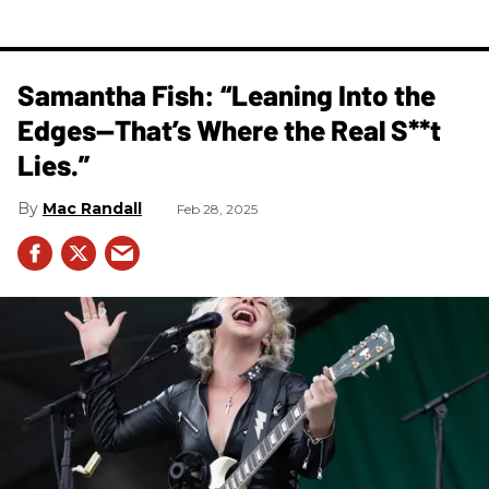
Samantha Fish: “Leaning Into the
Edges—That’s Where the Real S**t
Lies.”
Mac Randall
Feb 28, 2025