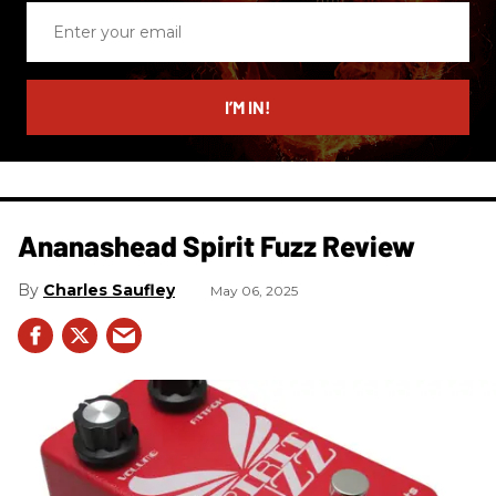
Enter
your
email
I’M IN!
Ananashead Spirit Fuzz Review
Charles Saufley
May 06, 2025