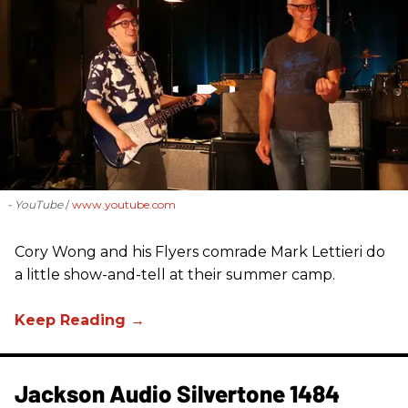
- YouTube
www.youtube.com
Cory Wong and his Flyers comrade Mark Lettieri do
a little show-and-tell at their summer camp.
Jackson Audio Silvertone 1484