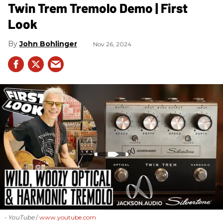
Twin Trem Tremolo Demo | First
Look
John Bohlinger
Nov 26, 2024
- YouTube
www.youtube.com