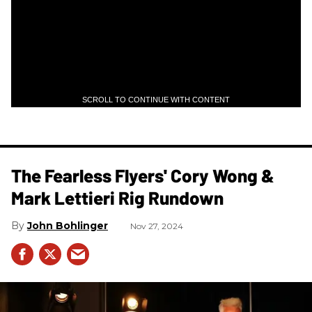
SCROLL TO CONTINUE WITH CONTENT
The Fearless Flyers' Cory Wong &
Mark Lettieri Rig Rundown
John Bohlinger
Nov 27, 2024