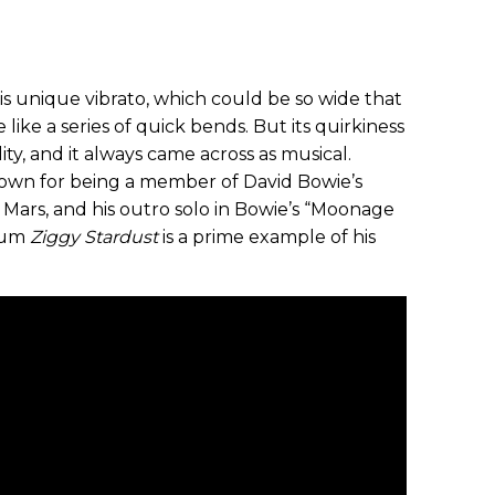
his unique vibrato, which could be so wide that
like a series of quick bends. But its quirkiness
lity, and it always came across as musical.
nown for being a member of David Bowie’s
Mars, and his outro solo in Bowie’s “Moonage
lbum
Ziggy Stardust
is a prime example of his