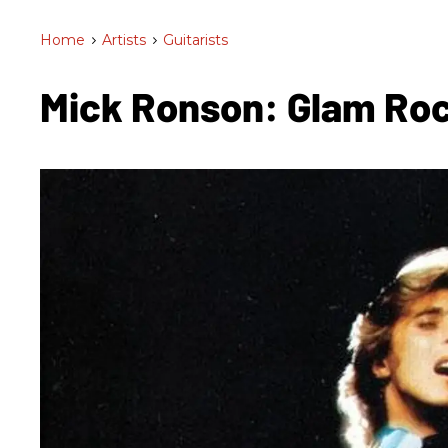
Home
>
Artists
>
Guitarists
Mick Ronson: Glam Ro