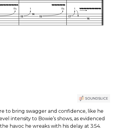
re to bring swagger and confidence, like he
evel intensity to Bowie’s shows, as evidenced
the havoc he wreaks with his delay at 3:54.