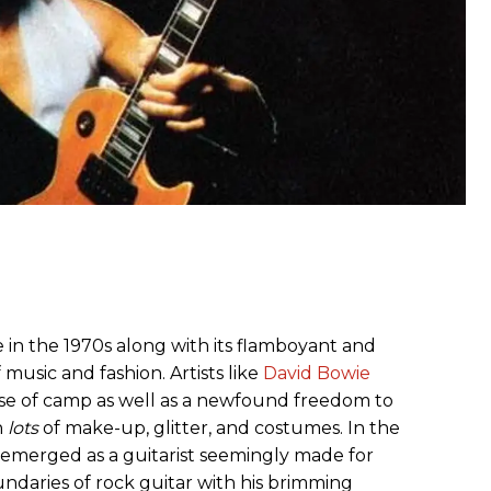
 in the 1970s along with its flamboyant and
f music and fashion. Artists like
David Bowie
se of camp as well as a newfound freedom to
h
lots
of make-up, glitter, and costumes. In the
on emerged as a guitarist seemingly made for
ndaries of rock guitar with his brimming