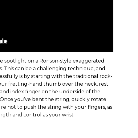
he spotlight on a Ronson-style exaggerated
s. This can be a challenging technique, and
sfully is by starting with the traditional rock-
your fretting-hand thumb over the neck, rest
nd index finger on the underside of the
 Once you’ve bent the string, quickly rotate
re not to push the string with your fingers, as
ngth and control as your wrist.