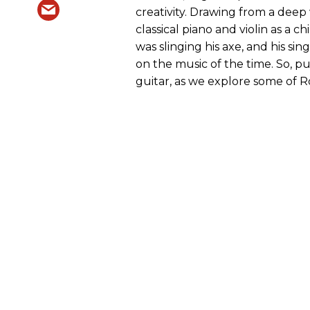
creativity. Drawing from a dee
classical piano and violin as a 
was slinging his axe, and his si
on the music of the time. So, 
guitar, as we explore some of 