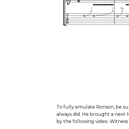
To fully emulate Ronson, be su
always did. He brought a next-l
by the following video. Witness 