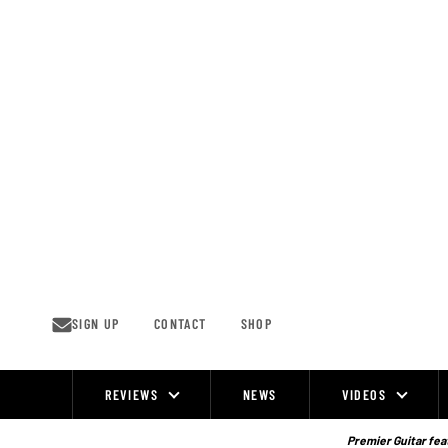
Skip
to
content
SIGN UP
CONTACT
SHOP
REVIEWS
NEWS
VIDEOS
Site
Navigation
Premier Guitar feat