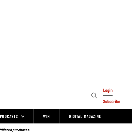
Login
Open
Subscribe
Search
PODCASTS
WIN
DIGITAL MAGAZINE
ffiliated purchases.