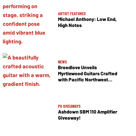
ARTIST FEATURES
Michael Anthony: Low End,
High Notes
NEWS
Breedlove Unveils
Myrtlewood Guitars Crafted
with Pacific Northwest
Tonewoods
PG GIVEAWAYS
Ashdown SBM 110 Amplifier
Giveaway!