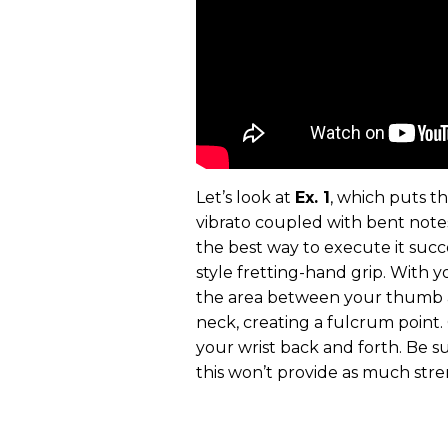
Let’s look at
Ex. 1
, which puts t
vibrato coupled with bent note
the best way to execute it succes
style fretting-hand grip. With 
the area between your thumb a
neck, creating a fulcrum point.
your wrist back and forth. Be su
this won’t provide as much stre