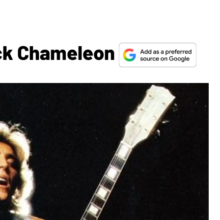
ck Chameleon