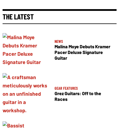
THE LATEST
NEWS
Malina Moye Debuts Kramer
Pacer Deluxe Signature
Guitar
GEAR FEATURES
Grez Guitars: Off to the
Races