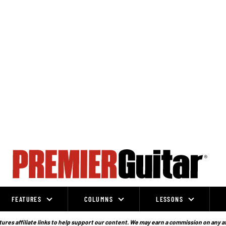
FEATURES
COLUMNS
LESSONS
ures affiliate links to help support our content. We may earn a commission on any a