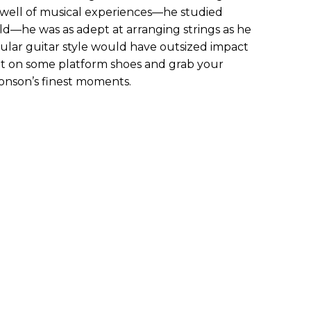
p well of musical experiences—he studied
child—he was as adept at arranging strings as he
ngular guitar style would have outsized impact
put on some platform shoes and grab your
Ronson’s finest moments.