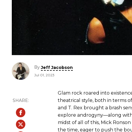
By
Jeff Jacobson
Jul 01, 2023
Glam rock roared into existence
theatrical style, both in terms o
and T. Rex brought a brash sen
explore androgyny—along wit
midst of all of this, Mick Rons
the time, eager to push the bou