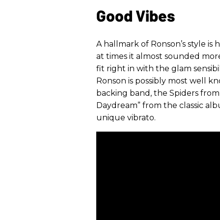
Good Vibes
A hallmark of Ronson’s style is 
at times it almost sounded more 
fit right in with the glam sensibi
Ronson is possibly most well k
backing band, the Spiders from 
Daydream” from the classic a
unique vibrato.