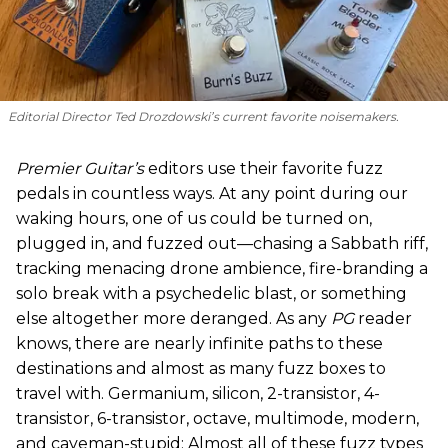
Editorial Director Ted Drozdowski’s current favorite noisemakers.
Premier Guitar’s
editors use their favorite fuzz
pedals in countless ways. At any point during our
waking hours, one of us could be turned on,
plugged in, and fuzzed out—chasing a Sabbath riff,
tracking menacing drone ambience, fire-branding a
solo break with a psychedelic blast, or something
else altogether more deranged. As any
PG
reader
knows, there are nearly infinite paths to these
destinations and almost as many fuzz boxes to
travel with. Germanium, silicon, 2-transistor, 4-
transistor, 6-transistor, octave, multimode, modern,
and caveman-stupid: Almost all of these fuzz types