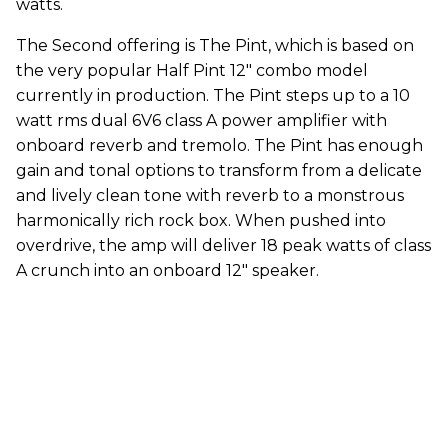
watts.
The Second offering is The Pint, which is based on
the very popular Half Pint 12" combo model
currently in production. The Pint steps up to a 10
watt rms dual 6V6 class A power amplifier with
onboard reverb and tremolo. The Pint has enough
gain and tonal options to transform from a delicate
and lively clean tone with reverb to a monstrous
harmonically rich rock box. When pushed into
overdrive, the amp will deliver 18 peak watts of class
A crunch into an onboard 12" speaker.