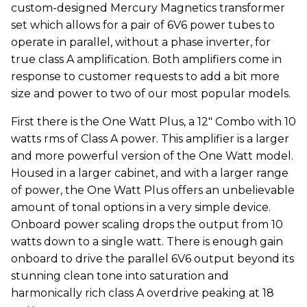
custom-designed Mercury Magnetics transformer
set which allows for a pair of 6V6 power tubes to
operate in parallel, without a phase inverter, for
true class A amplification. Both amplifiers come in
response to customer requests to add a bit more
size and power to two of our most popular models.
First there is the One Watt Plus, a 12" Combo with 10
watts rms of Class A power. This amplifier is a larger
and more powerful version of the One Watt model.
Housed in a larger cabinet, and with a larger range
of power, the One Watt Plus offers an unbelievable
amount of tonal options in a very simple device.
Onboard power scaling drops the output from 10
watts down to a single watt. There is enough gain
onboard to drive the parallel 6V6 output beyond its
stunning clean tone into saturation and
harmonically rich class A overdrive peaking at 18