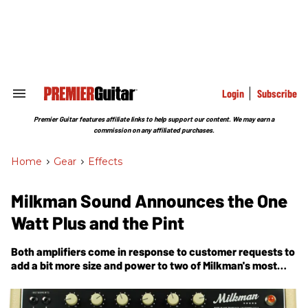
Skip
to
content
e
ch
ion
gation
Login
Subscribe
Search
&
Section
Premier Guitar features affiliate links to help support our content. We may earn a
Navigation
commission on any affiliated purchases.
Home
>
Gear
>
Effects
Milkman Sound Announces the One
Watt Plus and the Pint
Both amplifiers come in response to customer requests to
add a bit more size and power to two of Milkman's most
popular models.