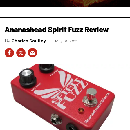
Ananashead Spirit Fuzz Review
Charles Saufley
May 06, 2025