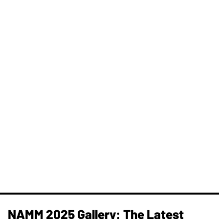
NAMM 2025 Gallery: The Latest