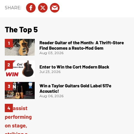
The Top 5
Reader Guitar of the Month: A Thrift-Store
Find Becomes a Resto-Mod Gem
Aug 03, 2026
Enter to Win the Cort Modern Black
Jul 23, 2026
Win a Taylor Guitars Gold Label 517e
Acoustic!
Aug 06, 2026