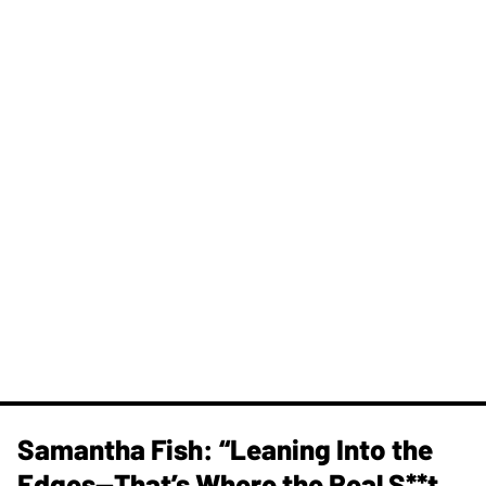
Samantha Fish: “Leaning Into the
Edges—That’s Where the Real S**t