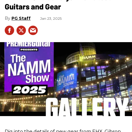
Guitars and Gear
PG Staff
Jan 23, 2025
Dig into the details of new gear from EHX, Gibson,