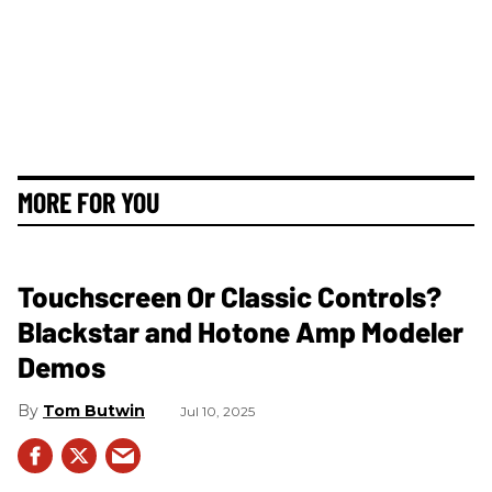
MORE FOR YOU
Touchscreen Or Classic Controls?
Blackstar and Hotone Amp Modeler
Demos
Tom Butwin
Jul 10, 2025