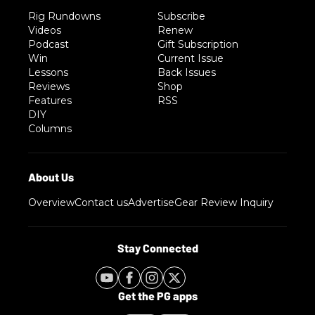
Rig Rundowns
Subscribe
Videos
Renew
Podcast
Gift Subscription
Win
Current Issue
Lessons
Back Issues
Reviews
Shop
Features
RSS
DIY
Columns
Overview
Contact us
Advertise
Gear Review Inquiry