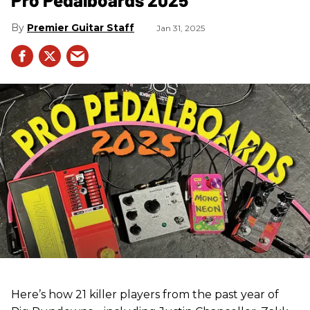
Premier Guitar Staff
Jan 31, 2025
Here’s how 21 killer players from the past year of