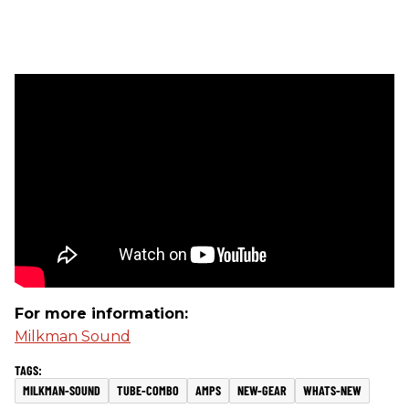
For more information:
Milkman Sound
MILKMAN-SOUND
TUBE-COMBO
AMPS
NEW-GEAR
WHATS-NEW