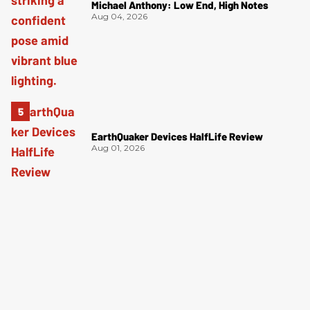
Michael Anthony: Low End, High Notes
Aug 04, 2026
EarthQuaker Devices HalfLife Review
Aug 01, 2026