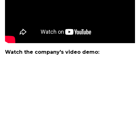
Watch the company's video demo: