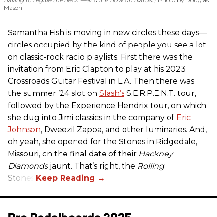
having to reglue the neck”—and it is now on hiatus.
Photo by Douglas
Mason
Samantha Fish is moving in new circles these days—
circles occupied by the kind of people you see a lot
on classic-rock radio playlists. First there was the
invitation from Eric Clapton to play at his 2023
Crossroads Guitar Festival in L.A. Then there was
the summer ’24 slot on
Slash’s
S.E.R.P.E.N.T. tour,
followed by the Experience Hendrix tour, on which
she dug into Jimi classics in the company of
Eric
Johnson
, Dweezil Zappa, and other luminaries. And,
oh yeah, she opened for the Stones in Ridgedale,
Missouri, on the final date of their
Hackney
Diamonds
jaunt. That’s right, the
Rolling
Stones.
Pro Pedalboards​ 2025