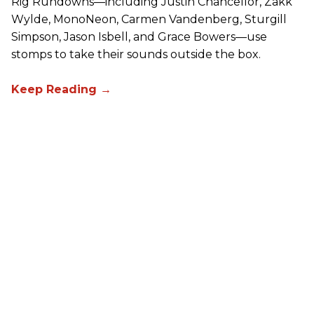
Rig Rundowns—including Justin Chancellor, Zakk
Wylde, MonoNeon, Carmen Vandenberg, Sturgill
Simpson, Jason Isbell, and Grace Bowers—use
stomps to take their sounds outside the box.