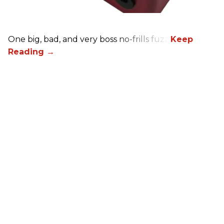
One big, bad, and very boss no-frills fuzz.