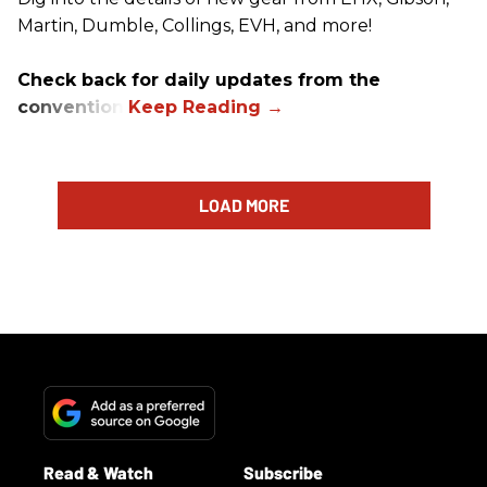
Martin, Dumble, Collings, EVH, and more!
Check back for daily updates from the
convention.
LOAD MORE