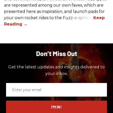
are represented among our own faves, which are
presented here as inspiration, and launch pads for
your own rocket rides to the Fuzz-o-sphere.
Don’t Miss Out
Get the latest updates and insights delivered to
your inbox.
Enter
your
email
I’M IN!