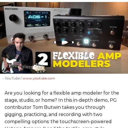
- YouTube
www.youtube.com
Are you looking for a flexible amp modeler for the
stage, studio, or home? In this in-depth demo, PG
contributor Tom Butwin takes you through
gigging, practicing, and recording with two
compelling options: the touchscreen-powered