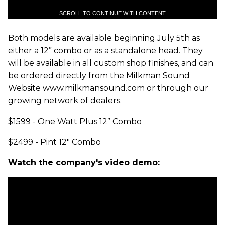
SCROLL TO CONTINUE WITH CONTENT
Both models are available beginning July 5th as
either a 12” combo or as a standalone head. They
will be available in all custom shop finishes, and can
be ordered directly from the Milkman Sound
Website www.milkmansound.com or through our
growing network of dealers.
$1599 - One Watt Plus 12” Combo
$2499 - Pint 12" Combo
Watch the company's video demo: