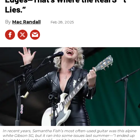
Lies.”
Mac Randall
Feb 28, 2025
In recent years, Samantha Fish’s most often-used guitar was this alpine
white Gibson SG, but it ran into some issues last summer—“I ended up