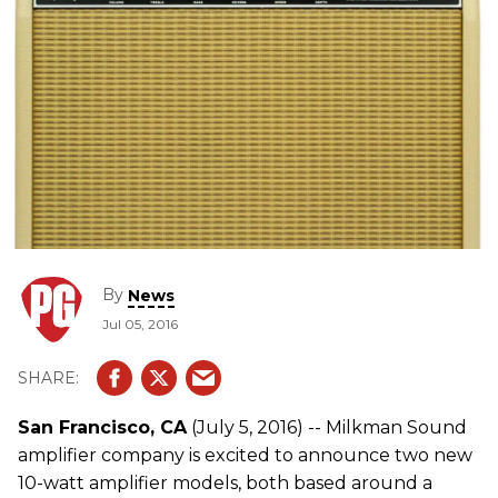
By
News
Jul 05, 2016
San Francisco, CA
(July 5, 2016) -- Milkman Sound
amplifier company is excited to announce two new
10-watt amplifier models, both based around a