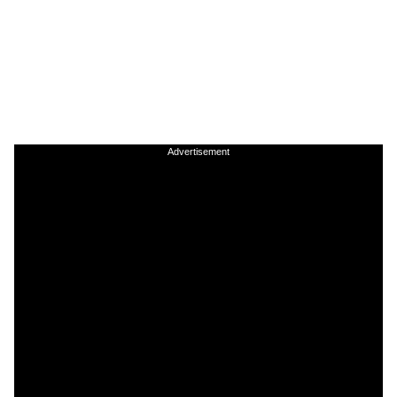
Advertisement