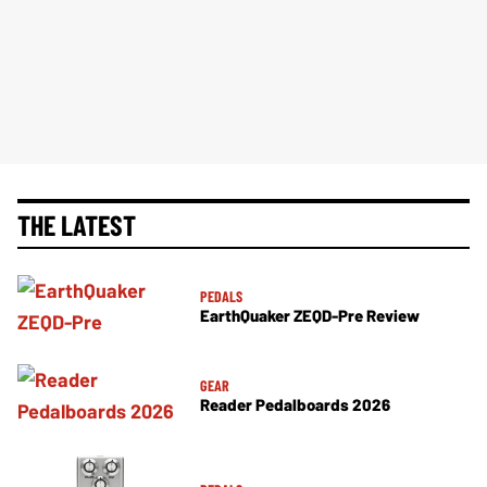
THE LATEST
PEDALS
EarthQuaker ZEQD-Pre Review
GEAR
Reader Pedalboards 2026