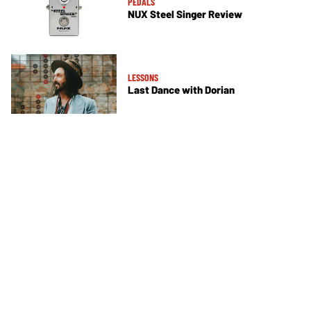
PEDALS
NUX Steel Singer Review
LESSONS
Last Dance with Dorian