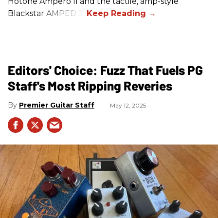
Hotone Ampero II and the tactile, amp-style
Blackstar AMPED 3.
Editors' Choice: Fuzz That Fuels PG
Staff's Most Ripping Reveries
Premier Guitar Staff
May 12, 2025