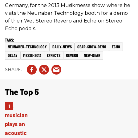
Germany, for the 2013 Musikmesse show, where he
visits the Neunaber Technology booth for a demo
of their Wet Stereo Reverb and Echelon Stereo
Echo pedals.
NEUNABER-TECHNOLOGY
DAILY-NEWS
GEAR-SHOW-DEMO
ECHO
DELAY
MESSE-2013
EFFECTS
REVERB
NEW-GEAR
The Top 5