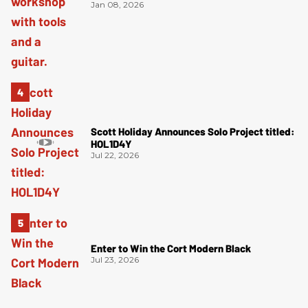
Jan 08, 2026
Scott Holiday Announces Solo Project titled:
HOL1D4Y
Jul 22, 2026
Enter to Win the Cort Modern Black
Jul 23, 2026