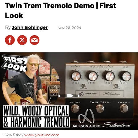
Twin Trem Tremolo Demo | First
Look
John Bohlinger
Nov 26, 2024
- YouTube
www.youtube.com