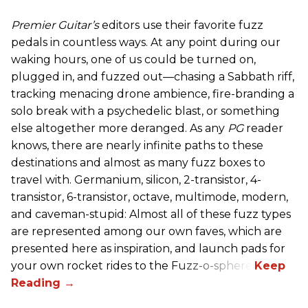
Premier Guitar’s
editors use their favorite fuzz
pedals in countless ways. At any point during our
waking hours, one of us could be turned on,
plugged in, and fuzzed out—chasing a Sabbath riff,
tracking menacing drone ambience, fire-branding a
solo break with a psychedelic blast, or something
else altogether more deranged. As any
PG
reader
knows, there are nearly infinite paths to these
destinations and almost as many fuzz boxes to
travel with. Germanium, silicon, 2-transistor, 4-
transistor, 6-transistor, octave, multimode, modern,
and caveman-stupid: Almost all of these fuzz types
are represented among our own faves, which are
presented here as inspiration, and launch pads for
your own rocket rides to the Fuzz-o-sphere.