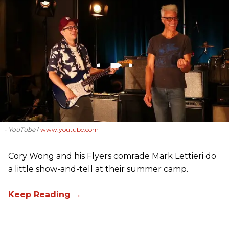
- YouTube
www.youtube.com
Cory Wong and his Flyers comrade Mark Lettieri do
a little show-and-tell at their summer camp.