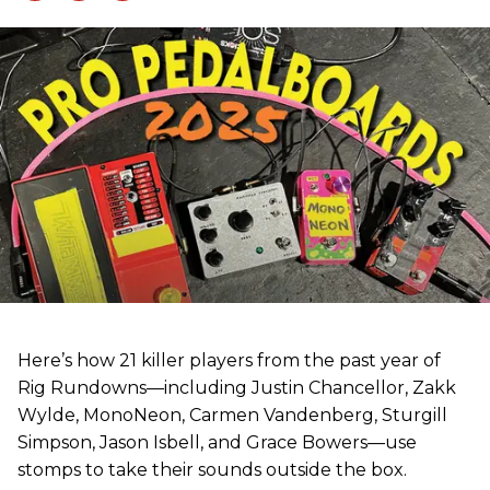
Here’s how 21 killer players from the past year of
Rig Rundowns—including Justin Chancellor, Zakk
Wylde, MonoNeon, Carmen Vandenberg, Sturgill
Simpson, Jason Isbell, and Grace Bowers—use
stomps to take their sounds outside the box.