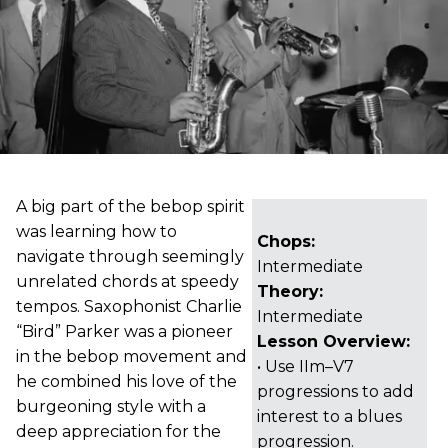
A big part of the bebop spirit
was learning how to
Chops:
navigate through seemingly
Intermediate
unrelated chords at speedy
Theory:
tempos. Saxophonist Charlie
Intermediate
“Bird” Parker was a pioneer
Lesson Overview:
in the bebop movement and
• Use IIm–V7
he combined his love of the
progressions to add
burgeoning style with a
interest to a blues
deep appreciation for the
progression.