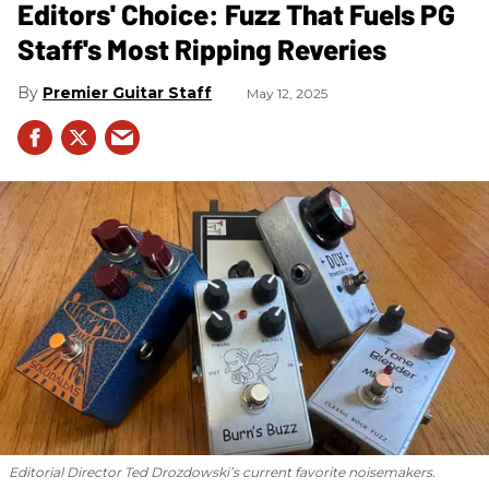
Editors' Choice: Fuzz That Fuels PG
Staff's Most Ripping Reveries
Premier Guitar Staff
May 12, 2025
Editorial Director Ted Drozdowski’s current favorite noisemakers.