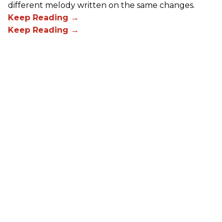
different melody written on the same changes.