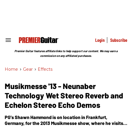
Skip
to
content
e
ch
ion
gation
Login
Subscribe
Search
&
Section
Premier Guitar features affiliate links to help support our content. We may earn a
Navigation
commission on any affiliated purchases.
Home
>
Gear
>
Effects
Musikmesse '13 - Neunaber
Technology Wet Stereo Reverb and
Echelon Stereo Echo Demos
PG's Shawn Hammond is on location in Frankfurt,
Germany, for the 2013 Musikmesse show, where he visits
the Neunaber Technology booth for a demo of their Wet