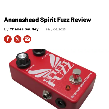
Ananashead Spirit Fuzz Review
Charles Saufley
May 06, 2025