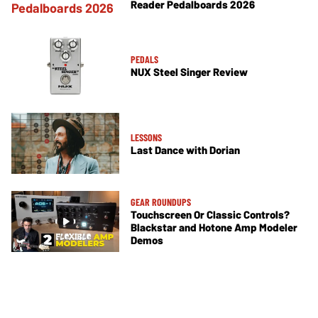
Reader Pedalboards 2026
PEDALS
NUX Steel Singer Review
LESSONS
Last Dance with Dorian
GEAR ROUNDUPS
Touchscreen Or Classic Controls?
Blackstar and Hotone Amp Modeler
Demos