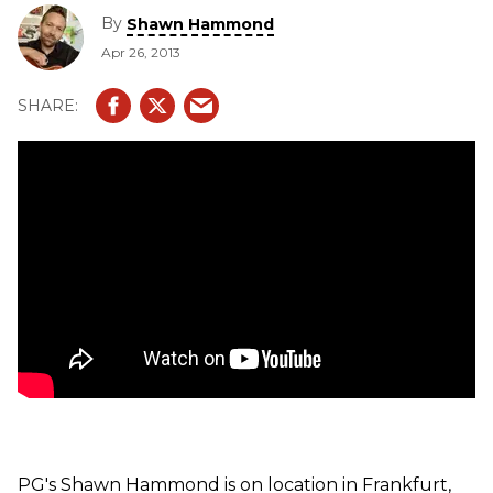
Stereo Reverb and Echelon Stereo Echo pedals.
By
Shawn Hammond
Apr 26, 2013
PG's Shawn Hammond is on location in Frankfurt,