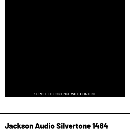
SCROLL TO CONTINUE WITH CONTENT
Jackson Audio Silvertone 1484