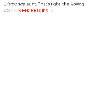
Diamonds
jaunt. That’s right, the
Rolling
Stones.