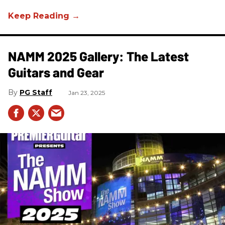
NAMM 2025 Gallery: The Latest
Guitars and Gear
PG Staff
Jan 23, 2025