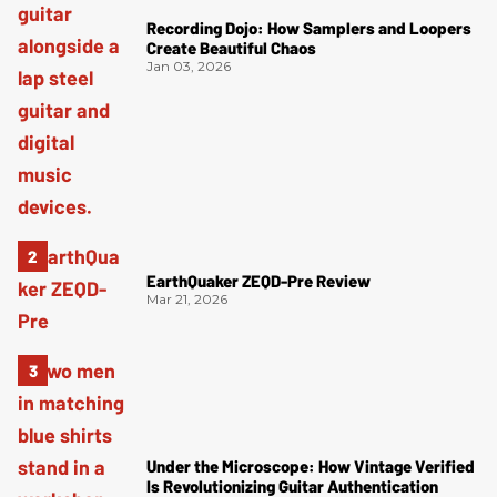
Recording Dojo: How Samplers and Loopers
Create Beautiful Chaos
Jan 03, 2026
EarthQuaker ZEQD-Pre Review
Mar 21, 2026
Under the Microscope: How Vintage Verified
Is Revolutionizing Guitar Authentication