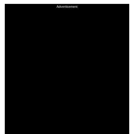
Advertisement