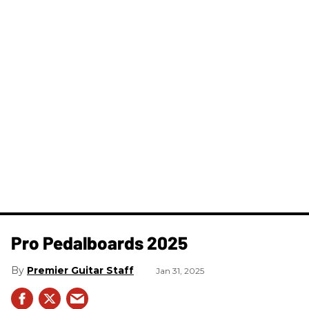
Pro Pedalboards​ 2025
Premier Guitar Staff
Jan 31, 2025