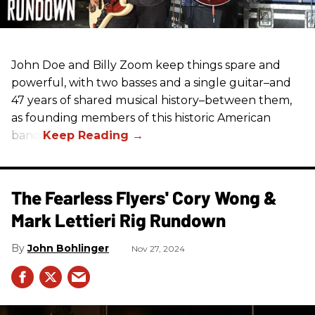
John Doe and Billy Zoom keep things spare and
powerful, with two basses and a single guitar–and
47 years of shared musical history–between them,
as founding members of this historic American
band.
The Fearless Flyers' Cory Wong &
Mark Lettieri Rig Rundown
John Bohlinger
Nov 27, 2024