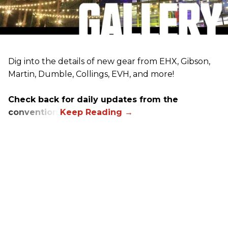
Dig into the details of new gear from EHX, Gibson,
Martin, Dumble, Collings, EVH, and more!
Check back for daily updates from the
convention.