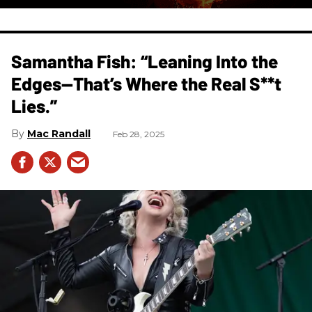
Samantha Fish: “Leaning Into the
Edges—That’s Where the Real S**t
Lies.”
Mac Randall
Feb 28, 2025