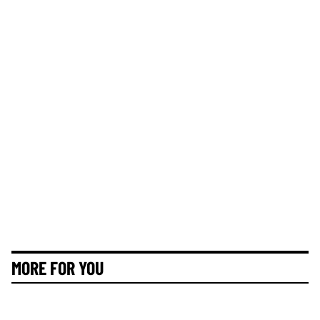
MORE FOR YOU