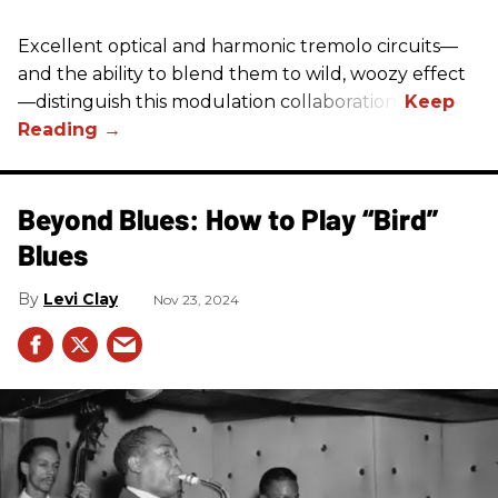
Excellent optical and harmonic tremolo circuits—
and the ability to blend them to wild, woozy effect
—distinguish this modulation collaboration.
Beyond Blues: How to Play “Bird”
Blues
Levi Clay
Nov 23, 2024