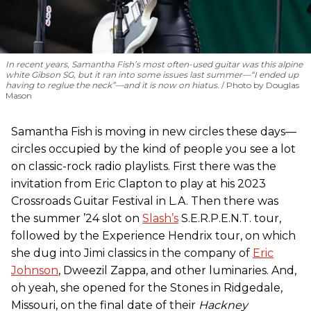
In recent years, Samantha Fish’s most often-used guitar was this alpine
white Gibson SG, but it ran into some issues last summer—“I ended up
having to reglue the neck”—and it is now on hiatus.
Photo by Douglas
Mason
Samantha Fish is moving in new circles these days—
circles occupied by the kind of people you see a lot
on classic-rock radio playlists. First there was the
invitation from Eric Clapton to play at his 2023
Crossroads Guitar Festival in L.A. Then there was
the summer ’24 slot on
Slash’s
S.E.R.P.E.N.T. tour,
followed by the Experience Hendrix tour, on which
she dug into Jimi classics in the company of
Eric
Johnson
, Dweezil Zappa, and other luminaries. And,
oh yeah, she opened for the Stones in Ridgedale,
Missouri, on the final date of their
Hackney