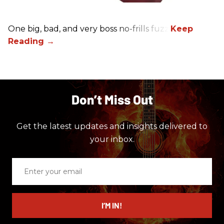
One big, bad, and very boss no-frills fuzz.
Don’t Miss Out
Get the latest updates and insights delivered to
your inbox.
Enter
your
email
I’M IN!