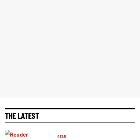
THE LATEST
GEAR