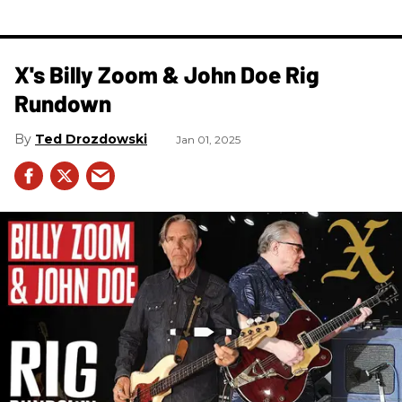
X's Billy Zoom & John Doe Rig
Rundown
Ted Drozdowski
Jan 01, 2025