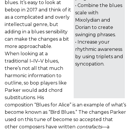
blues. It’s easy to look at
• Combine the blues
bebop in 2017 and think of it
scale with
as a complicated and overly
Mixolydian and
intellectual genre, but
Dorian to create
adding in a blues sensibility
swinging phrases.
can make the changes a bit
• Increase your
more approachable.
rhythmic awareness
When looking at a
by using triplets and
traditional I–IV–V blues,
syncopation.
there’s not all that much
harmonic information to
outline, so bop players like
Parker would add chord
substitutions. His
composition “Blues for Alice” is an example of what’s
become known as “Bird Blues.” The changes Parker
used on this tune of become so accepted that
other composers have written
contrafacts
—a