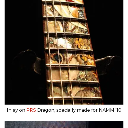
Inlay on
PRS
Dragon, specially made for NAMM '10