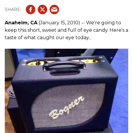
Anaheim, CA
(January 15, 2010) -- We're going to
keep this short, sweet and full of eye candy. Here's a
taste of what caught our eye today...