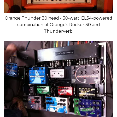
Orange Thunder 30 head - 30-watt, EL34-powered
combination of Orange's Rocker 30 and
Thunderverb.