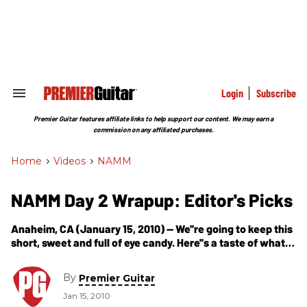
Skip
to
content
e
ch
ion
gation
Login
Subscribe
Search
&
Section
Premier Guitar features affiliate links to help support our content. We may earn a
Navigation
commission on any affiliated purchases.
Home
>
Videos
>
NAMM
NAMM Day 2 Wrapup: Editor's Picks
Anaheim, CA (January 15, 2010) -- We''re going to keep this
short, sweet and full of eye candy. Here''s a taste of what
caught our eye today... Bogner New Yorker
By
Premier Guitar
Jan 15, 2010