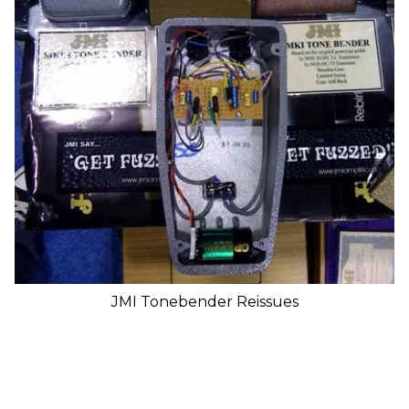
JMI Tonebender Reissues