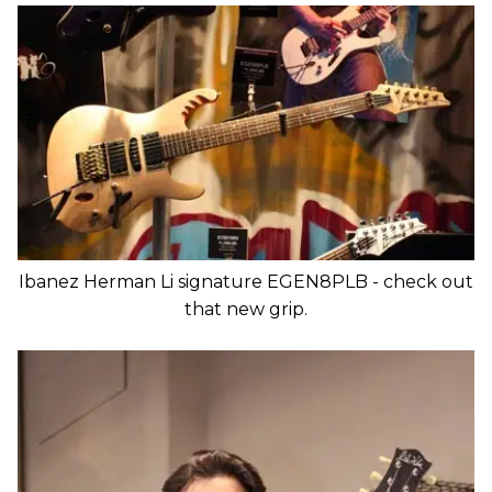
Ibanez Herman Li signature EGEN8PLB - check out
that new grip.