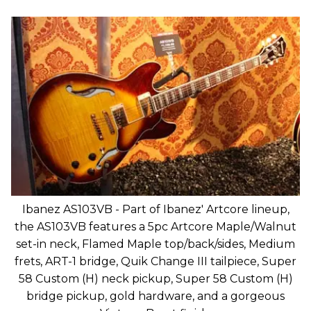
Ibanez AS103VB - Part of Ibanez' Artcore lineup,
the AS103VB features a 5pc Artcore Maple/Walnut
set-in neck, Flamed Maple top/back/sides, Medium
frets, ART-1 bridge, Quik Change III tailpiece, Super
58 Custom (H) neck pickup, Super 58 Custom (H)
bridge pickup, gold hardware, and a gorgeous