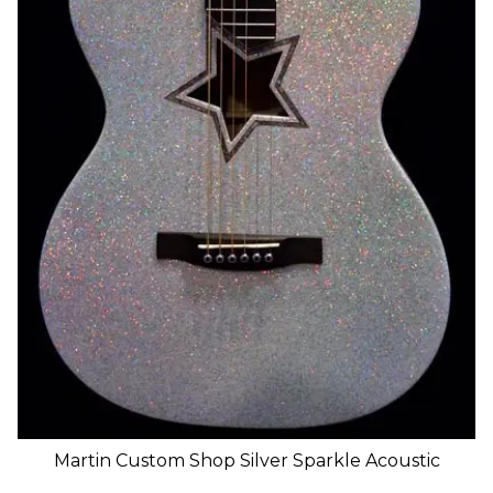
Martin Custom Shop Silver Sparkle Acoustic