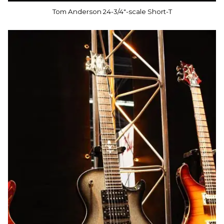
Tom Anderson 24-3/4"-scale Short-T