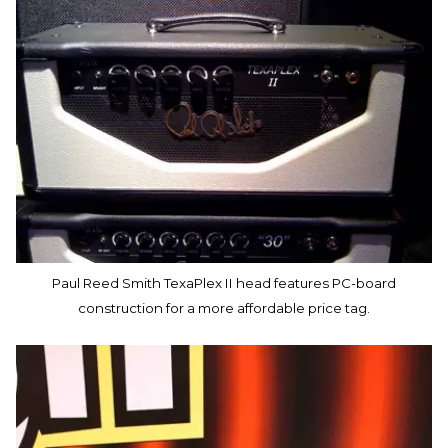
Paul Reed Smith TexaPlex II head features PC-board
construction for a more affordable price tag.