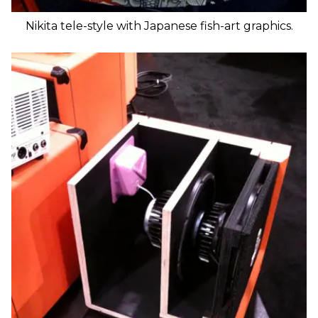
Nikita tele-style with Japanese fish-art graphics.