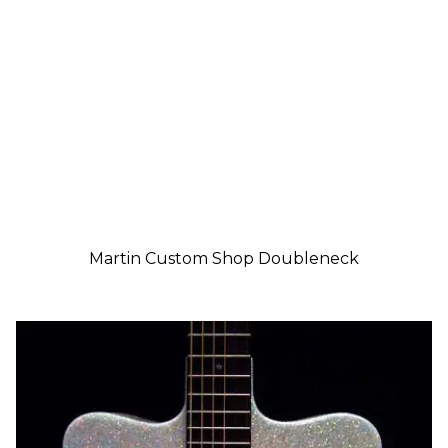
Martin Custom Shop Doubleneck