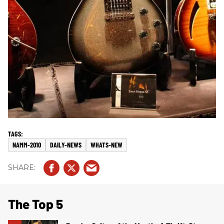
NAMM-2010
DAILY-NEWS
WHATS-NEW
The Top 5