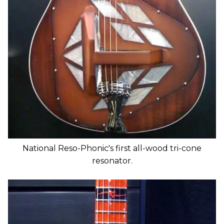
National Reso-Phonic's first all-wood tri-cone
resonator.