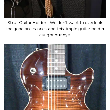
Strut Guitar Holder - We don't want to overlook
the good accessories, and this simple guitar holder
caught our eye.