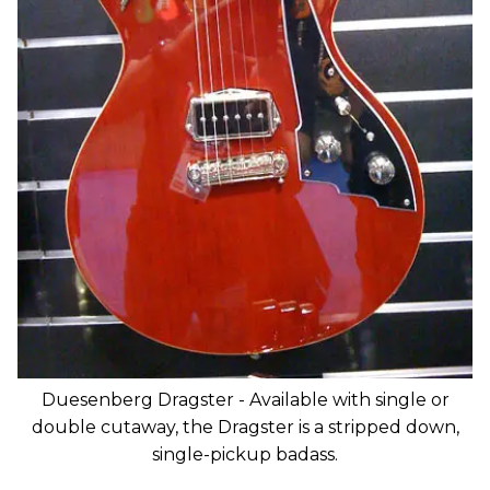
Duesenberg Dragster - Available with single or
double cutaway, the Dragster is a stripped down,
single-pickup badass.