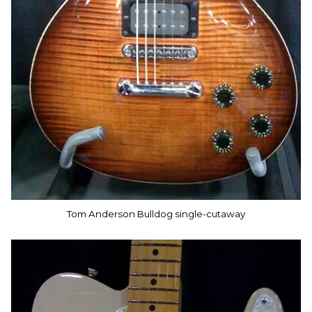
Tom Anderson Bulldog single-cutaway