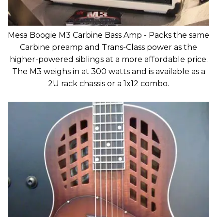
Mesa Boogie M3 Carbine Bass Amp - Packs the same
Carbine preamp and Trans-Class power as the
higher-powered siblings at a more affordable price.
The M3 weighs in at 300 watts and is available as a
2U rack chassis or a 1x12 combo.