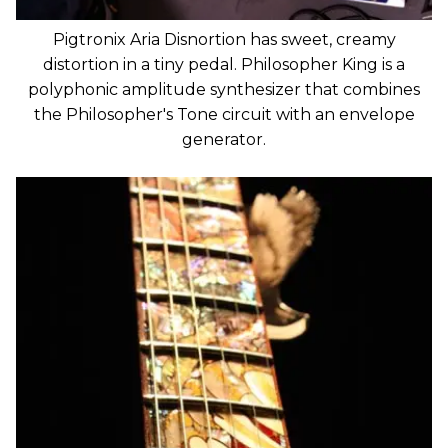
Pigtronix Aria Disnortion has sweet, creamy
distortion in a tiny pedal. Philosopher King is a
polyphonic amplitude synthesizer that combines
the Philosopher's Tone circuit with an envelope
generator.