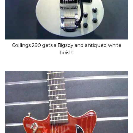
Collings 290 gets a Bigsby and antiqued white
finish.