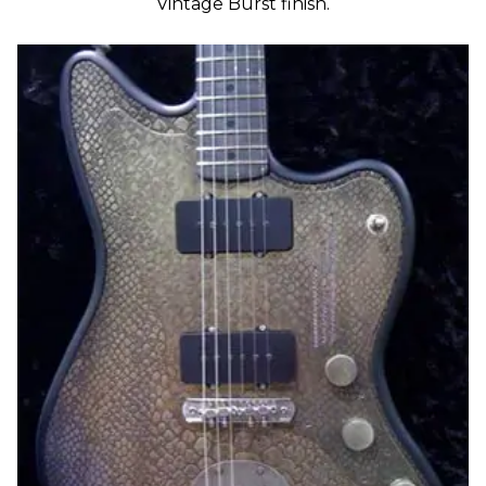
Vintage Burst finish.