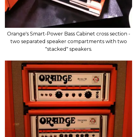
Orange's Smart-Power Bass Cabinet cross section -
two separated speaker compartments with two
"stacked" speakers.