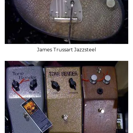
James Trussart Jazzsteel