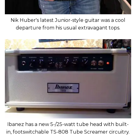
Nik Huber's latest Junior-style guitar was a cool
departure from his usual extravagant tops.
Ibanez has a new 5-/25-watt tube head with built-
in, footswitchable TS-808 Tube Screamer circuitry.