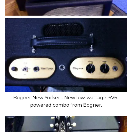
Bogner New Yorker - New low-wattage, 6V6-
powered combo from Bogner.