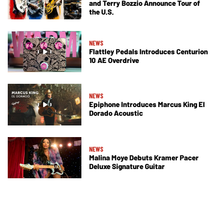
and Terry Bozzio Announce Tour of
the U.S.
NEWS
Flattley Pedals Introduces Centurion
10 AE Overdrive
NEWS
Epiphone Introduces Marcus King El
Dorado Acoustic
NEWS
Malina Moye Debuts Kramer Pacer
Deluxe Signature Guitar