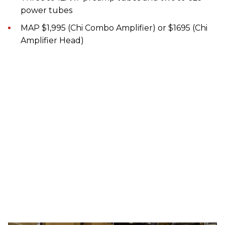
power tubes
MAP $1,995 (Chi Combo Amplifier) or $1695 (Chi
Amplifier Head)