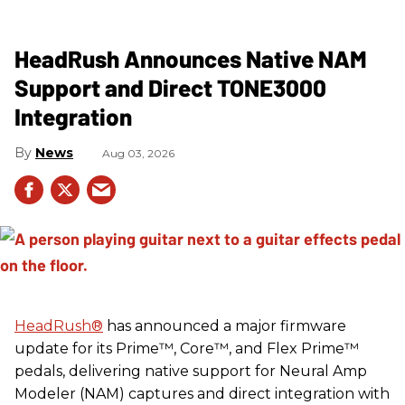
HeadRush Announces Native NAM
Support and Direct TONE3000
Integration
News
Aug 03, 2026
HeadRush
®
has announced a major firmware
update for its Prime™, Core™, and Flex Prime™
pedals, delivering native support for Neural Amp
Modeler (NAM) captures and direct integration with