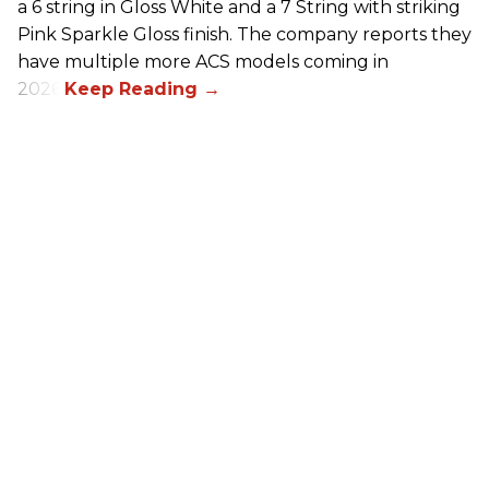
a 6 string in Gloss White and a 7 String with striking
Pink Sparkle Gloss finish. The company reports they
have multiple more ACS models coming in
2026.