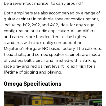
be a seven-foot monster to carry around.”
Both amplifiers are also accompanied by a range of
guitar cabinets in multiple speaker configurations,
including 1x12, 2x12, and 4x12, ideal for any stage
configuration or studio application. All amplifiers
and cabinets are handcrafted to the highest
standards with top quality components in
Mojotone’s Burgaw, NC-based factory. The cabinets,
head shells, and combo speaker cabinets are made
of voidless baltic birch and finished with a striking
race gray and red garnet levant Tolex finish for a
lifetime of gigging and playing.
Omega Specifications