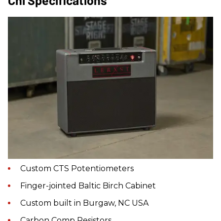
Custom CTS Potentiometers
Finger-jointed Baltic Birch Cabinet
Custom built in Burgaw, NC USA
Carbon Comp Resistors