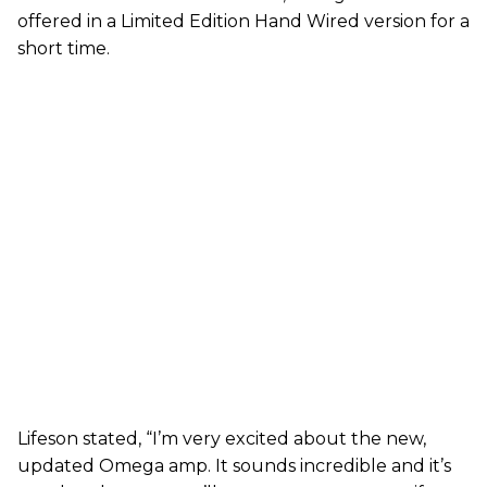
offered in a Limited Edition Hand Wired version for a
short time.
Lifeson stated, “I’m very excited about the new,
updated Omega amp. It sounds incredible and it’s