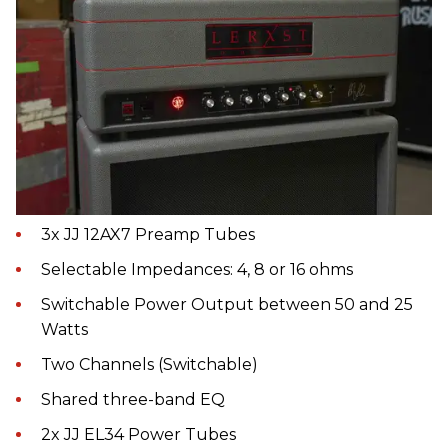
3x JJ 12AX7 Preamp Tubes
Selectable Impedances: 4, 8 or 16 ohms
Switchable Power Output between 50 and 25
Watts
Two Channels (Switchable)
Shared three-band EQ
2x JJ EL34 Power Tubes