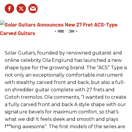
Solar Guitars, founded by renowned guitarist and
online celebrity Ola Englund has launched a new
shape type for the growing brand. The “ACS” Type is
not only an exceptionally comfortable instrument
with stealthy carved front and back, but also a full-
on shredder guitar complete with 27 frets and
Gotoh tremolos. Ola comments, “I wanted to create
a fully carved front and back A style shape with our
signature bevels for maximum comfort, so that’s
what we did! It feels sleek and smooth and plays
f**king awesome”. The first models of the series are