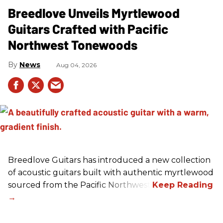
Breedlove Unveils Myrtlewood
Guitars Crafted with Pacific
Northwest Tonewoods
News
Aug 04, 2026
Breedlove Guitars has introduced a new collection
of acoustic guitars built with authentic myrtlewood
sourced from the Pacific Northwest.