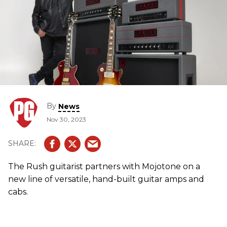
By
News
Nov 30, 2023
The Rush guitarist partners with Mojotone on a
new line of versatile, hand-built guitar amps and
cabs.