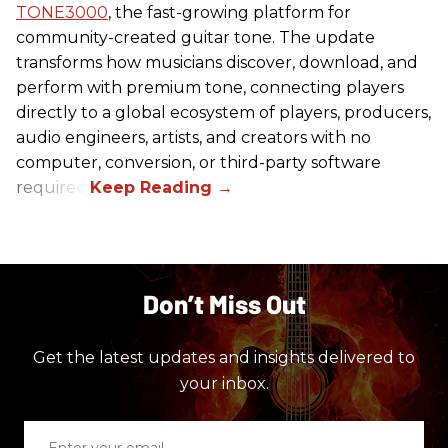
TONE3000
, the fast-growing platform for
community-created guitar tone. The update
transforms how musicians discover, download, and
perform with premium tone, connecting players
directly to a global ecosystem of players, producers,
audio engineers, artists, and creators with no
computer, conversion, or third-party software
required.
Don’t Miss Out
Get the latest updates and insights delivered to
your inbox.
Enter