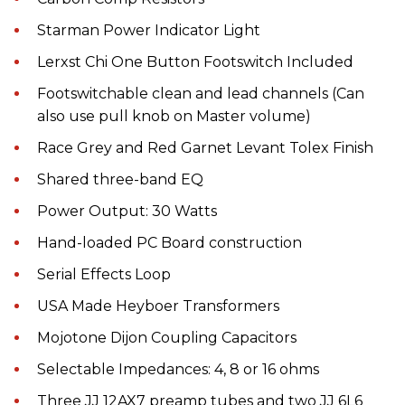
Starman Power Indicator Light
Lerxst Chi One Button Footswitch Included
Footswitchable clean and lead channels (Can
also use pull knob on Master volume)
Race Grey and Red Garnet Levant Tolex Finish
Shared three-band EQ
Power Output: 30 Watts
Hand-loaded PC Board construction
Serial Effects Loop
USA Made Heyboer Transformers
Mojotone Dijon Coupling Capacitors
Selectable Impedances: 4, 8 or 16 ohms
Three JJ 12AX7 preamp tubes and two JJ 6L6