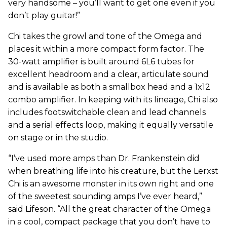
very handsome – you’ll want to get one even if you
don’t play guitar!”
Chi takes the growl and tone of the Omega and
places it within a more compact form factor. The
30-watt amplifier is built around 6L6 tubes for
excellent headroom and a clear, articulate sound
and is available as both a smallbox head and a 1x12
combo amplifier. In keeping with its lineage, Chi also
includes footswitchable clean and lead channels
and a serial effects loop, making it equally versatile
on stage or in the studio.
“I’ve used more amps than Dr. Frankenstein did
when breathing life into his creature, but the Lerxst
Chi is an awesome monster in its own right and one
of the sweetest sounding amps I’ve ever heard,”
said Lifeson. “All the great character of the Omega
in a cool, compact package that you don’t have to