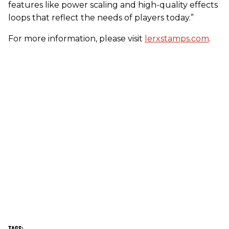
features like power scaling and high-quality effects
loops that reflect the needs of players today.”
For more information, please visit
lerxstamps.com
.