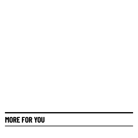
MORE FOR YOU