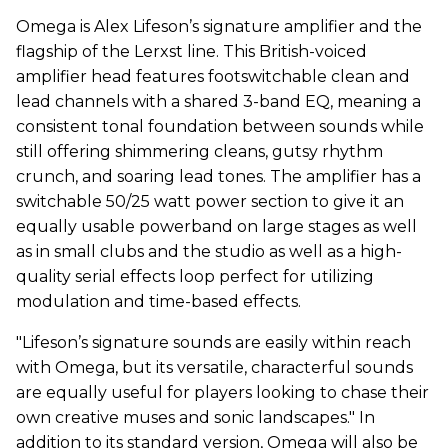
Omega is Alex Lifeson’s signature amplifier and the
flagship of the Lerxst line. This British-voiced
amplifier head features footswitchable clean and
lead channels with a shared 3-band EQ, meaning a
consistent tonal foundation between sounds while
still offering shimmering cleans, gutsy rhythm
crunch, and soaring lead tones. The amplifier has a
switchable 50/25 watt power section to give it an
equally usable powerband on large stages as well
as in small clubs and the studio as well as a high-
quality serial effects loop perfect for utilizing
modulation and time-based effects.
"Lifeson’s signature sounds are easily within reach
with Omega, but its versatile, characterful sounds
are equally useful for players looking to chase their
own creative muses and sonic landscapes." In
addition to its standard version, Omega will also be