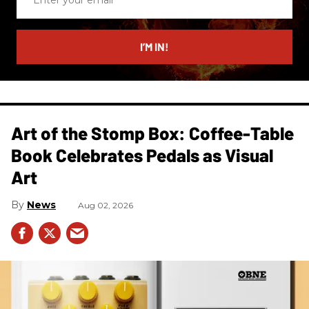
your
email
I’M IN!
Art of the Stomp Box: Coffee-Table
Book Celebrates Pedals as Visual
Art
News
Aug 02, 2026