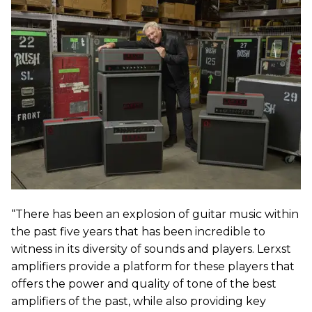
“There has been an explosion of guitar music within
the past five years that has been incredible to
witness in its diversity of sounds and players. Lerxst
amplifiers provide a platform for these players that
offers the power and quality of tone of the best
amplifiers of the past, while also providing key