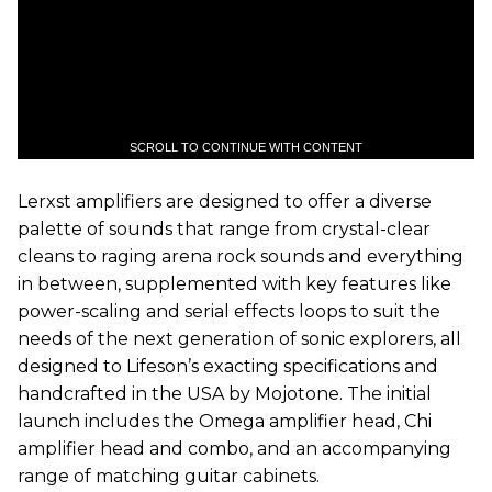
SCROLL TO CONTINUE WITH CONTENT
Lerxst amplifiers are designed to offer a diverse
palette of sounds that range from crystal-clear
cleans to raging arena rock sounds and everything
in between, supplemented with key features like
power-scaling and serial effects loops to suit the
needs of the next generation of sonic explorers, all
designed to Lifeson’s exacting specifications and
handcrafted in the USA by Mojotone. The initial
launch includes the Omega amplifier head, Chi
amplifier head and combo, and an accompanying
range of matching guitar cabinets.