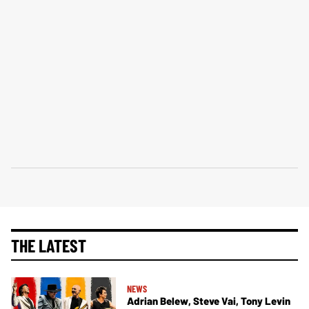
THE LATEST
NEWS
Adrian Belew, Steve Vai, Tony Levin