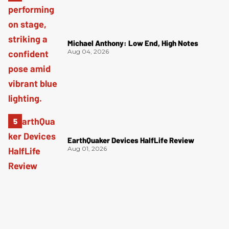
Michael Anthony: Low End, High Notes
Aug 04, 2026
EarthQuaker Devices HalfLife Review
Aug 01, 2026