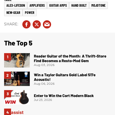
ALEX-LIFESON
AMPLIFIERS
GUITAR AMPS
HAND BUILT
MOJOTONE
NEW-GEAR
POWER
The Top 5
Reader Guitar of the Month: A Thrift-Store
Find Becomes a Resto-Mod Gem
Aug 03, 2026
Win a Taylor Guitars Gold Label 517e
Acoustic!
Aug 06, 2026
Enter to Win the Cort Modern Black
Jul 23, 2026