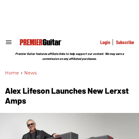
Skip
to
content
e
ch
ion
gation
Login
Subscribe
Search
&
Section
Premier Guitar features affiliate links to help support our content. We may earn a
Navigation
commission on any affiliated purchases.
Home
>
News
Alex Lifeson Launches New Lerxst
Amps