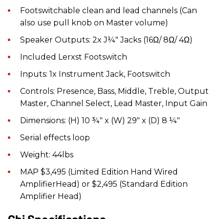
Footswitchable clean and lead channels (Can
also use pull knob on Master volume)
Speaker Outputs: 2x J¼" Jacks (16Ω/ 8Ω/ 4Ω)
Included Lerxst Footswitch
Inputs: 1x Instrument Jack, Footswitch
Controls: Presence, Bass, Middle, Treble, Output
Master, Channel Select, Lead Master, Input Gain
Dimensions: (H) 10 ¾" x (W) 29" x (D) 8 ¼"
Serial effects loop
Weight: 44lbs
MAP $3,495 (Limited Edition Hand Wired
AmplifierHead) or $2,495 (Standard Edition
Amplifier Head)
Chi Specifications