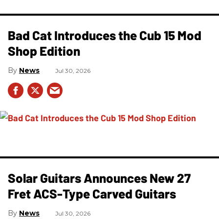
Bad Cat Introduces the Cub 15 Mod
Shop Edition
News
Jul 30, 2026
Solar Guitars Announces New 27
Fret ACS-Type Carved Guitars
News
Jul 30, 2026