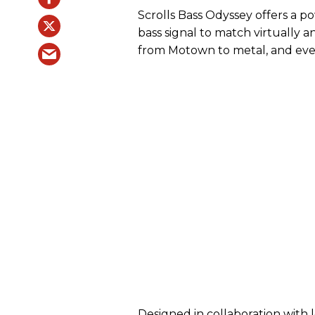
Scrolls Bass Odyssey offers a p
bass signal to match virtually 
from Motown to metal, and ev
Designed in collaboration with