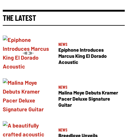
THE LATEST
NEWS
Epiphone Introduces
Marcus King El Dorado
Acoustic
NEWS
Malina Moye Debuts Kramer
Pacer Deluxe Signature
Guitar
NEWS
Breedlove Unveils