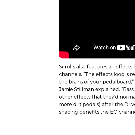
Scrolls also features an effect
channels. “The effects loop is r
the brains of your pedalboard,
Jamie Stillman explained. “Bass
other effects that they’d normal
more dirt pedals) after the Drive
shaping benefits the EQ channel