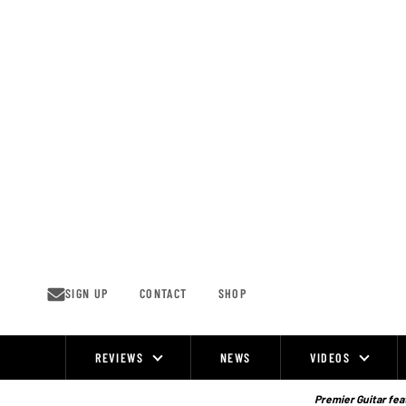
Skip
to
content
SIGN UP
CONTACT
SHOP
REVIEWS
NEWS
VIDEOS
Site
Navigation
Premier Guitar feat