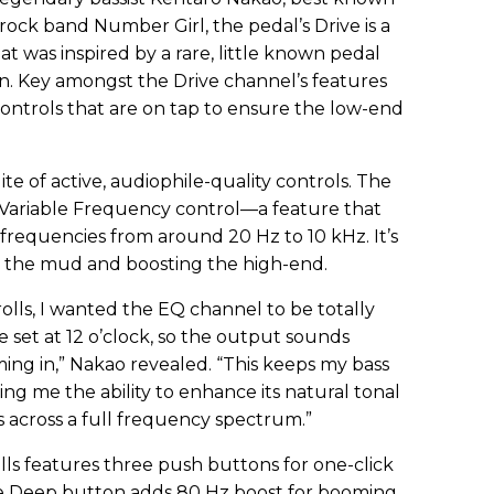
rock band Number Girl, the pedal’s Drive is a
hat was inspired by a rare, little known pedal
on. Key amongst the Drive channel’s features
ntrols that are on tap to ensure the low-end
te of active, audiophile-quality controls. The
 Variable Frequency control—a feature that
 frequencies from around 20 Hz to 10 kHz. It’s
ut the mud and boosting the high-end.
ls, I wanted the EQ channel to be totally
set at 12 o’clock, so the output sounds
ming in,” Nakao revealed. “This keeps my bass
ing me the ability to enhance its natural tonal
 across a full frequency spectrum.”
olls features three push buttons for one-click
 Deep button adds 80 Hz boost for booming,