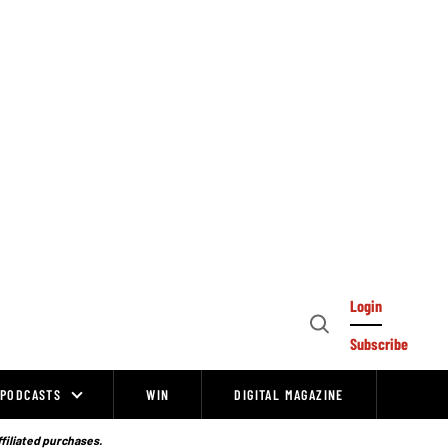
Login
Open
Subscribe
Search
PODCASTS
WIN
DIGITAL MAGAZINE
ffiliated purchases.