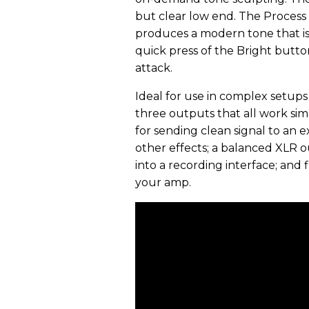
but clear low end. The Process
produces a modern tone that is 
quick press of the Bright butto
attack.
Ideal for use in complex setups 
three outputs that all work sim
for sending clean signal to an e
other effects; a balanced XLR ou
into a recording interface; and
your amp.