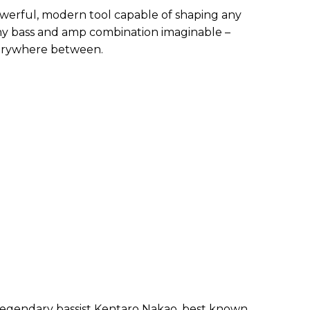
owerful, modern tool capable of shaping any
any bass and amp combination imaginable –
erywhere between.
 legendary bassist Kentaro Nakao, best known