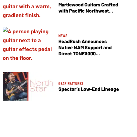
Myrtlewood Guitars Crafted
with Pacific Northwest
Tonewoods
NEWS
HeadRush Announces
Native NAM Support and
Direct TONE3000
Integration
GEAR FEATURES
Spector’s Low-End Lineage