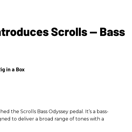
troduces Scrolls — Bass
d the Scrolls Bass Odyssey pedal. It’s a bass-
ned to deliver a broad range of tones with a