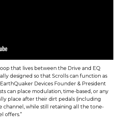
s loop that lives between the Drive and EQ
eally designed so that Scrolls can function as
” EarthQuaker Devices Founder & President
ists can place modulation, time-based, or any
ly place after their dirt pedals (including
 channel, while still retaining all the tone-
 offers.”