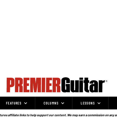
FEATURES
COLUMNS
LESSONS
ures affiliate links to help support our content. We may earn a commission on any a