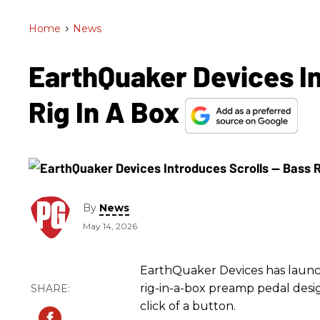
Home
>
News
EarthQuaker Devices In
Rig In A Box
By
News
May 14, 2026
EarthQuaker Devices has launche
rig-in-a-box preamp pedal desig
click of a button.