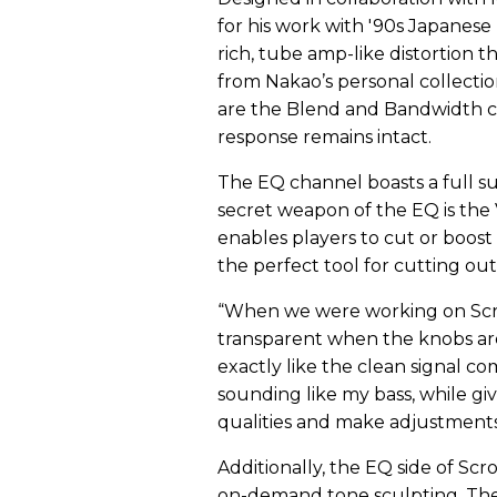
for his work with '90s Japanese 
rich, tube amp-like distortion t
from Nakao’s personal collecti
are the Blend and Bandwidth co
response remains intact.
The EQ channel boasts a full sui
secret weapon of the EQ is the
enables players to cut or boost
the perfect tool for cutting o
“When we were working on Scrol
transparent when the knobs are 
exactly like the clean signal co
sounding like my bass, while giv
qualities and make adjustments
Additionally, the EQ side of Scr
on-demand tone sculpting. The