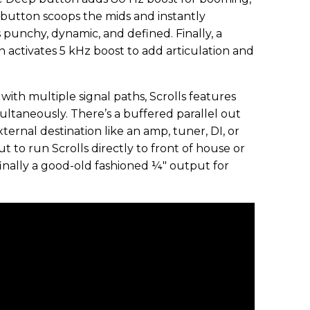
 button scoops the mids and instantly
punchy, dynamic, and defined. Finally, a
n activates 5 kHz boost to add articulation and
with multiple signal paths, Scrolls features
ultaneously. There’s a buffered parallel out
xternal destination like an amp, tuner, DI, or
t to run Scrolls directly to front of house or
 finally a good-old fashioned ¼" output for